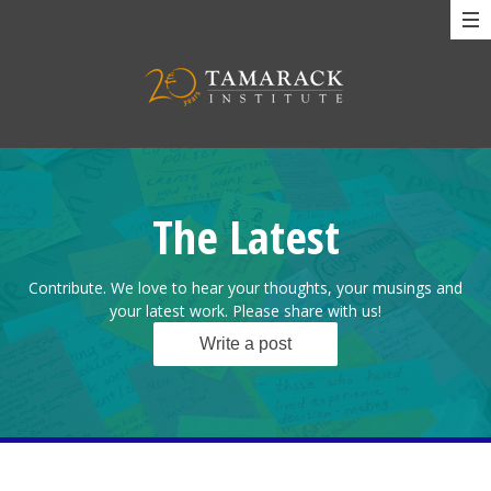
The Latest
Contribute. We love to hear your thoughts, your musings and
your latest work. Please share with us!
Write a post