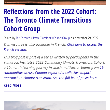
Reflections from the 2022 Cohort:
The Toronto Climate Transitions
Cohort Group
Posted by
The Toronto Climate Transitions Cohort Group
on November 29, 2022
This resource is also available in French.
Click here to access the
French version
.
This blog post is part of a series written by participants in the
Tamarack Institute’s 2022 Community Climate Transitions Cohort,
a 10-month learning journey in which multisector teams from
19
communities across Canada explored a collective impact
approach to climate transition
.
See the full list of posts here
.
Read More