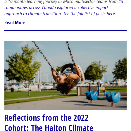
a 10-month learning journey in which multisector teams from
19
communities across Canada explored a collective impact
approach to climate transition
.
See the full list of posts here.
Read More
Reflections from the 2022
Cohort: The Halton Climate