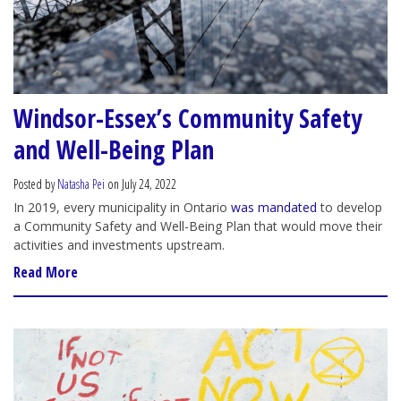
Windsor-Essex’s Community Safety
and Well-Being Plan
Posted by
Natasha Pei
on July 24, 2022
In 2019, every municipality in Ontario
was mandated
to develop
a Community Safety and Well-Being Plan that would move their
activities and investments upstream.
Read More