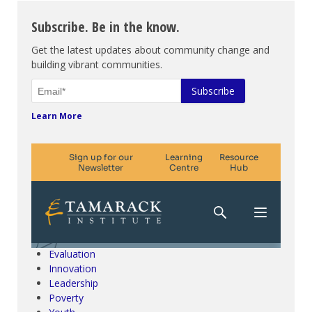
Subscribe. Be in the know.
Get the latest updates about community change and
building vibrant communities.
Learn More
Climate Change & SDGs
Collective Impact
Community Engagement
Community Development
Evaluation
Innovation
Leadership
Poverty