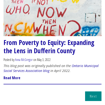
From Poverty to Equity: Expanding
the Lens in Dufferin County
Posted by
Anna McGregor
on May 3, 2022
This blog post was originally published on the
Ontario Municipal
Social Services Association blog
in April 2022.
Read More
Next