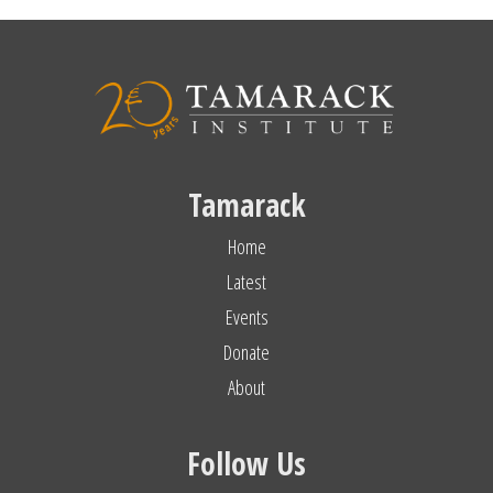
Tamarack
Home
Latest
Events
Donate
About
Follow Us