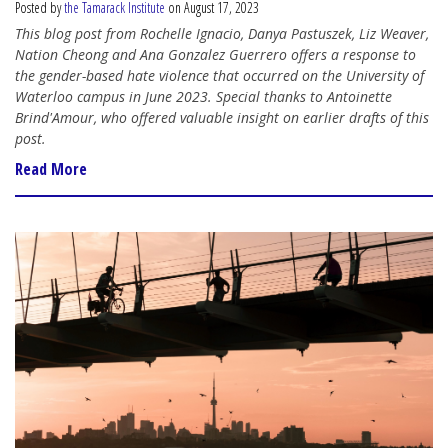
Posted by
the Tamarack Institute
on August 17, 2023
This blog post from Rochelle Ignacio, Danya Pastuszek, Liz Weaver,
Nation Cheong and Ana Gonzalez Guerrero offers a response to
the gender-based hate violence that occurred on the University of
Waterloo campus in June 2023. Special thanks to Antoinette
Brind'Amour, who offered valuable insight on earlier drafts of this
post.
Read More