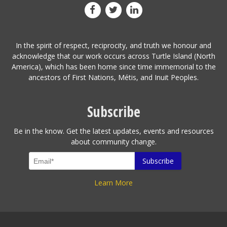
In the spirit of respect, reciprocity, and truth we honour and
acknowledge that our work occurs across Turtle Island (North
America), which has been home since time immemorial to the
ancestors of First Nations, Métis, and Inuit Peoples.
Subscribe
Be in the know. Get the latest updates, events and resources
about community change.
Learn More