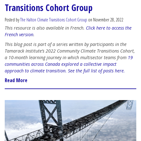
Transitions Cohort Group
Posted by
The Halton Climate Transitions Cohort Group
on November 28, 2022
This resource is also available in French.
Click here to access the
French version
.
This blog post is part of a series written by participants in the
Tamarack Institute’s 2022 Community Climate Transitions Cohort,
a 10-month learning journey in which multisector teams from
19
communities across Canada explored a collective impact
approach to climate transition.
See the full list of posts here.
Read More