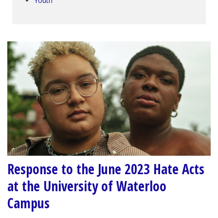
Youth
Response to the June 2023 Hate Acts
at the University of Waterloo
Campus