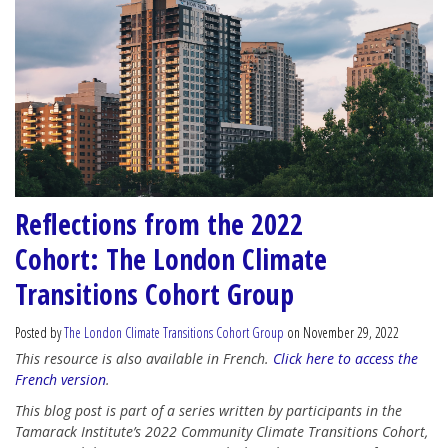
Reflections from the 2022
Cohort: The London Climate
Transitions Cohort Group
Posted by
The London Climate Transitions Cohort Group
on November 29, 2022
This resource is also available in French.
Click here to access the
French version
.
This blog post is part of a series written by participants in the
Tamarack Institute’s 2022 Community Climate Transitions Cohort,