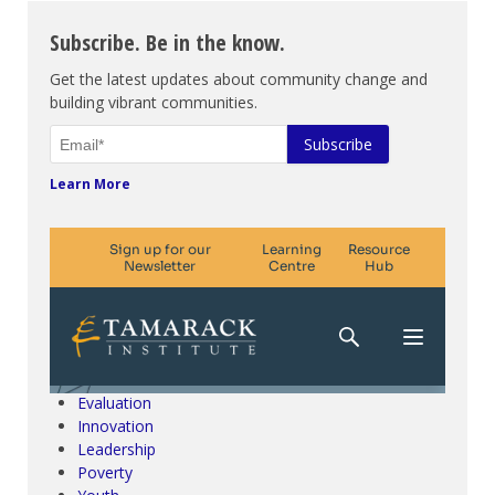
Subscribe. Be in the know.
Get the latest updates about community change and
building vibrant communities.
Learn More
Climate Change & SDGs
Collective Impact
Community Engagement
Community Development
Evaluation
Innovation
Leadership
Poverty