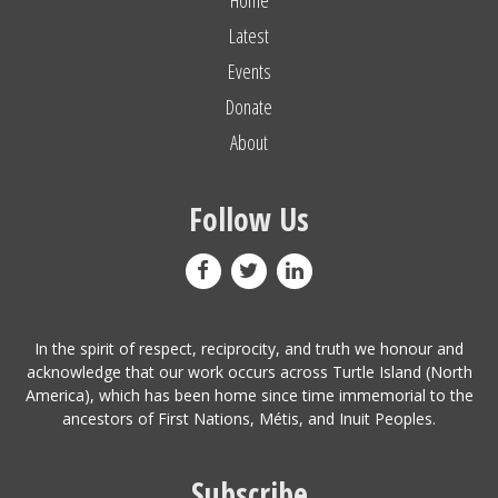
Latest
Events
Donate
About
Follow Us
In the spirit of respect, reciprocity, and truth we honour and
acknowledge that our work occurs across Turtle Island (North
America), which has been home since time immemorial to the
ancestors of First Nations, Métis, and Inuit Peoples.
Subscribe