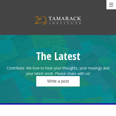
The Latest
Contribute. We love to hear your thoughts, your musings and
your latest work. Please share with us!
Write a post