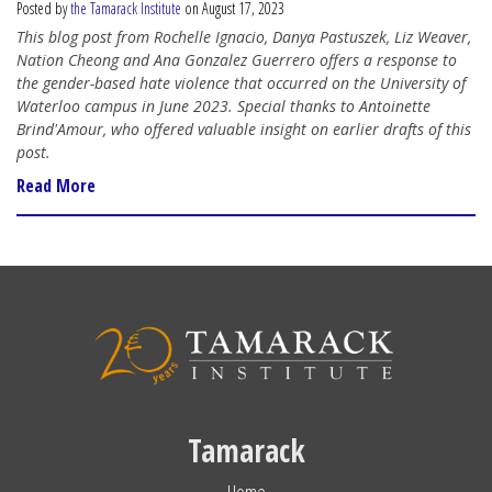
Posted by
the Tamarack Institute
on August 17, 2023
This blog post from Rochelle Ignacio, Danya Pastuszek, Liz Weaver,
Nation Cheong and Ana Gonzalez Guerrero offers a response to
the gender-based hate violence that occurred on the University of
Waterloo campus in June 2023. Special thanks to Antoinette
Brind'Amour, who offered valuable insight on earlier drafts of this
post.
Read More
Tamarack
Home