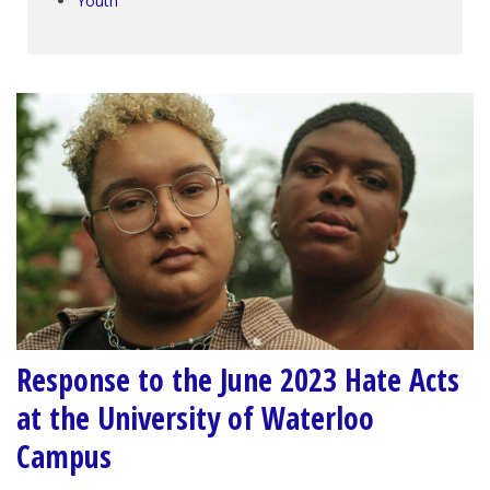
Youth
Response to the June 2023 Hate Acts
at the University of Waterloo
Campus