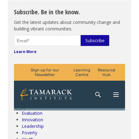
Subscribe. Be in the know.
Get the latest updates about community change and
building vibrant communities.
Learn More
Climate Change & SDGs
Collective Impact
Community Engagement
Community Development
Evaluation
Innovation
Leadership
Poverty