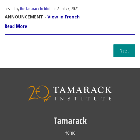
Posted by
the Tamarack Institute
on April 27, 2021
ANNOUNCEMENT -
View in French
Read More
Next
Tamarack
Home