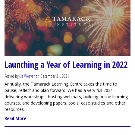
Launching a Year of Learning in 2022
Posted by
Liz Weaver
on December 21, 2021
Annually, the Tamarack Learning Centre takes the time to
pause, reflect and plan forward. We had a very full 2021
delivering workshops, hosting webinars, building online learning
courses, and developing papers, tools, case studies and other
resources.
Read More