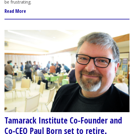
be frustrating.
Read More
Tamarack Institute Co-Founder and
Co-CEO Paul Born set to retire.