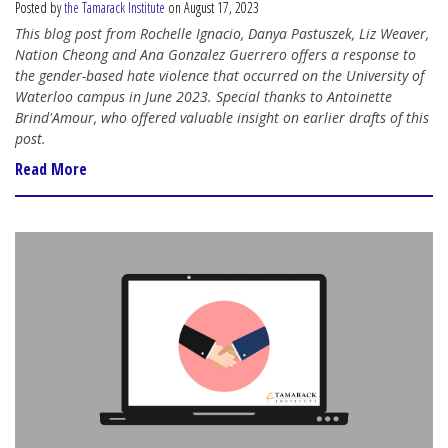
Posted by
the Tamarack Institute
on August 17, 2023
This blog post from Rochelle Ignacio, Danya Pastuszek, Liz Weaver,
Nation Cheong and Ana Gonzalez Guerrero offers a response to
the gender-based hate violence that occurred on the University of
Waterloo campus in June 2023. Special thanks to Antoinette
Brind'Amour, who offered valuable insight on earlier drafts of this
post.
Read More