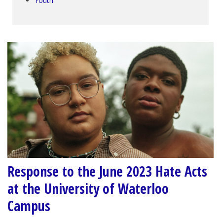
Youth
Response to the June 2023 Hate Acts
at the University of Waterloo
Campus