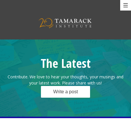
The Latest
Contribute. We love to hear your thoughts, your musings and
your latest work. Please share with us!
Write a post