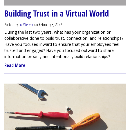
Building Trust in a Virtual World
Posted by
Liz Weaver
on February 3, 2022
During the last two years, what has your organization or
collaborative done to build trust, connection, and relationships?
Have you focused inward to ensure that your employees feel
trusted and engaged? Have you focused outward to share
information broadly and intentionally build relationships?
Read More