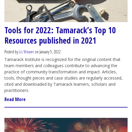
Tools for 2022: Tamarack’s Top 10
Resources published in 2021
Posted by
Liz Weaver
on January 5, 2022
Tamarack Institute is recognized for the original content that
team members and colleagues contribute to advancing the
practice of community transformation and impact. Articles,
tools, thought pieces and case studies are regularly accessed,
cited and downloaded by Tamarack learners, scholars and
practitioners.
Read More