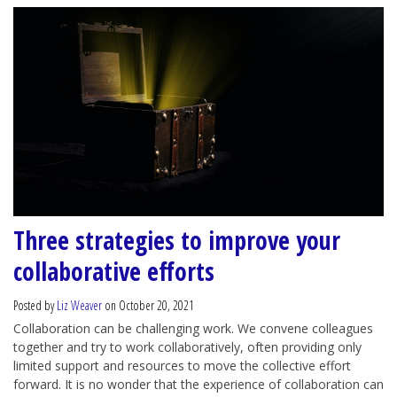
Three strategies to improve your
collaborative efforts
Posted by
Liz Weaver
on October 20, 2021
Collaboration can be challenging work. We convene colleagues
together and try to work collaboratively, often providing only
limited support and resources to move the collective effort
forward. It is no wonder that the experience of collaboration can