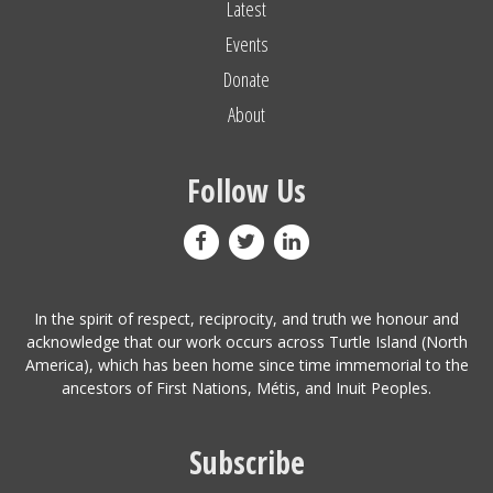
Latest
Events
Donate
About
Follow Us
In the spirit of respect, reciprocity, and truth we honour and
acknowledge that our work occurs across Turtle Island (North
America), which has been home since time immemorial to the
ancestors of First Nations, Métis, and Inuit Peoples.
Subscribe