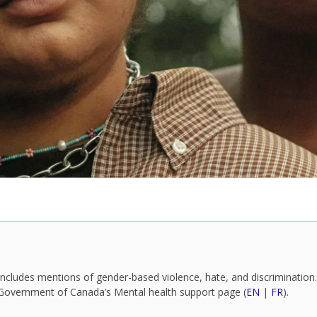
ncludes mentions of gender-based violence, hate, and discrimination. 
e Government of Canada’s Mental health support page (
EN
|
FR
).