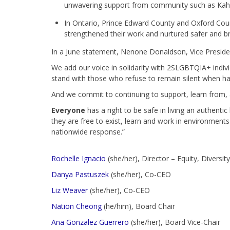
unwavering support from community such as Kahna
In Ontario, Prince Edward County and Oxford Cou
strengthened their work and nurtured safer and bra
In a June statement, Nenone Donaldson, Vice President
We add our voice in solidarity with 2SLGBTQIA+ indiv
stand with those who refuse to remain silent when h
And we commit to continuing to support, learn from
Everyone
has a right to be safe in living an authenti
they are free to exist, learn and work in environments
nationwide response.”
Rochelle Ignacio
(she/her), Director – Equity, Diversit
Danya Pastuszek
(she/her), Co-CEO
Liz Weaver
(she/her), Co-CEO
Nation Cheong
(he/him), Board Chair
Ana Gonzalez Guerrero
(she/her)
, Board Vice-Chair