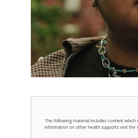
The following material includes content which i
information on other health supports visit th