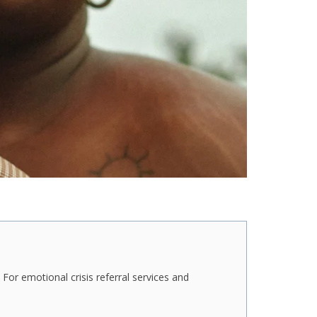
For emotional crisis referral services and