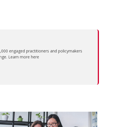
,000 engaged practitioners and policymakers
ange. Learn more here