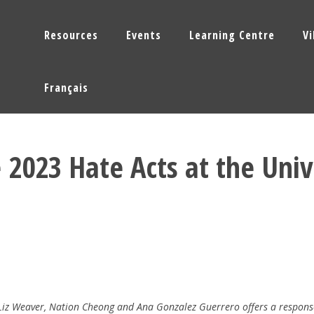
Resources
Events
Learning Centre
V
Français
 2023 Hate Acts at the Univ
 Liz Weaver, Nation Cheong and Ana Gonzalez Guerrero offers a respons