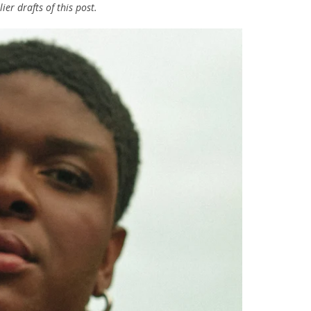
er drafts of this post.