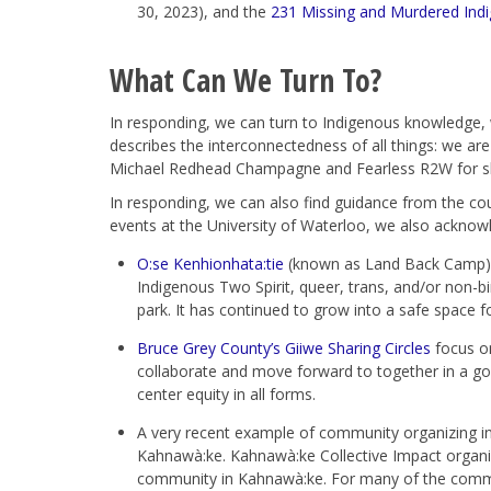
30, 2023), and the
231 Missing and Murdered Indi
What Can We Turn To?
In responding, we can turn to Indigenous knowledge,
describes the interconnectedness of all things: we are 
Michael Redhead Champagne and Fearless R2W for sh
In responding, we can also find guidance from the cou
events at the University of Waterloo, we also ackno
O:se Kenhionhata:tie
(known as Land Back Camp) is
Indigenous Two Spirit, queer, trans, and/or non-b
park. It has continued to grow into a safe space f
Bruce Grey County’s Giiwe Sharing Circles
focus on
collaborate and move forward to together in a go
center equity in all forms.
A very recent example of community organizing in
Kahnawà:ke. Kahnawà:ke Collective Impact organiz
community in Kahnawà:ke. For many of the commun