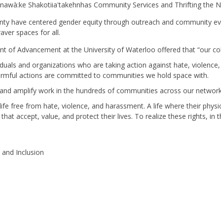
wà:ke Shakotiia'takehnhas Community Services and Thrifting the Ni
nty have centered gender equity through outreach and community eve
ver spaces for all.
 of Advancement at the University of Waterloo offered that “our coll
iduals and organizations who are taking action against hate, violen
armful actions are committed to communities we hold space with.
, and amplify work in the hundreds of communities across our netwo
c life free from hate, violence, and harassment. A life where their physi
 that accept, value, and protect their lives. To realize these rights, 
y and Inclusion