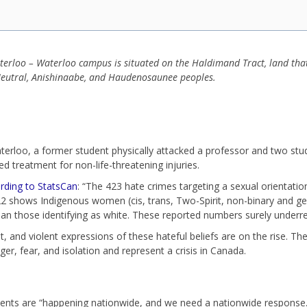
aterloo – Waterloo campus is situated on the Haldimand Tract, land th
e Neutral, Anishinaabe, and Haudenosaunee peoples.
erloo, a former student physically attacked a professor and two stud
d treatment for non-life-threatening injuries.
rding to StatsCan
: “The 423 hate crimes targeting a sexual orientati
2 shows Indigenous women (cis, trans, Two-Spirit, non-binary and g
an those identifying as white. These reported numbers surely underr
, and violent expressions of these hateful beliefs are on the rise. Thes
ger, fear, and isolation and represent a crisis in Canada.
ents are “happening nationwide, and we need a nationwide response