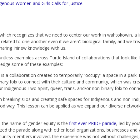
genous Women and Girls Calls for Justice
.
 which recognizes that we need to center our work in wahtokowin, a 
related to one another even if we aren’t biological family, and we treat
aring Ininew knowledge with us.
ntless examples across Turtle Island of collaborations that look like
wledge some of these examples:
 a collaboration created to temporarily “occupy” a space in a park. I
inary folx to connect with their culture and community, which was cre
or Indigenous Two Spirit, queer, trans, and/or non-binary folx to conn
 breaking silos and creating safe spaces for Indigenous and non-Ind
od way. This lesson can be applied as we expand our diverse networks
 the name of gender equity is the
first ever PRIDE parade
, led by yo
ed the parade along with other local organizations, businesses and
ity members involved, the experience was not without challenges, 