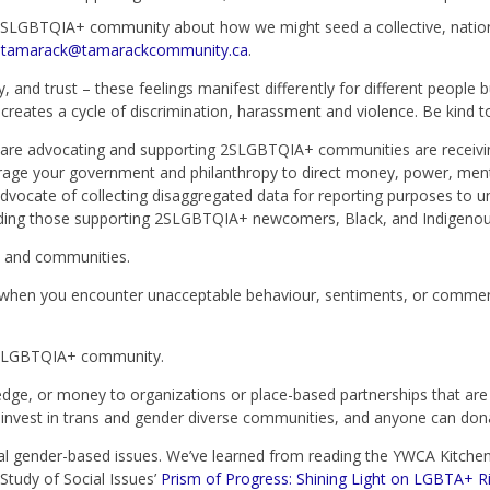
SLGBTQIA+ community about how we might seed a collective, nationw
t
tamarack@tamarackcommunity.ca
.
, and trust – these feelings manifest differently for different people b
creates a cycle of discrimination, harassment and violence. Be kind 
 are advocating and supporting 2SLGBTQIA+ communities are receiving
rage your government and philanthropy to direct money, power, men
ate of collecting disaggregated data for reporting purposes to un
luding those supporting 2SLGBTQIA+ newcomers, Black, and Indigeno
s and communities.
d, when you encounter unacceptable behaviour, sentiments, or commen
 2SLGBTQIA+ community.
dge, or money to organizations or place-based partnerships that ar
o invest in trans and gender diverse communities, and anyone can don
nal gender-based issues. We’ve learned from reading the YWCA Kitche
 Study of Social Issues’
Prism of Progress: Shining Light on LGBTA+ Ri