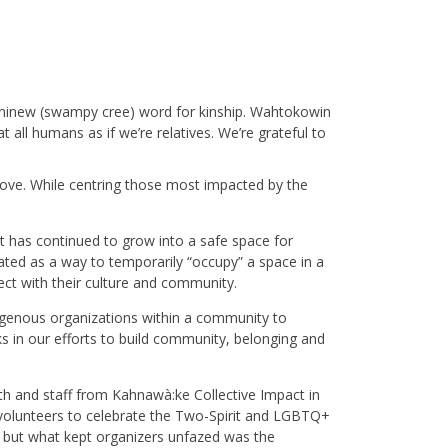
Ininew (swampy cree) word for kinship. Wahtokowin
 all humans as if we’re relatives. We’re grateful to
 love. While centring those most impacted by the
t has continued to grow into a safe space for
ated as a way to temporarily “occupy” a space in a
ect with their culture and community.
igenous organizations within a community to
 in our efforts to build community, belonging and
uth and staff from Kahnawà:ke Collective Impact in
 volunteers to celebrate the Two-Spirit and LGBTQ+
but what kept organizers unfazed was the