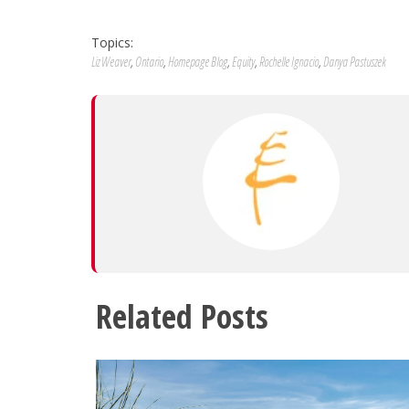
Topics:
Liz Weaver
,
Ontario
,
Homepage Blog
,
Equity
,
Rochelle Ignacio
,
Danya Pastuszek
Related Posts