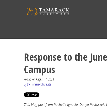
Response to the June
Campus
Posted on
August 17, 2023
By the Tamarack Institute
This blog post from Rochelle Ignacio, Danya Pastuszek,