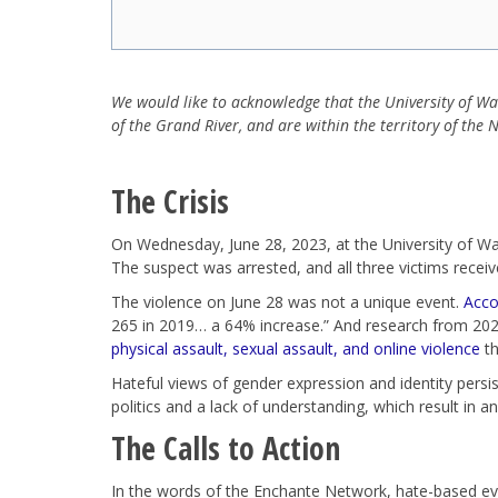
We would like to acknowledge that the University of W
of the Grand River, and are within the territory of th
The Crisis
On Wednesday, June 28, 2023, at the University of Wat
The suspect was arrested, and all three victims receive
The violence on June 28 was not a unique event.
Acco
265 in 2019… a 64% increase.” And research from 202
physical assault, sexual assault, and online violence
th
Hateful views of gender expression and identity persist
politics and a lack of understanding, which result in an
The Calls to Action
In the words of the Enchante Network, hate-based ev