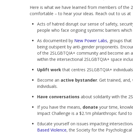
Here is what we have learned from members of the 2
comfortable – to hear your ideas. Reach out to us a
Acts of hatred disrupt our sense of safety, security
people who face ongoing systemic barriers which 
As documented by
New Power Labs
, groups that
being outspent by anti-gender proponents. Encou
of the 2SLGBTQIA+ community and become an advoc
within the intersectional 2SLGBTQIA+ space inc
Uplift work
that centres 2SLGBTQIA+ individual
Become an
active bystander
. Get trained, an
individuals.
Have conversations
about solidarity with the
If you have the means,
donate
your time, knowle
Impact Challenge is a $2.1m philanthropic fund t
Educate yourself on issues impacting intersectio
Based Violence
, the Society for the Psychological