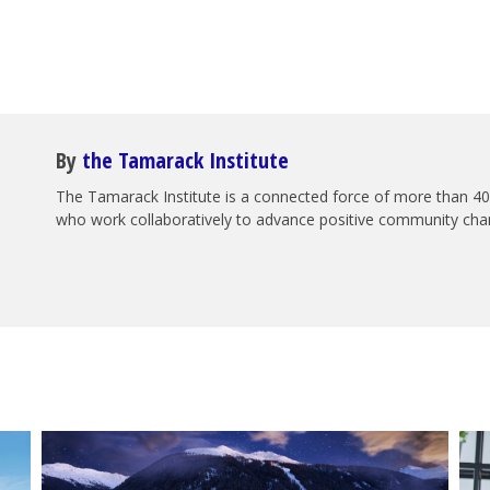
By
the Tamarack Institute
The Tamarack Institute is a connected force of more than 40
who work collaboratively to advance positive community ch