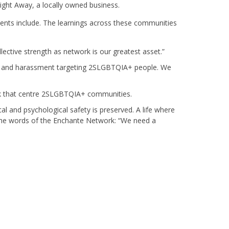
ght Away, a locally owned business.
nts include. The learnings across these communities
ective strength as network is our greatest asset.”
ce, and harassment targeting 2SLGBTQIA+ people. We
rk that centre 2SLGBTQIA+ communities.
cal and psychological safety is preserved. A life where
in the words of the Enchante Network: “We need a