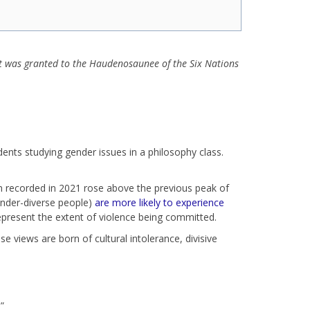
at was granted to the Haudenosaunee of the Six Nations
ents studying gender issues in a philosophy class.
on recorded in 2021 rose above the previous peak of
ender-diverse people)
are more likely to experience
epresent the extent of violence being committed.
e views are born of cultural intolerance, divisive
.”