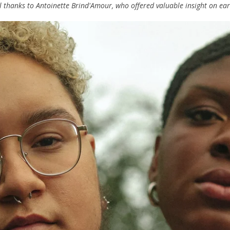
 thanks to Antoinette Brind'Amour, who offered valuable insight on earli