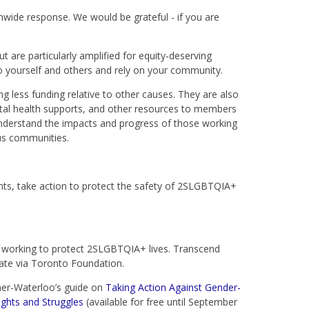
ide response. We would be grateful - if you are
ut are particularly amplified for equity-deserving
to yourself and others and rely on your community.
 less funding relative to other causes. They are also
tal health supports, and other resources to members
derstand the impacts and progress of those working
us communities.
ts, take action to protect the safety of 2SLGBTQIA+
e working to protect 2SLGBTQIA+ lives. Transcend
ate via Toronto Foundation.
ner-Waterloo’s guide on
Taking Action Against Gender-
ghts and Struggles
(available for free until September