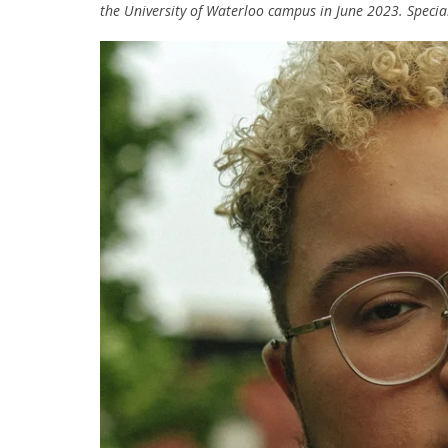
the University of Waterloo campus in June 2023. Special