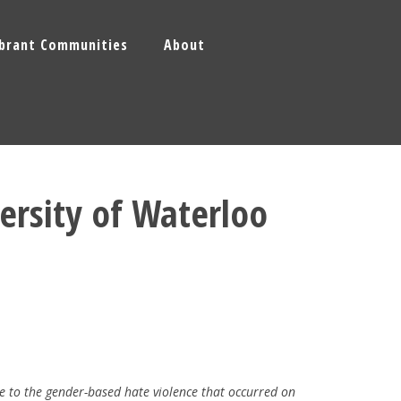
ibrant Communities
About
ersity of Waterloo
e to the gender-based hate violence that occurred on