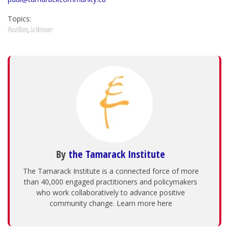
Topics:
Paul Born
,
Liz Weaver
By
the Tamarack Institute
The Tamarack Institute is a connected force of more
than 40,000 engaged practitioners and policymakers
who work collaboratively to advance positive
community change. Learn more here