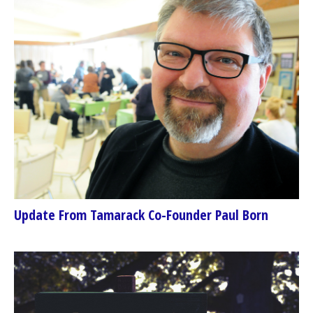
Update From Tamarack Co-Founder Paul Born