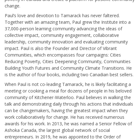
change.
Paul’s love and devotion to Tamarack has never faltered.
Together with an amazing team, Paul grew the Institute into a
37,000-person learning community advancing the ideas of
collective impact, community engagement, collaborative
leadership, community innovation and evaluating community
impact. Paul is also the Founder and Director of Vibrant
Communities, which encompasses four campaigns: Cities
Reducing Poverty, Cities Deepening Community, Communities
Building Youth Futures and Community Climate Transitions. He
is the author of four books, including two Canadian best sellers.
When Paul is not co-leading Tamarack, he is likely facilitating a
meeting or cooking a meal for dozens of people in his beloved
community of Kitchener-Waterloo. Paul believes in walking the
talk and demonstrating daily through his actions that individuals
can be changemakers, having the greatest impact when they
work collaboratively for change. He has received numerous
awards for his work. In 2013, he was named a Senior Fellow of
Ashoka Canada, the largest global network of social
entrepreneurs. In 2019, he was appointed to the Order of