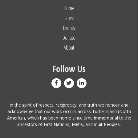
Home
Latest
Events
Donate
About
Follow Us
In the spirit of respect, reciprocity, and truth we honour and
acknowledge that our work occurs across Turtle Island (North
America), which has been home since time immemorial to the
ancestors of First Nations, Métis, and Inuit Peoples.