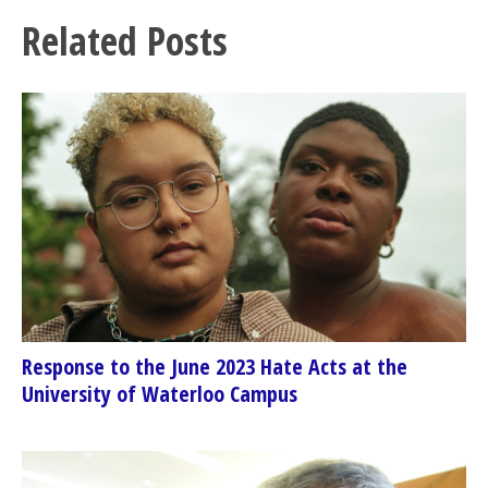
Related Posts
Response to the June 2023 Hate Acts at the
University of Waterloo Campus