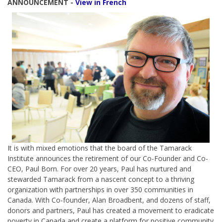
ANNOUNCEMENT -
View in French
It is with mixed emotions that the board of the Tamarack
Institute announces the retirement of our Co-Founder and Co-
CEO, Paul Born. For over 20 years, Paul has nurtured and
stewarded Tamarack from a nascent concept to a thriving
organization with partnerships in over 350 communities in
Canada. With Co-founder, Alan Broadbent, and dozens of staff,
donors and partners, Paul has created a movement to eradicate
poverty in Canada and create a platform for positive community