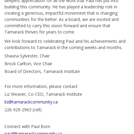
deepest appreciation for all the work that Paul has put into
building this community. He has played a leadership role in
creating a generous, impactful movement that is changing
communities for the better. As a board, we are excited and
committed to carry this vision forward and ensure that
Tamarack thrives for years to come.
We look forward to celebrating Paul and his achievements and
contributions to Tamarack in the coming weeks and months.
Shauna Sylvester, Chair
Brock Carlton, Vice Chair
Board of Directors, Tamarack Institute
For more information, please contact:
Liz Weaver, Co-CEO, Tamarack Institute
liz@tamarackcommunity.ca
226-929-2963 (cell)
Connect with Paul Born
paul@tamarackcommunity.ca