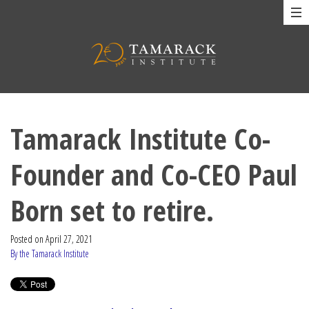
Tamarack Institute Co-
Founder and Co-CEO Paul
Born set to retire.
Posted on
April 27, 2021
By the Tamarack Institute