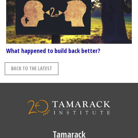
What happened to build back better?
BACK TO THE LATEST
Tamarack