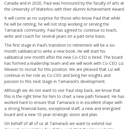
Canada and in 2020, Paul was honoured by the faculty of arts at
the University of Waterloo with their Alumni Achievement Award.
It will come as no surprise for those who know Paul that while
he will be retiring, he will not stop working or serving the
Tamarack community. Paul has agreed to continue to teach,
write and coach for several years on a part-time basis.
The first stage in Paul’s transition to retirement will be a six-
month sabbatical to write a new book. He will start his
sabbatical one month after the new Co-CEO is hired. The board
has formed a leadership team and we will work with Co-CEO Liz
Weaver to recruit for this position. We are pleased that Liz will
continue in her role as Co-CEO and bring her insights and
passion to this next stage in Tamarack’s development.
Although we do not want to see Paul step back, we know that
this is the right time for him to chart a new path forward. He has
worked hard to ensure that Tamarack is in excellent shape with
a strong financial base, exceptional staff, a new and energized
board and a new 10-year strategic vision and plan.
On behalf of all of us at Tamarack we want to extend our