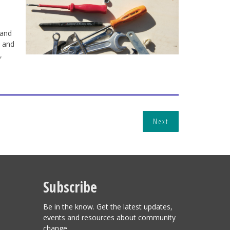
 and
n and
,
Next
Subscribe
Be in the know. Get the latest updates,
events and resources about community
change.