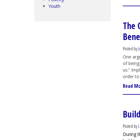
Youth
The 
Benef
Posted by
J
One argu
of being
us.” Imp
order to 
Read M
Build
Posted by
L
During t