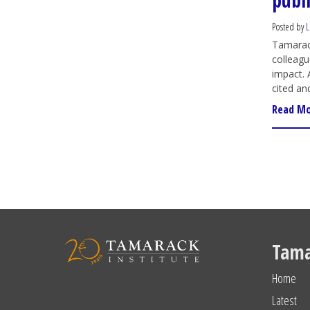
publ
Posted by
L
Tamarack
colleagu
impact. 
cited an
Read M
Tama
Home
Latest