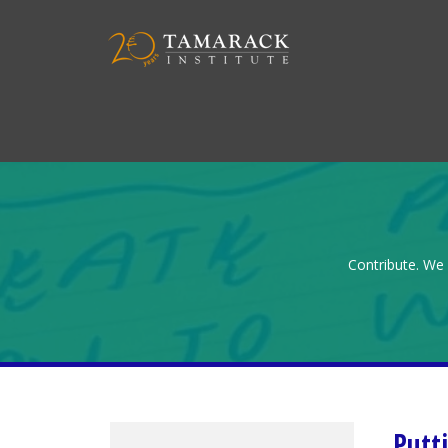
Contribute. We 
Putt