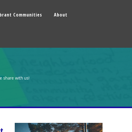
ibrant Communities
About
e share with us!
t