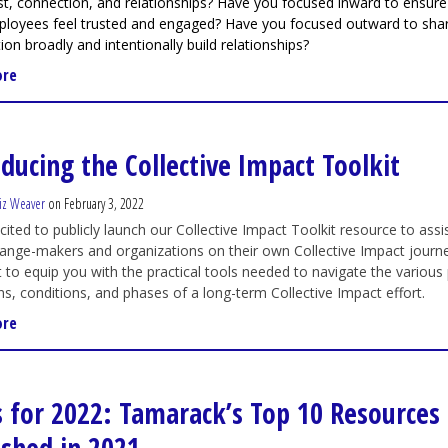
ust, connection, and relationships? Have you focused inward to ensure
ployees feel trusted and engaged? Have you focused outward to sha
ion broadly and intentionally build relationships?
ore
oducing the Collective Impact Toolkit
iz Weaver
on February 3, 2022
cited to publicly launch our Collective Impact Toolkit resource to assi
ange-makers and organizations on their own Collective Impact journe
to equip you with the practical tools needed to navigate the various 
ns, conditions, and phases of a long-term Collective Impact effort.
ore
s for 2022: Tamarack’s Top 10 Resources