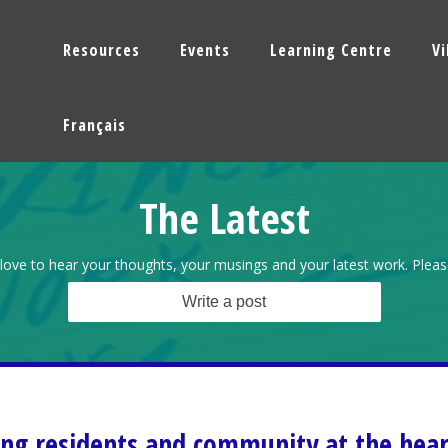
Resources
Events
Learning Centre
V
Français
The Latest
love to hear your thoughts, your musings and your latest work. Pleas
Write a post
ing residents and community at the hear