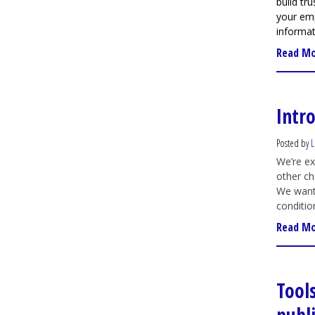
build tr
your em
informat
Read M
Intr
Posted by
L
We’re ex
other ch
We want 
conditio
Read M
Tool