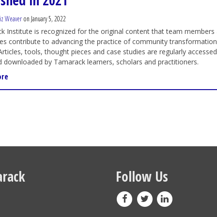
ished in 2021
iz Weaver
on January 5, 2022
 Institute is recognized for the original content that team members
es contribute to advancing the practice of community transformatio
Articles, tools, thought pieces and case studies are regularly accessed
d downloaded by Tamarack learners, scholars and practitioners.
ore
rack
Follow Us