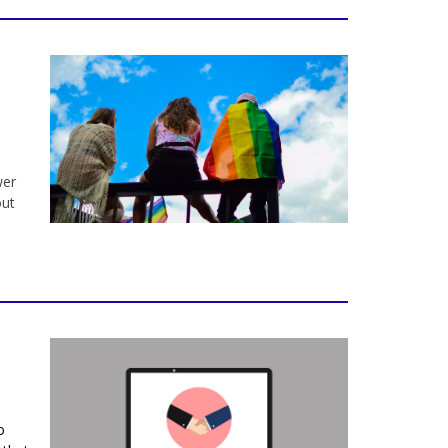
wer
out
o