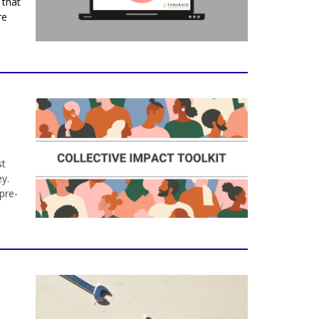
 that
re
st
y.
pre-