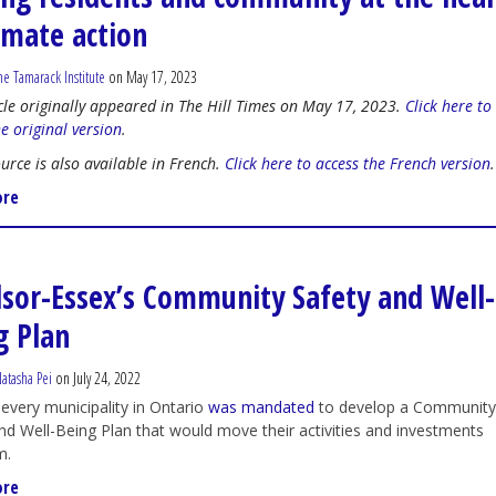
limate action
he Tamarack Institute
on May 17, 2023
icle originally appeared in The Hill Times on May 17, 2023.
Click here to
he original version
.
ource is also available in French.
Click here to access the French version
.
ore
sor-Essex’s Community Safety and Well-
g Plan
atasha Pei
on July 24, 2022
 every municipality in Ontario
was mandated
to develop a Communit
nd Well-Being Plan that would move their activities and investments
m.
ore