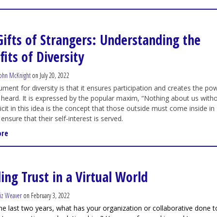
Gifts of Strangers: Understanding the
its of Diversity
ohn McKnight
on July 20, 2022
ment for diversity is that it ensures participation and creates the po
 heard. It is expressed by the popular maxim, “Nothing about us with
licit in this idea is the concept that those outside must come inside in
ensure that their self-interest is served.
ore
ing Trust in a Virtual World
iz Weaver
on February 3, 2022
he last two years, what has your organization or collaborative done t