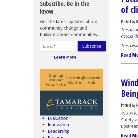
Subscribe. Be in the
of c
know.
Get the latest updates about
Posted by
t
community change and
This art
building vibrant communities.
access t
This res
Read M
Learn More
Wind
Bein
Climate Change & SDGs
Collective Impact
Community Engagement
Posted by
N
Community Development
In 2019,
Evaluation
Safety a
Innovation
upstrea
Leadership
Read M
Poverty