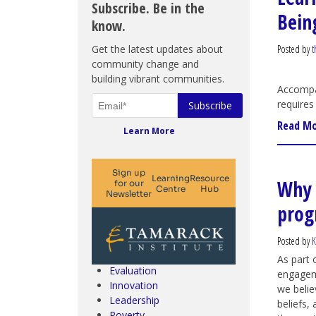
Subscribe. Be in the
Bein
know.
Get the latest updates about
Posted by
t
community change and
building vibrant communities.
Accompan
requires
Read M
Learn More
Why 
prog
Climate Change & SDGs
Collective Impact
Community Engagement
Posted by
K
Community Development
As part
Evaluation
engageme
Innovation
we belie
Leadership
beliefs,
Poverty