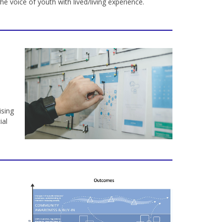
 voice of youth with lived/living experience.
ising
ial