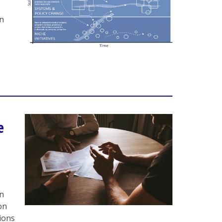
in
e
on
on
tions