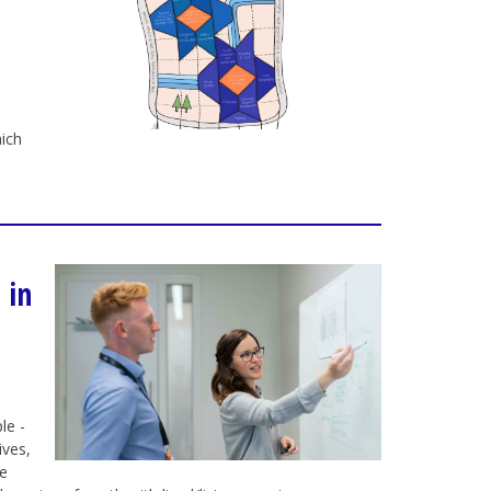
ich
 in
le -
ives,
re