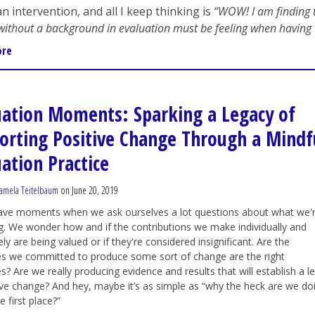
n intervention, and all I keep thinking is
“WOW! I am finding t
without a background in evaluation must be feeling when having 
ore
uation Moments: Sparking a Legacy of
orting Positive Change Through a Mindf
uation Practice
amela Teitelbaum
on June 20, 2019
have moments when we ask ourselves a lot questions about what we'
g. We wonder how and if the contributions we make individually and
ely are being valued or if they're considered insignificant. Are the
s we committed to produce some sort of change are the right
s? Are we really producing evidence and results that will establish a l
ive change? And hey, maybe it’s as simple as “why the heck are we do
he first place?”