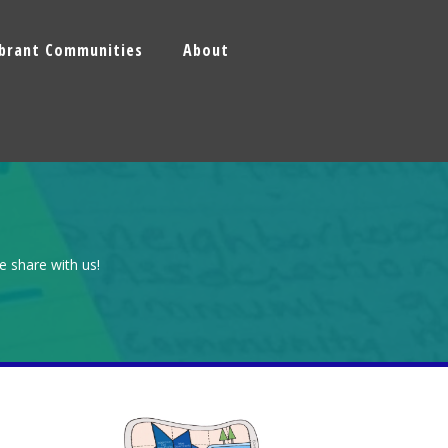
ibrant Communities
About
e share with us!