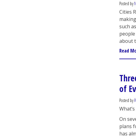
Posted by
N
Cities 
making 
such a
people
about 
Read M
Thre
of E
Posted by
P
What’s 
On seve
plans f
has alm