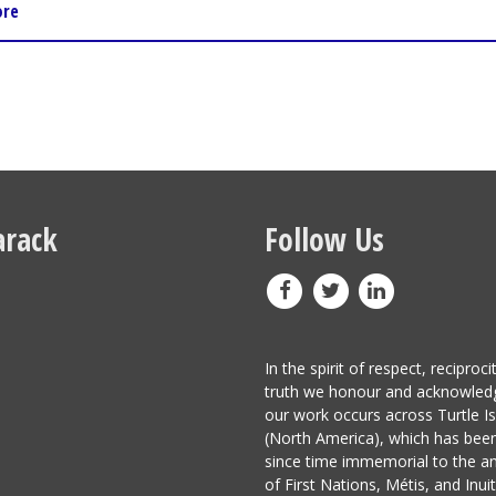
ore
rack
Follow Us
In the spirit of respect, reciproci
truth we honour and acknowled
our work occurs across Turtle I
(North America), which has be
since time immemorial to the a
of First Nations, Métis, and Inuit