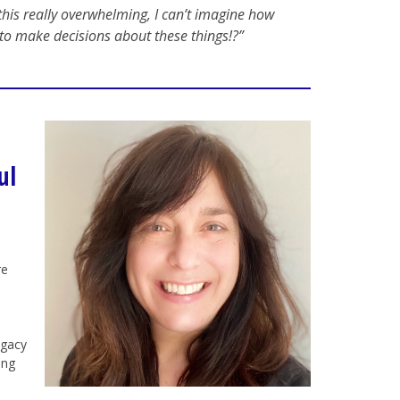
his really overwhelming, I can’t imagine how
to make decisions about these things!?”
ul
re
egacy
ing