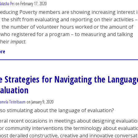
atasha Pei
on February 17, 2020
Reducing Poverty members are showing increasing interest 
the shift from evaluating and reporting on their activities –
s the number of volunteer hours worked or the amount of
 who registered for a program – to measuring and talking
their
impact
.
ore
e Strategies for Navigating the Languag
valuation
amela Teitelbaum
on January 9, 2020
so stimulating about the language of evaluation?
ral recent occasions in meetings about designing evaluati
or community interventions the terminology about evaluati
ost derailed constructive, creative and innovative conversa