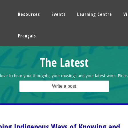
Resources
Events
Learning Centre
V
Français
The Latest
love to hear your thoughts, your musings and your latest work. Pleas
Write a post
ning Indigenous Ways of Knowing and