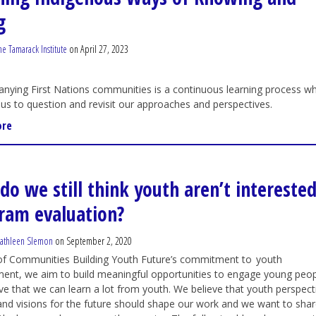
g
he Tamarack Institute
on April 27, 2023
ying First Nations communities is a continuous learning process wh
 us to question and revisit our approaches and perspectives.
ore
do we still think youth aren’t interested
ram evaluation?
athleen Slemon
on September 2, 2020
 of Communities Building Youth Future’s commitment to youth
nt, we aim to build meaningful opportunities to engage young peop
ve that we can learn a lot from youth. We believe that youth perspect
 and visions for the future should shape our work and we want to sha