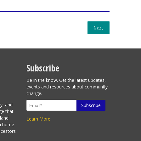
Next
Subscribe
Be in the know. Get the latest updates,
events and resources about community
change.
ty, and
ge that
sland
Learn More
en home
ncestors