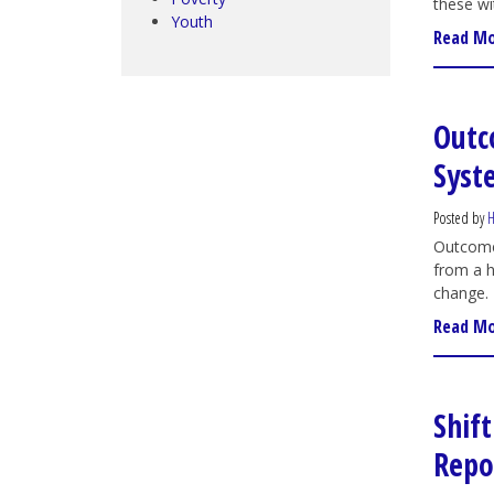
these wi
Youth
Read M
Outc
Syst
Posted by
H
Outcome 
from a h
change.
Read M
Shif
Repo