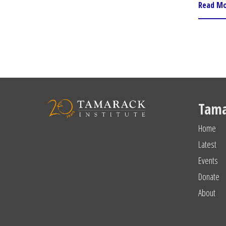
Read M
Tama
Home
Latest
Events
Donate
About