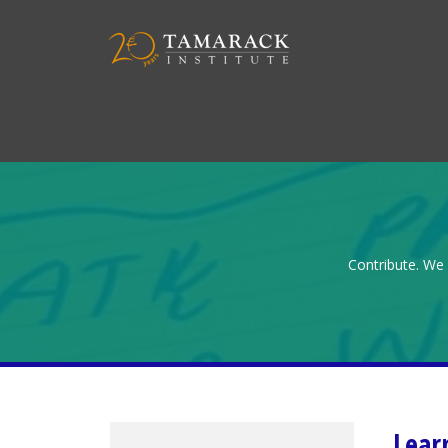
Contribute. We 
Lear