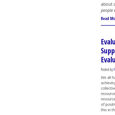
about a
people 
Read M
Eval
Supp
Eval
Posted by
P
We all 
achievin
collectiv
resource
resource
of posit
this in t