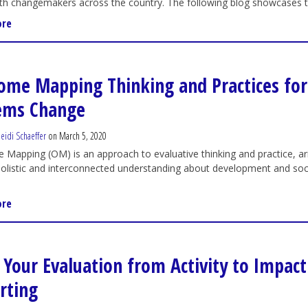
th changemakers across the country. The following blog showcases the
ore
ome Mapping Thinking and Practices for
ems Change
eidi Schaeffer
on March 5, 2020
Mapping (OM) is an approach to evaluative thinking and practice, ar
olistic and interconnected understanding about development and soc
ore
t Your Evaluation from Activity to Impact
rting