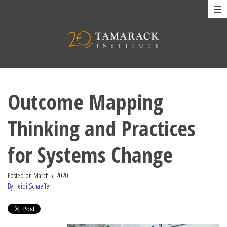
Outcome Mapping
Thinking and Practices
for Systems Change
Posted on
March 5, 2020
By Heidi Schaeffer