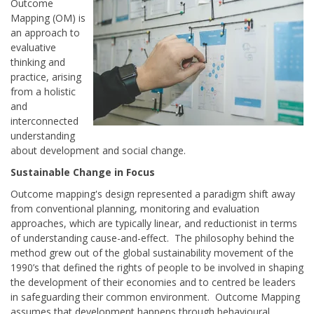
Outcome
Mapping (OM) is
an approach to
evaluative
thinking and
practice, arising
from a holistic
and
interconnected
understanding
about development and social change.
Sustainable Change in Focus
Outcome mapping's design represented a paradigm shift away
from conventional planning, monitoring and evaluation
approaches, which are typically linear, and reductionist in terms
of understanding cause-and-effect. The philosophy behind the
method grew out of the global sustainability movement of the
1990’s that defined the rights of people to be involved in shaping
the development of their economies and to centred be leaders
in safeguarding their common environment. Outcome Mapping
assumes that development happens through behavioural