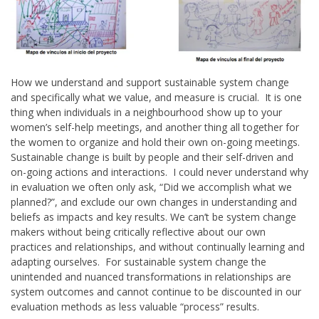
How we understand and support sustainable system change
and specifically what we value, and measure is crucial. It is one
thing when individuals in a neighbourhood show up to your
women’s self-help meetings, and another thing all together for
the women to organize and hold their own on-going meetings.
Sustainable change is built by people and their self-driven and
on-going actions and interactions. I could never understand why
in evaluation we often only ask, “Did we accomplish what we
planned?”, and exclude our own changes in understanding and
beliefs as impacts and key results. We can’t be system change
makers without being critically reflective about our own
practices and relationships, and without continually learning and
adapting ourselves. For sustainable system change the
unintended and nuanced transformations in relationships are
system outcomes and cannot continue to be discounted in our
evaluation methods as less valuable “process” results.