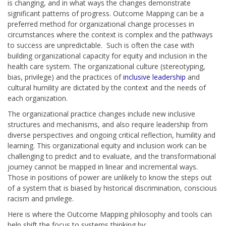
is changing, and in what ways the changes demonstrate
significant patterns of progress. Outcome Mapping can be a
preferred method for organizational change processes in
circumstances where the context is complex and the pathways
to success are unpredictable. Such is often the case with
building organizational capacity for equity and inclusion in the
health care system. The organizational culture (stereotyping,
bias, privilege) and the practices of
inclusive leadership
and
cultural humility are dictated by the context and the needs of
each organization.
The organizational practice changes include new inclusive
structures and mechanisms, and also require leadership from
diverse perspectives
and
ongoing critical reflection, humility and
learning. This organizational equity and inclusion work can be
challenging to predict and to evaluate, and the transformational
journey cannot be mapped in linear and incremental ways.
Those in positions of power are unlikely to know the steps out
of a system that is biased by historical discrimination, conscious
racism and privilege.
Here is where the Outcome Mapping philosophy and tools can
help shift the focus to systems thinking by: