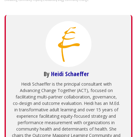
By
Heidi Schaeffer
Heidi Schaeffer is the principal consultant with
Advancing Change Together (ACT), focused on
facilitating multi-partner collaboration, governance,
co-design and outcome evaluation. Heidi has an M.Ed.
in transformative adult learning and over 15 years of
experience facilitating equity-focused strategy and
performance measurement with organizations in
community health and determinants of health. She
chairs the Outcome Mapping Learning Community and