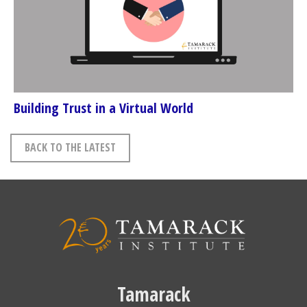
Building Trust in a Virtual World
BACK TO THE LATEST
Tamarack