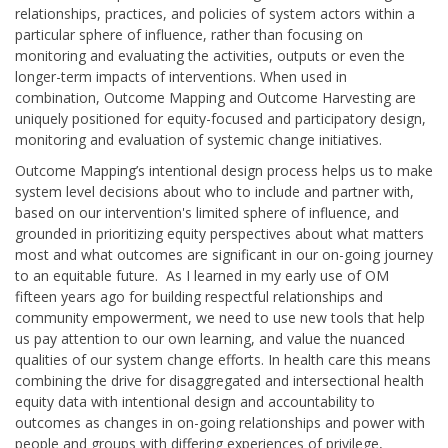
relationships, practices, and policies of system actors within a
particular sphere of influence, rather than focusing on
monitoring and evaluating the activities, outputs or even the
longer-term impacts of interventions. When used in
combination, Outcome Mapping and Outcome Harvesting are
uniquely positioned for equity-focused and participatory design,
monitoring and evaluation of systemic change initiatives.
Outcome Mapping’s intentional design process helps us to make
system level decisions about who to include and partner with,
based on our intervention's limited sphere of influence, and
grounded in prioritizing equity perspectives about what matters
most and what outcomes are significant in our on-going journey
to an equitable future. As I learned in my early use of OM
fifteen years ago for building respectful relationships and
community empowerment, we need to use new tools that help
us pay attention to our own learning, and value the nuanced
qualities of our system change efforts. In health care this means
combining the drive for disaggregated and intersectional health
equity data with intentional design and accountability to
outcomes as changes in on-going relationships and power with
people and groups with differing experiences of privilege,