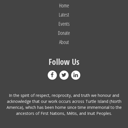
Home
Latest
Events
Donate
About
Follow Us
In the spirit of respect, reciprocity, and truth we honour and
acknowledge that our work occurs across Turtle Island (North
America), which has been home since time immemorial to the
ancestors of First Nations, Métis, and Inuit Peoples.