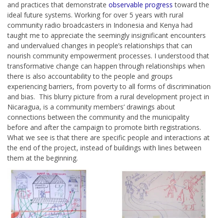
and practices that demonstrate
observable progress
toward the
ideal future systems. Working for over 5 years with rural
community radio broadcasters in Indonesia and Kenya had
taught me to appreciate the seemingly insignificant encounters
and undervalued changes in people’s relationships that can
nourish community empowerment processes. I understood that
transformative change can happen through relationships when
there is also accountability to the people and groups
experiencing barriers, from poverty to all forms of discrimination
and bias. This blurry picture from a
rural development project in
Nicaragua
, is a community members’ drawings about
connections between the community and the municipality
before and after the campaign to promote birth registrations.
What we see is that there are specific people and interactions at
the end of the project, instead of buildings with lines between
them at the beginning.