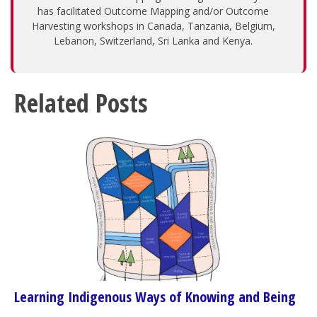
has facilitated Outcome Mapping and/or Outcome
Harvesting workshops in Canada, Tanzania, Belgium,
Lebanon, Switzerland, Sri Lanka and Kenya.
Related Posts
Learning Indigenous Ways of Knowing and Being