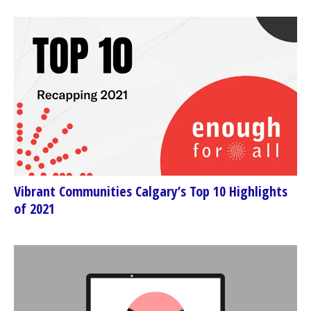
Vibrant Communities Calgary’s Top 10 Highlights
of 2021