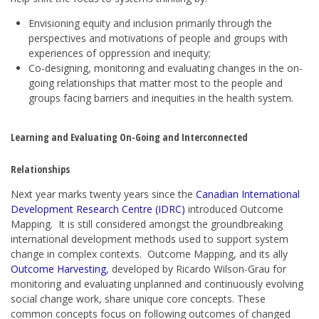
Envisioning equity and inclusion primarily through the
perspectives and motivations of people and groups with
experiences of oppression and inequity;
Co-designing, monitoring and evaluating changes in the on-
going relationships that matter most to the people and
groups facing barriers and inequities in the health system.
Learning and Evaluating On-Going and Interconnected
Relationships
Next year marks twenty years since the
Canadian International
Development Research Centre (IDRC)
introduced Outcome
Mapping. It is still considered amongst the groundbreaking
international development methods used to support system
change in complex contexts. Outcome Mapping, and its ally
Outcome Harvesting
, developed by Ricardo Wilson-Grau for
monitoring and evaluating unplanned and continuously evolving
social change work, share unique core concepts. These
common concepts focus on following outcomes of changed