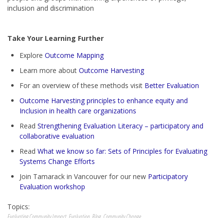
inclusion and discrimination
Take Your Learning Further
Explore
Outcome Mapping
Learn more about
Outcome Harvesting
For an overview of these methods visit
Better Evaluation
Outcome Harvesting principles to enhance equity and
Inclusion in health care organizations
Read
Strengthening Evaluation Literacy – participatory and
collaborative evaluation
Read
What we know so far: Sets of Principles for Evaluating
Systems Change Efforts
Join Tamarack in Vancouver for our new
Participatory
Evaluation workshop
Topics:
Evaluating Community Impact
,
Evaluation
,
Blog
,
Community Change