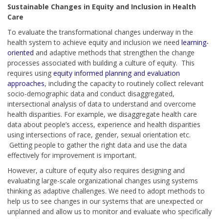
Sustainable Changes in Equity and Inclusion in Health
Care
To evaluate the transformational changes underway in the
health system to achieve equity and inclusion we need
learning-
oriented
and adaptive methods that strengthen the change
processes associated with building a culture of equity. This
requires using
equity informed planning and evaluation
approaches
, including the capacity to routinely collect relevant
socio-demographic data and conduct disaggregated,
intersectional analysis of data to understand and overcome
health disparities. For example, we disaggregate health care
data about people’s access, experience and health disparities
using intersections of race, gender, sexual orientation etc.
Getting people to gather the right data and use the data
effectively for improvement is important.
However, a culture of equity also requires designing and
evaluating large-scale organizational changes using systems
thinking as adaptive challenges. We need to adopt methods to
help us to see changes in our systems that are unexpected or
unplanned and allow us to monitor and evaluate who specifically