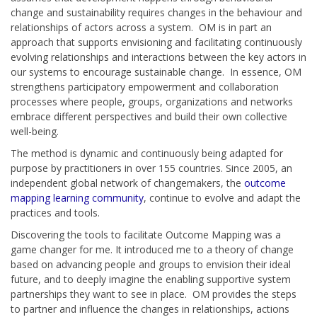
change and sustainability requires changes in the behaviour and
relationships of actors across a system. OM is in part an
approach that supports envisioning and facilitating continuously
evolving relationships and interactions between the key actors in
our systems to encourage sustainable change. In essence, OM
strengthens participatory empowerment and collaboration
processes where people, groups, organizations and networks
embrace different perspectives and build their own collective
well-being.
The method is dynamic and continuously being adapted for
purpose by practitioners in over 155 countries. Since 2005, an
independent global network of changemakers, the
outcome
mapping learning community
, continue to evolve and adapt the
practices and tools.
Discovering the tools to facilitate Outcome Mapping was a
game changer for me. It introduced me to a theory of change
based on advancing people and groups to envision their ideal
future, and to deeply imagine the enabling supportive system
partnerships they want to see in place. OM provides the steps
to partner and influence the changes in relationships, actions