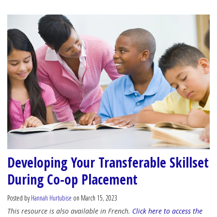
Developing Your Transferable Skillset
During Co-op Placement
Posted by
Hannah Hurtubise
on March 15, 2023
This resource is also available in French.
Click here to access the