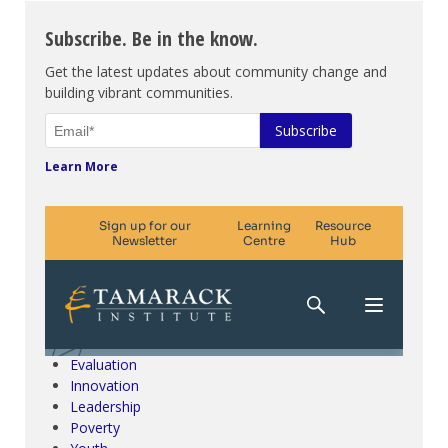
Subscribe. Be in the know.
Get the latest updates about community change and
building vibrant communities.
Learn More
Climate Change & SDGs
Collective Impact
Community Engagement
Community Development
Evaluation
Innovation
Leadership
Poverty