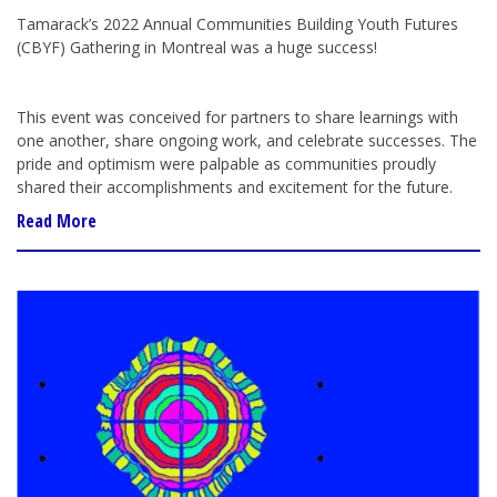
Tamarack’s 2022 Annual Communities Building Youth Futures
(CBYF) Gathering in Montreal was a huge success!
This event was conceived for partners to share learnings with
one another, share ongoing work, and celebrate successes. The
pride and optimism were palpable as communities proudly
shared their accomplishments and excitement for the future.
Read More