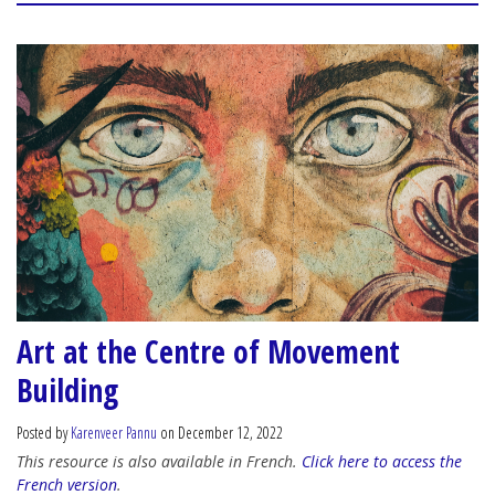
Art at the Centre of Movement
Building
Posted by
Karenveer Pannu
on December 12, 2022
This resource is also available in French.
Click here to access the
French version
.