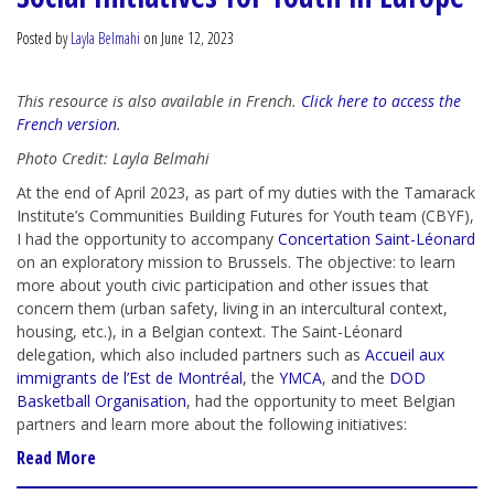
Posted by
Layla Belmahi
on June 12, 2023
This resource is also available in French.
Click here to access the
French version
.
Photo Credit: Layla Belmahi
At the end of April 2023, as part of my duties with the Tamarack
Institute’s Communities Building Futures for Youth team (CBYF),
I had the opportunity to accompany
Concertation Saint-Léonard
on an exploratory mission to Brussels. The objective: to learn
more about youth civic participation and other issues that
concern them (urban safety, living in an intercultural context,
housing, etc.), in a Belgian context. The Saint-Léonard
delegation, which also included partners such as
Accueil aux
immigrants de l’Est de Montréal
, the
YMCA
,
and the
DOD
Basketball Organisation
, had the opportunity to meet Belgian
partners and learn more about the following initiatives:
Read More