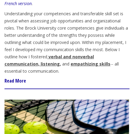
French version
.
Understanding your competencies and transferable skill set is
pivotal when assessing job opportunities and organizational
roles. The Brock University core competencies give individuals a
better understanding of the strengths they possess while
outlining what could be improved upon. Within my placement, I
feel I developed my communication skills the most. Below I
outline how I fostered
verbal and nonverbal
communication, listening,
and
empathizing skills
-- all
essential to communication.
Read More