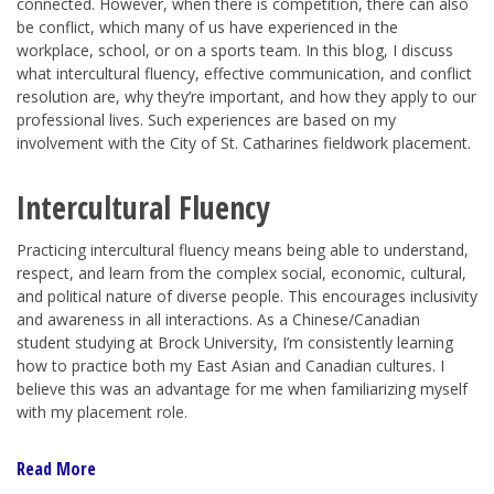
connected. However, when there is competition, there can also
be conflict, which many of us have experienced in the
workplace, school, or on a sports team. In this blog, I discuss
what intercultural fluency, effective communication, and conflict
resolution are, why they’re important, and how they apply to our
professional lives. Such experiences are based on my
involvement with the City of St. Catharines fieldwork placement.
Intercultural Fluency
Practicing intercultural fluency means being able to understand,
respect, and learn from the complex social, economic, cultural,
and political nature of diverse people. This encourages inclusivity
and awareness in all interactions. As a Chinese/Canadian
student studying at Brock University, I’m consistently learning
how to practice both my East Asian and Canadian cultures. I
believe this was an advantage for me when familiarizing myself
with my placement role.
Read More