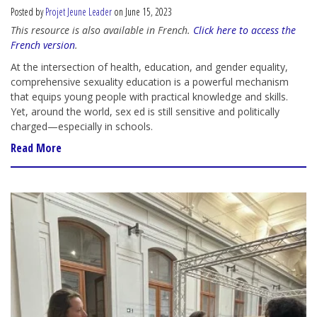
Posted by
Projet Jeune Leader
on June 15, 2023
This resource is also available in French.
Click here to access the
French version
.
At the intersection of health, education, and gender equality,
comprehensive sexuality education is a powerful mechanism
that equips young people with practical knowledge and skills.
Yet, around the world,
sex ed
is still sensitive and politically
charged
—
especially in schools.
Read More