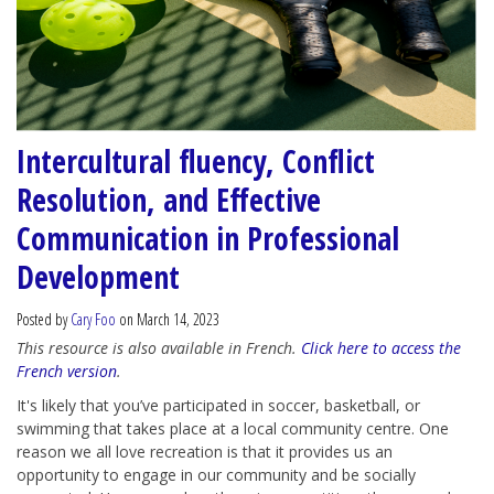
Intercultural fluency, Conflict
Resolution, and Effective
Communication in Professional
Development
Posted by
Cary Foo
on March 14, 2023
This resource is also available in French.
Click here to access the
French version
.
It's likely that you’ve participated in soccer, basketball, or
swimming that takes place at a local community centre. One
reason we all love recreation is that it provides us an
opportunity to engage in our community and be socially