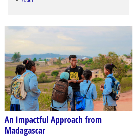
Youth
An Impactful Approach from
Madagascar