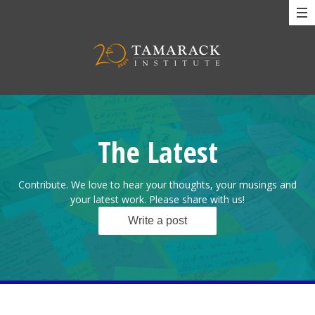
The Latest
Contribute. We love to hear your thoughts, your musings and
your latest work. Please share with us!
Write a post