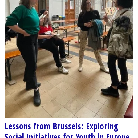
Lessons from Brussels: Exploring
Social Initiatives for Youth in Europe