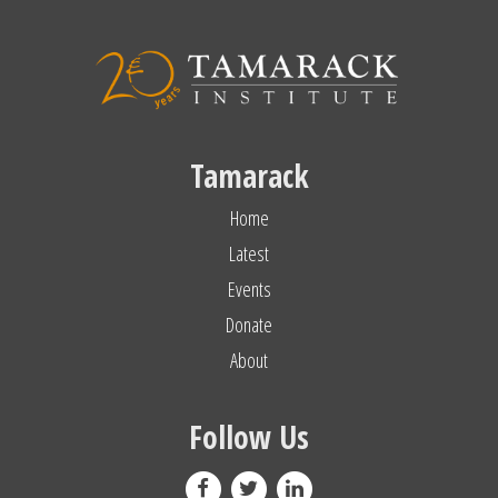
Tamarack
Home
Latest
Events
Donate
About
Follow Us