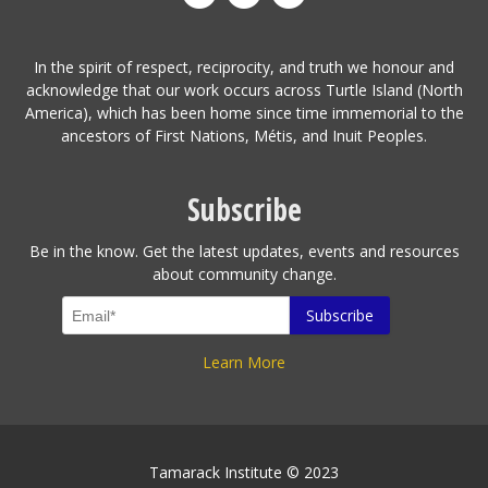
In the spirit of respect, reciprocity, and truth we honour and
acknowledge that our work occurs across Turtle Island (North
America), which has been home since time immemorial to the
ancestors of First Nations, Métis, and Inuit Peoples.
Subscribe
Be in the know. Get the latest updates, events and resources
about community change.
Learn More
Tamarack Institute © 2023