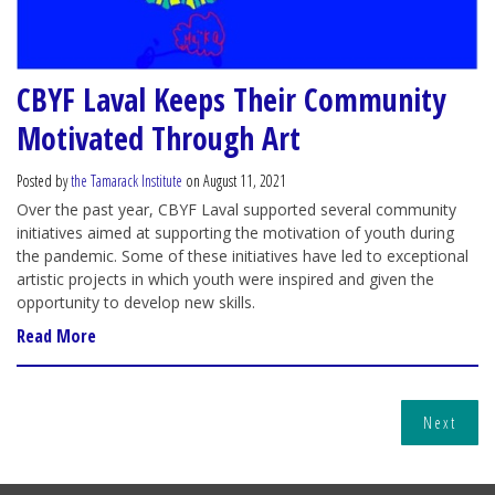
CBYF Laval Keeps Their Community
Motivated Through Art
Posted by
the Tamarack Institute
on August 11, 2021
Over the past year, CBYF Laval supported several community
initiatives aimed at supporting the motivation of youth during
the pandemic. Some of these initiatives have led to exceptional
artistic projects in which youth were inspired and given the
opportunity to develop new skills.
Read More
Next