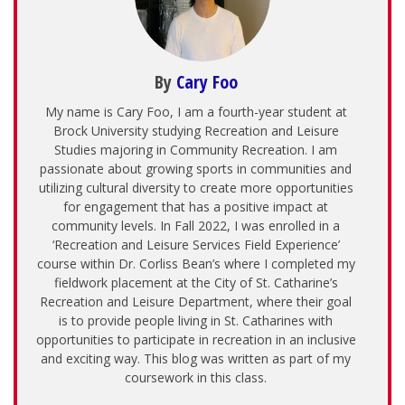
By
Cary Foo
My name is Cary Foo, I am a fourth-year student at
Brock University studying Recreation and Leisure
Studies majoring in Community Recreation. I am
passionate about growing sports in communities and
utilizing cultural diversity to create more opportunities
for engagement that has a positive impact at
community levels. In Fall 2022, I was enrolled in a
‘Recreation and Leisure Services Field Experience’
course within Dr. Corliss Bean’s where I completed my
fieldwork placement at the City of St. Catharine’s
Recreation and Leisure Department, where their goal
is to provide people living in St. Catharines with
opportunities to participate in recreation in an inclusive
and exciting way. This blog was written as part of my
coursework in this class.