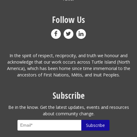
Follow Us
In the spirit of respect, reciprocity, and truth we honour and
acknowledge that our work occurs across Turtle Island (North
America), which has been home since time immemorial to the
ancestors of First Nations, Métis, and Inuit Peoples.
Subscribe
Be in the know. Get the latest updates, events and resources
about community change.