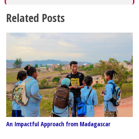
Related Posts
An Impactful Approach from Madagascar