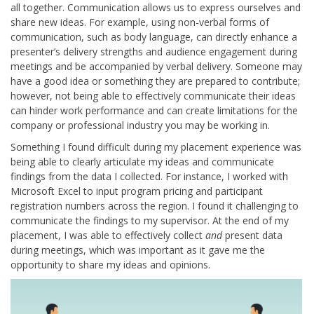
all together. Communication allows us to express ourselves and
share new ideas. For example, using non-verbal forms of
communication, such as body language, can directly enhance a
presenter’s delivery strengths and audience engagement during
meetings and be accompanied by verbal delivery. Someone may
have a good idea or something they are prepared to contribute;
however, not being able to effectively communicate their ideas
can hinder work performance and can create limitations for the
company or professional industry you may be working in.
Something I found difficult during my placement experience was
being able to clearly articulate my ideas and communicate
findings from the data I collected. For instance, I worked with
Microsoft Excel to input program pricing and participant
registration numbers across the region. I found it challenging to
communicate the findings to my supervisor. At the end of my
placement, I was able to effectively collect
and
present data
during meetings, which was important as it gave me the
opportunity to share my ideas and opinions.