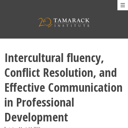
Intercultural fluency,
Conflict Resolution, and
Effective Communication
in Professional
Development