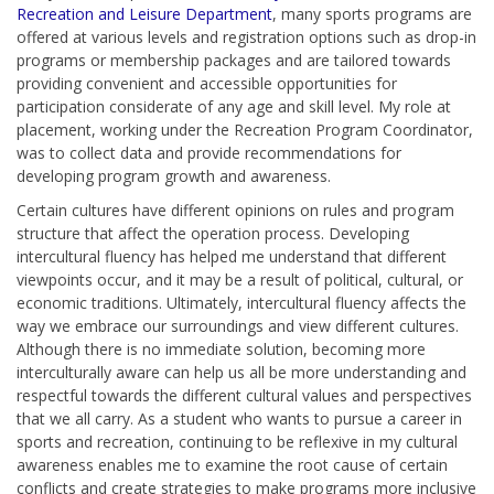
Recreation and Leisure Department
,
many sports programs are
offered at various levels and registration options such as drop-in
programs or membership packages and are tailored towards
providing convenient and accessible opportunities for
participation considerate of any age and skill level. My role at
placement, working under the Recreation Program Coordinator,
was to collect data and provide recommendations for
developing program growth and awareness.
Certain cultures have different opinions on rules and program
structure that affect the operation process. Developing
intercultural fluency has helped me understand that different
viewpoints occur, and it may be a result of political, cultural, or
economic traditions. Ultimately, intercultural fluency affects the
way we embrace our surroundings and view different cultures.
Although there is no immediate solution, becoming more
interculturally aware can help us all be more understanding and
respectful towards the different cultural values and perspectives
that we all carry. As a student who wants to pursue a career in
sports and recreation, continuing to be reflexive in my cultural
awareness enables me to examine the root cause of certain
conflicts and create strategies to make programs more inclusive