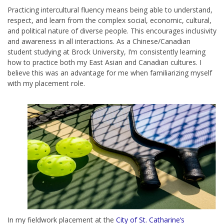
Practicing intercultural fluency means being able to understand,
respect, and learn from the complex social, economic, cultural,
and political nature of diverse people. This encourages inclusivity
and awareness in all interactions. As a Chinese/Canadian
student studying at Brock University, I’m consistently learning
how to practice both my East Asian and Canadian cultures. I
believe this was an advantage for me when familiarizing myself
with my placement role.
In my fieldwork placement at the
City of St. Catharine’s