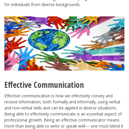
for individuals from diverse backgrounds.
Effective Communication
Effective communication is how we effectively convey and
receive information, both formally and informally, using verbal
and non-verbal skills and can be applied in diverse situations.
Being able to effectively communicate is an essential aspect of
professional growth. Being an effective communicator means
more than being able to write or speak well— one must blend it