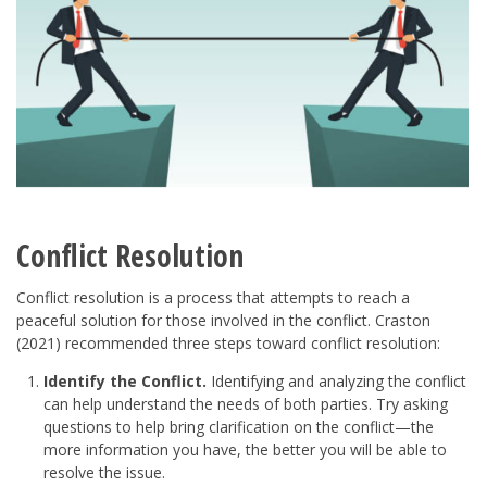
Conflict Resolution
Conflict resolution is a process that attempts to reach a
peaceful solution for those involved in the conflict. Craston
(2021) recommended three steps toward conflict resolution:
Identify the Conflict.
Identifying and analyzing the conflict
can help understand the needs of both parties. Try asking
questions to help bring clarification on the conflict—the
more information you have, the better you will be able to
resolve the issue.