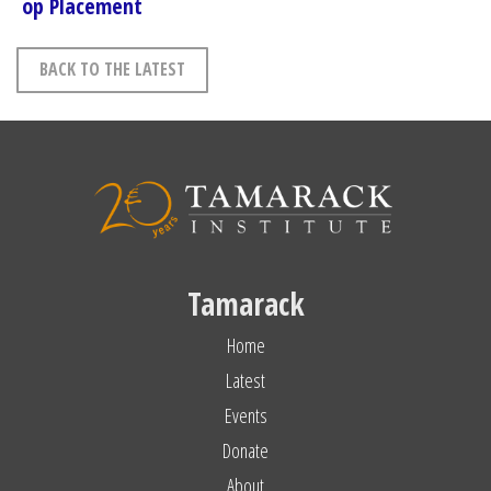
op Placement
BACK TO THE LATEST
Tamarack
Home
Latest
Events
Donate
About