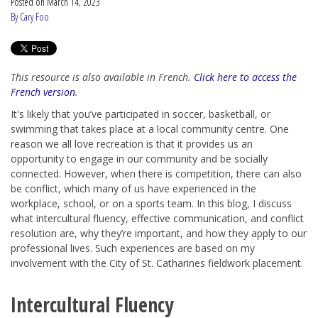
Posted on
March 14, 2023
By Cary Foo
This resource is also available in French.
Click here to access the
French version
.
It's likely that you’ve participated in soccer, basketball, or
swimming that takes place at a local community centre. One
reason we all love recreation is that it provides us an
opportunity to engage in our community and be socially
connected. However, when there is competition, there can also
be conflict, which many of us have experienced in the
workplace, school, or on a sports team. In this blog, I discuss
what intercultural fluency, effective communication, and conflict
resolution are, why they’re important, and how they apply to our
professional lives. Such experiences are based on my
involvement with the City of St. Catharines fieldwork placement.
Intercultural Fluency