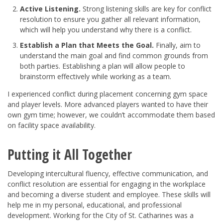
Active Listening.
Strong listening skills are key for conflict
resolution to ensure you gather all relevant information,
which will help you understand why there is a conflict.
Establish a Plan that Meets the Goal.
Finally, aim to
understand the main goal and find common grounds from
both parties. Establishing a plan will allow people to
brainstorm effectively while working as a team.
I experienced conflict during placement concerning gym space
and player levels. More advanced players wanted to have their
own gym time; however, we couldn’t accommodate them based
on facility space availability.
Putting it All Together
Developing intercultural fluency, effective communication, and
conflict resolution are essential for engaging in the workplace
and becoming a diverse student and employee. These skills will
help me in my personal, educational, and professional
development. Working for the City of St. Catharines was a