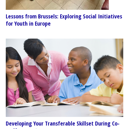
Lessons from Brussels: Exploring Social Initiatives
for Youth in Europe
Developing Your Transferable Skillset During Co-