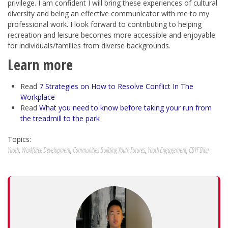
privilege. I am confident I will bring these experiences of cultural
diversity and being an effective communicator with me to my
professional work. I look forward to contributing to helping
recreation and leisure becomes more accessible and enjoyable
for individuals/families from diverse backgrounds.
Learn more
Read
7 Strategies on How to Resolve Conflict In The
Workplace
Read
What you need to know before taking your run from
the treadmill to the park
Topics:
Youth
,
Workforce Development
,
Communities Building Youth Futures
,
Youth Engagement
,
CBYF Blog