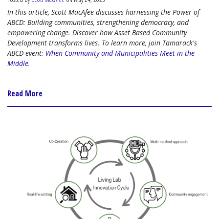
In this article, Scott MacAfee discusses harnessing the Power of
ABCD: Building communities, strengthening democracy, and
empowering change. Discover how Asset Based Community
Development transforms lives. To learn more, join Tamarack's
ABCD event:
When Community and Municipalities Meet in the
Middle.
Read More