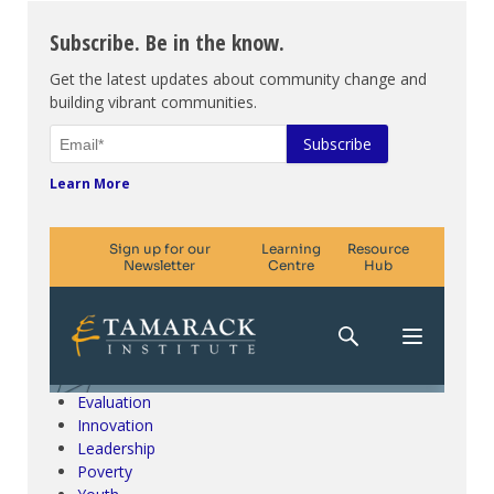
Subscribe. Be in the know.
Get the latest updates about community change and
building vibrant communities.
Learn More
Climate Change & SDGs
Collective Impact
Community Engagement
Community Development
Evaluation
Innovation
Leadership
Poverty