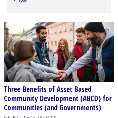
Youth
Three Benefits of Asset Based
Community Development (ABCD) for
Communities (and Governments)
Posted by
Scott MacAfee
on May 24, 2023