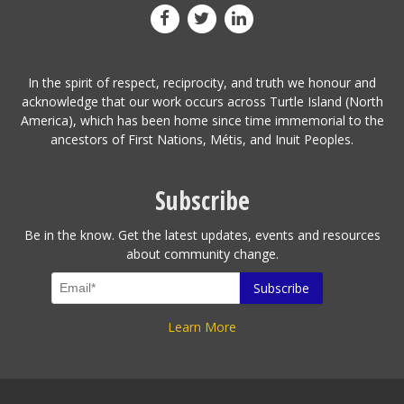
In the spirit of respect, reciprocity, and truth we honour and
acknowledge that our work occurs across Turtle Island (North
America), which has been home since time immemorial to the
ancestors of First Nations, Métis, and Inuit Peoples.
Subscribe
Be in the know. Get the latest updates, events and resources
about community change.
Learn More