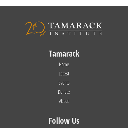
Tamarack
Home
Latest
Events
Donate
About
Follow Us