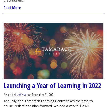
practitioners.
Read More
Launching a Year of Learning in 2022
Posted by
Liz Weaver
on December 21, 2021
Annually, the Tamarack Learning Centre takes the time to
pause, reflect and plan forward. We had a very full 2021