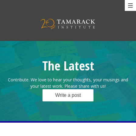
The Latest
Contribute. We love to hear your thoughts, your musings and
your latest work. Please share with us!
Write a post