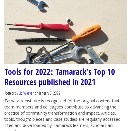
Tools for 2022: Tamarack’s Top 10
Resources published in 2021
Posted by
Liz Weaver
on January 5, 2022
Tamarack Institute is recognized for the original content that
team members and colleagues contribute to advancing the
practice of community transformation and impact. Articles,
tools, thought pieces and case studies are regularly accessed,
cited and downloaded by Tamarack learners, scholars and