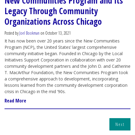
New Communities Program and Its
Legacy Through Community
Organizations Across Chicago
Posted by
Joel Bookman
on October 13, 2021
It has now been over 20 years since the New Communities
Program (NCP), the United States’ largest comprehensive
community initiative began. Founded in Chicago by the Local
Initiatives Support Corporation in collaboration with over 20
community development partners and the John D. and Catherine
T. MacArthur Foundation, the New Communities Program took
a comprehensive approach to development, incorporating
lessons learned from the community development corporation
crisis in Chicago in the mid ’90s.
Read More
Next