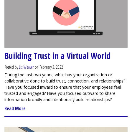
Building Trust in a Virtual World
Posted by
Liz Weaver
on February 3, 2022
During the last two years, what has your organization or
collaborative done to build trust, connection, and relationships?
Have you focused inward to ensure that your employees feel
trusted and engaged? Have you focused outward to share
information broadly and intentionally build relationships?
Read More