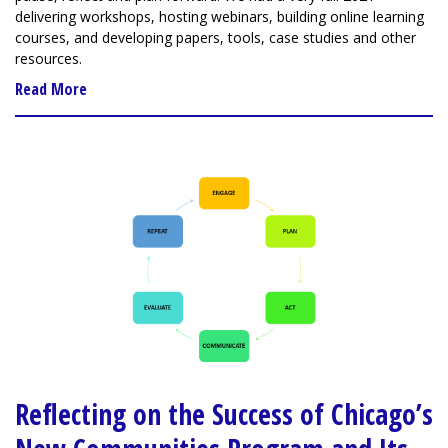
delivering workshops, hosting webinars, building online learning
courses, and developing papers, tools, case studies and other
resources.
Read More
Reflecting on the Success of Chicago’s