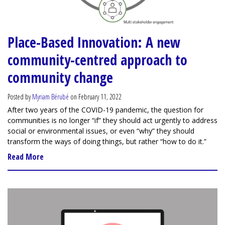
Place-Based Innovation: A new
community-centred approach to
community change
Posted by
Myriam Bérubé
on February 11, 2022
After two years of the COVID-19 pandemic, the question for
communities is no longer “if” they should act urgently to address
social or environmental issues, or even “why” they should
transform the ways of doing things, but rather “how to do it.”
Read More