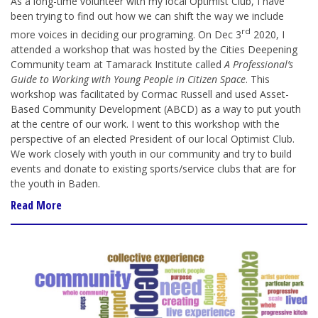
As a long-time volunteer with my local Optimist Club, I have
been trying to find out how we can shift the way we include
rd
more voices in deciding our programing. On Dec 3
2020, I
attended a workshop that was hosted by the Cities Deepening
Community team at Tamarack Institute called
A Professional’s
Guide to Working with Young People in Citizen Space
. This
workshop was facilitated by Cormac Russell and used Asset-
Based Community Development (ABCD) as a way to put youth
at the centre of our work. I went to this workshop with the
perspective of an elected President of our local Optimist Club.
We work closely with youth in our community and try to build
events and donate to existing sports/service clubs that are for
the youth in Baden.
Read More