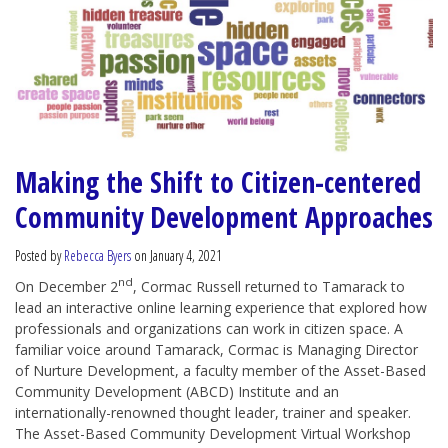
Making the Shift to Citizen-centered
Community Development Approaches
Posted by
Rebecca Byers
on January 4, 2021
nd
On December 2
, Cormac Russell returned to Tamarack to
lead an interactive online learning experience that explored how
professionals and organizations can work in citizen space. A
familiar voice around Tamarack, Cormac is Managing Director
of Nurture Development, a faculty member of the Asset-Based
Community Development (ABCD) Institute and an
internationally-renowned thought leader, trainer and speaker.
The Asset-Based Community Development Virtual Workshop