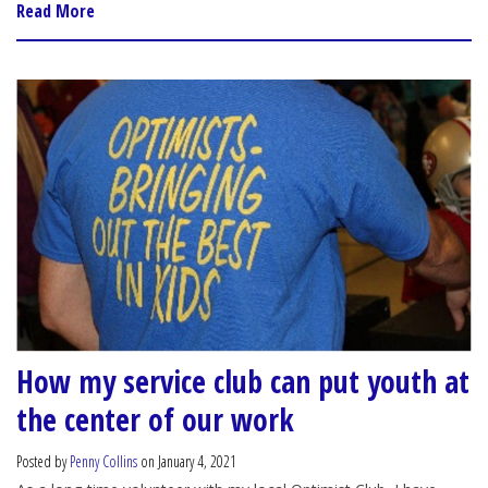
Read More
How my service club can put youth at
the center of our work
Posted by
Penny Collins
on January 4, 2021