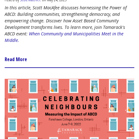
In this article, Scott MacAfee discusses harnessing the Power of
ABCD: Building communities, strengthening democracy, and
empowering change. Discover how Asset Based Community
Development transforms lives. To learn more, join Tamarack's
ABCD event:
When Community and Municipalities Meet in the
Middle.
Read More