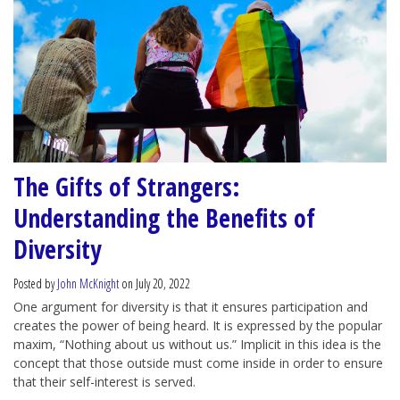
The Gifts of Strangers:
Understanding the Benefits of
Diversity
Posted by
John McKnight
on July 20, 2022
One argument for diversity is that it ensures participation and
creates the power of being heard. It is expressed by the popular
maxim, “Nothing about us without us.” Implicit in this idea is the
concept that those outside must come inside in order to ensure
that their self-interest is served.