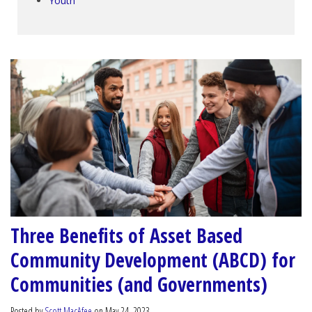
Youth
Three Benefits of Asset Based
Community Development (ABCD) for
Communities (and Governments)
Posted by
Scott MacAfee
on May 24, 2023