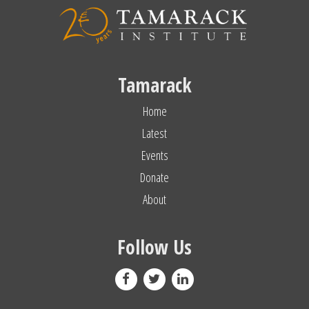
Tamarack
Home
Latest
Events
Donate
About
Follow Us