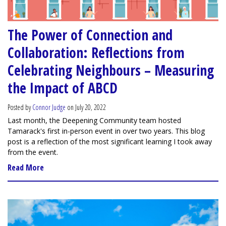
The Power of Connection and
Collaboration: Reflections from
Celebrating Neighbours – Measuring
the Impact of ABCD
Posted by
Connor Judge
on July 20, 2022
Last month, the Deepening Community team hosted
Tamarack's first in-person event in over two years. This blog
post is a reflection of the most significant learning I took away
from the event.
Read More