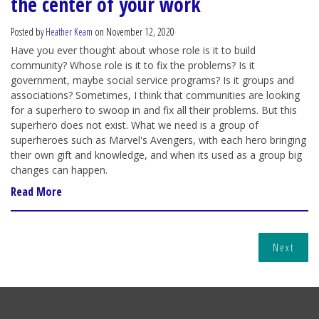
the center of your work
Posted by
Heather Keam
on November 12, 2020
Have you ever thought about whose role is it to build
community? Whose role is it to fix the problems? Is it
government, maybe social service programs? Is it groups and
associations? Sometimes, I think that communities are looking
for a superhero to swoop in and fix all their problems. But this
superhero does not exist. What we need is a group of
superheroes such as Marvel's Avengers, with each hero bringing
their own gift and knowledge, and when its used as a group big
changes can happen.
Read More
Next