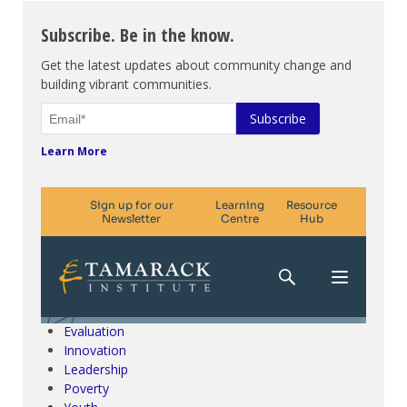
Subscribe. Be in the know.
Get the latest updates about community change and
building vibrant communities.
Learn More
Climate Change & SDGs
Collective Impact
Community Engagement
Community Development
Evaluation
Innovation
Leadership
Poverty