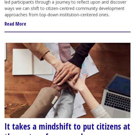
led participants through a journey to reflect upon and discover
ways we can shift to citizen-centred community development
approaches from top-down institution-centered ones.
Read More
It takes a mindshift to put citizens at