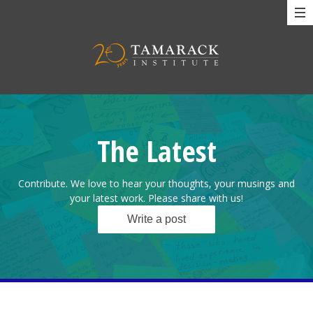
The Latest
Contribute. We love to hear your thoughts, your musings and
your latest work. Please share with us!
Write a post