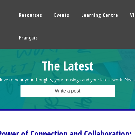
Resources
Events
Learning Centre
V
Français
The Latest
love to hear your thoughts, your musings and your latest work. Pleas
Write a post
Power of Connection and Collaboration: