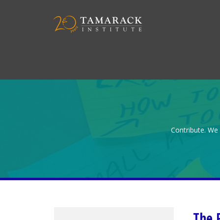
Contribute. We 
The 