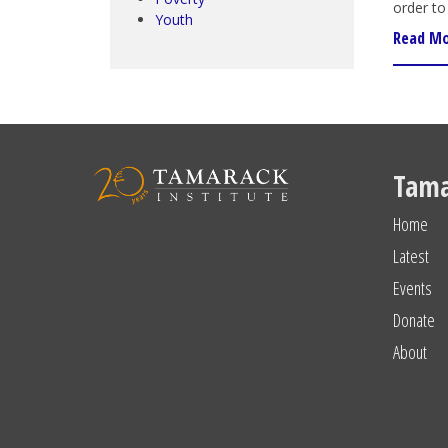
order to 
Youth
Read M
Tama
Home
Latest
Events
Donate
About