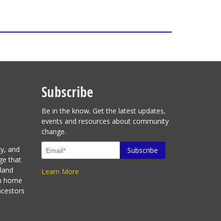
Subscribe
Be in the know. Get the latest updates,
events and resources about community
change.
ty, and
ge that
sland
Learn More
en home
ncestors