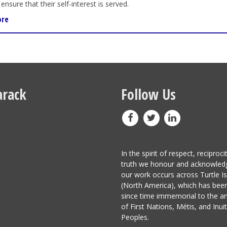
ensure that their self-interest is served.
ore
rack
Follow Us
In the spirit of respect, reciproci
truth we honour and acknowled
our work occurs across Turtle I
(North America), which has be
since time immemorial to the a
of First Nations, Métis, and Inuit
Peoples.