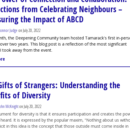
ections from Celebrating Neighbours –
uring the Impact of ABCD
onnor Judge
on July 20, 2022
nth, the Deepening Community team hosted Tamarack's first in-per
 over two years. This blog post is a reflection of the most significant
 I took away from the event.
ore
Gifts of Strangers: Understanding the
its of Diversity
ohn McKnight
on July 20, 2022
ment for diversity is that it ensures participation and creates the po
 heard. It is expressed by the popular maxim, “Nothing about us with
licit in this idea is the concept that those outside must come inside in