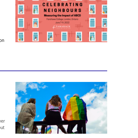
son
wer
out