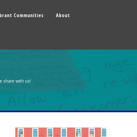
ibrant Communities
About
e share with us!