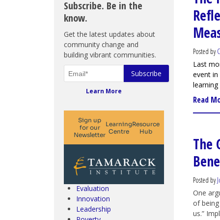
Subscribe. Be in the
Refl
know.
Meas
Get the latest updates about
community change and
Posted by
C
building vibrant communities.
Last mo
event in
learning
Learn More
Read M
The 
Climate Change & SDGs
Benef
Collective Impact
Community Engagement
Community Development
Posted by
J
Evaluation
One argu
Innovation
of being
Leadership
us.” Imp
Poverty