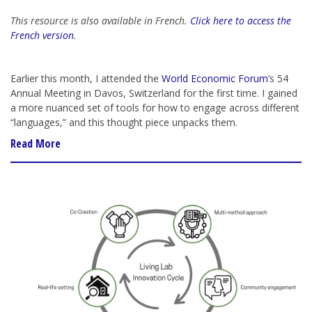
This resource is also available in French.
Click here to access the
French version
.
Earlier this month, I attended the
World Economic Forum
’s 54
Annual Meeting in Davos, Switzerland for the first time. I gained
a more nuanced set of tools for how to engage across different
“languages,” and this thought piece unpacks them.
Read More