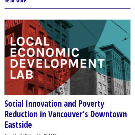
Read More
Social Innovation and Poverty
Reduction in Vancouver’s Downtown
Eastside