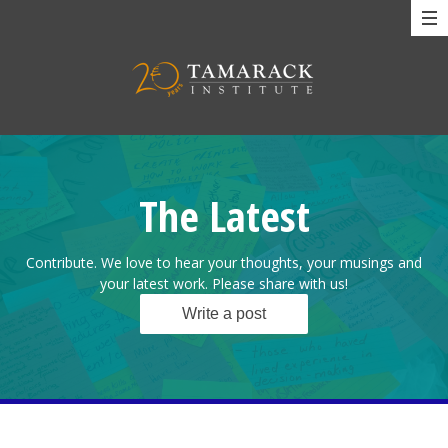
The Latest
Contribute. We love to hear your thoughts, your musings and
your latest work. Please share with us!
Write a post