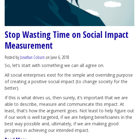
Stop Wasting Time on Social Impact
Measurement
Posted by
Jonathan Coburn
on June 6, 2018
So, let’s start with something we can all agree on.
All social enterprises exist for the simple and overriding purpose
of creating a positive social impact (to change society for the
better).
If this is what drives us, then surely, it’s important that we are
able to describe, measure and communicate this impact. At
least, that’s how the argument goes. Not least to help figure out
if our work is well targeted, if we are helping beneficiaries in the
best way possible and, ultimately, if we are making good
progress in achieving our intended impact.