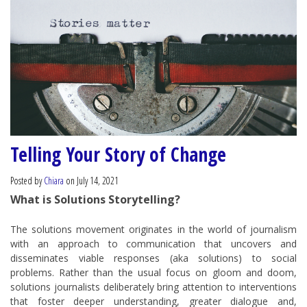
Telling Your Story of Change
Posted by
Chiara
on July 14, 2021
What is Solutions Storytelling?
The solutions movement originates in the world of journalism
with an approach to communication that uncovers and
disseminates viable responses (aka solutions) to social
problems. Rather than the usual focus on gloom and doom,
solutions journalists deliberately bring attention to interventions
that foster deeper understanding, greater dialogue and,