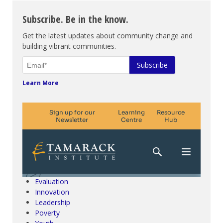
Subscribe. Be in the know.
Get the latest updates about community change and
building vibrant communities.
Learn More
Climate Change & SDGs
Collective Impact
Community Engagement
Community Development
Evaluation
Innovation
Leadership
Poverty