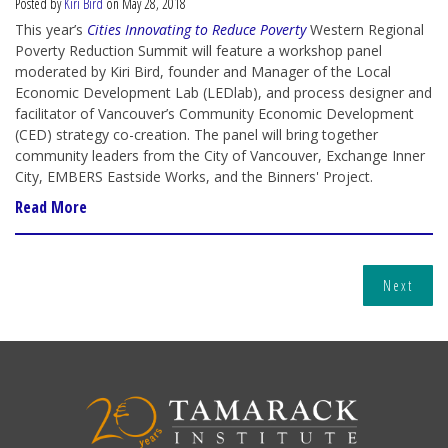
Posted by
Kiri Bird
on May 28, 2018
This year’s
Cities Innovating to Reduce Poverty
Western Regional
Poverty Reduction Summit will feature a workshop panel
moderated by Kiri Bird, founder and Manager of the Local
Economic Development Lab (LEDlab), and process designer and
facilitator of Vancouver’s Community Economic Development
(CED) strategy co-creation. The panel will bring together
community leaders from the City of Vancouver, Exchange Inner
City, EMBERS Eastside Works, and the Binners' Project.
Read More
Next