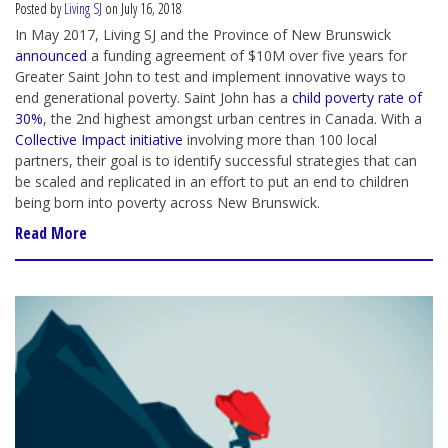
Posted by
Living SJ
on July 16, 2018
In May 2017, Living SJ and the Province of New Brunswick
announced
a funding agreement of $10M over five years
for
Greater Saint John
to test and implement innovative ways to
end generational poverty. Saint John has a
child poverty rate of
30%
, the 2nd highest amongst urban centres in Canada. With a
Collective Impact initiative
involving more than 100 local
partners, their goal is to identify successful strategies that can
be scaled and replicated in an effort to put an end to children
being born into poverty across New Brunswick.
Read More