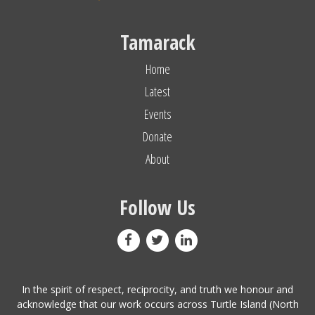
Tamarack
Home
Latest
Events
Donate
About
Follow Us
In the spirit of respect, reciprocity, and truth we honour and
acknowledge that our work occurs across Turtle Island (North