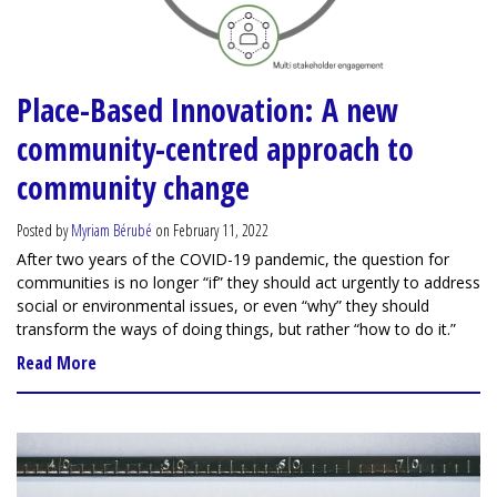
Place-Based Innovation: A new
community-centred approach to
community change
Posted by
Myriam Bérubé
on February 11, 2022
After two years of the COVID-19 pandemic, the question for
communities is no longer “if” they should act urgently to address
social or environmental issues, or even “why” they should
transform the ways of doing things, but rather “how to do it.”
Read More