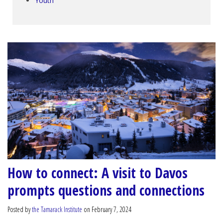
Youth
How to connect: A visit to Davos
prompts questions and connections
Posted by
the Tamarack Institute
on February 7, 2024