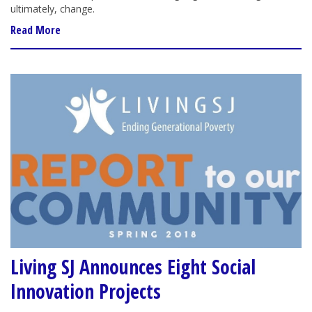
ultimately, change.
Read More
Living SJ Announces Eight Social
Innovation Projects