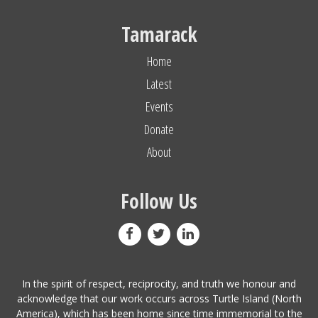
Tamarack
Home
Latest
Events
Donate
About
Follow Us
In the spirit of respect, reciprocity, and truth we honour and
acknowledge that our work occurs across Turtle Island (North
America), which has been home since time immemorial to the