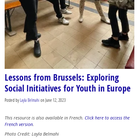
Lessons from Brussels: Exploring
Social Initiatives for Youth in Europe
Posted by
Layla Belmahi
on June 12, 2023
This resource is also available in French.
Click here to access the
French version
.
Photo Credit: Layla Belmahi