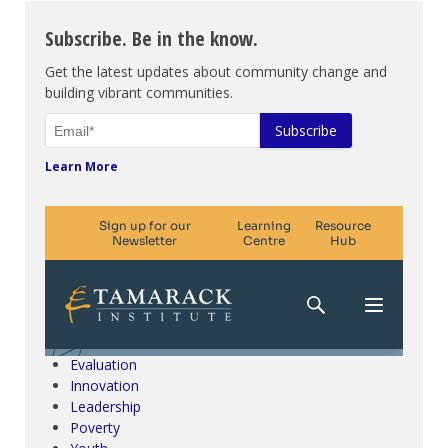
Subscribe. Be in the know.
Get the latest updates about community change and
building vibrant communities.
Learn More
Climate Change & SDGs
Collective Impact
Community Engagement
Community Development
Evaluation
Innovation
Leadership
Poverty