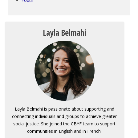
Youth
Layla Belmahi
Layla Belmahi is passionate about supporting and
connecting individuals and groups to achieve greater
social justice. She joined the CBYF team to support
communities in English and in French.