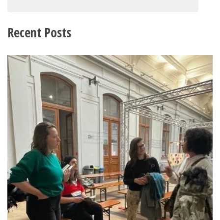
Recent Posts