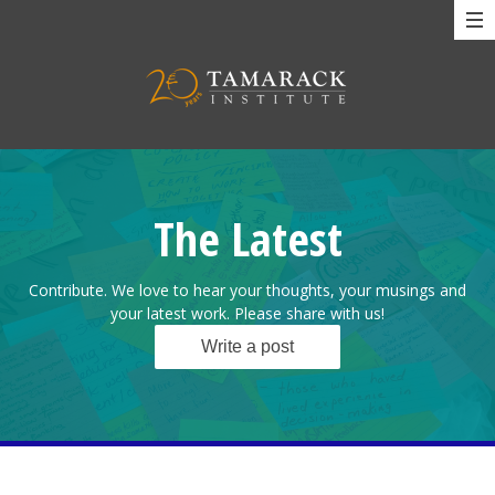
The Latest
Contribute. We love to hear your thoughts, your musings and
your latest work. Please share with us!
Write a post