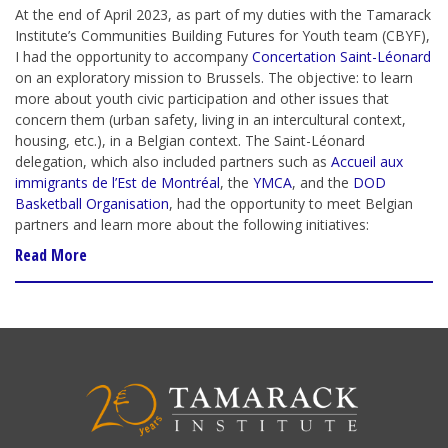
At the end of April 2023, as part of my duties with the Tamarack
Institute’s Communities Building Futures for Youth team (CBYF),
I had the opportunity to accompany
Concertation Saint-Léonard
on an exploratory mission to Brussels. The objective: to learn
more about youth civic participation and other issues that
concern them (urban safety, living in an intercultural context,
housing, etc.), in a Belgian context. The Saint-Léonard
delegation, which also included partners such as
Accueil aux
immigrants de l’Est de Montréal
, the
YMCA
,
and the
DOD
Basketball Organisation
, had the opportunity to meet Belgian
partners and learn more about the following initiatives:
Read More