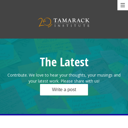
The Latest
Contribute. We love to hear your thoughts, your musings and
your latest work. Please share with us!
Write a post