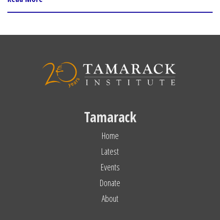
Tamarack
Home
Latest
Events
Donate
About