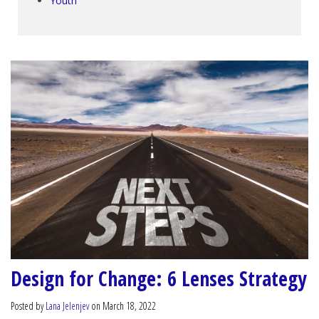
Youth
Design for Change: 6 Lenses Strategy
Posted by
Lana Jelenjev
on March 18, 2022