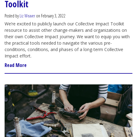
Toolkit
Posted by
Liz Weaver
on February 3, 2022
We’re excited to publicly launch our Collective Impact Toolkit
resource to assist other change-makers and organizations on
their own Collective Impact journey. We want to equip you with
the practical tools needed to navigate the various pre-
conditions, conditions, and phases of a long-term Collective
Impact effort.
Read More