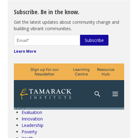
Subscribe. Be in the know.
Get the latest updates about community change and
building vibrant communities.
Learn More
Climate Change & SDGs
Collective Impact
Community Engagement
Community Development
Evaluation
Innovation
Leadership
Poverty