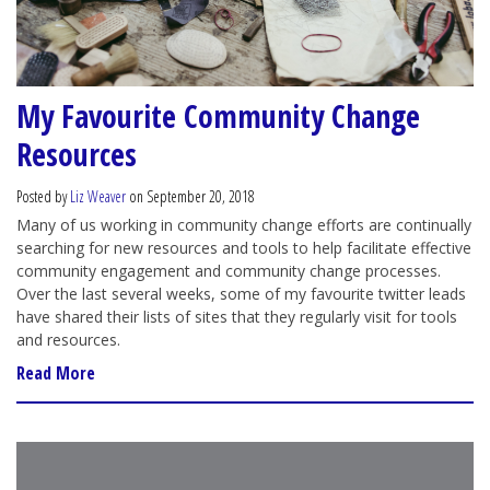
My Favourite Community Change
Resources
Posted by
Liz Weaver
on September 20, 2018
Many of us working in community change efforts are continually
searching for new resources and tools to help facilitate effective
community engagement and community change processes.
Over the last several weeks, some of my favourite twitter leads
have shared their lists of sites that they regularly visit for tools
and resources.
Read More