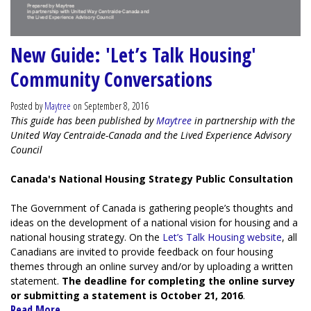
New Guide: 'Let’s Talk Housing'
Community Conversations
Posted by
Maytree
on September 8, 2016
This guide has been published by
Maytree
in partnership with the
United Way Centraide-Canada and the Lived Experience Advisory
Council
Canada's National Housing Strategy Public Consultation
The Government of Canada is gathering people’s thoughts and
ideas on the development of a national vision for housing and a
national housing strategy. On the
Let’s Talk Housing website
, all
Canadians are invited to provide feedback on four housing
themes through an online survey and/or by uploading a written
statement.
The deadline for completing the online survey
or submitting a statement is October 21, 2016
.
Read More