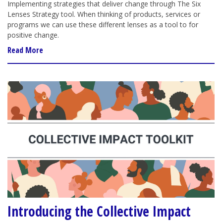
Implementing strategies that deliver change through The Six
Lenses Strategy tool. When thinking of products, services or
programs we can use these different lenses as a tool to for
positive change.
Read More
Introducing the Collective Impact