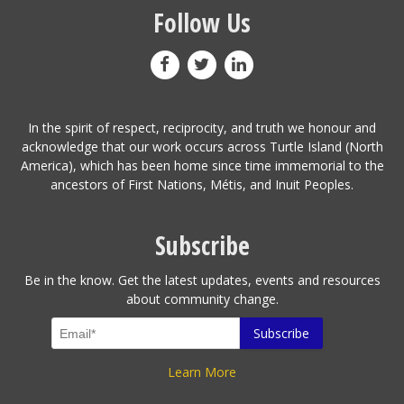
Follow Us
In the spirit of respect, reciprocity, and truth we honour and
acknowledge that our work occurs across Turtle Island (North
America), which has been home since time immemorial to the
ancestors of First Nations, Métis, and Inuit Peoples.
Subscribe
Be in the know. Get the latest updates, events and resources
about community change.
Learn More