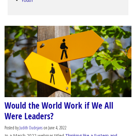
Youth
Would the World Work if We All
Were Leaders?
Posted by
Judith Oudejans
on June 4, 2022
In a March 2022 webinar titled
Thinking like a System and