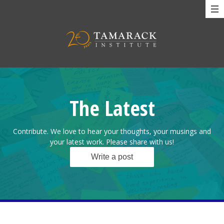
The Latest
Contribute. We love to hear your thoughts, your musings and
your latest work. Please share with us!
Write a post