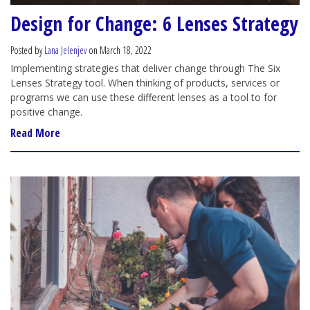
Design for Change: 6 Lenses Strategy
Posted by
Lana Jelenjev
on March 18, 2022
Implementing strategies that deliver change through The Six
Lenses Strategy tool. When thinking of products, services or
programs we can use these different lenses as a tool to for
positive change.
Read More