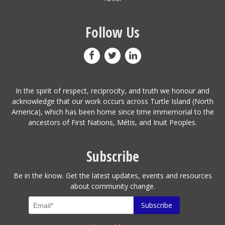
Follow Us
In the spirit of respect, reciprocity, and truth we honour and
acknowledge that our work occurs across Turtle Island (North
America), which has been home since time immemorial to the
ancestors of First Nations, Métis, and Inuit Peoples.
Subscribe
Be in the know. Get the latest updates, events and resources
about community change.