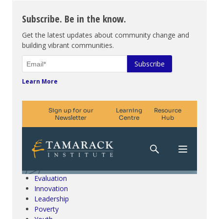
Subscribe. Be in the know.
Get the latest updates about community change and
building vibrant communities.
Learn More
Climate Change & SDGs
Collective Impact
Community Engagement
Community Development
Evaluation
Innovation
Leadership
Poverty