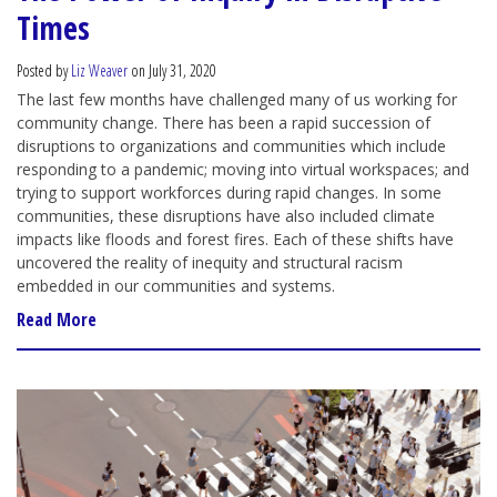
Times
Posted by
Liz Weaver
on July 31, 2020
The last few months have challenged many of us working for
community change. There has been a rapid succession of
disruptions to organizations and communities which include
responding to a pandemic; moving into virtual workspaces; and
trying to support workforces during rapid changes. In some
communities, these disruptions have also included climate
impacts like floods and forest fires. Each of these shifts have
uncovered the reality of inequity and structural racism
embedded in our communities and systems.
Read More