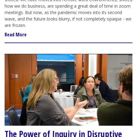
how we do business, are spending a great deal of time in zoom
meetings. But now, as the pandemic moves into its second
wave, and the future looks blurry, if not completely opaque - we
are frozen.
Read More
The Power of Inquiry in Disruptive