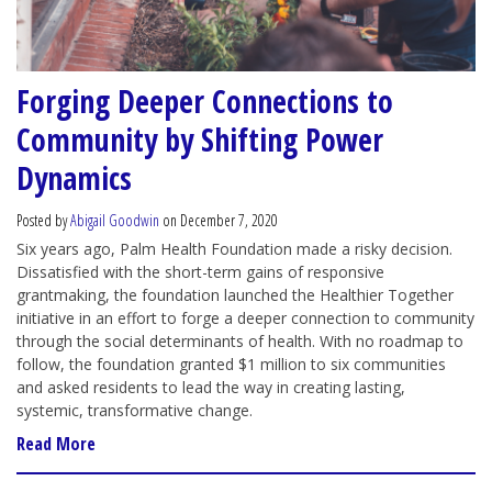
Forging Deeper Connections to
Community by Shifting Power
Dynamics
Posted by
Abigail Goodwin
on December 7, 2020
Six years ago, Palm Health Foundation made a risky decision.
Dissatisfied with the short-term gains of responsive
grantmaking, the foundation launched the Healthier Together
initiative in an effort to forge a deeper connection to community
through the social determinants of health. With no roadmap to
follow, the foundation granted $1 million to six communities
and asked residents to lead the way in creating lasting,
systemic, transformative change.
Read More