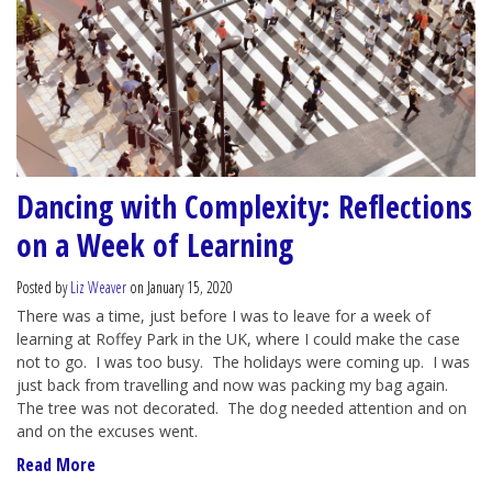
Dancing with Complexity: Reflections
on a Week of Learning
Posted by
Liz Weaver
on January 15, 2020
There was a time, just before I was to leave for a week of
learning at Roffey Park in the UK, where I could make the case
not to go. I was too busy. The holidays were coming up. I was
just back from travelling and now was packing my bag again.
The tree was not decorated. The dog needed attention and on
and on the excuses went.
Read More