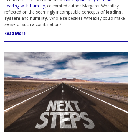
Leading with Humility
,
celebrated author Margaret Wheatley
reflected on the seemingly incompatible concepts of
leading
,
system
and
humility.
Who else besides Wheatley could make
sense of such a combination?
Read More