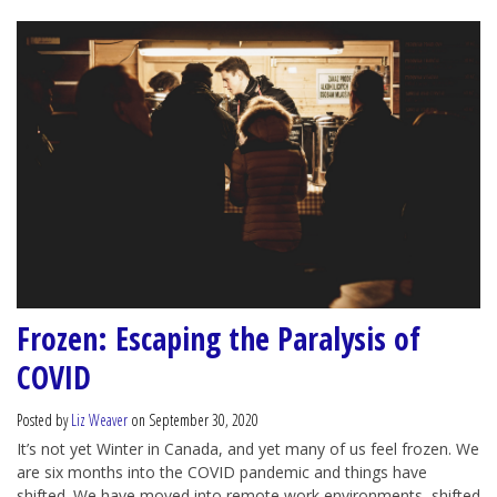
Frozen: Escaping the Paralysis of
COVID
Posted by
Liz Weaver
on September 30, 2020
It’s not yet Winter in Canada, and yet many of us feel frozen. We
are six months into the COVID pandemic and things have
shifted. We have moved into remote work environments, shifted