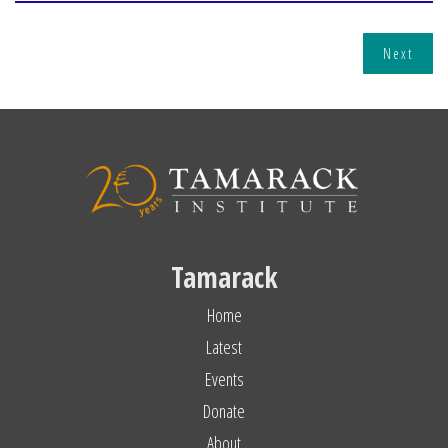
Next
Tamarack
Home
Latest
Events
Donate
About