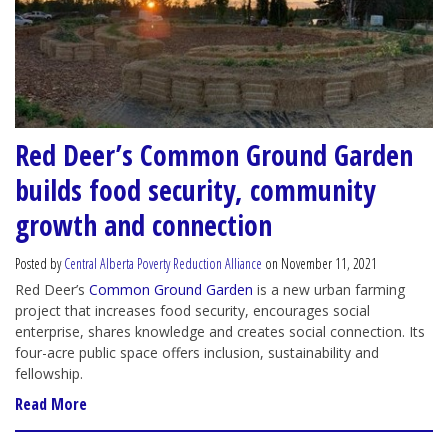
Red Deer’s Common Ground Garden
builds food security, community
growth and connection
Posted by
Central Alberta Poverty Reduction Alliance
on November 11, 2021
Red Deer’s
Common Ground Garden
is a new urban farming
project that increases food security, encourages social
enterprise, shares knowledge and creates social connection. Its
four-acre public space offers inclusion, sustainability and
fellowship.
Read More