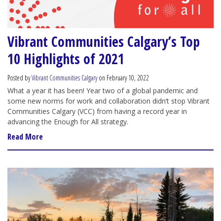
Vibrant Communities Calgary’s Top
10 Highlights of 2021
Posted by
Vibrant Communities Calgary
on February 10, 2022
What a year it has been! Year two of a global pandemic and
some new norms for work and collaboration didn’t stop Vibrant
Communities Calgary (VCC) from having a record year in
advancing the Enough for All strategy.
Read More