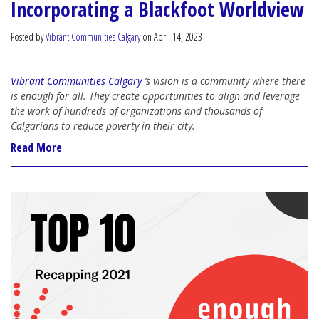
Incorporating a Blackfoot Worldview
Posted by
Vibrant Communities Calgary
on April 14, 2023
Vibrant Communities Calgary
’s vision is a community where there
is enough for all. They create opportunities to align and leverage
the work of hundreds of organizations and thousands of
Calgarians to reduce poverty in their city.
Read More