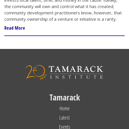
invests local talent, time, and money in the cause. Ideally,
the community will own and control what it has created;
community development practitioners know, however, that
community ownership of a venture or initiative is a rarity.
Read More
Tamarack
Home
Latest
Events