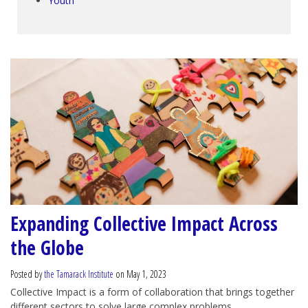
Youth
Expanding Collective Impact Across
the Globe
Posted by
the Tamarack Institute
on May 1, 2023
Collective Impact is a form of collaboration that brings together
different sectors to solve large complex problems.