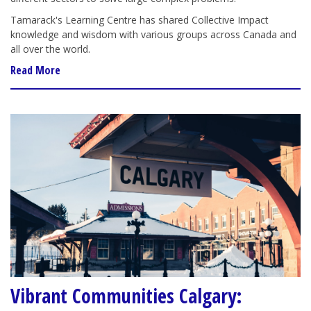
Tamarack's Learning Centre has shared Collective Impact
knowledge and wisdom with various groups across Canada and
all over the world.
Read More
Vibrant Communities Calgary: