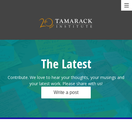
The Latest
Contribute. We love to hear your thoughts, your musings and
your latest work. Please share with us!
Write a post