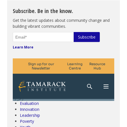
Subscribe. Be in the know.
Get the latest updates about community change and
building vibrant communities.
Learn More
Climate Change & SDGs
Collective Impact
Community Engagement
Community Development
Evaluation
Innovation
Leadership
Poverty