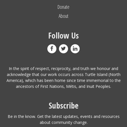
Donate
About
Follow Us
In the spirit of respect, reciprocity, and truth we honour and
acknowledge that our work occurs across Turtle Island (North
America), which has been home since time immemorial to the
ancestors of First Nations, Métis, and Inuit Peoples.
Subscribe
Be in the know. Get the latest updates, events and resources
about community change.