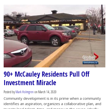
90+ McCauley Residents Pull Off
Investment Miracle
Posted by
Mark Holmgren
on March 14, 2020
Community development is in its prime when a community
identifies an aspiration, organizes a collaborative plan, and