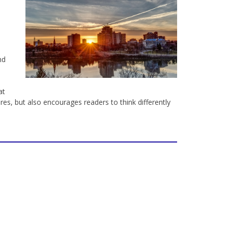
nd
at
es, but also encourages readers to think differently