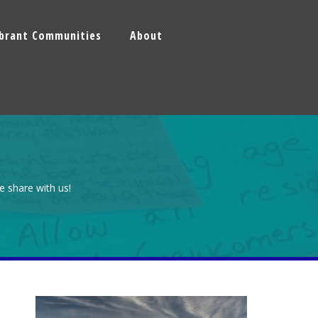
ibrant Communities
About
e share with us!