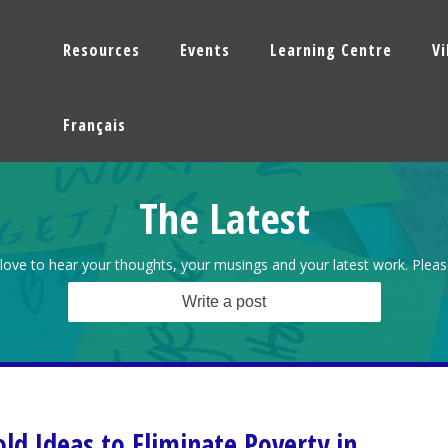
Resources
Events
Learning Centre
V
Français
The Latest
love to hear your thoughts, your musings and your latest work. Pleas
Write a post
old Ideas to Eliminate Poverty in