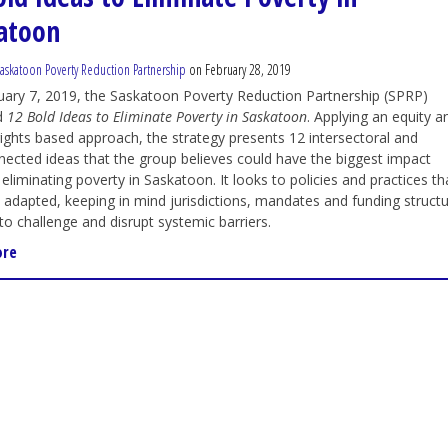
atoon
askatoon Poverty Reduction Partnership
on February 28, 2019
ary 7, 2019, the Saskatoon Poverty Reduction Partnership (SPRP)
d
12 Bold Ideas to Eliminate Poverty in Saskatoon
. Applying an equity a
ghts based approach, the strategy presents 12 intersectoral and
nected ideas that the group believes could have the biggest impact
eliminating poverty in Saskatoon. It looks to policies and practices th
 adapted, keeping in mind jurisdictions, mandates and funding structur
 to challenge and disrupt systemic barriers.
ore