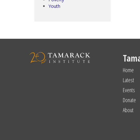
Youth
Tama
Home
Latest
Events
Donate
About