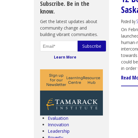
Subscribe. Be in the
Sask
know.
Get the latest updates about
Posted by
S
community change and
On Febru
building vibrant communities.
launche
human-ri
intercon
towards 
Learn More
could be
in order
Read M
Climate Change & SDGs
Collective Impact
Community Engagement
Community Development
Evaluation
Innovation
Leadership
Poverty