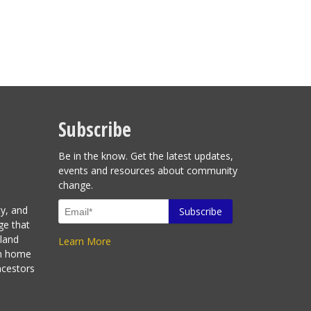
Subscribe
Be in the know. Get the latest updates,
events and resources about community
change.
ty, and
ge that
sland
Learn More
en home
ncestors