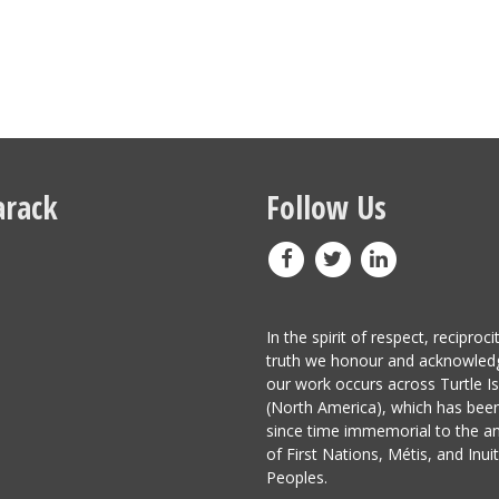
rack
Follow Us
In the spirit of respect, reciproci
truth we honour and acknowled
our work occurs across Turtle I
(North America), which has be
since time immemorial to the a
of First Nations, Métis, and Inuit
Peoples.