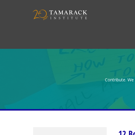
Contribute. We 
12 B