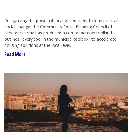
Recognizing the power of local government to
lead
positive
social change, the Community Social Planning Council of
Greater Victoria
has
produced a comprehensive toolkit
that
outlines "every tool in the municipal toolbox" to accelerate
housing solutions at the local level.
Read More