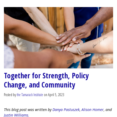
Together for Strength, Policy
Change, and Community
Posted by
the Tamarack Institute
on April 5, 2023
This blog post was written by
Danya Pastuszek
,
Alison Homer
, and
Justin Williams.