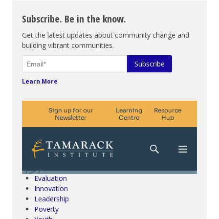
Subscribe. Be in the know.
Get the latest updates about community change and
building vibrant communities.
Learn More
Climate Change & SDGs
Collective Impact
Community Engagement
Community Development
Evaluation
Innovation
Leadership
Poverty