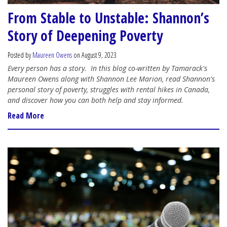
From Stable to Unstable: Shannon’s
Story of Deepening Poverty
Posted by
Maureen Owens
on August 9, 2023
Every person has a story.
In this blog co-written by Tamarack's
Maureen Owens along with Shannon Lee Marion, read Shannon's
personal story of poverty, struggles with rental hikes in Canada,
and discover how you can both help and stay informed.
Read More