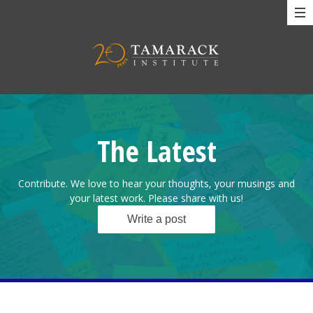
The Latest
Contribute. We love to hear your thoughts, your musings and
your latest work. Please share with us!
Write a post