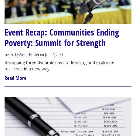
Event Recap: Communities Ending
Poverty: Summit for Strength
Posted by
Alison Homer
on June 7, 2023
Recapping three dynamic days of learning and exploring
resilience in a new way
Read More