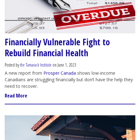
Financially Vulnerable Fight to
Rebuild Financial Health
Posted by
the Tamarack Institute
on June 1, 2023
A new report from
Prosper Canada
shows low-income
Canadians are struggling financially but don’t have the help they
need to recover.
Read More