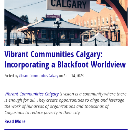
Vibrant Communities Calgary:
Incorporating a Blackfoot Worldview
Posted by
Vibrant Communities Calgary
on April 14, 2023
Vibrant Communities Calgary
’s vision is a community where there
is enough for all. They create opportunities to align and leverage
the work of hundreds of organizations and thousands of
Calgarians to reduce poverty in their city.
Read More