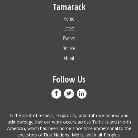
Tamarack
Home
Latest
Events
Donate
About
Follow Us
In the spirit of respect, reciprocity, and truth we honour and
acknowledge that our work occurs across Turtle Island (North
America), which has been home since time immemorial to the
ancestors of First Nations, Métis, and Inuit Peoples.