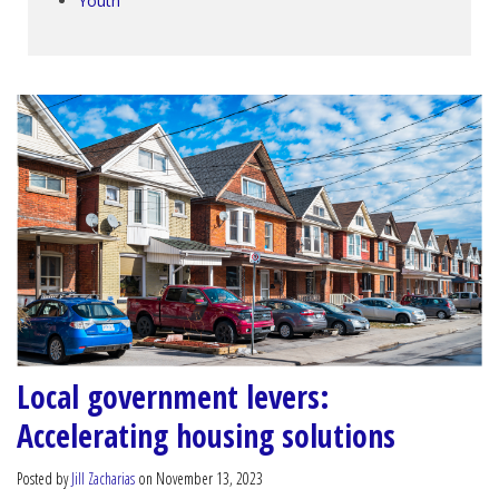
Youth
Local government levers:
Accelerating housing solutions
Posted by
Jill Zacharias
on November 13, 2023