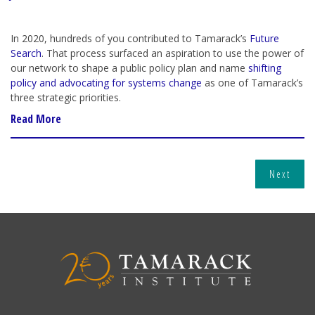
In 2020, hundreds of you contributed to Tamarack’s
Future
Search
. That process surfaced an aspiration to use the power of
our network to shape a public policy plan and name
shifting
policy and advocating for systems change
as one of Tamarack’s
three strategic priorities.
Read More
Next