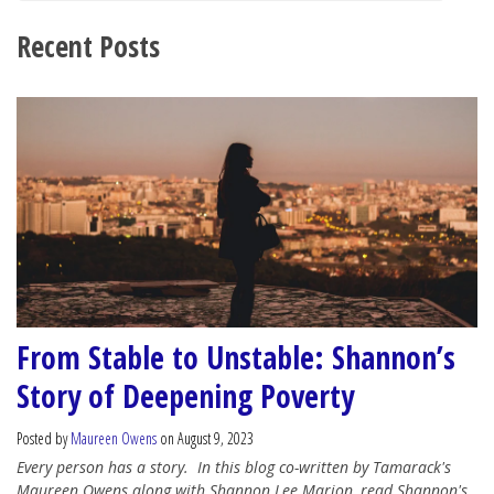
Recent Posts
From Stable to Unstable: Shannon’s
Story of Deepening Poverty
Posted by
Maureen Owens
on August 9, 2023
Every person has a story.
In this blog co-written by Tamarack's
Maureen Owens along with Shannon Lee Marion, read Shannon's