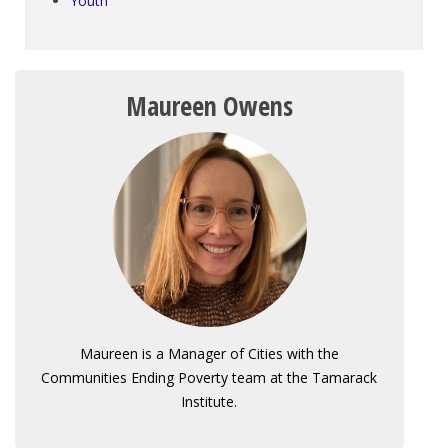
Youth
Maureen Owens
Maureen is a Manager of Cities with the
Communities Ending Poverty team at the Tamarack
Institute.