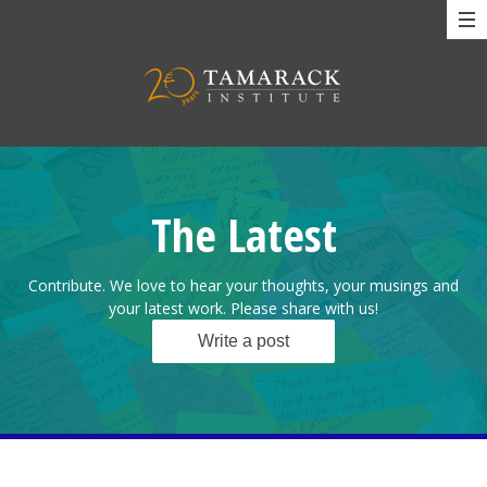
The Latest
Contribute. We love to hear your thoughts, your musings and
your latest work. Please share with us!
Write a post