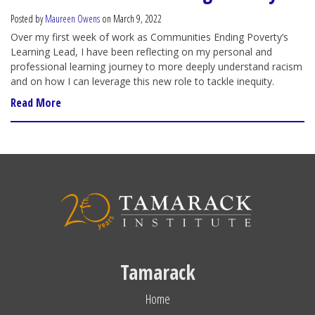
Posted by
Maureen Owens
on March 9, 2022
Over my first week of work as Communities Ending Poverty’s
Learning Lead, I have been reflecting on my personal and
professional learning journey to more deeply understand racism
and on how I can leverage this new role to tackle inequity.
Read More
Tamarack
Home