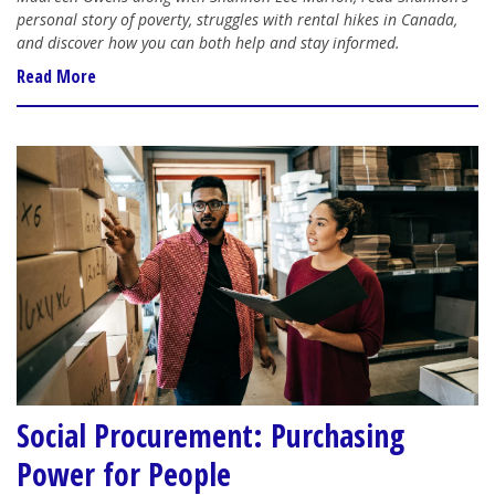
personal story of poverty, struggles with rental hikes in Canada,
and discover how you can both help and stay informed.
Read More
Social Procurement: Purchasing
Power for People