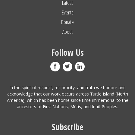
Latest
Events
Donate
About
Follow Us
In the spirit of respect, reciprocity, and truth we honour and
acknowledge that our work occurs across Turtle Island (North
America), which has been home since time immemorial to the
ancestors of First Nations, Métis, and Inuit Peoples.
Subscribe