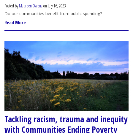
Posted by
Maureen Owens
on July 16, 2023
Do our communities benefit from public spending?
Read More
Tackling racism, trauma and inequity
with Communities Ending Poverty