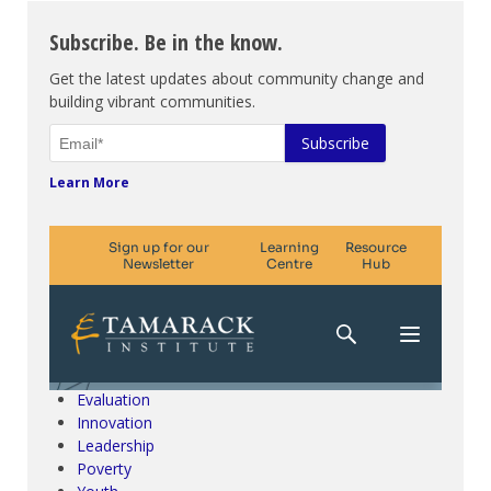
Subscribe. Be in the know.
Get the latest updates about community change and
building vibrant communities.
Learn More
Climate Change & SDGs
Collective Impact
Community Engagement
Community Development
Evaluation
Innovation
Leadership
Poverty