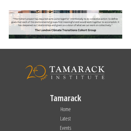
Tamarack
Home
Latest
Events