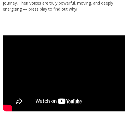
journey. Their voices are truly powerful, moving, and deeply
energizing –– press play to find out why!