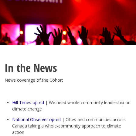
In the News
News coverage of the Cohort
Hill Times op-ed
| We need whole-community leadership on
climate change
National Observer op-ed
| Cities and communities across
Canada taking a whole-community approach to climate
action