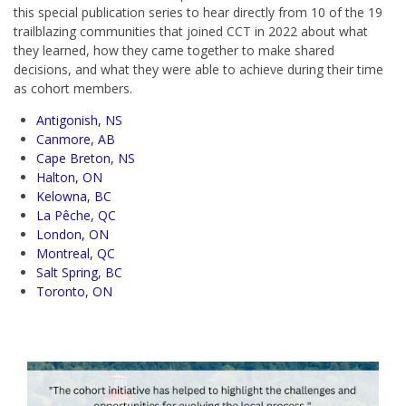
this special publication series to hear directly from 10 of the 19
trailblazing communities that joined CCT in 2022 about what
they learned, how they came together to make shared
decisions, and what they were able to achieve during their time
as cohort members.
Antigonish, NS
Canmore, AB
Cape Breton, NS
Halton, ON
Kelowna, BC
La Pêche, QC
London, ON
Montreal, QC
Salt Spring, BC
Toronto, ON