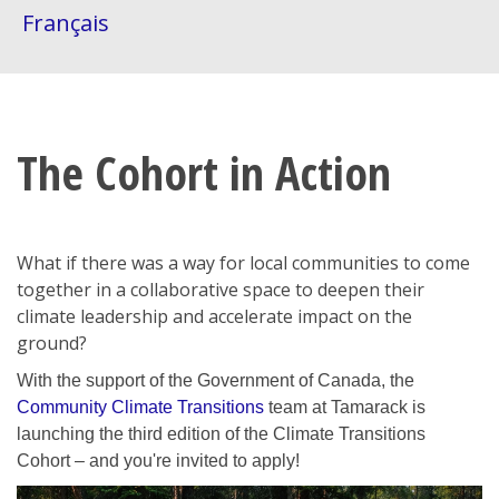
Français
The Cohort in Action
What if there was a way for local communities to come
together in a collaborative space to deepen their
climate leadership and accelerate impact on the
ground?
With the support of the Government of Canada, the
Community Climate Transitions
team at Tamarack is
launching the third edition of the Climate Transitions
Cohort – and you're invited to apply!