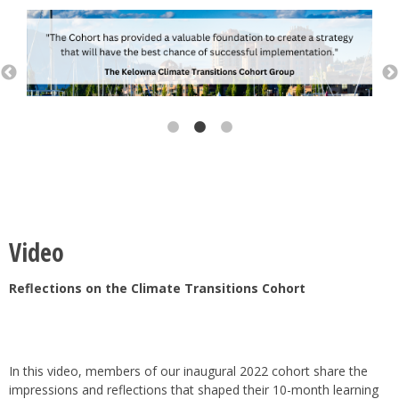
Video
Reflections on the Climate Transitions Cohort
In this video, members of our inaugural 2022 cohort share the
impressions and reflections that shaped their 10-month learning