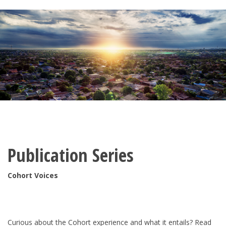
Publication Series
Cohort Voices
Curious about the Cohort experience and what it entails? Read