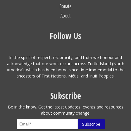
Donate
About
Follow Us
In the spirit of respect, reciprocity, and truth we honour and
acknowledge that our work occurs across Turtle Island (North
America), which has been home since time immemorial to the
ancestors of First Nations, Métis, and Inuit Peoples.
Subscribe
Be in the know. Get the latest updates, events and resources
about community change.