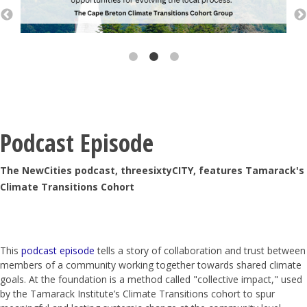
Podcast Episode
The NewCities podcast, threesixtyCITY, features Tamarack's
Climate Transitions Cohort
This
podcast episode
tells a story of collaboration and trust between
members of a community working together towards shared climate
goals. At the foundation is a method called "collective impact," used
by the Tamarack Institute’s Climate Transitions cohort to spur