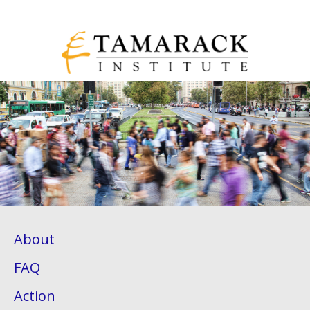
About
FAQ
Action