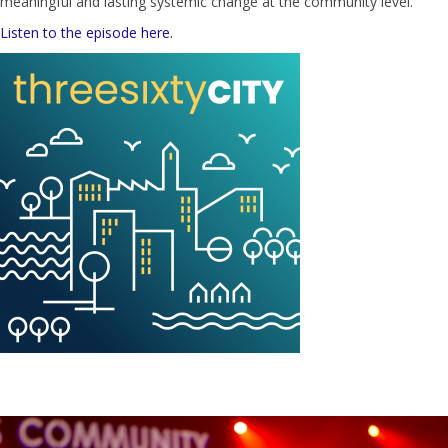
meaningful and lasting systemic change at the community level.
Listen to the episode here.