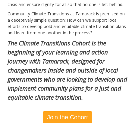
crisis and ensure dignity for all so that no one is left behind.
Community Climate Transitions at Tamarack is premised on
a deceptively simple question: How can we support local
efforts to develop bold and equitable climate transition plans
and learn from one another in the process?
The Climate Transitions Cohort is the
beginning of your learning and action
journey with Tamarack, designed for
changemakers inside and outside of local
governments who are looking to develop and
implement community plans for a just and
equitable climate transition.
Join the Cohort