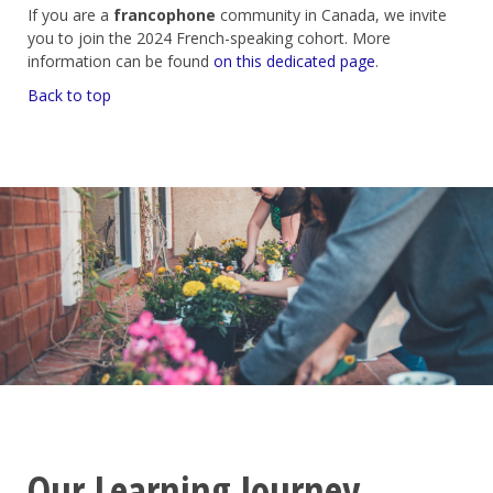
If you are a
francophone
community in Canada, we invite
you to join the 2024 French-speaking cohort. More
information can be found
on this dedicated page
.
Back to top
Our Learning Journey