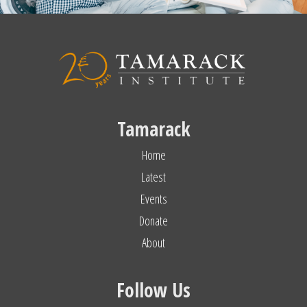
Tamarack
Home
Latest
Events
Donate
About
Follow Us