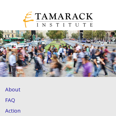
About
FAQ
Action