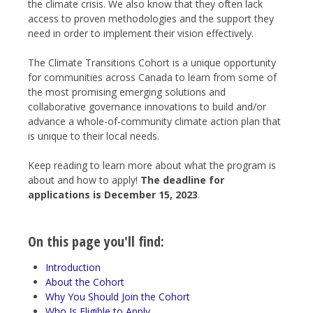
the climate crisis. We also know that they often lack
access to proven methodologies and the support they
need in order to implement their vision effectively.
The Climate Transitions Cohort is a unique opportunity
for communities across Canada to learn from some of
the most promising emerging solutions and
collaborative governance innovations to build and/or
advance a whole-of-community climate action plan that
is unique to their local needs.
Keep reading to learn more about what the program is
about and how to apply!
The deadline for
applications is December 15, 2023
.
On this page you'll find:
Introduction
About the Cohort
Why You Should Join the Cohort
Who Is Eligible to Apply