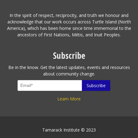
In the spirit of respect, reciprocity, and truth we honour and
acknowledge that our work occurs across Turtle Island (North
America), which has been home since time immemorial to the
ancestors of First Nations, Métis, and Inuit Peoples.
Subscribe
Be in the know. Get the latest updates, events and resources
about community change.
Learn More
Tamarack Institute © 2023