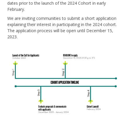
dates prior to the launch of the 2024 Cohort in early
February.
We are inviting communities to submit a short application
explaining their interest in participating in the 2024 cohort.
The application process will be open until December 15,
2023.