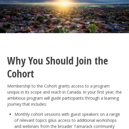
Why You Should Join the
Cohort
Membership to the Cohort grants access to a program
unique in its scope and reach in Canada. In your first year, the
ambitious program will guide participants through a learning
journey that includes:
Monthly cohort sessions with guest speakers on a range
of relevant topics (plus access to additional workshops
and webinars from the broader Tamarack community