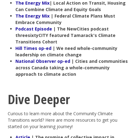
The Energy Mix
| Local Action on Transit, Housing
Can Combine Climate and Equity Goals
The Energy Mix
| Federal Climate Plans Must
Embrace Community
Podcast Episode
| The NewCities podcast
threesixtyCITY featured Tamarack's Climate
Transitions Cohort
Hill Times op-ed
| We need whole-community
leadership on climate change
National Observer op-ed
| Cities and communities
across Canada taking a whole-community
approach to climate action
Dive Deeper
Curious to learn more about the Community Climate
Transitions world? Here are more resources to get you
started on your learning journey!
Article
|
The promise of collective impact in