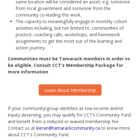
same location will be considered an asset, e.g. someone
from local government and someone from the
community co-leading this work.
The capacity to meaningfully engage in monthly cohort
activities including, but not limited to, communities of
practice, coaching calls, workshops, and homework
assignments to get the most out of the learning and
action
journey
.
Communities must be
Tamarack members in order to
be eligible. Consult CCT's Membership Package for
more information
Learn About Membership
If your community/group identifies as low-income and/or
equity-deserving, you may qualify for CCT’s Community Fund
and benefit from a reduced or waived membership fee.
Contact us at
kieran@tamarackcommunity.ca
to know more
about CCT's Community Fund.