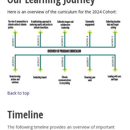
Here is an overview of the curriculum for the 2024 Cohort:
Back to top
Timeline
The following timeline provides an overview of important