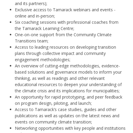
and its partners);
Exclusive access to Tamarack webinars and events -
online and in-person;
Six coaching sessions with professional coaches from
the Tamarack Learning Centre;
One-on-one support from the Community Climate
Transitions team;
Access to leading resources on developing transition
plans through collective impact and community
engagement methodologies;
An overview of cutting-edge methodologies, evidence-
based solutions and governance models to inform your
thinking, as well as readings and other relevant
educational resources to deepen your understanding of
the climate crisis and its implications for municipalities;
An opportunity for rapid prototyping, and peer feedback
on program design, piloting, and launch;
Ac
cess to Tamarack’s case studies,
guides
and other
publications as well as updates on
the latest news and
events on community climate transition
;
Networking opportunities with key people and institutions