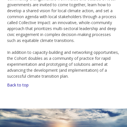
governments are invited to come together, learn how to
develop a shared vision for local climate action, and set a
common agenda with local stakeholders through a process
called Collective Impact: an innovative, whole-community
approach that prioritizes multi-sectoral leadership and deep
civic engagement in complex decision-making processes
such as equitable climate transitions.
In addition to capacity-building and networking opportunities,
the Cohort doubles as a community of practice for rapid
experimentation and prototyping of solutions aimed at
advancing the development (and implementation) of a
successful climate transition plan.
Back to top