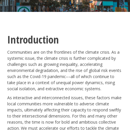
Introduction
Communities are on the frontlines of the climate crisis. As a
systemic issue, the climate crisis is further complicated by
challenges such as growing inequality, accelerating
environmental degradation, and the rise of global risk events
such as the Covid-19 pandemic––all of which continue to
take place in a context of unequal power dynamics, rising
social isolation, and extractive economic systems.
As interactive and interconnected issues, these factors make
local communities more vulnerable to adverse climate
impacts, ultimately affecting their capacity to respond swiftly
to their intersectional dimensions. For this and many other
reasons, the time is now for bold and ambitious collective
action. We must accelerate our efforts to tackle the climate