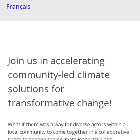
Français
Join us in accelerating
community-led climate
solutions for
transformative change!
What if there was a way for diverse actors within a
local community to come together in a collaborative
space to deepen their climate leadership and