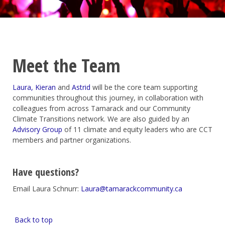
Meet the Team
Laura,
Kieran
a
nd
Astrid
will be the core team supporting
communities throughout this journey, in collaboration with
colleagues from across Tamarack and our Community
Climate Transitions network.
We are also guided by an
Advisory Group
of
11
climate and equity leaders who are CCT
members and partner
organizations.
Have questions?
Email Laura Schnurr:
Laura@tamarackcommunity.ca
Back to top