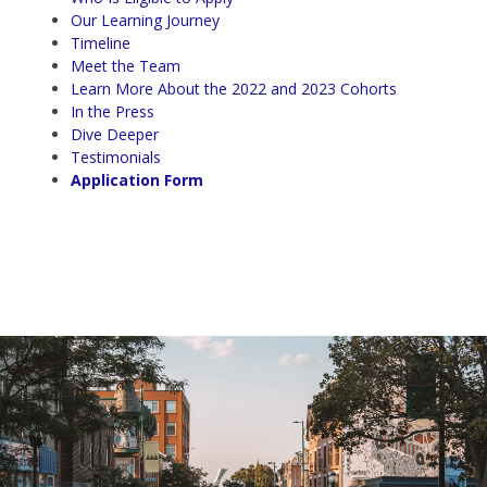
Our Learning Journey
Timeline
Meet the Team
Learn More About the 2022 and 2023 Cohorts
In the Press
Dive Deeper
Testimonials
Application Form