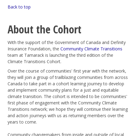
Back to top
About the Cohort
With the support of the Government of Canada and Definity
Insurance Foundation, the
Community Climate Transitions
team at Tamarack is launching the third edition of the
Climate Transitions Cohort.
Over the course of communities' first year with the network,
they will join a group of trailblazing communities from across
Canada to take part in a cohort learning journey to develop
and implement community plans for a just and equitable
climate transition. The cohort is intended to be communities'
first phase of engagement with the Community Climate
Transitions network; we hope they will continue their learning
and action journeys with us as returning members over the
years to come.
Community changemakers from inside and outside of local