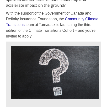
accelerate impact on the ground?
With the support of the Government of Canada and
Definity Insurance Foundation, the
Community Climate
Transitions
team at Tamarack is launching the third
edition of the Climate Transitions Cohort – and you're
invited to apply!