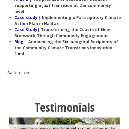
supporting a just transition at the community
level
Case study
| Implementing a Participatory Climate
Action Plan in Halifax
Case Study
| Transforming the Coasts of New
Brunswick Through Community Engagement
Blog
| Announcing the Six Inaugural Recipients of
the Community Climate Transitions Innovation
Fund
Back to top
Testimonials