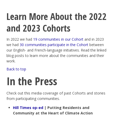
Learn More About the 2022
and 2023 Cohorts
In 2022 we had
19 communities in our Cohort
and in 2023
we had
30 communities participate in the Cohort
between
our English- and French-language initiatives. Read the linked
blog posts to learn more about the communities and their
work.
Back to top
In the Press
Check out this media coverage of past Cohorts and stories
from participating communities.
Hill Times op-ed
| Putting Residents and
Community at the Heart of Climate Action