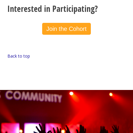
Interested in Participating?
Join the Cohort
Back to top