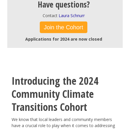
Have questions?
Contact
Laura Schnurr
Join the Cohort
Applications for 2024 are now closed
Introducing the 2024
Community Climate
Transitions Cohort
We know that local leaders and community members
have a crucial role to play when it comes to addressing