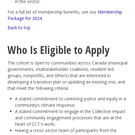
in the sector.
For a full list of membership benefits, see our
Membership
Package for 2024
.
Back to top
Who Is Eligible to Apply
The cohort is open to communities across Canada (municipal
governments, multistakeholder coalitions, resident-led
groups, nonprofits, and others) that are interested in
developing a transition plan or updating an existing one, and
that meet the following criteria:
A stated commitment to centering justice and equity in a
community’s climate response;
A stated commitment to engage in the Collective Impact
and community engagement processes that are at the
heart of CCT's work;
Having a cross-sector team of participants from the