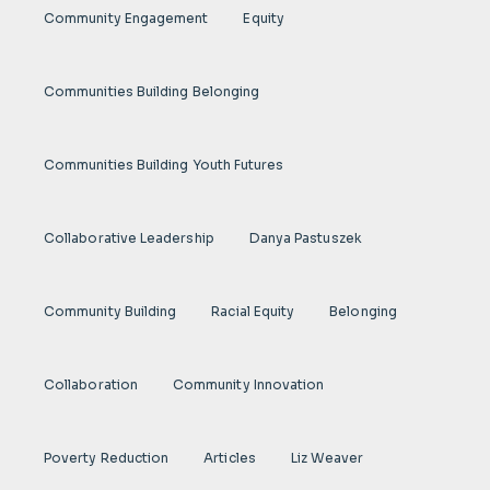
Community Engagement
Equity
Communities Building Belonging
Communities Building Youth Futures
Collaborative Leadership
Danya Pastuszek
Community Building
Racial Equity
Belonging
Collaboration
Community Innovation
Poverty Reduction
Articles
Liz Weaver