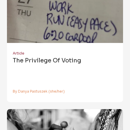
Article
The Privilege Of Voting
By Danya Pastuszek (she/her)