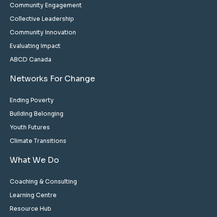
Community Engagement
Collective Leadership
Community Innovation
Evaluating Impact
ABCD Canada
Networks For Change
Ending Poverty
Building Belonging
Youth Futures
Climate Transitions
What We Do
Coaching & Consulting
Learning Centre
Resource Hub