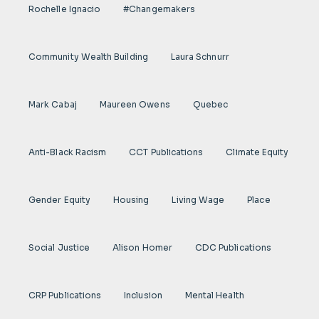
Rochelle Ignacio
#Changemakers
Community Wealth Building
Laura Schnurr
Mark Cabaj
Maureen Owens
Quebec
Anti-Black Racism
CCT Publications
Climate Equity
Gender Equity
Housing
Living Wage
Place
Social Justice
Alison Homer
CDC Publications
CRP Publications
Inclusion
Mental Health