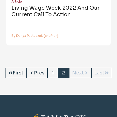
Article
Living Wage Week 2022 And Our
Current Call To Action
By Danya Pastuszek (she/her)
First
Prev
1
2
Next
Last