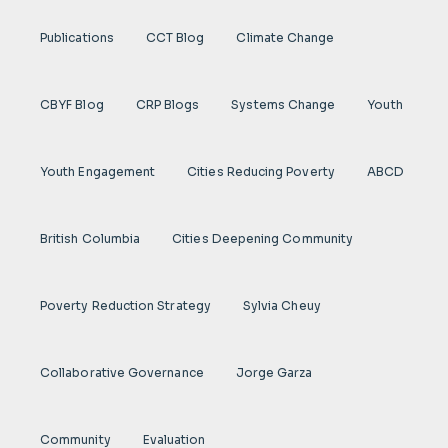
Publications
CCT Blog
Climate Change
CBYF Blog
CRP Blogs
Systems Change
Youth
Youth Engagement
Cities Reducing Poverty
ABCD
British Columbia
Cities Deepening Community
Poverty Reduction Strategy
Sylvia Cheuy
Collaborative Governance
Jorge Garza
Community
Evaluation