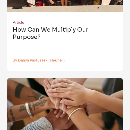
Article
How Can We Multiply Our
Purpose?
By Danya Pastuszek (she/her)