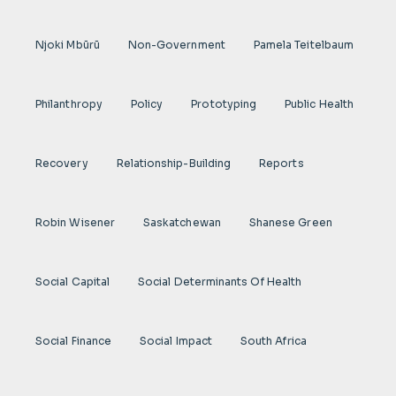
Njoki Mbũrũ
Non-Government
Pamela Teitelbaum
Philanthropy
Policy
Prototyping
Public Health
Recovery
Relationship-Building
Reports
Robin Wisener
Saskatchewan
Shanese Green
Social Capital
Social Determinants Of Health
Social Finance
Social Impact
South Africa