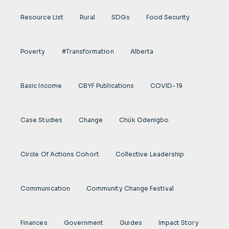
Resource List
Rural
SDGs
Food Security
Poverty
#transformation
Alberta
Basic Income
CBYF Publications
COVID-19
Case Studies
Change
Chúk Odenigbo
Circle Of Actions Cohort
Collective Leadership
Communication
Community Change Festival
Finances
Government
Guides
Impact Story