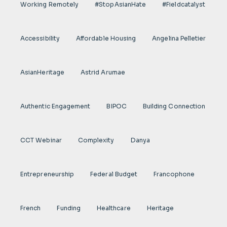
Working Remotely
#StopAsianHate
#fieldcatalyst
Accessibility
Affordable Housing
Angelina Pelletier
AsianHeritage
Astrid Arumae
Authentic Engagement
BIPOC
Building Connection
CCT Webinar
Complexity
Danya
Entrepreneurship
Federal Budget
Francophone
French
Funding
Healthcare
Heritage