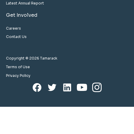
Latest Annual Report
Get Involved
Careers
Contact Us
Copyright © 2026 Tamarack
Terms of Use
Privacy Policy