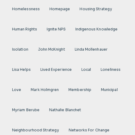
Homelessness
Homepage
Housing Strategy
Human Rights
Ignite NPS
Indigenous Knowledge
Isolation
John McKnight
Linda Mollenhauer
Lisa Helps
Lived Experience
Local
Loneliness
Love
Mark Holmgren
Membership
Municipal
Myriam Berube
Nathalie Blanchet
Neighbourhood Strategy
Networks For Change