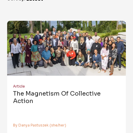
Article
The Magnetism Of Collective
Action
By Danya Pastuszek (she/her)