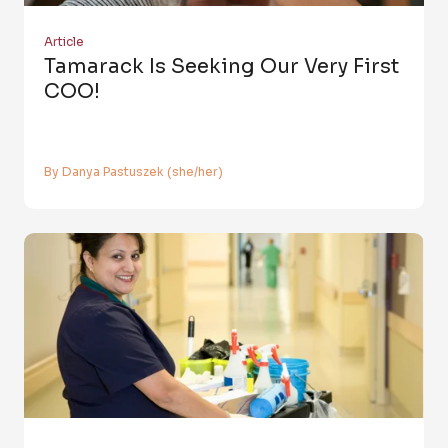
Article
Tamarack Is Seeking Our Very First
COO!
By Danya Pastuszek (she/her)