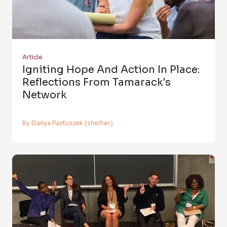
Article
Igniting Hope And Action In Place:
Reflections From Tamarack's
Network
By Danya Pastuszek (she/her)