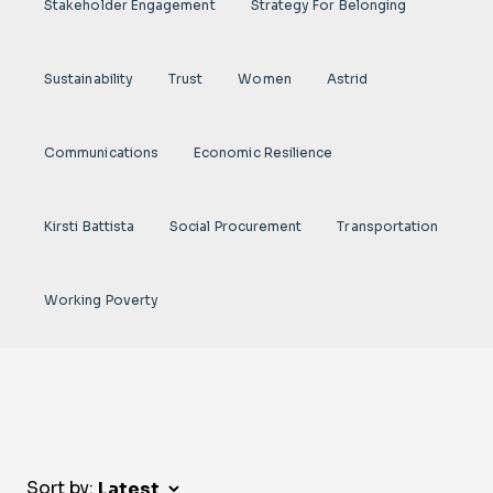
Stakeholder Engagement
Strategy For Belonging
Sustainability
Trust
Women
Astrid
Communications
Economic Resilience
Kirsti Battista
Social Procurement
Transportation
Working Poverty
Sort by: