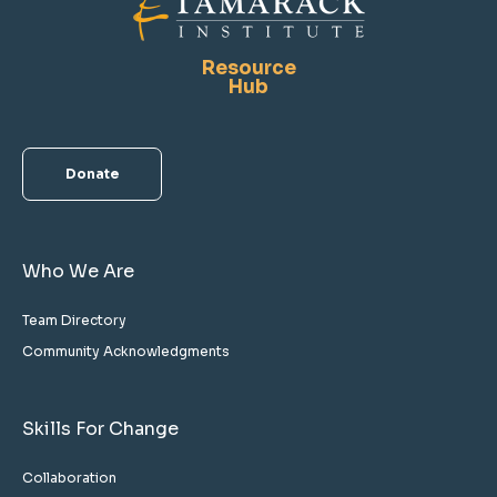
Resource
Hub
Donate
Who We Are
Team Directory
Community Acknowledgments
Skills For Change
Collaboration