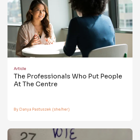
Article
The Professionals Who Put People
At The Centre
By Danya Pastuszek (she/her)