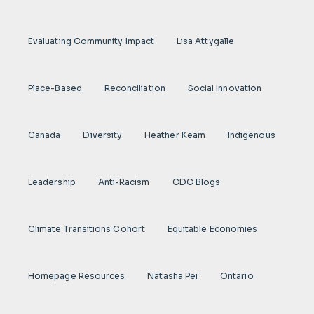
Evaluating Community Impact
Lisa Attygalle
Place-Based
Reconciliation
Social Innovation
Canada
Diversity
Heather Keam
Indigenous
Leadership
Anti-Racism
CDC Blogs
Climate Transitions Cohort
Equitable Economies
Homepage Resources
Natasha Pei
Ontario