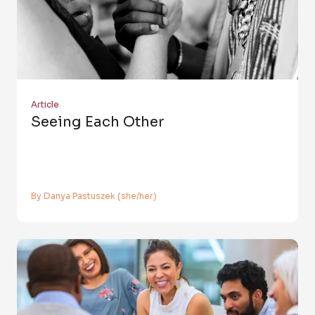
Article
Seeing Each Other
By Danya Pastuszek (she/her)