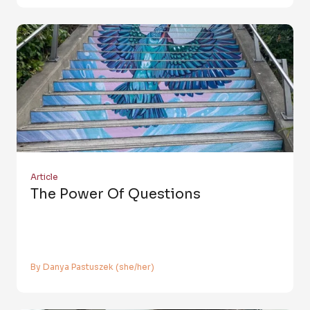
Article
The Power Of Questions
By Danya Pastuszek (she/her)