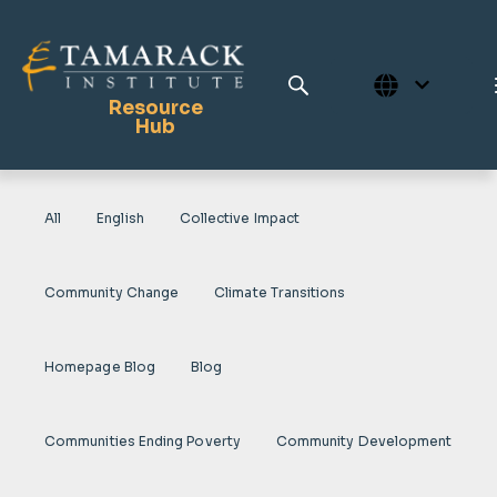
Resource
Hub
All
English
Collective Impact
Publications
Full Library
Community Change
Climate Transitions
Tamarack Home
Learning Centre
Homepage Blog
Blog
Communities Ending Poverty
Community Development