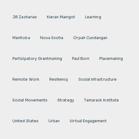
Jill Zacharias
Kieran Maingot
Learning
Manitoba
Nova Scotia
Orpah Cundangan
Participatory Grantmaking
Paul Born
Placemaking
Remote Work
Resiliency
Social Infrastructure
Social Movements
Strategy
Tamarack Institute
United States
Urban
Virtual Engagement