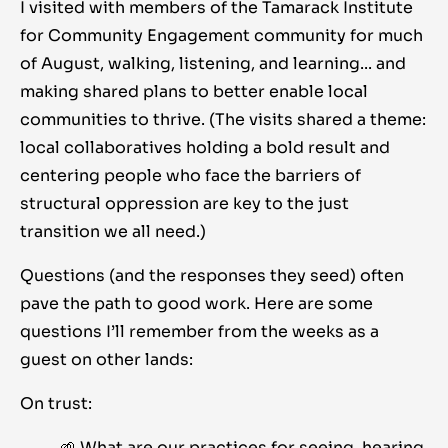
I visited with members of the
Tamarack Institute
for Community Engagement
community for much
of August, walking, listening, and learning... and
making shared plans to better enable local
communities to thrive. (The visits shared a theme:
local collaboratives holding a bold result and
centering people who face the barriers of
structural oppression are key to the just
transition we all need.)
Questions (and the responses they seed) often
pave the path to good work. Here are some
questions I’ll remember from the weeks as a
guest on other lands:
On trust:
🌱 What are our practices for seeing, hearing