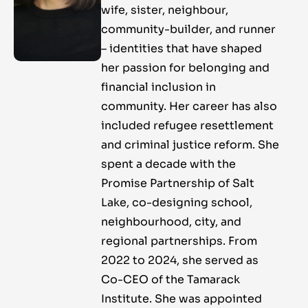
wife, sister, neighbour,
community-builder, and runner
– identities that have shaped
her passion for belonging and
financial inclusion in
community. Her career has also
included refugee resettlement
and criminal justice reform. She
spent a decade with the
Promise Partnership of Salt
Lake, co-designing school,
neighbourhood, city, and
regional partnerships. From
2022 to 2024, she served as
Co-CEO of the Tamarack
Institute. She was appointed