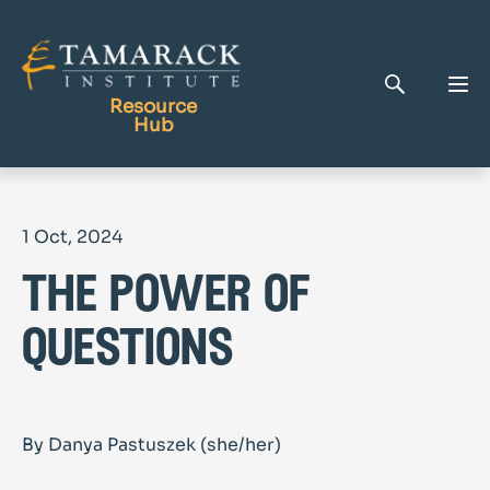
Resource
Hub
Publications
1 Oct, 2024
Full Library
the power of
Tamarack Home
Learning Centre
questions
By Danya Pastuszek (she/her)