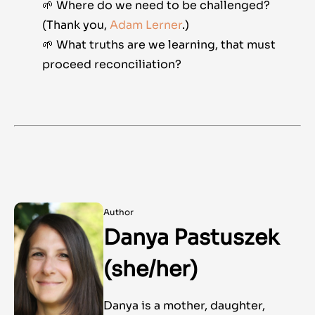
🌱 Where do we need to be challenged?
(Thank you,
Adam Lerner
.)
🌱 What truths are we learning, that must
proceed reconciliation?
Author
Danya Pastuszek
(she/her)
Danya is a mother, daughter,