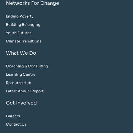
Networks For Change
Ending Poverty
Building Belonging
Youth Futures
Climate Transitions
What We Do
Coaching & Consulting
Learning Centre
Resource Hub
Latest Annual Report
Get Involved
Careers
Contact Us