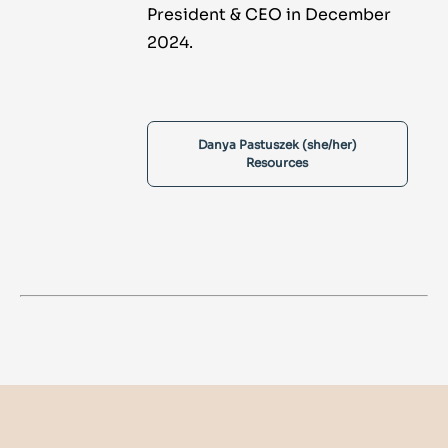
President & CEO in December
2024.
Danya Pastuszek (she/her)
Resources