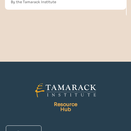
By the Tamarack Institute
Resource
Hub