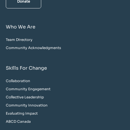
Donate
Who We Are
Team Directory
Community Acknowledgments
Skills For Change
Collaboration
Community Engagement
Collective Leadership
Community Innovation
Evaluating Impact
ABCD Canada