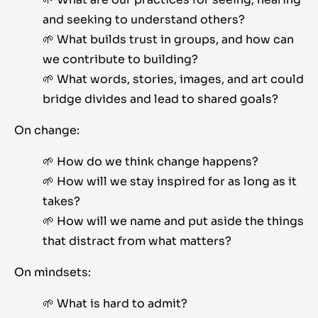
and seeking to understand others?
🌱 What builds trust in groups, and how can
we contribute to building?
🌱 What words, stories, images, and art could
bridge divides and lead to shared goals?
On change:
🌱 How do we think change happens?
🌱 How will we stay inspired for as long as it
takes?
🌱 How will we name and put aside the things
that distract from what matters?
On mindsets:
🌱 What is hard to admit?