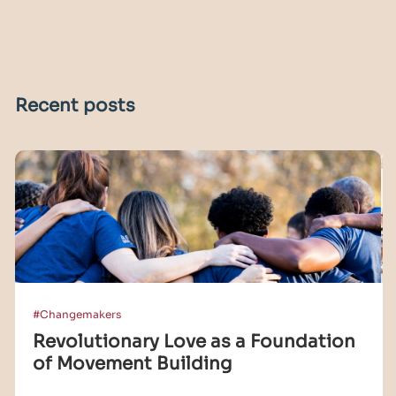
Recent posts
#Changemakers
Revolutionary Love as a Foundation
of Movement Building