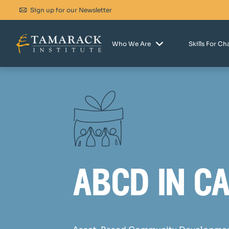
Sign up for our Newsletter
Who We Are
Skills For C
abcd in c