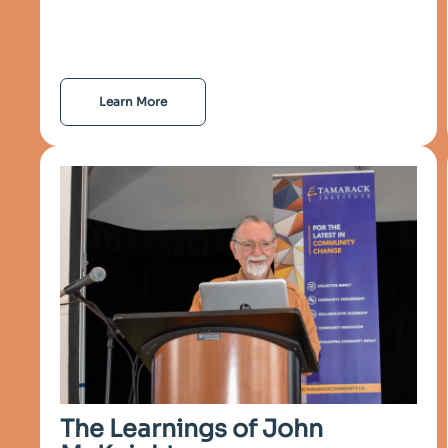
Learn More
The Learnings of John