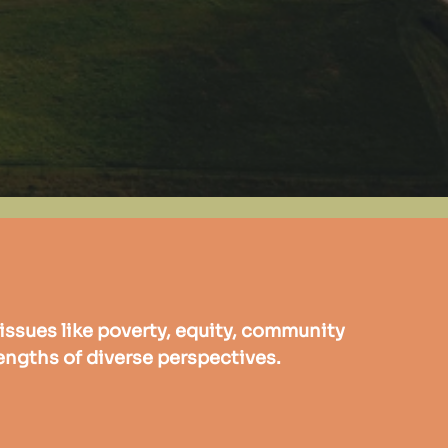
issues like poverty, equity, community
engths of diverse perspectives.