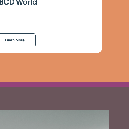
BCD World
Learn More