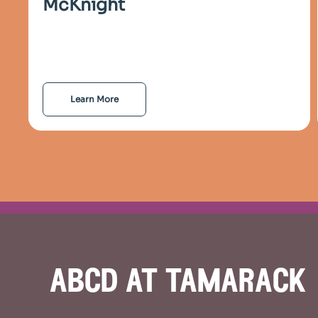
McKnight
Learn More
abcd at tamarack