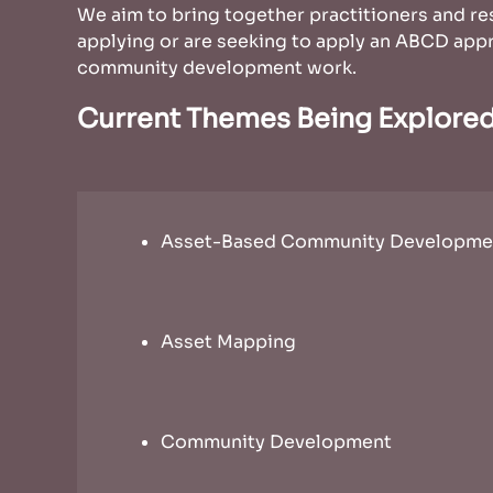
We aim to bring together practitioners and re
applying or are seeking to apply an ABCD appr
community development work.
Current Themes Being Explore
Asset-Based Community Developme
Asset Mapping
Community Development