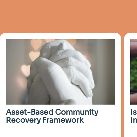
I
Asset-Based Community
I
Recovery Framework