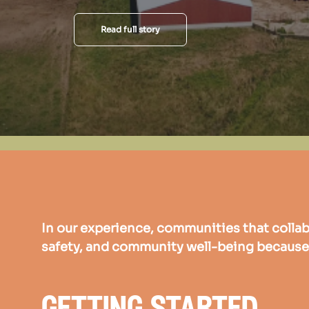
Read full story
In our experience, communities that collab
safety, and community well-being because 