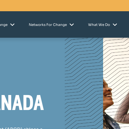
hange
Networks For Change
What We Do
anada