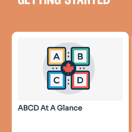
getting started
ABCD At A Glance