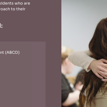
sidents who are
oach to their
d:
nt (ABCD)