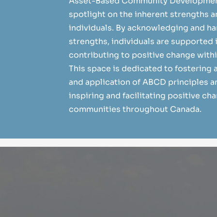
Asset-Based Community Development
spotlight on the inherent strengths a
individuals. By acknowledging and h
strengths, individuals are supported 
contributing to positive change with
This space is dedicated to fostering
and application of ABCD principles an
inspiring and facilitating positive ch
communities throughout Canada.