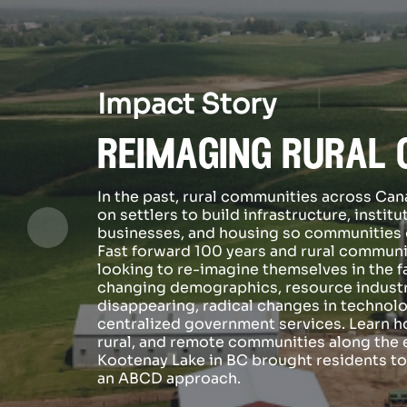
Impact Story
reimaging rural 
In the past, rural communities across C
on settlers to build infrastructure, institu
businesses, and housing so communities c
Fast forward 100 years and rural communi
looking to re-imagine themselves in the f
changing demographics, resource indust
disappearing, radical changes in technolo
centralized government services. Learn h
rural, and remote communities along the 
Kootenay Lake in BC brought residents t
an ABCD approach.