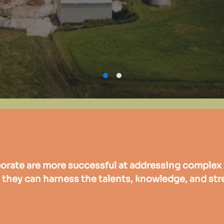
orate are more successful at addressing complex 
they can harness the talents, knowledge, and str