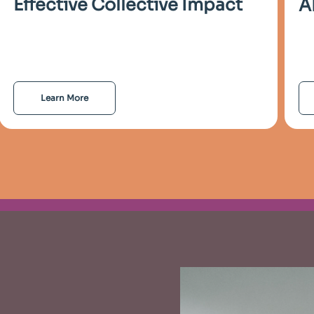
Effective Collective Impact
A
Learn More