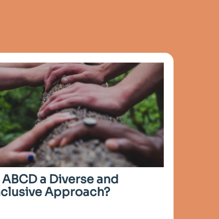
s ABCD a Diverse and
nclusive Approach?