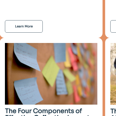
Learn More
The Four Components of
T