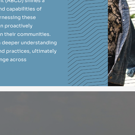
 (ABCD) shines a
nd capabilities of
arnessing these
in proactively
in their communities.
 a deeper understanding
d practices, ultimately
ange across