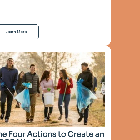
Learn More
he Four Actions to Create an