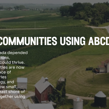
communities using abc
anada depended
tions,
ould thrive.
ties are now
ace of
ries
gy, and
ow small,
east shore of
ogether using