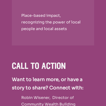
Place-based impact,
recognizing the power of local
people and local assets
call to action
Want to learn more, or have a
story to share? Connect with:
Robin Wisener, Director of
Community Wealth Building