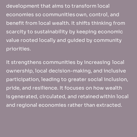
development that aims to transform local
economies so communities own, control, and
benefit from local wealth. It shifts thinking from
scarcity to sustainability by keeping economic
value rooted locally and guided by community
priorities.
It strengthens communities by increasing local
ownership, local decision-making, and inclusive
participation, leading to greater social inclusion,
pride, and resilience. It focuses on how wealth
is generated, circulated, and retained within local
and regional economies rather than extracted.