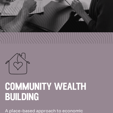
community wealth
building
A place-based approach to economic