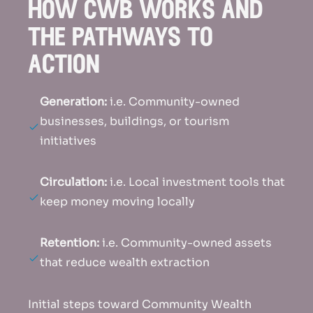
how cwb works and
the pathways to
action
Generation:
i.e. Community-owned
businesses, buildings, or tourism
initiatives
Circulation:
i.e. Local investment tools that
keep money moving locally
Retention:
i.e. Community-owned assets
that reduce wealth extraction
Initial steps toward Community Wealth