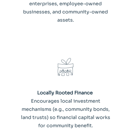
enterprises, employee-owned
businesses, and community-owned
assets.
Locally Rooted Finance
Encourages local investment
mechanisms (e.g., community bonds,
land trusts) so financial capital works
for community benefit.