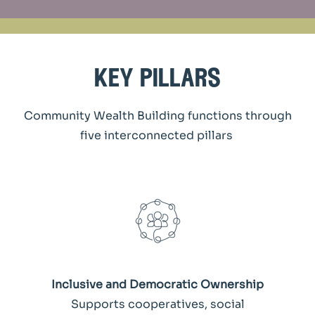
key pillars
Community Wealth Building functions through
five interconnected pillars
Inclusive and Democratic Ownership
Supports cooperatives, social