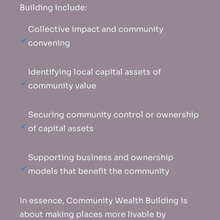
Building include:
Collective impact and community
convening
Identifying local capital assets of
community value
Securing community control or ownership
of capital assets
Supporting business and ownership
models that benefit the community
In essence, Community Wealth Building is
about making places more livable by