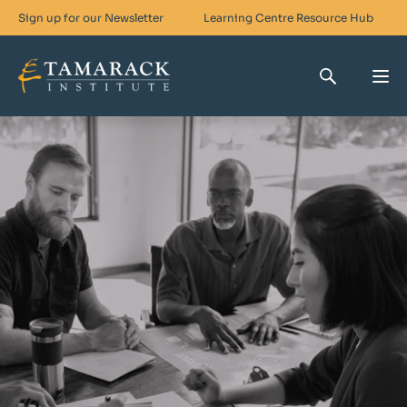
Sign up for our Newsletter
Learning Centre
Resource Hub
Who We Are
Skills For Change
Networks For Change
What We Do
Get Involved