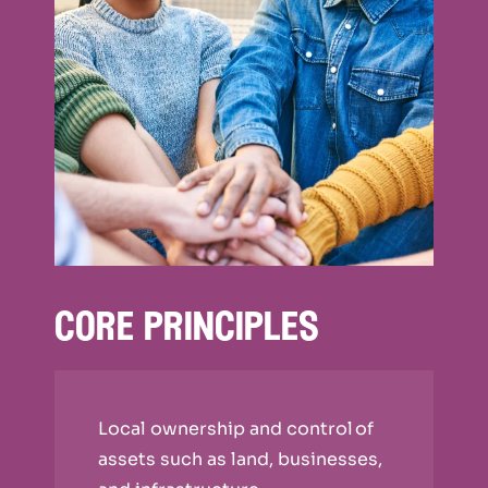
core principles
Local ownership and control of
assets such as land, businesses,