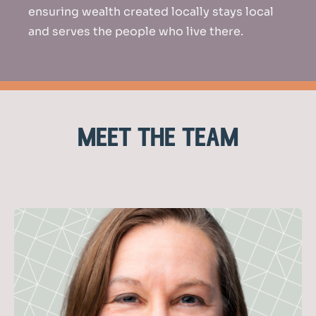
ensuring wealth created locally stays local
and serves the people who live there.
meet the team