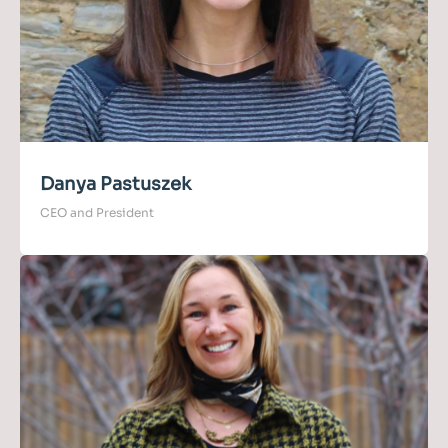
Danya Pastuszek
CEO and President