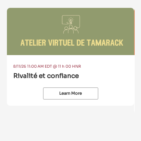
8/11/26 11:00 AM EDT @ 11 h 00 HNR
Rivalité et confiance
Learn More