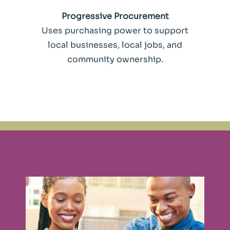
Progressive Procurement
Uses purchasing power to support
local businesses, local jobs, and
community ownership.