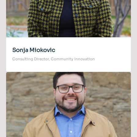
Sonja Miokovic
Consulting Director, Community Innovation