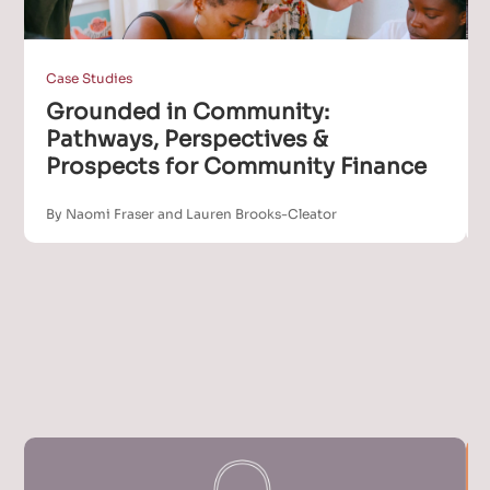
Case Studies
Grounded in Community:
Pathways, Perspectives &
Prospects for Community Finance
By Naomi Fraser and Lauren Brooks-Cleator