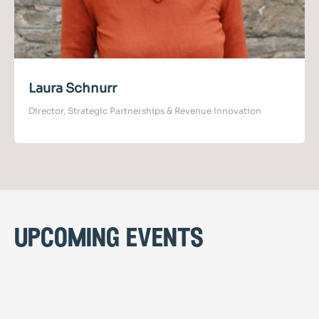
Laura Schnurr
Director, Strategic Partnerships & Revenue Innovation
upcoming events