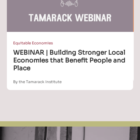
Equitable Economies
WEBINAR | Building Stronger Local
Economies that Benefit People and
Place
By the Tamarack Institute