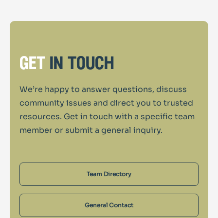
get
in touch
We’re happy to answer questions, discuss
community issues and direct you to trusted
resources. Get in touch with a specific team
member or submit a general inquiry.
Team Directory
General Contact