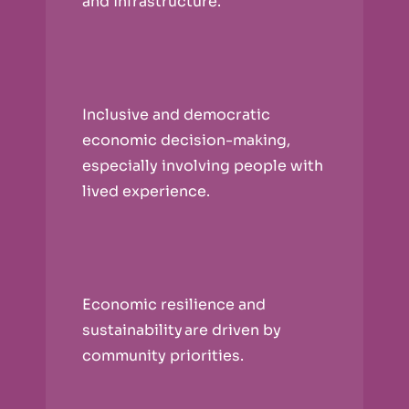
and infrastructure.
Inclusive and democratic
economic decision-making,
especially involving people with
lived experience.
Economic resilience and
sustainability are driven by
community priorities.