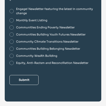
*
Engage! Newsletter featuring the latest in community
change
Monthly Event Listing
Communities Ending Poverty Newsletter
Communities Building Youth Futures Newsletter
Community Climate Transitions Newsletter
Communities Building Belonging Newsletter
Community Wealth Building
Equity, Anti-Racism and Reconciliation Newsletter