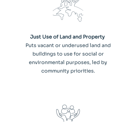
Just Use of Land and Property
Puts vacant or underused land and
buildings to use for social or
environmental purposes, led by
community priorities.