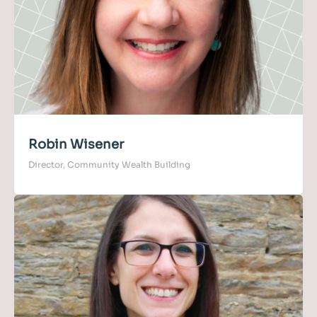
Robin Wisener
Director, Community Wealth Building