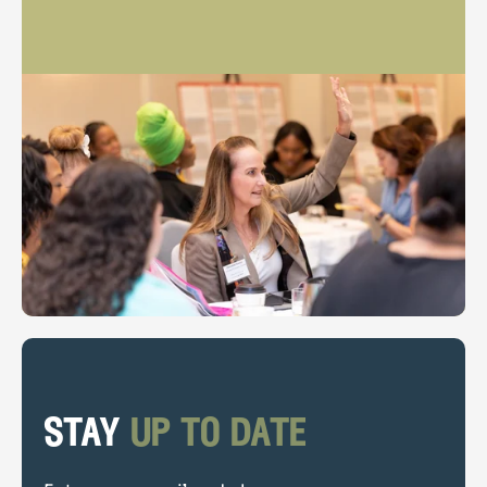
stay
up to date