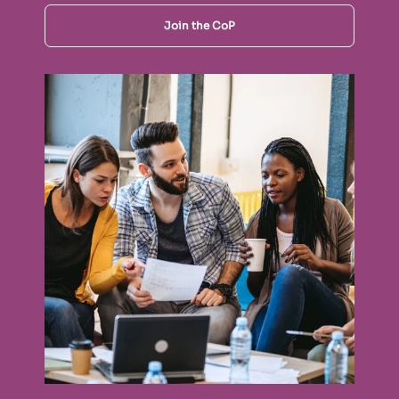
Join the CoP