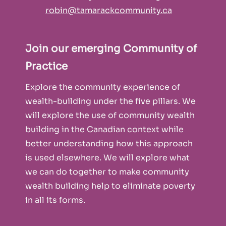
robin@tamarackcommunity.ca
Join our emerging Community of
Practice
Explore the community experience of
wealth-building under the five pillars. We
will explore the use of community wealth
building in the Canadian context while
better understanding how this approach
is used elsewhere. We will explore what
we can do together to make community
wealth building help to eliminate poverty
in all its forms.