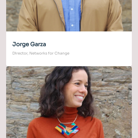
Jorge Garza
Director, Networks for Change