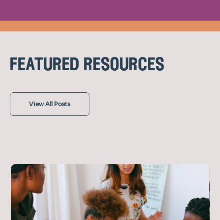
featured resources
View All Posts