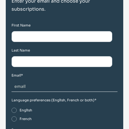
Enter your email and choose your
subscriptions.
First Name
Last Name
Email
*
Language preferences (English, French or both)
*
English
French