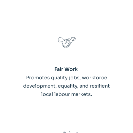
Fair Work
Promotes quality jobs, workforce
development, equality, and resilient
local labour markets.