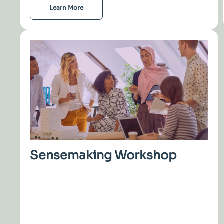
Learn More
Sensemaking Workshop