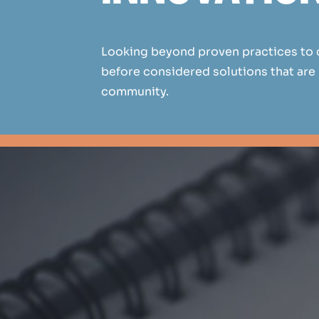
Looking beyond proven practices to 
before considered solutions that are
community.