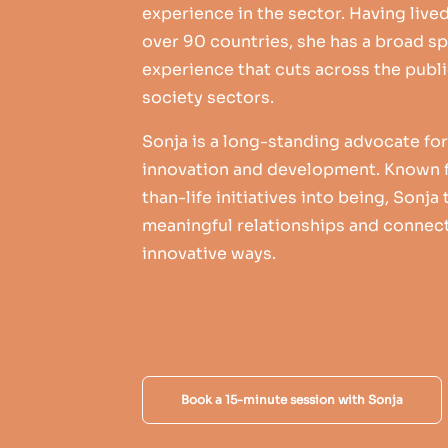
experience in the sector. Having live
over 90 countries, she has a broad sp
experience that cuts across the public
society sectors.
Sonja is a long-standing advocate f
innovation and development. Known f
than-life initiatives into being, Sonja
meaningful relationships and connect
innovative ways.
Book a 15-minute session with Sonja