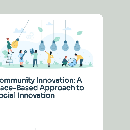
ommunity Innovation: A
lace-Based Approach to
ocial Innovation