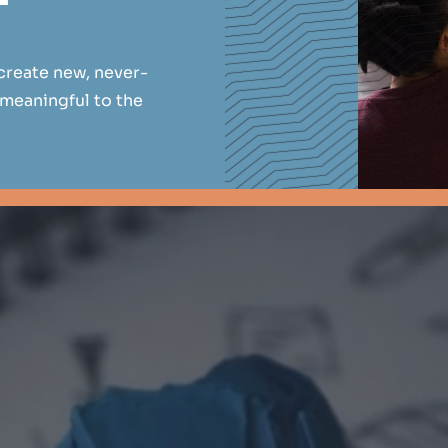
create new, never-
 meaningful to the