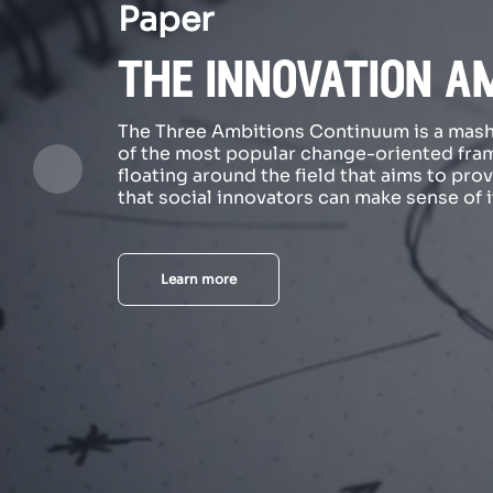
Paper
the innovation a
The Three Ambitions Continuum is a mas
of the most popular change-oriented fr
floating around the field that aims to pro
that social innovators can make sense of it
Learn more