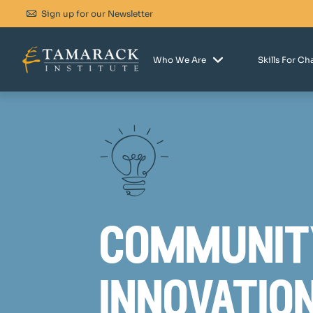
Sign up for our Newsletter
Who We Are
Skills For C
communit
innovatio