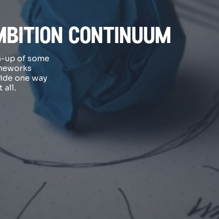
mbition continuum
h-up of some
ameworks
vide one way
 all.