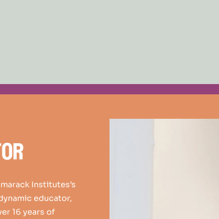
tor
amarack Institutes’s
 dynamic educator,
ver 16 years of