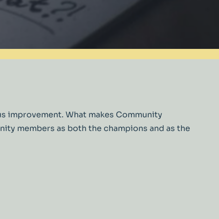
inuous improvement. What makes Community
munity members as both the champions and as the