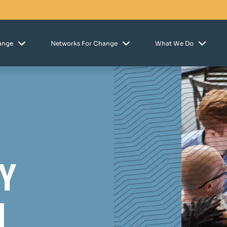
hange
Networks For Change
What We Do
y
n