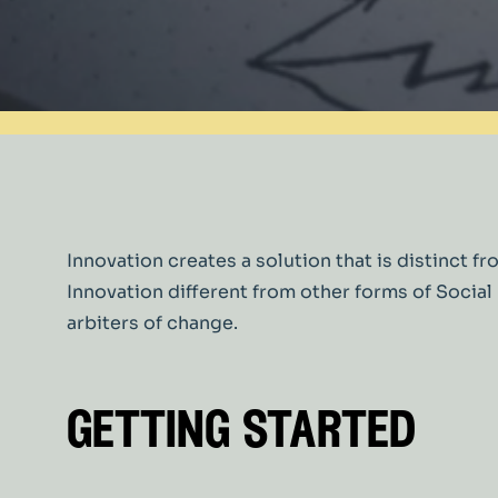
Innovation creates a solution that is distinc
Innovation different from other forms of Soci
arbiters of change.
getting started