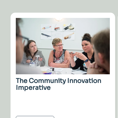
The Community Innovation
Imperative