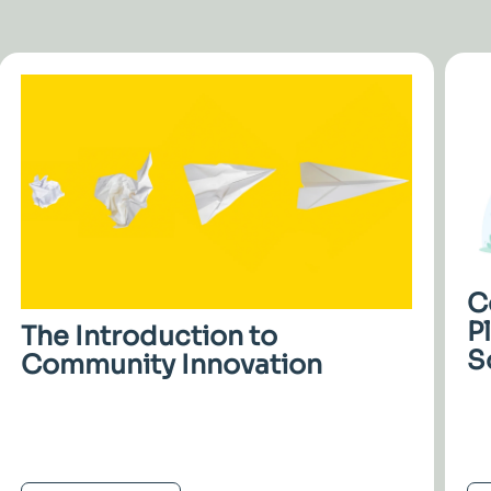
C
P
The Introduction to
S
Community Innovation