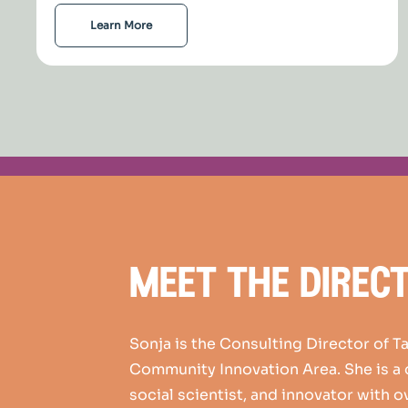
Learn More
meet the direc
Sonja is the Consulting Director of T
Community Innovation Area. She is a
social scientist, and innovator with o