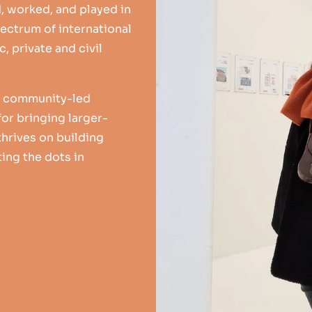
d, worked, and played in
ectrum of international
, private and civil
or community-led
or bringing larger-
 thrives on building
ing the dots in