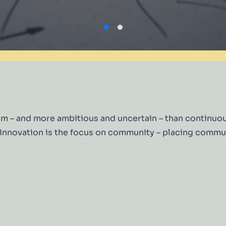
t from – and more ambitious and uncertain – than cont
al Innovation is the focus on community – placing com