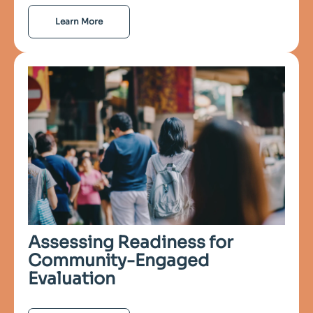
Learn More
Assessing Readiness for
Community-Engaged
Evaluation