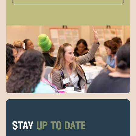
stay
up to date