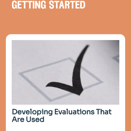
getting started
Developing Evaluations That
Are Used