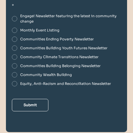
*
Engage! Newsletter featuring the latest in community
change
Monthly Event Listing
Communities Ending Poverty Newsletter
Communities Building Youth Futures Newsletter
Community Climate Transitions Newsletter
Communities Building Belonging Newsletter
Community Wealth Building
Equity, Anti-Racism and Reconciliation Newsletter