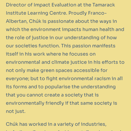
Director of Impact Evaluation at the Tamarack
Institute Learning Centre. Proudly Franco-
Albertan, Chúk is passionate about the ways in
which the environment impacts human health and
the role of justice in our understanding of how
our societies function. This passion manifests
itself in his work where he focuses on
environmental and climate justice in his efforts to
not only make green spaces accessible for
everyone; but to fight environmental racism in all
its forms and to popularise the understanding
that you cannot create a society that is
environmentally friendly if that same society is
not just.
Chúk has worked in a variety of industries,