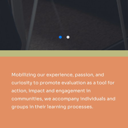
Mobilizing our experience, passion, and
curiosity to promote evaluation as a tool for
action, impact and engagement in
communities, we accompany individuals and
groups in their learning processes.