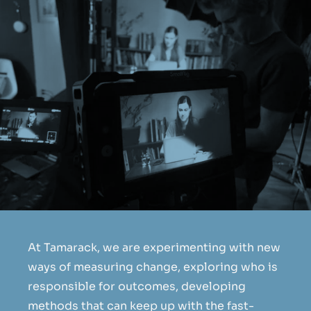
At Tamarack, we are experimenting with new
ways of measuring change, exploring who is
responsible for outcomes, developing
methods that can keep up with the fast-