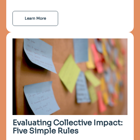
Learn More
Evaluating Collective Impact:
Five Simple Rules