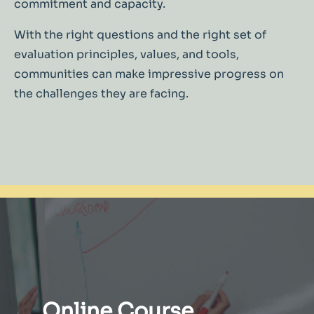
commitment and capacity.
With the right questions and the right set of
evaluation principles, values, and tools,
communities can make impressive progress on
the challenges they are facing.
Online Course