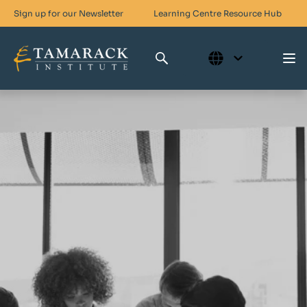
Sign up for our Newsletter
Learning Centre
Resource Hub
Who We Are
Skills For Change
Networks For Change
What We Do
Get Involved