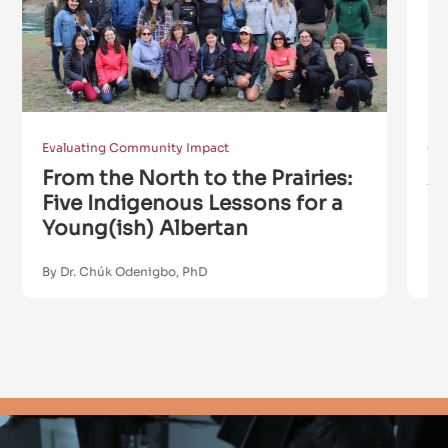
Evaluating Community Impact
Co
From the North to the Prairies:
A
Five Indigenous Lessons for a
P
Young(ish) Albertan
S
By Dr. Chúk Odenigbo, PhD
By 