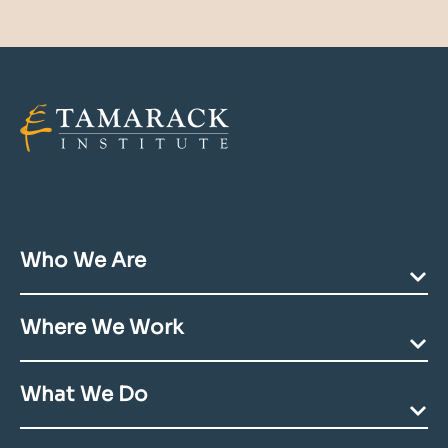
Who We Are
Our Mission
Where We Work
Team Directory
Community Acknowledgments
Ending Poverty
Contact Us
What We Do
Deepening Communities
Building Youth Futures
Coaching & Consulting