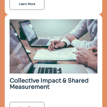
Learn More
Collective Impact & Shared
Measurement