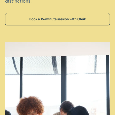
distinctions.
Book a 15-minute session with Chúk