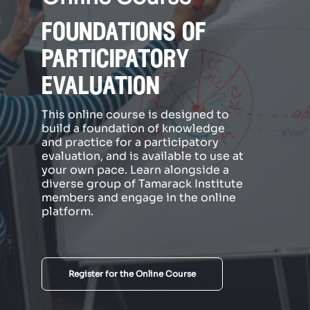
foundations of
participatory
evaluation
This online course is designed to
build a foundation of knowledge
and practice for a participatory
evaluation, and is available to use at
your own pace. Learn alongside a
diverse group of Tamarack Institute
members and engage in the online
platform.
Register for the Online Course