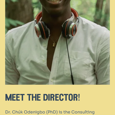
meet the director!
Dr. Chúk Odenigbo (PhD) is the Consulting