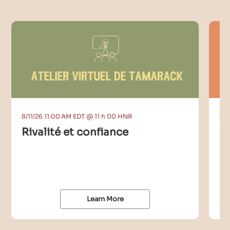
8/11/26 11:00 AM EDT @ 11 h 00 HNR
9/9
Rivalité et confiance
C
I
Learn More