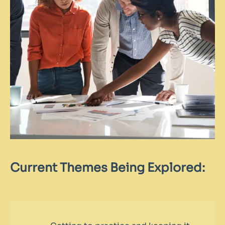
Current Themes Being Explored: