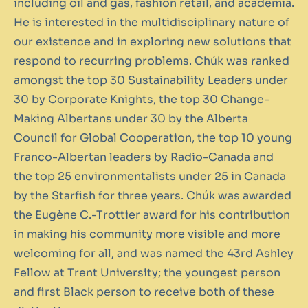
including oil and gas, fashion retail, and academia.
He is interested in the multidisciplinary nature of
our existence and in exploring new solutions that
respond to recurring problems. Chúk was ranked
amongst the top 30 Sustainability Leaders under
30 by Corporate Knights, the top 30 Change-
Making Albertans under 30 by the Alberta
Council for Global Cooperation, the top 10 young
Franco-Albertan leaders by Radio-Canada and
the top 25 environmentalists under 25 in Canada
by the Starfish for three years. Chúk was awarded
the Eugène C.-Trottier award for his contribution
in making his community more visible and more
welcoming for all, and was named the 43rd Ashley
Fellow at Trent University; the youngest person
and first Black person to receive both of these