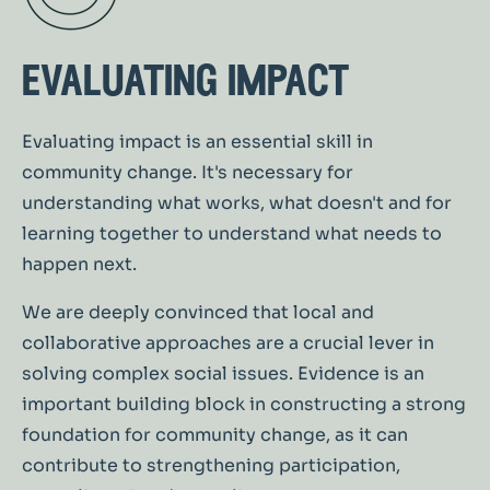
evaluating impact
Evaluating impact is an essential skill in
community change. It's necessary for
understanding what works, what doesn't and for
learning together to understand what needs to
happen next.
We are deeply convinced that local and
collaborative approaches are a crucial lever in
solving complex social issues. Evidence is an
important building block in constructing a strong
foundation for community change, as it can
contribute to strengthening participation,