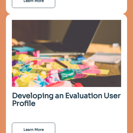
Learn More
Developing an Evaluation User
Profile
Learn More