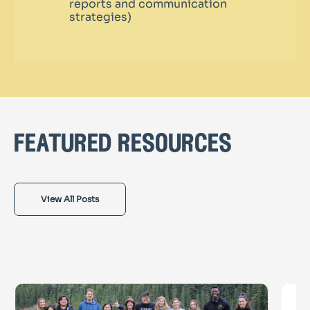
reports and communication
strategies)
featured resources
View All Posts