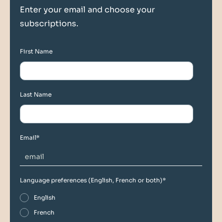
Enter your email and choose your
subscriptions.
First Name
Last Name
Email
*
Language preferences (English, French or both)
*
English
French