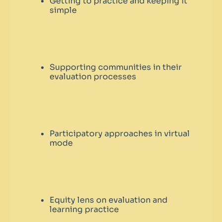
Getting to practice and keeping it
simple
Supporting communities in their
evaluation processes
Participatory approaches in virtual
mode
Equity lens on evaluation and
learning practice