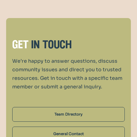
get
in touch
We’re happy to answer questions, discuss
community issues and direct you to trusted
resources. Get in touch with a specific team
member or submit a general inquiry.
Team Directory
General Contact