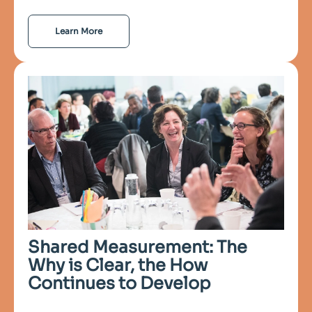
Learn More
Shared Measurement: The
Why is Clear, the How
Continues to Develop