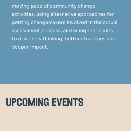
moving pace of community change
activities, using alternative approaches for
getting changemakers involved in the actual
assessment process, and using the results
to drive new thinking, better strategies and
deeper impact.
upcoming events