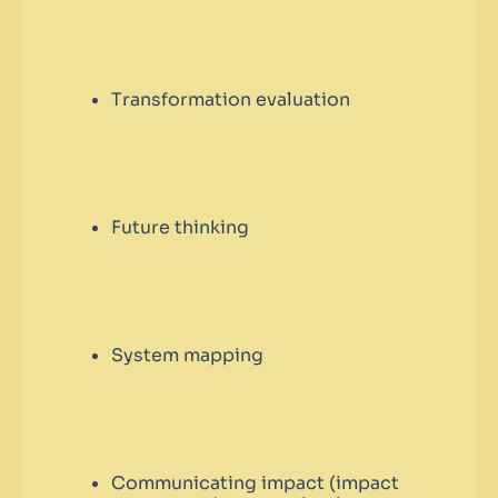
Transformation evaluation
Future thinking
System mapping
Communicating impact (impact