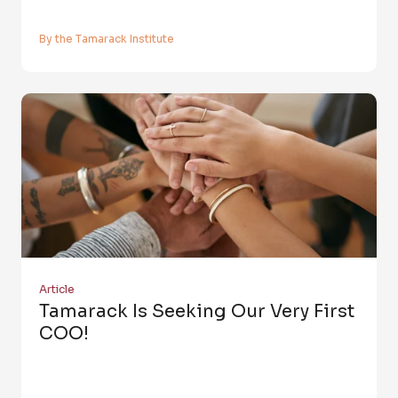
By the Tamarack Institute
Article
Tamarack Is Seeking Our Very First
COO!