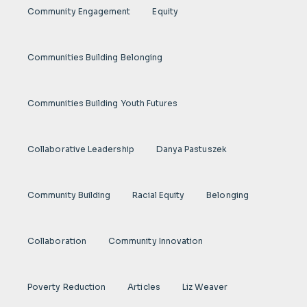
Community Engagement
Equity
Communities Building Belonging
Communities Building Youth Futures
Collaborative Leadership
Danya Pastuszek
Community Building
Racial Equity
Belonging
Collaboration
Community Innovation
Poverty Reduction
Articles
Liz Weaver