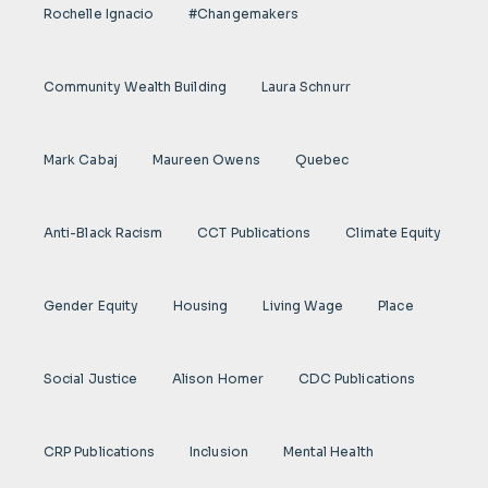
Rochelle Ignacio
#Changemakers
Community Wealth Building
Laura Schnurr
Mark Cabaj
Maureen Owens
Quebec
Anti-Black Racism
CCT Publications
Climate Equity
Gender Equity
Housing
Living Wage
Place
Social Justice
Alison Homer
CDC Publications
CRP Publications
Inclusion
Mental Health