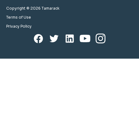
Copyright © 2026 Tamarack
Terms of Use
Privacy Policy