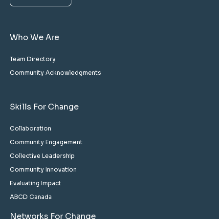
Who We Are
Team Directory
Community Acknowledgments
Skills For Change
Collaboration
Community Engagement
Collective Leadership
Community Innovation
Evaluating Impact
ABCD Canada
Networks For Change