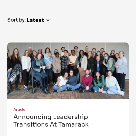
Sort by:
Article
Announcing Leadership
Transitions At Tamarack