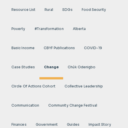
Resource List
Rural
SDGs
Food Security
Poverty
#transformation
Alberta
Basic Income
CBYF Publications
COVID-19
Case Studies
Change
Chúk Odenigbo
Circle Of Actions Cohort
Collective Leadership
Communication
Community Change Festival
Finances
Government
Guides
Impact Story