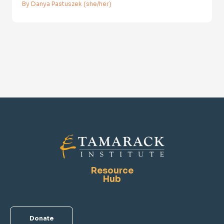
By Danya Pastuszek (she/her)
Resource
Hub
Donate