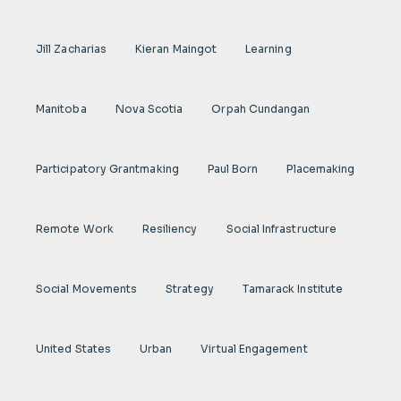
Jill Zacharias
Kieran Maingot
Learning
Manitoba
Nova Scotia
Orpah Cundangan
Participatory Grantmaking
Paul Born
Placemaking
Remote Work
Resiliency
Social Infrastructure
Social Movements
Strategy
Tamarack Institute
United States
Urban
Virtual Engagement