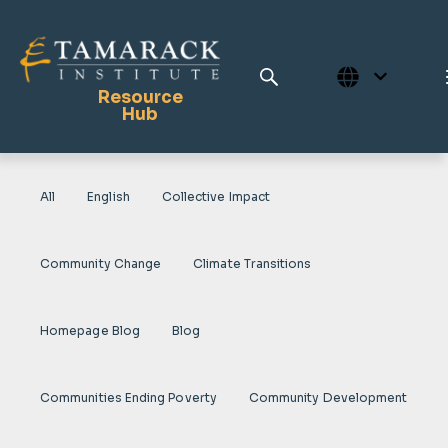
Resource
Hub
All
English
Collective Impact
Publications
Full Library
Community Change
Climate Transitions
Tamarack Home
Learning Centre
Homepage Blog
Blog
Communities Ending Poverty
Community Development