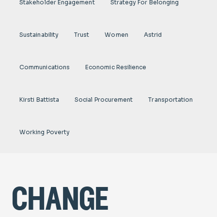
Stakeholder Engagement
Strategy For Belonging
Sustainability
Trust
Women
Astrid
Communications
Economic Resilience
Kirsti Battista
Social Procurement
Transportation
Working Poverty
change