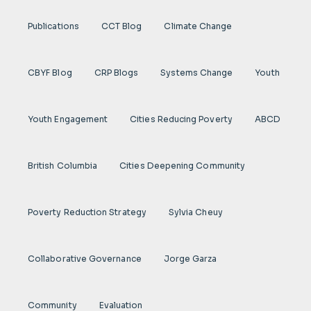
Publications
CCT Blog
Climate Change
CBYF Blog
CRP Blogs
Systems Change
Youth
Youth Engagement
Cities Reducing Poverty
ABCD
British Columbia
Cities Deepening Community
Poverty Reduction Strategy
Sylvia Cheuy
Collaborative Governance
Jorge Garza
Community
Evaluation