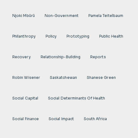
Njoki Mbũrũ
Non-Government
Pamela Teitelbaum
Philanthropy
Policy
Prototyping
Public Health
Recovery
Relationship-Building
Reports
Robin Wisener
Saskatchewan
Shanese Green
Social Capital
Social Determinants Of Health
Social Finance
Social Impact
South Africa