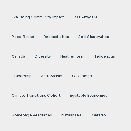
Evaluating Community Impact
Lisa Attygalle
Place-Based
Reconciliation
Social Innovation
Canada
Diversity
Heather Keam
Indigenous
Leadership
Anti-Racism
CDC Blogs
Climate Transitions Cohort
Equitable Economies
Homepage Resources
Natasha Pei
Ontario