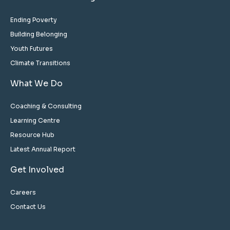
Ending Poverty
Building Belonging
Youth Futures
Climate Transitions
What We Do
Coaching & Consulting
Learning Centre
Resource Hub
Latest Annual Report
Get Involved
Careers
Contact Us