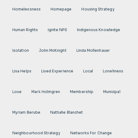
Homelessness
Homepage
Housing Strategy
Human Rights
Ignite NPS
Indigenous Knowledge
Isolation
John McKnight
Linda Mollenhauer
Lisa Helps
Lived Experience
Local
Loneliness
Love
Mark Holmgren
Membership
Municipal
Myriam Berube
Nathalie Blanchet
Neighbourhood Strategy
Networks For Change