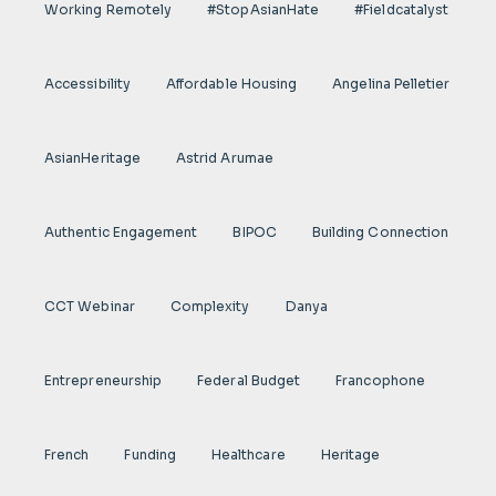
Working Remotely
#StopAsianHate
#fieldcatalyst
Accessibility
Affordable Housing
Angelina Pelletier
AsianHeritage
Astrid Arumae
Authentic Engagement
BIPOC
Building Connection
CCT Webinar
Complexity
Danya
Entrepreneurship
Federal Budget
Francophone
French
Funding
Healthcare
Heritage