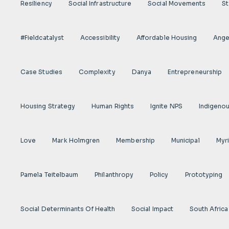
Resiliency
Social Infrastructure
Social Movements
St
#fieldcatalyst
Accessibility
Affordable Housing
Angel
Case Studies
Complexity
Danya
Entrepreneurship
Housing Strategy
Human Rights
Ignite NPS
Indigeno
Love
Mark Holmgren
Membership
Municipal
Myr
Pamela Teitelbaum
Philanthropy
Policy
Prototyping
Social Determinants Of Health
Social Impact
South Africa