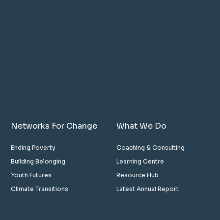
Networks For Change
What We Do
Ending Poverty
Coaching & Consulting
Building Belonging
Learning Centre
Youth Futures
Resource Hub
Climate Transitions
Latest Annual Report