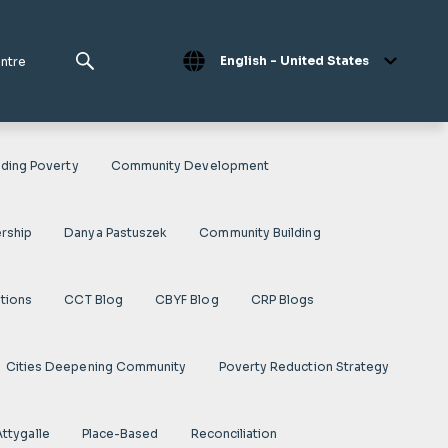
English - United States
entre
ding Poverty
Community Development
rship
Danya Pastuszek
Community Building
ations
CCT Blog
CBYF Blog
CRP Blogs
Cities Deepening Community
Poverty Reduction Strategy
Attygalle
Place-Based
Reconciliation