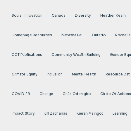
Social Innovation
Canada
Diversity
Heather Keam
Homepage Resources
Natasha Pei
Ontario
Rochelle
CCT Publications
Community Wealth Building
Gender Equ
Climate Equity
Inclusion
Mental Health
Resource List
COVID-19
Change
Chúk Odenigbo
Circle Of Action
Impact Story
Jill Zacharias
Kieran Maingot
Learning