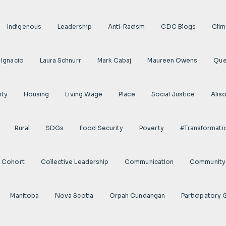
Indigenous
Leadership
Anti-Racism
CDC Blogs
Clim
 Ignacio
Laura Schnurr
Mark Cabaj
Maureen Owens
Qu
ity
Housing
Living Wage
Place
Social Justice
Alis
Rural
SDGs
Food Security
Poverty
#transformati
s Cohort
Collective Leadership
Communication
Community 
Manitoba
Nova Scotia
Orpah Cundangan
Participatory