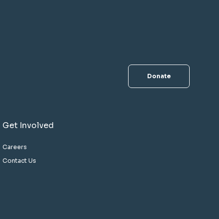
Donate
Get Involved
Careers
Contact Us