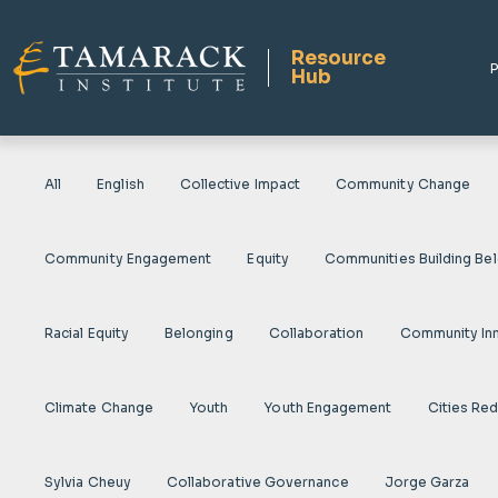
Resource
P
Hub
All
English
Collective Impact
Community Change
Community Engagement
Equity
Communities Building Be
Racial Equity
Belonging
Collaboration
Community In
Climate Change
Youth
Youth Engagement
Cities Re
Sylvia Cheuy
Collaborative Governance
Jorge Garza