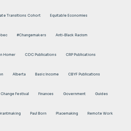
ate Transitions Cohort
Equitable Economies
ebec
#Changemakers
Anti-Black Racism
on Homer
CDC Publications
CRP Publications
on
Alberta
Basic Income
CBYF Publications
Change Festival
Finances
Government
Guides
 Grantmaking
Paul Born
Placemaking
Remote Work