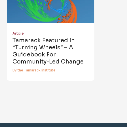
Article
Tamarack Featured In
“Turning Wheels” – A
Guidebook For
Community-Led Change
By the Tamarack Institute