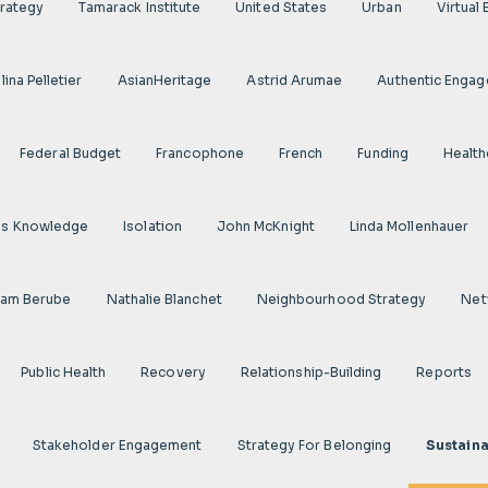
rategy
Tamarack Institute
United States
Urban
Virtual
ina Pelletier
AsianHeritage
Astrid Arumae
Authentic Enga
Federal Budget
Francophone
French
Funding
Health
us Knowledge
Isolation
John McKnight
Linda Mollenhauer
iam Berube
Nathalie Blanchet
Neighbourhood Strategy
Net
Public Health
Recovery
Relationship-Building
Reports
Stakeholder Engagement
Strategy For Belonging
Sustaina