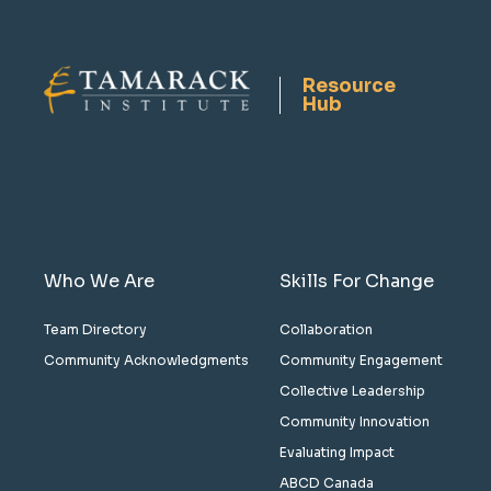
Resource
Hub
Who We Are
Skills For Change
Team Directory
Collaboration
Community Acknowledgments
Community Engagement
Collective Leadership
Community Innovation
Evaluating Impact
ABCD Canada