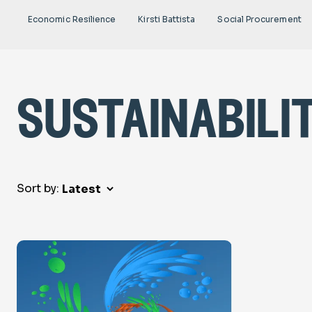
Economic Resilience
Kirsti Battista
Social Procurement
sustainabili
Sort by: