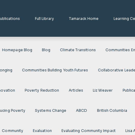
ublications
Full Library
Tamarack Home
Learning C
Homepage Blog
Blog
Climate Transitions
Communities En
longing
Communities Building Youth Futures
Collaborative Leade
novation
Poverty Reduction
Articles
Liz Weaver
Public
ducing Poverty
Systems Change
ABCD
British Columbia
Community
Evaluation
Evaluating Community Impact
Lisa 