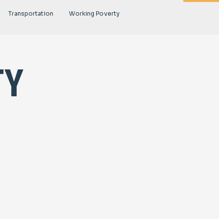
Transportation
Working Poverty
ty