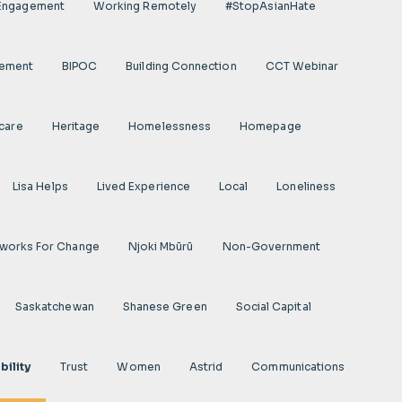
 Engagement
Working Remotely
#StopAsianHate
gement
BIPOC
Building Connection
CCT Webinar
care
Heritage
Homelessness
Homepage
Lisa Helps
Lived Experience
Local
Loneliness
works For Change
Njoki Mbũrũ
Non-Government
Saskatchewan
Shanese Green
Social Capital
bility
Trust
Women
Astrid
Communications