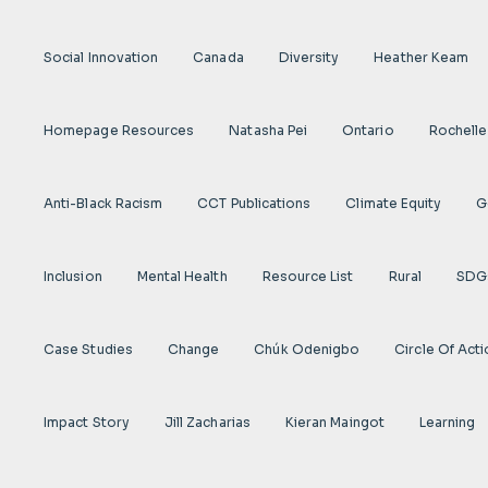
Social Innovation
Canada
Diversity
Heather Keam
Homepage Resources
Natasha Pei
Ontario
Rochelle
Anti-Black Racism
CCT Publications
Climate Equity
G
Inclusion
Mental Health
Resource List
Rural
SDG
Case Studies
Change
Chúk Odenigbo
Circle Of Act
Impact Story
Jill Zacharias
Kieran Maingot
Learning