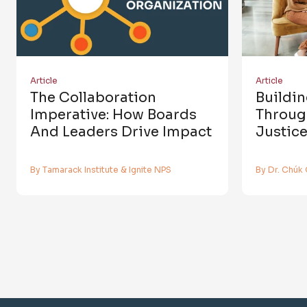
Article
Article
The Collaboration
Buildi
Imperative: How Boards
Throug
And Leaders Drive Impact
Justic
By Tamarack Institute & Ignite NPS
By Dr. Chúk