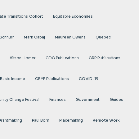
ate Transitions Cohort
Equitable Economies
 Schnurr
Mark Cabaj
Maureen Owens
Quebec
Alison Homer
CDC Publications
CRP Publications
Basic Income
CBYF Publications
COVID-19
ity Change Festival
Finances
Government
Guides
 Grantmaking
Paul Born
Placemaking
Remote Work