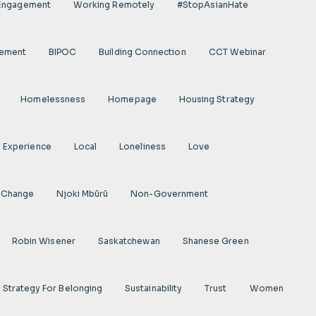
 Engagement
Working Remotely
#StopAsianHate
gement
BIPOC
Building Connection
CCT Webinar
Homelessness
Homepage
Housing Strategy
d Experience
Local
Loneliness
Love
 Change
Njoki Mbũrũ
Non-Government
Robin Wisener
Saskatchewan
Shanese Green
Strategy For Belonging
Sustainability
Trust
Women