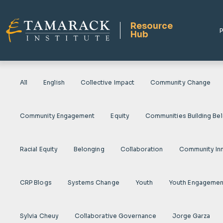
Resource
P
Hub
All
English
Collective Impact
Community Change
Community Engagement
Equity
Communities Building Be
Racial Equity
Belonging
Collaboration
Community In
CRP Blogs
Systems Change
Youth
Youth Engagemen
Sylvia Cheuy
Collaborative Governance
Jorge Garza