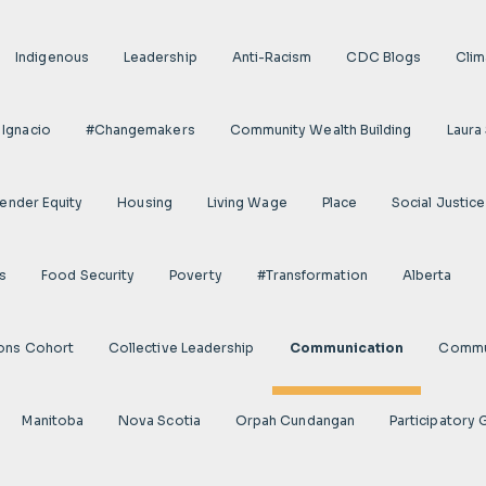
Indigenous
Leadership
Anti-Racism
CDC Blogs
Clim
 Ignacio
#Changemakers
Community Wealth Building
Laura
ender Equity
Housing
Living Wage
Place
Social Justice
s
Food Security
Poverty
#transformation
Alberta
ions Cohort
Collective Leadership
Communication
Commun
Manitoba
Nova Scotia
Orpah Cundangan
Participatory