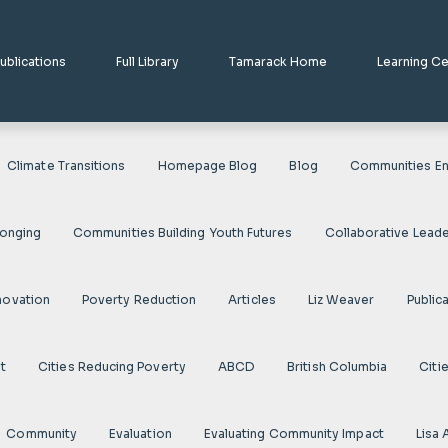
ublications
Full Library
Tamarack Home
Learning C
Climate Transitions
Homepage Blog
Blog
Communities En
longing
Communities Building Youth Futures
Collaborative Leade
novation
Poverty Reduction
Articles
Liz Weaver
Public
t
Cities Reducing Poverty
ABCD
British Columbia
Citi
Community
Evaluation
Evaluating Community Impact
Lisa 