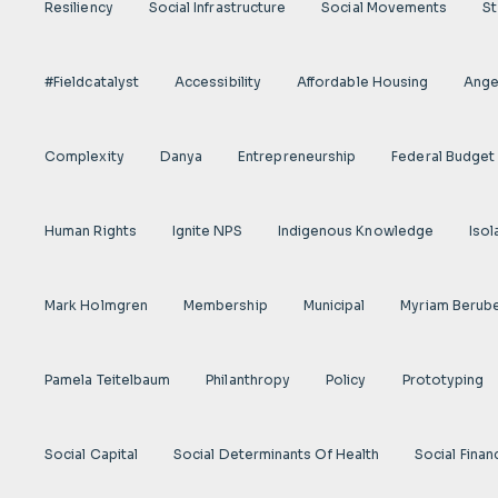
Resiliency
Social Infrastructure
Social Movements
St
#fieldcatalyst
Accessibility
Affordable Housing
Angel
Complexity
Danya
Entrepreneurship
Federal Budget
Human Rights
Ignite NPS
Indigenous Knowledge
Isol
Mark Holmgren
Membership
Municipal
Myriam Berub
Pamela Teitelbaum
Philanthropy
Policy
Prototyping
Social Capital
Social Determinants Of Health
Social Finan