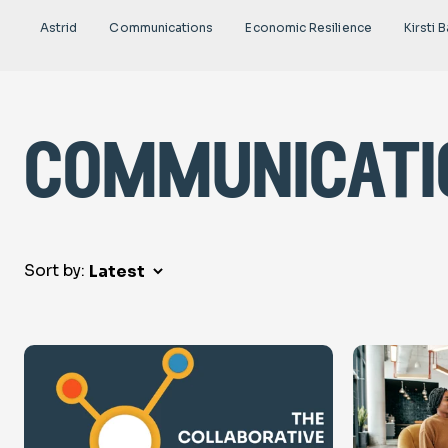
Astrid
Communications
Economic Resilience
Kirsti B
communicati
Sort by: