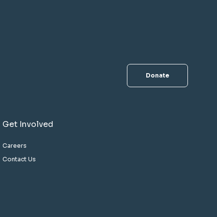
Donate
Get Involved
Careers
Contact Us