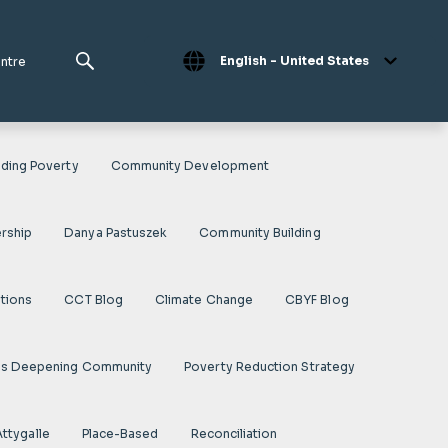
English - United States
entre
ding Poverty
Community Development
rship
Danya Pastuszek
Community Building
ations
CCT Blog
Climate Change
CBYF Blog
es Deepening Community
Poverty Reduction Strategy
Attygalle
Place-Based
Reconciliation