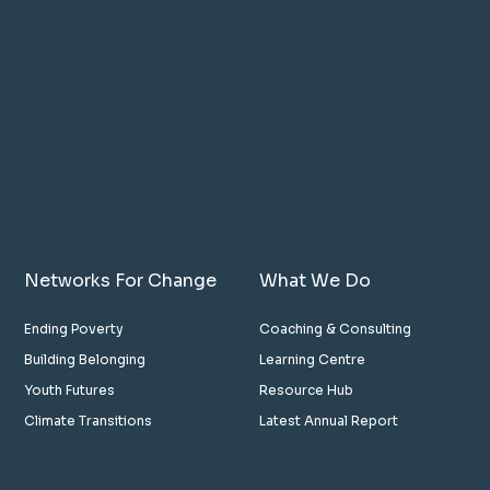
Networks For Change
What We Do
Ending Poverty
Coaching & Consulting
Building Belonging
Learning Centre
Youth Futures
Resource Hub
Climate Transitions
Latest Annual Report