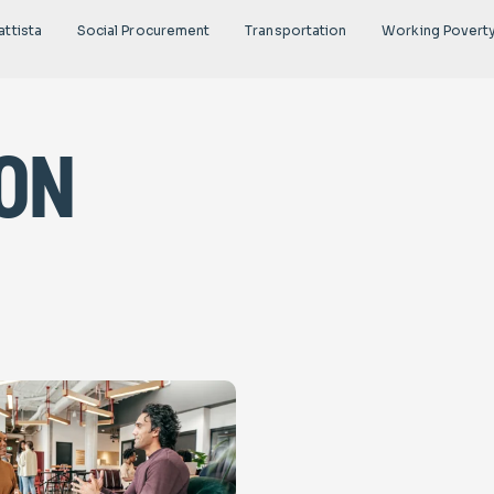
attista
Social Procurement
Transportation
Working Povert
on