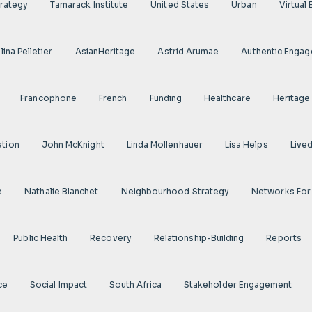
rategy
Tamarack Institute
United States
Urban
Virtual
ina Pelletier
AsianHeritage
Astrid Arumae
Authentic Enga
Francophone
French
Funding
Healthcare
Heritage
ation
John McKnight
Linda Mollenhauer
Lisa Helps
Live
e
Nathalie Blanchet
Neighbourhood Strategy
Networks For
Public Health
Recovery
Relationship-Building
Reports
ce
Social Impact
South Africa
Stakeholder Engagement