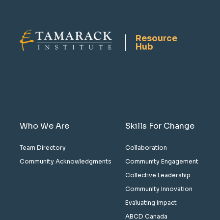
Resource
Hub
Who We Are
Skills For Change
Team Directory
Collaboration
Community Acknowledgments
Community Engagement
Collective Leadership
Community Innovation
Evaluating Impact
ABCD Canada