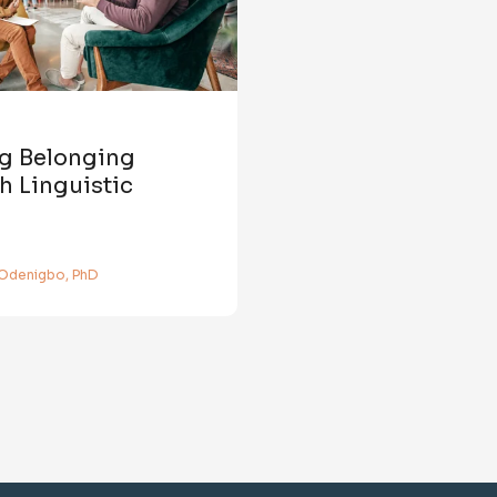
ng Belonging
h Linguistic
e
 Odenigbo, PhD