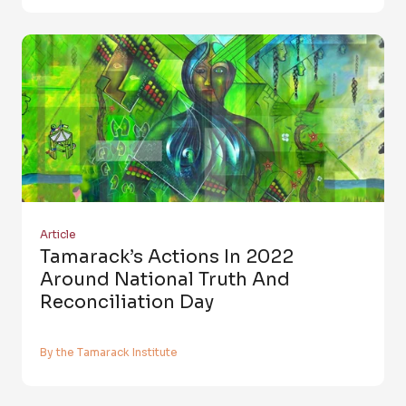
Article
Tamarack’s Actions In 2022
Around National Truth And
Reconciliation Day
By the Tamarack Institute