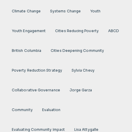
Climate Change
Systems Change
Youth
Youth Engagement
Cities Reducing Poverty
ABCD
British Columbia
Cities Deepening Community
Poverty Reduction Strategy
Sylvia Cheuy
Collaborative Governance
Jorge Garza
Community
Evaluation
Evaluating Community Impact
Lisa Attygalle