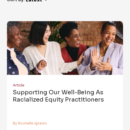
Article
Supporting Our Well-Being As
Racialized Equity Practitioners
By Rochelle Ignacio