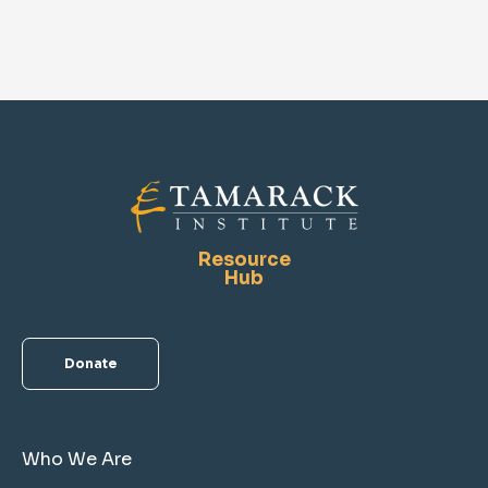
Resource
Hub
Donate
Who We Are