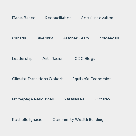
Place-Based
Reconciliation
Social Innovation
Canada
Diversity
Heather Keam
Indigenous
Leadership
Anti-Racism
CDC Blogs
Climate Transitions Cohort
Equitable Economies
Homepage Resources
Natasha Pei
Ontario
Rochelle Ignacio
Community Wealth Building