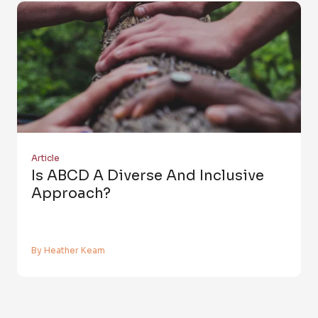
Article
Is ABCD A Diverse And Inclusive
Approach?
By Heather Keam