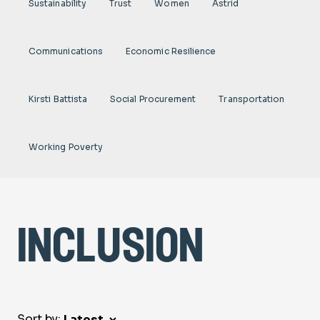
Sustainability
Trust
Women
Astrid
Communications
Economic Resilience
Kirsti Battista
Social Procurement
Transportation
Working Poverty
inclusion
Sort by: