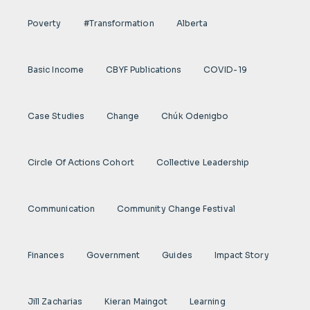
Poverty
#transformation
Alberta
Basic Income
CBYF Publications
COVID-19
Case Studies
Change
Chúk Odenigbo
Circle Of Actions Cohort
Collective Leadership
Communication
Community Change Festival
Finances
Government
Guides
Impact Story
Jill Zacharias
Kieran Maingot
Learning