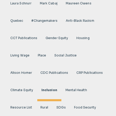
Laura Schnurr
Mark Cabaj
Maureen Owens
Quebec
#Changemakers
Anti-Black Racism
CCT Publications
Gender Equity
Housing
Living Wage
Place
Social Justice
Alison Homer
CDC Publications
CRP Publications
Climate Equity
Inclusion
Mental Health
Resource List
Rural
SDGs
Food Security