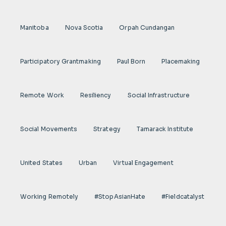
Manitoba
Nova Scotia
Orpah Cundangan
Participatory Grantmaking
Paul Born
Placemaking
Remote Work
Resiliency
Social Infrastructure
Social Movements
Strategy
Tamarack Institute
United States
Urban
Virtual Engagement
Working Remotely
#StopAsianHate
#fieldcatalyst