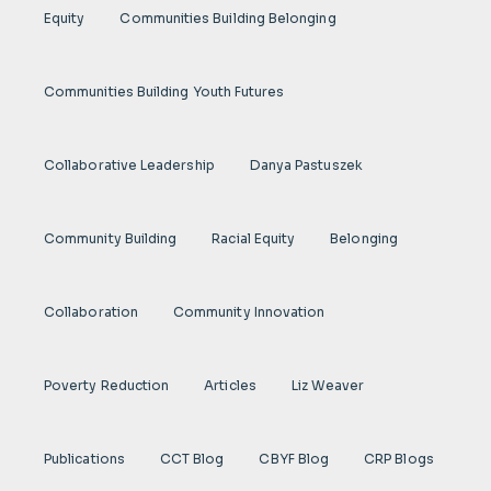
Equity
Communities Building Belonging
Communities Building Youth Futures
Collaborative Leadership
Danya Pastuszek
Community Building
Racial Equity
Belonging
Collaboration
Community Innovation
Poverty Reduction
Articles
Liz Weaver
Publications
CCT Blog
CBYF Blog
CRP Blogs