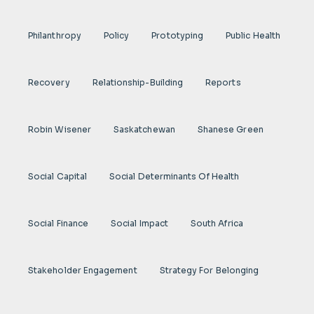
Philanthropy
Policy
Prototyping
Public Health
Recovery
Relationship-Building
Reports
Robin Wisener
Saskatchewan
Shanese Green
Social Capital
Social Determinants Of Health
Social Finance
Social Impact
South Africa
Stakeholder Engagement
Strategy For Belonging