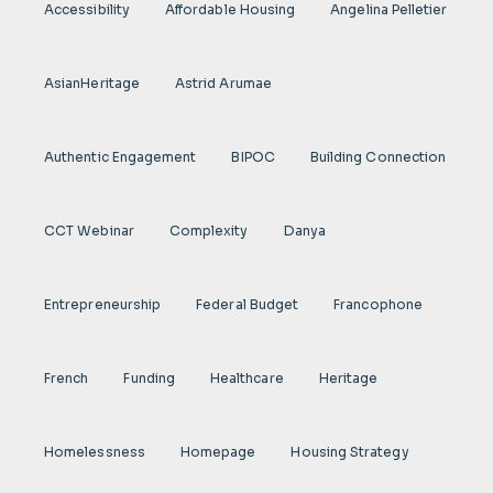
Accessibility
Affordable Housing
Angelina Pelletier
AsianHeritage
Astrid Arumae
Authentic Engagement
BIPOC
Building Connection
CCT Webinar
Complexity
Danya
Entrepreneurship
Federal Budget
Francophone
French
Funding
Healthcare
Heritage
Homelessness
Homepage
Housing Strategy