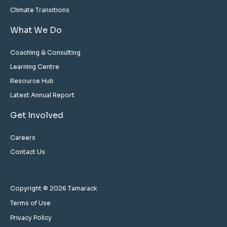
Climate Transitions
What We Do
Coaching & Consulting
Learning Centre
Resource Hub
Latest Annual Report
Get Involved
Careers
Contact Us
Copyright © 2026 Tamarack
Terms of Use
Privacy Policy