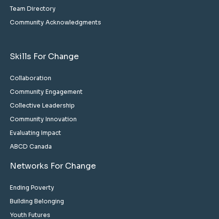
Team Directory
Community Acknowledgments
Skills For Change
Collaboration
Community Engagement
Collective Leadership
Community Innovation
Evaluating Impact
ABCD Canada
Networks For Change
Ending Poverty
Building Belonging
Youth Futures