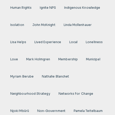
Human Rights
Ignite NPS
Indigenous Knowledge
Isolation
John McKnight
Linda Mollenhauer
Lisa Helps
Lived Experience
Local
Loneliness
Love
Mark Holmgren
Membership
Municipal
Myriam Berube
Nathalie Blanchet
Neighbourhood Strategy
Networks For Change
Njoki Mbũrũ
Non-Government
Pamela Teitelbaum