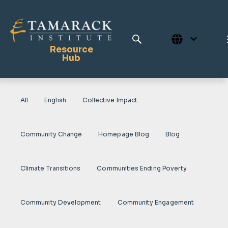
Resource
Hub
All
English
Collective Impact
Publications
Full Library
Community Change
Homepage Blog
Blog
Tamarack Home
Learning Centre
Climate Transitions
Communities Ending Poverty
Community Development
Community Engagement