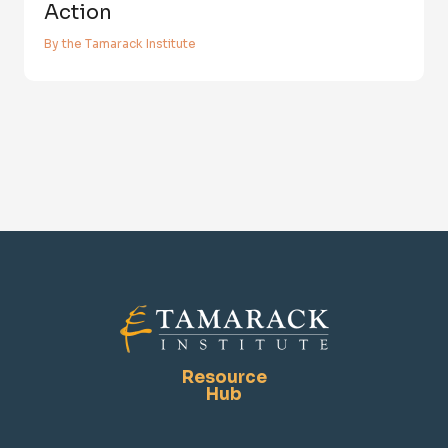
Action
By the Tamarack Institute
Resource
Hub