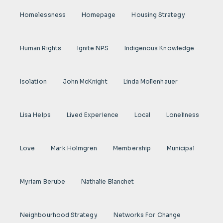
Homelessness
Homepage
Housing Strategy
Human Rights
Ignite NPS
Indigenous Knowledge
Isolation
John McKnight
Linda Mollenhauer
Lisa Helps
Lived Experience
Local
Loneliness
Love
Mark Holmgren
Membership
Municipal
Myriam Berube
Nathalie Blanchet
Neighbourhood Strategy
Networks For Change