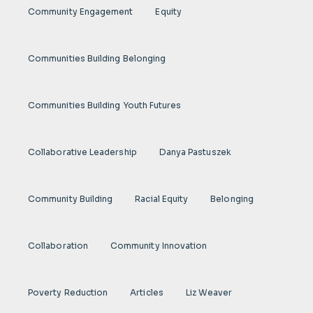
Community Engagement
Equity
Communities Building Belonging
Communities Building Youth Futures
Collaborative Leadership
Danya Pastuszek
Community Building
Racial Equity
Belonging
Collaboration
Community Innovation
Poverty Reduction
Articles
Liz Weaver