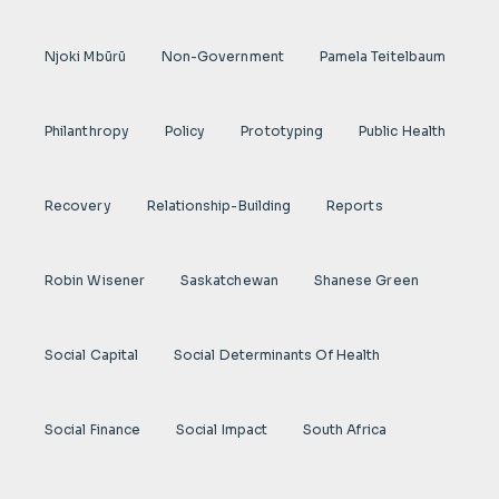
Njoki Mbũrũ
Non-Government
Pamela Teitelbaum
Philanthropy
Policy
Prototyping
Public Health
Recovery
Relationship-Building
Reports
Robin Wisener
Saskatchewan
Shanese Green
Social Capital
Social Determinants Of Health
Social Finance
Social Impact
South Africa