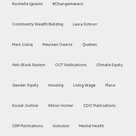
Rochelle Ignacio
#Changemakers
Community Wealth Building
Laura Schnurr
Mark Cabaj
Maureen Owens
Quebec
Anti-Black Racism
CCT Publications
Climate Equity
Gender Equity
Housing
Living Wage
Place
Social Justice
Alison Homer
CDC Publications
CRP Publications
Inclusion
Mental Health