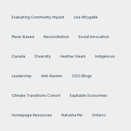
Evaluating Community Impact
Lisa Attygalle
Place-Based
Reconciliation
Social Innovation
Canada
Diversity
Heather Keam
Indigenous
Leadership
Anti-Racism
CDC Blogs
Climate Transitions Cohort
Equitable Economies
Homepage Resources
Natasha Pei
Ontario