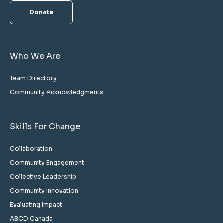
Donate
Who We Are
Team Directory
Community Acknowledgments
Skills For Change
Collaboration
Community Engagement
Collective Leadership
Community Innovation
Evaluating Impact
ABCD Canada