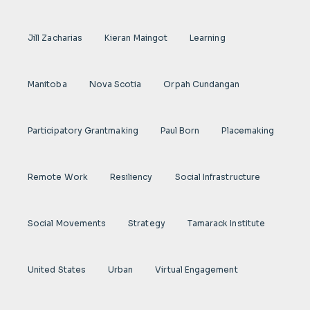
Jill Zacharias
Kieran Maingot
Learning
Manitoba
Nova Scotia
Orpah Cundangan
Participatory Grantmaking
Paul Born
Placemaking
Remote Work
Resiliency
Social Infrastructure
Social Movements
Strategy
Tamarack Institute
United States
Urban
Virtual Engagement