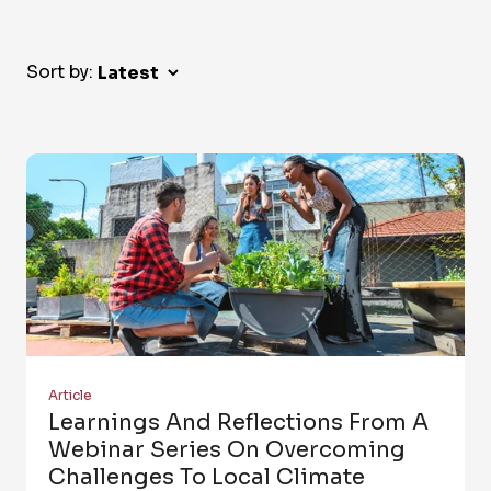
Sort by:
Article
Learnings And Reflections From A
Webinar Series On Overcoming
Challenges To Local Climate