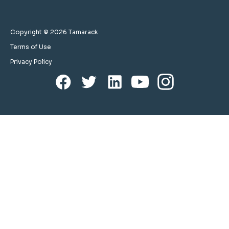
Copyright © 2026 Tamarack
Terms of Use
Privacy Policy