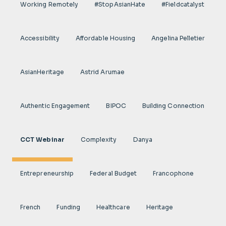
Working Remotely
#StopAsianHate
#fieldcatalyst
Accessibility
Affordable Housing
Angelina Pelletier
AsianHeritage
Astrid Arumae
Authentic Engagement
BIPOC
Building Connection
CCT Webinar
Complexity
Danya
Entrepreneurship
Federal Budget
Francophone
French
Funding
Healthcare
Heritage