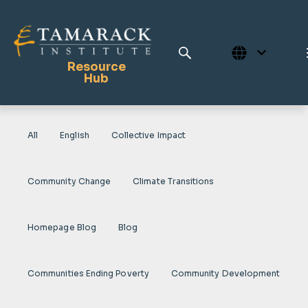
Resource
Hub
All
English
Collective Impact
Publications
Full Library
Community Change
Climate Transitions
Tamarack Home
Learning Centre
Homepage Blog
Blog
Communities Ending Poverty
Community Development