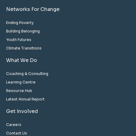
Networks For Change
Ending Poverty
Building Belonging
Youth Futures
Climate Transitions
What We Do
Coaching & Consulting
Learning Centre
Resource Hub
Latest Annual Report
Get Involved
Careers
Contact Us