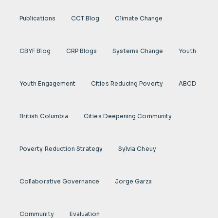
Publications
CCT Blog
Climate Change
CBYF Blog
CRP Blogs
Systems Change
Youth
Youth Engagement
Cities Reducing Poverty
ABCD
British Columbia
Cities Deepening Community
Poverty Reduction Strategy
Sylvia Cheuy
Collaborative Governance
Jorge Garza
Community
Evaluation