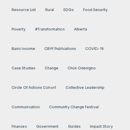
Resource List
Rural
SDGs
Food Security
Poverty
#transformation
Alberta
Basic Income
CBYF Publications
COVID-19
Case Studies
Change
Chúk Odenigbo
Circle Of Actions Cohort
Collective Leadership
Communication
Community Change Festival
Finances
Government
Guides
Impact Story