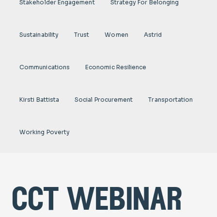
Stakeholder Engagement
Strategy For Belonging
Sustainability
Trust
Women
Astrid
Communications
Economic Resilience
Kirsti Battista
Social Procurement
Transportation
Working Poverty
cct webinar