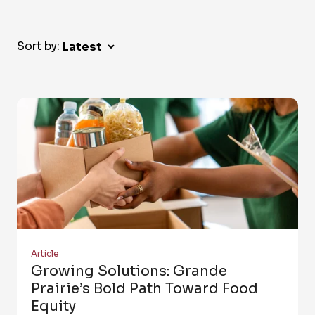
Sort by:
Article
Growing Solutions: Grande
Prairie’s Bold Path Toward Food
Equity