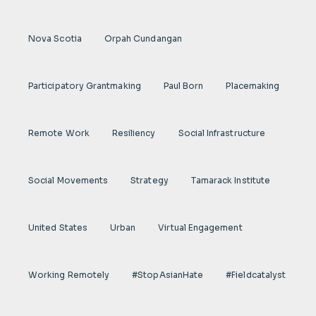
Nova Scotia
Orpah Cundangan
Participatory Grantmaking
Paul Born
Placemaking
Remote Work
Resiliency
Social Infrastructure
Social Movements
Strategy
Tamarack Institute
United States
Urban
Virtual Engagement
Working Remotely
#StopAsianHate
#fieldcatalyst