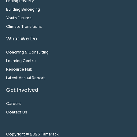
Ending Poverty
Building Belonging
Youth Futures
Climate Transitions
What We Do
Coaching & Consulting
Learning Centre
Resource Hub
Latest Annual Report
Get Involved
Careers
Contact Us
Copyright © 2026 Tamarack