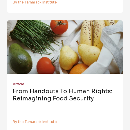
By the Tamarack Institute
Article
From Handouts To Human Rights:
Reimagining Food Security
By the Tamarack Institute