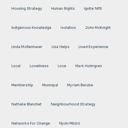
Housing Strategy
Human Rights
Ignite NPS
Indigenous Knowledge
Isolation
John McKnight
Linda Mollenhauer
Lisa Helps
Lived Experience
Local
Loneliness
Love
Mark Holmgren
Membership
Municipal
Myriam Berube
Nathalie Blanchet
Neighbourhood Strategy
Networks For Change
Njoki Mbũrũ