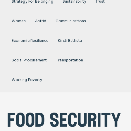
Strategy For Belonging
Sustainability
Trust
Women
Astrid
Communications
Economic Resilience
Kirsti Battista
Social Procurement
Transportation
Working Poverty
food security