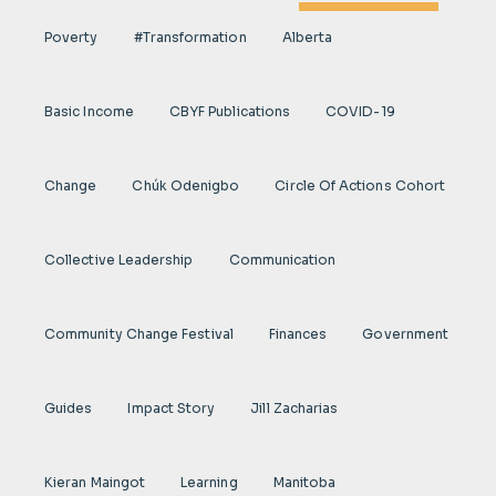
Poverty
#transformation
Alberta
Basic Income
CBYF Publications
COVID-19
Change
Chúk Odenigbo
Circle Of Actions Cohort
Collective Leadership
Communication
Community Change Festival
Finances
Government
Guides
Impact Story
Jill Zacharias
Kieran Maingot
Learning
Manitoba