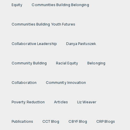
Equity
Communities Building Belonging
Communities Building Youth Futures
Collaborative Leadership
Danya Pastuszek
Community Building
Racial Equity
Belonging
Collaboration
Community Innovation
Poverty Reduction
Articles
Liz Weaver
Publications
CCT Blog
CBYF Blog
CRP Blogs