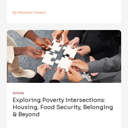
By Maureen Owens
Article
Exploring Poverty Intersections:
Housing, Food Security, Belonging
& Beyond