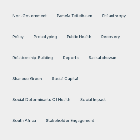
Non-Government
Pamela Teitelbaum
Philanthropy
Policy
Prototyping
Public Health
Recovery
Relationship-Building
Reports
Saskatchewan
Shanese Green
Social Capital
Social Determinants Of Health
Social Impact
South Africa
Stakeholder Engagement