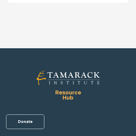
Resource
Hub
Donate