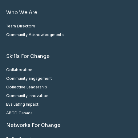
Who We Are
Team Directory
Community Acknowledgments
Skills For Change
Collaboration
Community Engagement
Collective Leadership
Community Innovation
Evaluating Impact
ABCD Canada
Networks For Change