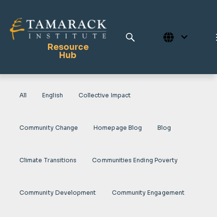
Resource
Hub
All
English
Collective Impact
Publications
Full Library
Community Change
Homepage Blog
Blog
Tamarack Home
Learning Centre
Climate Transitions
Communities Ending Poverty
Community Development
Community Engagement