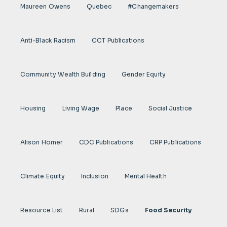
Maureen Owens
Quebec
#Changemakers
Anti-Black Racism
CCT Publications
Community Wealth Building
Gender Equity
Housing
Living Wage
Place
Social Justice
Alison Homer
CDC Publications
CRP Publications
Climate Equity
Inclusion
Mental Health
Resource List
Rural
SDGs
Food Security