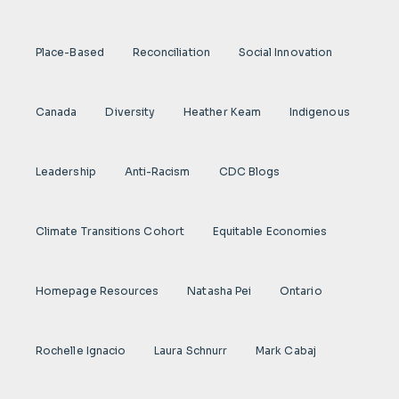
Place-Based
Reconciliation
Social Innovation
Canada
Diversity
Heather Keam
Indigenous
Leadership
Anti-Racism
CDC Blogs
Climate Transitions Cohort
Equitable Economies
Homepage Resources
Natasha Pei
Ontario
Rochelle Ignacio
Laura Schnurr
Mark Cabaj