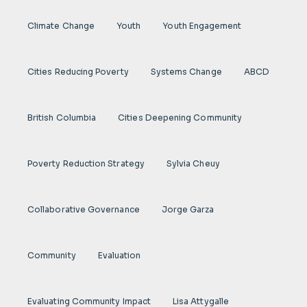
Climate Change
Youth
Youth Engagement
Cities Reducing Poverty
Systems Change
ABCD
British Columbia
Cities Deepening Community
Poverty Reduction Strategy
Sylvia Cheuy
Collaborative Governance
Jorge Garza
Community
Evaluation
Evaluating Community Impact
Lisa Attygalle