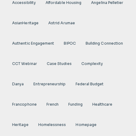
Accessibility
Affordable Housing
Angelina Pelletier
AsianHeritage
Astrid Arumae
Authentic Engagement
BIPOC
Building Connection
CCT Webinar
Case Studies
Complexity
Danya
Entrepreneurship
Federal Budget
Francophone
French
Funding
Healthcare
Heritage
Homelessness
Homepage