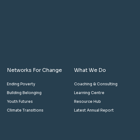
Networks For Change
What We Do
Ending Poverty
Coaching & Consulting
Building Belonging
Learning Centre
Youth Futures
Resource Hub
Climate Transitions
Latest Annual Report