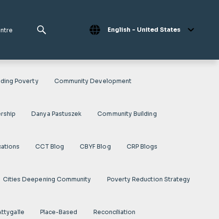
English - United States
entre
ding Poverty
Community Development
rship
Danya Pastuszek
Community Building
cations
CCT Blog
CBYF Blog
CRP Blogs
Cities Deepening Community
Poverty Reduction Strategy
Attygalle
Place-Based
Reconciliation