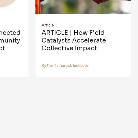
Article
nnected
ARTICLE | How Field
munity
Catalysts Accelerate
ct
Collective Impact
By the Tamarack Institute