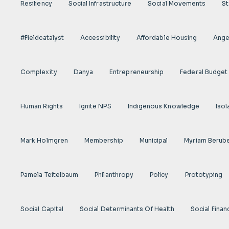
Resiliency
Social Infrastructure
Social Movements
St
#fieldcatalyst
Accessibility
Affordable Housing
Angel
Complexity
Danya
Entrepreneurship
Federal Budget
Human Rights
Ignite NPS
Indigenous Knowledge
Isol
Mark Holmgren
Membership
Municipal
Myriam Berub
Pamela Teitelbaum
Philanthropy
Policy
Prototyping
Social Capital
Social Determinants Of Health
Social Finan