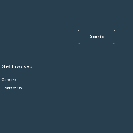
Donate
Get Involved
Careers
Contact Us