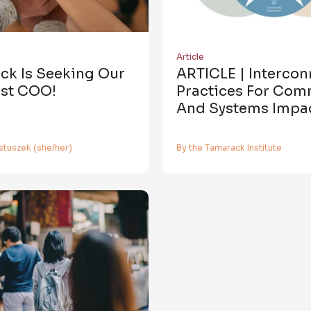
Article
ck Is Seeking Our
ARTICLE | Interco
rst COO!
Practices For Com
And Systems Impa
stuszek (she/her)
By the Tamarack Institute