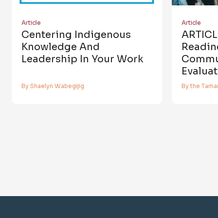
Article
Article
Centering Indigenous
ARTICL
Knowledge And
Readin
Leadership In Your Work
Commu
Evaluat
By Shaelyn Wabegijig
By the Tamar