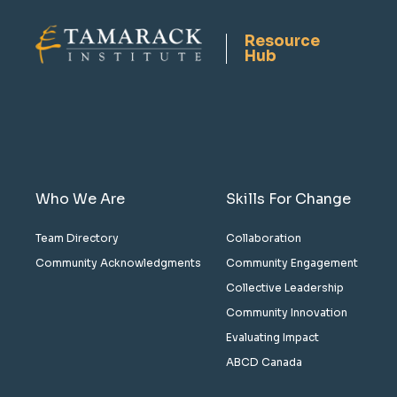
Resource
Hub
Who We Are
Skills For Change
Team Directory
Collaboration
Community Acknowledgments
Community Engagement
Collective Leadership
Community Innovation
Evaluating Impact
ABCD Canada