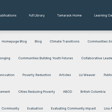
ublications
Full Library
Tamarack Home
Learning C
Homepage Blog
Blog
Climate Transitions
Communities En
longing
Communities Building Youth Futures
Collaborative Leade
nnovation
Poverty Reduction
Articles
Liz Weaver
Publi
gement
Cities Reducing Poverty
ABCD
British Columbia
Community
Evaluation
Evaluating Community Impact
Lisa 