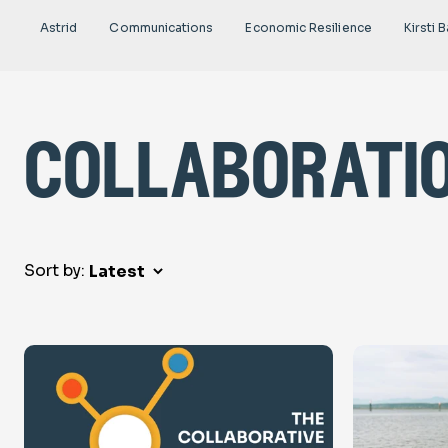
Astrid
Communications
Economic Resilience
Kirsti B
collaborati
Sort by: