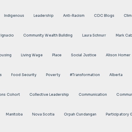
Indigenous
Leadership
Anti-Racism
CDC Blogs
Clim
 Ignacio
Community Wealth Building
Laura Schnurr
Mark Cab
ousing
Living Wage
Place
Social Justice
Alison Homer
s
Food Security
Poverty
#transformation
Alberta
ions Cohort
Collective Leadership
Communication
Communi
Manitoba
Nova Scotia
Orpah Cundangan
Participatory