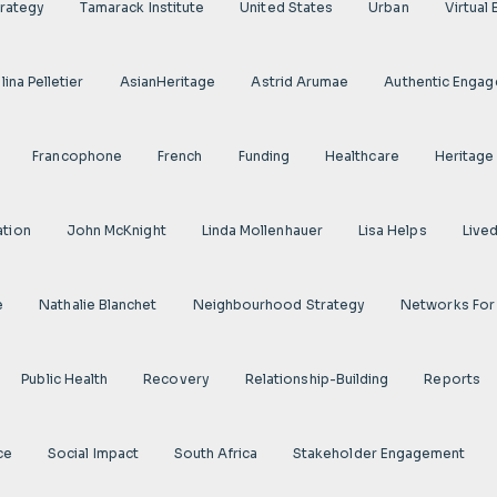
rategy
Tamarack Institute
United States
Urban
Virtual
ina Pelletier
AsianHeritage
Astrid Arumae
Authentic Enga
Francophone
French
Funding
Healthcare
Heritage
ation
John McKnight
Linda Mollenhauer
Lisa Helps
Live
e
Nathalie Blanchet
Neighbourhood Strategy
Networks For
Public Health
Recovery
Relationship-Building
Reports
ce
Social Impact
South Africa
Stakeholder Engagement