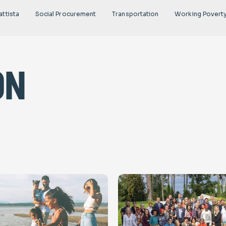
attista
Social Procurement
Transportation
Working Povert
on