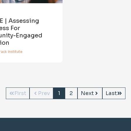
E | Assessing
ess For
nity-Engaged
ion
ack Institute
First
Prev
1
2
Next
Last