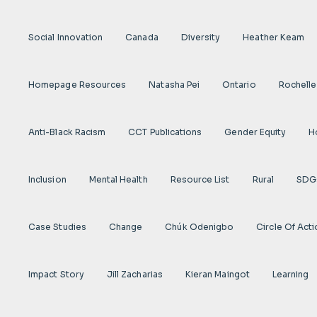
Social Innovation
Canada
Diversity
Heather Keam
Homepage Resources
Natasha Pei
Ontario
Rochelle
Anti-Black Racism
CCT Publications
Gender Equity
H
Inclusion
Mental Health
Resource List
Rural
SDG
Case Studies
Change
Chúk Odenigbo
Circle Of Act
Impact Story
Jill Zacharias
Kieran Maingot
Learning