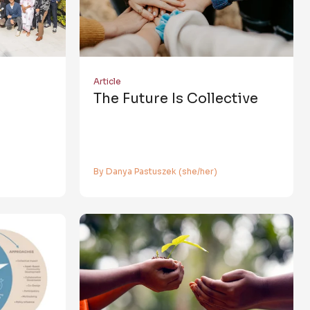
Article
The Future Is Collective
By Danya Pastuszek (she/her)