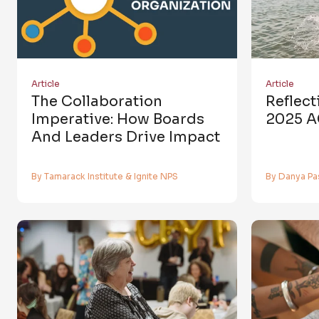
Article
Article
The Collaboration
Reflec
Imperative: How Boards
2025 A
And Leaders Drive Impact
By Tamarack Institute & Ignite NPS
By Danya Pa