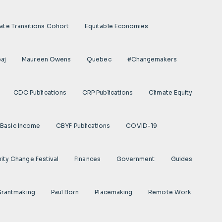
ate Transitions Cohort
Equitable Economies
aj
Maureen Owens
Quebec
#Changemakers
CDC Publications
CRP Publications
Climate Equity
Basic Income
CBYF Publications
COVID-19
ty Change Festival
Finances
Government
Guides
 Grantmaking
Paul Born
Placemaking
Remote Work