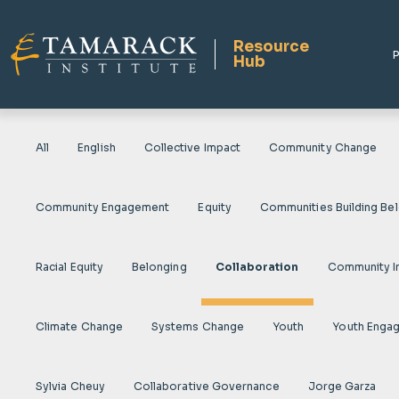
Resource
P
Hub
All
English
Collective Impact
Community Change
Community Engagement
Equity
Communities Building Be
Racial Equity
Belonging
Collaboration
Community I
Climate Change
Systems Change
Youth
Youth Enga
Sylvia Cheuy
Collaborative Governance
Jorge Garza