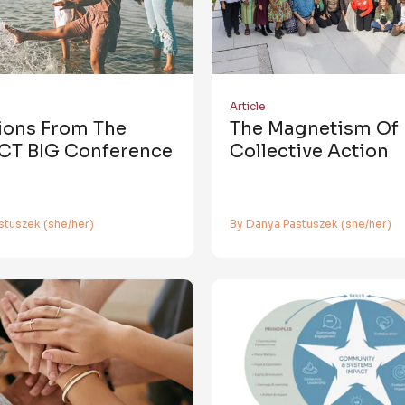
Article
tions From The
The Magnetism Of
CT BIG Conference
Collective Action
stuszek (she/her)
By Danya Pastuszek (she/her)