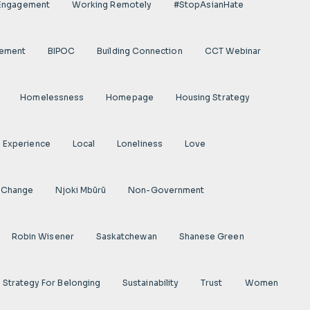
 Engagement
Working Remotely
#StopAsianHate
gement
BIPOC
Building Connection
CCT Webinar
Homelessness
Homepage
Housing Strategy
d Experience
Local
Loneliness
Love
 Change
Njoki Mbũrũ
Non-Government
Robin Wisener
Saskatchewan
Shanese Green
Strategy For Belonging
Sustainability
Trust
Women