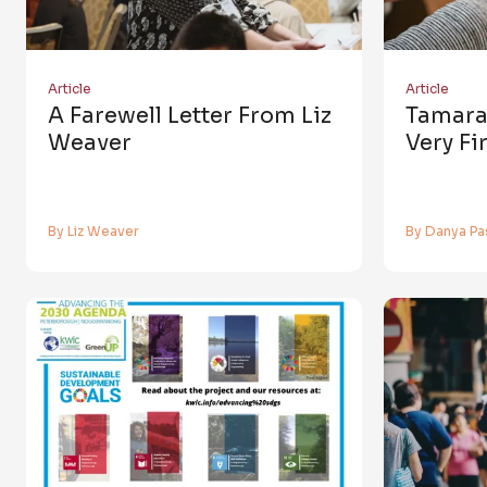
Article
Article
A Farewell Letter From Liz
Tamara
Weaver
Very Fi
By Liz Weaver
By Danya Pa