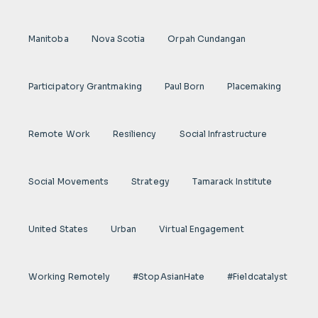
Manitoba
Nova Scotia
Orpah Cundangan
Participatory Grantmaking
Paul Born
Placemaking
Remote Work
Resiliency
Social Infrastructure
Social Movements
Strategy
Tamarack Institute
United States
Urban
Virtual Engagement
Working Remotely
#StopAsianHate
#fieldcatalyst