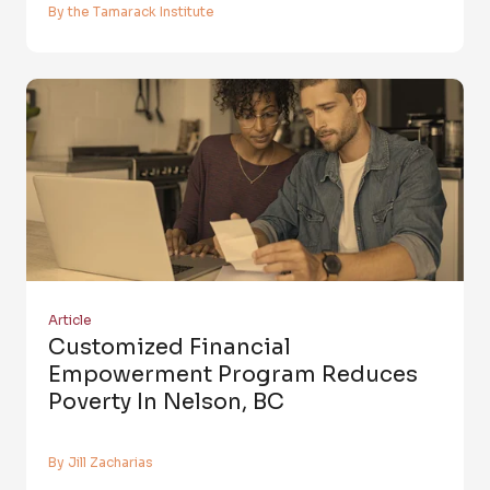
By the Tamarack Institute
Article
Customized Financial
Empowerment Program Reduces
Poverty In Nelson, BC
By Jill Zacharias