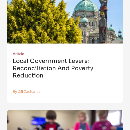
Article
Local Government Levers:
Reconciliation And Poverty
Reduction
By Jill Zacharias