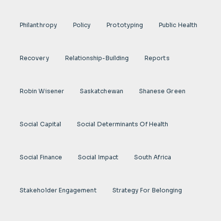
Philanthropy
Policy
Prototyping
Public Health
Recovery
Relationship-Building
Reports
Robin Wisener
Saskatchewan
Shanese Green
Social Capital
Social Determinants Of Health
Social Finance
Social Impact
South Africa
Stakeholder Engagement
Strategy For Belonging