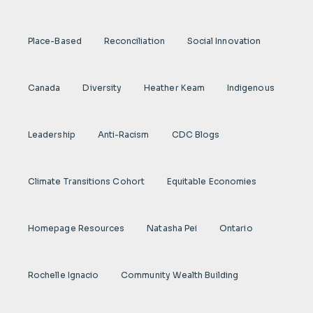
Place-Based
Reconciliation
Social Innovation
Canada
Diversity
Heather Keam
Indigenous
Leadership
Anti-Racism
CDC Blogs
Climate Transitions Cohort
Equitable Economies
Homepage Resources
Natasha Pei
Ontario
Rochelle Ignacio
Community Wealth Building