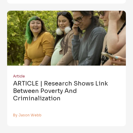
Article
ARTICLE | Research Shows Link
Between Poverty And
Criminalization
By Jason Webb