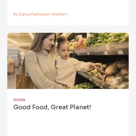
By Danya Pastuszek (she/her)
Article
Good Food, Great Planet!