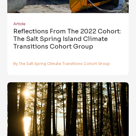
Article
Reflections From The 2022 Cohort:
The Salt Spring Island Climate
Transitions Cohort Group
By The Salt Spring Climate Transitions Cohort Group