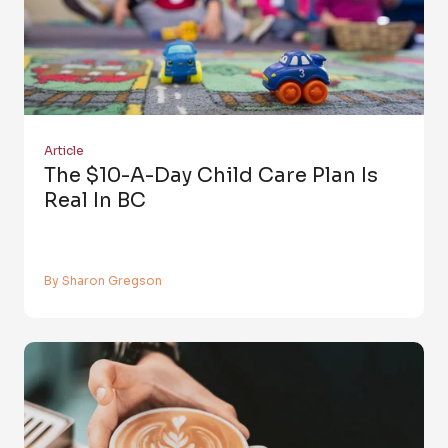
Article
The $10-A-Day Child Care Plan Is
Real In BC
By Sharon Gregson