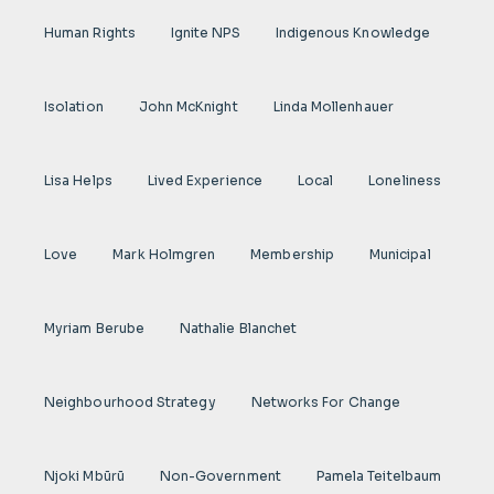
Human Rights
Ignite NPS
Indigenous Knowledge
Isolation
John McKnight
Linda Mollenhauer
Lisa Helps
Lived Experience
Local
Loneliness
Love
Mark Holmgren
Membership
Municipal
Myriam Berube
Nathalie Blanchet
Neighbourhood Strategy
Networks For Change
Njoki Mbũrũ
Non-Government
Pamela Teitelbaum