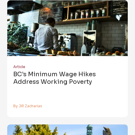
Article
BC’s Minimum Wage Hikes
Address Working Poverty
By Jill Zacharias