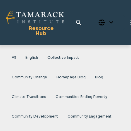
Resource
Hub
All
English
Collective Impact
Publications
Full Library
Community Change
Homepage Blog
Blog
Tamarack Home
Learning Centre
Climate Transitions
Communities Ending Poverty
Community Development
Community Engagement