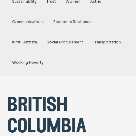
Sustainability
Trust
Women
Astrid
Communications
Economic Resilience
Kirsti Battista
Social Procurement
Transportation
Working Poverty
british
columbia