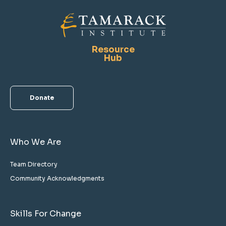
Resource
Hub
Donate
Who We Are
Team Directory
Community Acknowledgments
Skills For Change