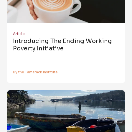
Article
Introducing The Ending Working
Poverty Initiative
By the Tamarack Institute