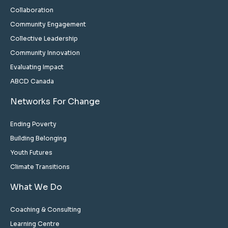
Collaboration
Community Engagement
Collective Leadership
Community Innovation
Evaluating Impact
ABCD Canada
Networks For Change
Ending Poverty
Building Belonging
Youth Futures
Climate Transitions
What We Do
Coaching & Consulting
Learning Centre