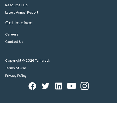
Resource Hub
Latest Annual Report
Get Involved
Careers
Contact Us
Copyright © 2026 Tamarack
Terms of Use
Privacy Policy