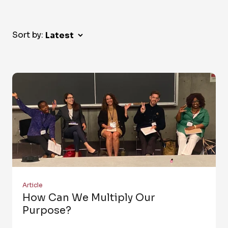
Sort by:
Article
How Can We Multiply Our
Purpose?