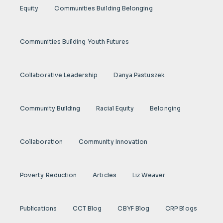
Equity
Communities Building Belonging
Communities Building Youth Futures
Collaborative Leadership
Danya Pastuszek
Community Building
Racial Equity
Belonging
Collaboration
Community Innovation
Poverty Reduction
Articles
Liz Weaver
Publications
CCT Blog
CBYF Blog
CRP Blogs