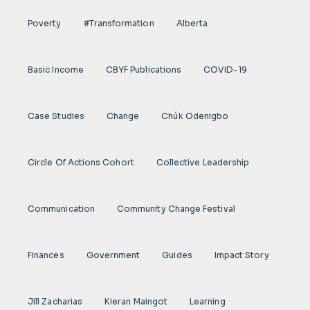
Poverty
#transformation
Alberta
Basic Income
CBYF Publications
COVID-19
Case Studies
Change
Chúk Odenigbo
Circle Of Actions Cohort
Collective Leadership
Communication
Community Change Festival
Finances
Government
Guides
Impact Story
Jill Zacharias
Kieran Maingot
Learning