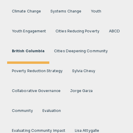
Climate Change
Systems Change
Youth
Youth Engagement
Cities Reducing Poverty
ABCD
British Columbia
Cities Deepening Community
Poverty Reduction Strategy
Sylvia Cheuy
Collaborative Governance
Jorge Garza
Community
Evaluation
Evaluating Community Impact
Lisa Attygalle