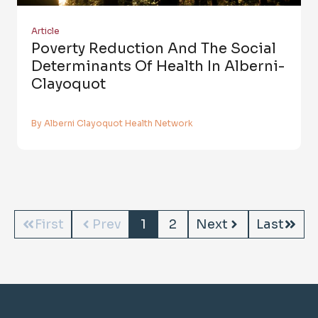
Article
Poverty Reduction And The Social
Determinants Of Health In Alberni-
Clayoquot
By Alberni Clayoquot Health Network
First
Prev
1
2
Next
Last