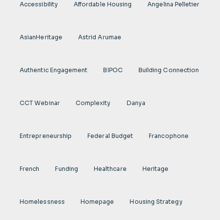
Accessibility
Affordable Housing
Angelina Pelletier
AsianHeritage
Astrid Arumae
Authentic Engagement
BIPOC
Building Connection
CCT Webinar
Complexity
Danya
Entrepreneurship
Federal Budget
Francophone
French
Funding
Healthcare
Heritage
Homelessness
Homepage
Housing Strategy