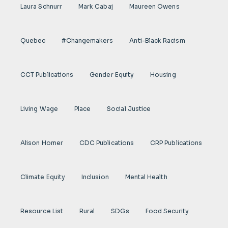
Laura Schnurr
Mark Cabaj
Maureen Owens
Quebec
#Changemakers
Anti-Black Racism
CCT Publications
Gender Equity
Housing
Living Wage
Place
Social Justice
Alison Homer
CDC Publications
CRP Publications
Climate Equity
Inclusion
Mental Health
Resource List
Rural
SDGs
Food Security