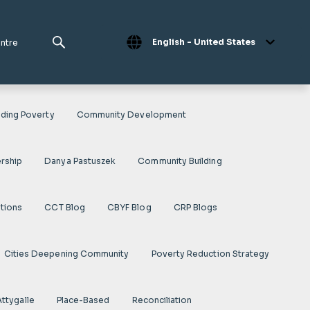
English - United States
entre
ding Poverty
Community Development
rship
Danya Pastuszek
Community Building
ations
CCT Blog
CBYF Blog
CRP Blogs
Cities Deepening Community
Poverty Reduction Strategy
Attygalle
Place-Based
Reconciliation