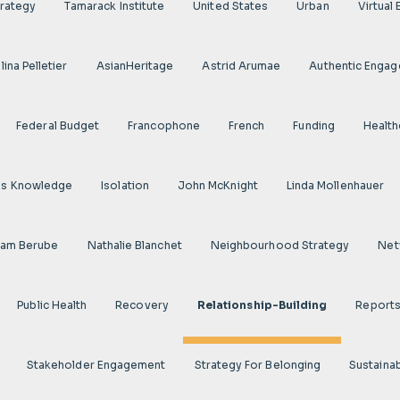
rategy
Tamarack Institute
United States
Urban
Virtual
ina Pelletier
AsianHeritage
Astrid Arumae
Authentic Enga
Federal Budget
Francophone
French
Funding
Health
us Knowledge
Isolation
John McKnight
Linda Mollenhauer
iam Berube
Nathalie Blanchet
Neighbourhood Strategy
Net
Public Health
Recovery
Relationship-Building
Report
Stakeholder Engagement
Strategy For Belonging
Sustainab