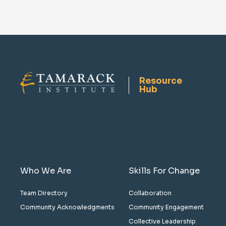
Resource
Hub
Who We Are
Skills For Change
Team Directory
Collaboration
Community Acknowledgments
Community Engagement
Collective Leadership