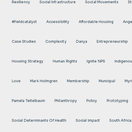
Resiliency
Social Infrastructure
Social Movements
St
#fieldcatalyst
Accessibility
Affordable Housing
Angel
Case Studies
Complexity
Danya
Entrepreneurship
Housing Strategy
Human Rights
Ignite NPS
Indigeno
Love
Mark Holmgren
Membership
Municipal
Myr
Pamela Teitelbaum
Philanthropy
Policy
Prototyping
Social Determinants Of Health
Social Impact
South Africa