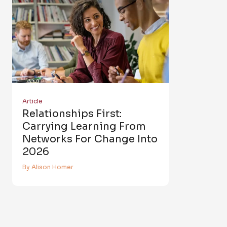
Article
Relationships First:
Carrying Learning From
Networks For Change Into
2026
By Alison Homer