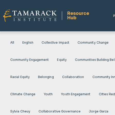
Resource
P
Hub
All
English
Collective Impact
Community Change
Community Engagement
Equity
Communities Building Be
Racial Equity
Belonging
Collaboration
Community In
Climate Change
Youth
Youth Engagement
Cities Re
Sylvia Cheuy
Collaborative Governance
Jorge Garza