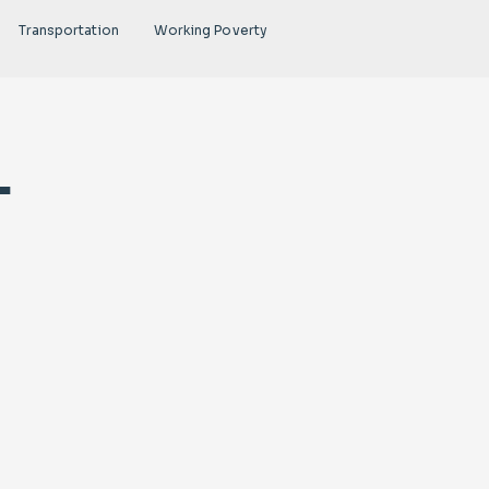
Transportation
Working Poverty
-