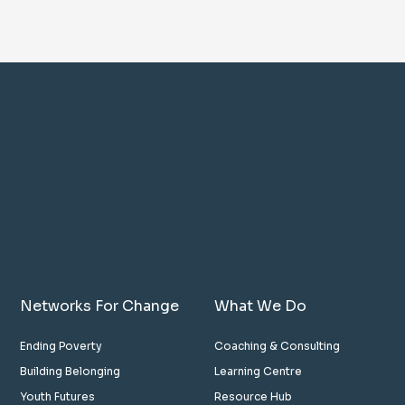
Networks For Change
What We Do
Ending Poverty
Coaching & Consulting
Building Belonging
Learning Centre
Youth Futures
Resource Hub