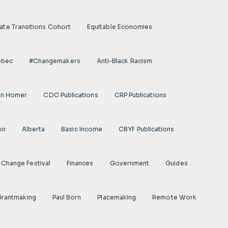
ate Transitions Cohort
Equitable Economies
ebec
#Changemakers
Anti-Black Racism
on Homer
CDC Publications
CRP Publications
on
Alberta
Basic Income
CBYF Publications
Change Festival
Finances
Government
Guides
 Grantmaking
Paul Born
Placemaking
Remote Work