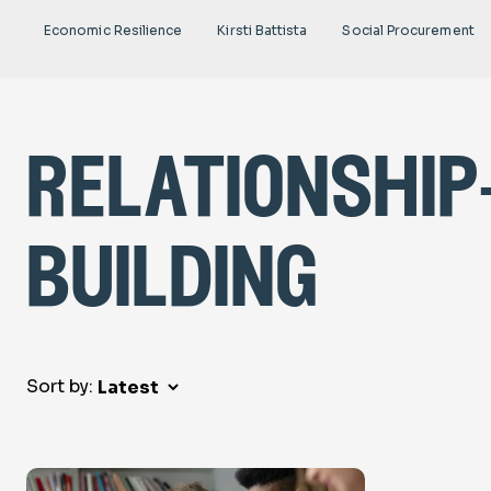
Economic Resilience
Kirsti Battista
Social Procurement
relationship
building
Sort by: