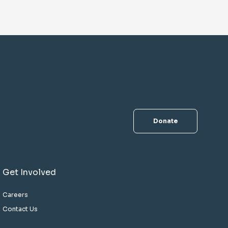
Donate
Get Involved
Careers
Contact Us