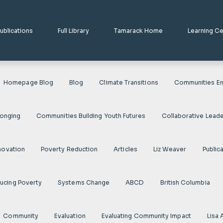
ublications
Full Library
Tamarack Home
Learning C
Homepage Blog
Blog
Climate Transitions
Communities En
longing
Communities Building Youth Futures
Collaborative Leade
novation
Poverty Reduction
Articles
Liz Weaver
Public
ducing Poverty
Systems Change
ABCD
British Columbia
Community
Evaluation
Evaluating Community Impact
Lisa 