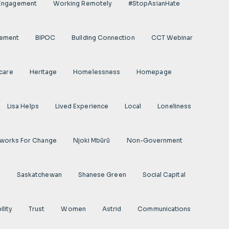
 Engagement
Working Remotely
#StopAsianHate
gement
BIPOC
Building Connection
CCT Webinar
care
Heritage
Homelessness
Homepage
Lisa Helps
Lived Experience
Local
Loneliness
works For Change
Njoki Mbũrũ
Non-Government
s
Saskatchewan
Shanese Green
Social Capital
ility
Trust
Women
Astrid
Communications