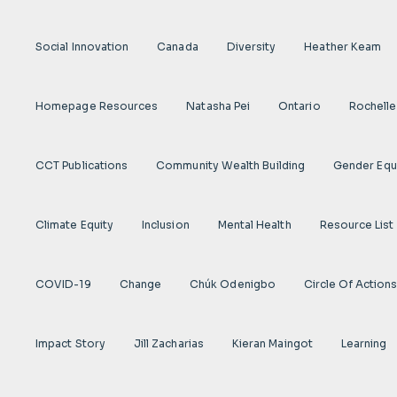
Social Innovation
Canada
Diversity
Heather Keam
Homepage Resources
Natasha Pei
Ontario
Rochelle
CCT Publications
Community Wealth Building
Gender Equ
Climate Equity
Inclusion
Mental Health
Resource List
COVID-19
Change
Chúk Odenigbo
Circle Of Action
Impact Story
Jill Zacharias
Kieran Maingot
Learning