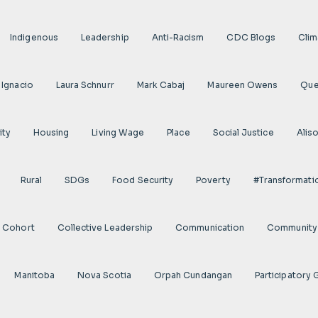
Indigenous
Leadership
Anti-Racism
CDC Blogs
Clim
 Ignacio
Laura Schnurr
Mark Cabaj
Maureen Owens
Qu
ity
Housing
Living Wage
Place
Social Justice
Alis
Rural
SDGs
Food Security
Poverty
#transformati
s Cohort
Collective Leadership
Communication
Community 
Manitoba
Nova Scotia
Orpah Cundangan
Participatory