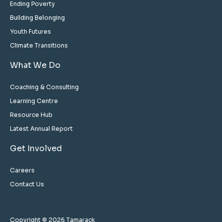
Ending Poverty
Building Belonging
Youth Futures
Climate Transitions
What We Do
Coaching & Consulting
Learning Centre
Resource Hub
Latest Annual Report
Get Involved
Careers
Contact Us
Copyright © 2026 Tamarack