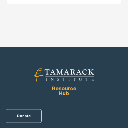
Resource
Hub
Donate