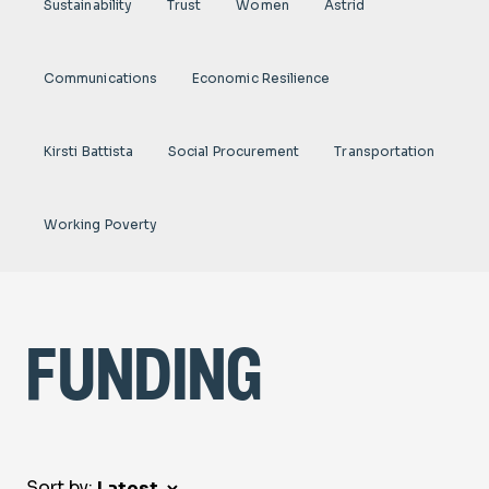
Sustainability
Trust
Women
Astrid
Communications
Economic Resilience
Kirsti Battista
Social Procurement
Transportation
Working Poverty
funding
Sort by: