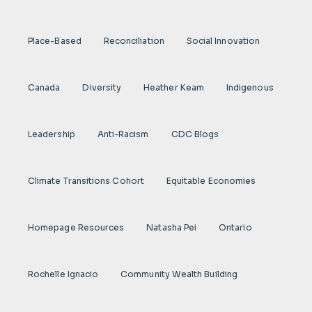
Place-Based
Reconciliation
Social Innovation
Canada
Diversity
Heather Keam
Indigenous
Leadership
Anti-Racism
CDC Blogs
Climate Transitions Cohort
Equitable Economies
Homepage Resources
Natasha Pei
Ontario
Rochelle Ignacio
Community Wealth Building