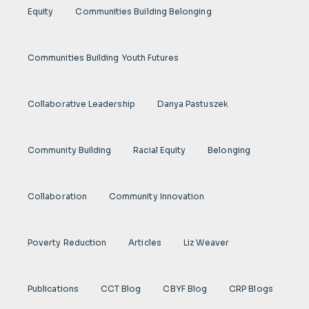
Equity
Communities Building Belonging
Communities Building Youth Futures
Collaborative Leadership
Danya Pastuszek
Community Building
Racial Equity
Belonging
Collaboration
Community Innovation
Poverty Reduction
Articles
Liz Weaver
Publications
CCT Blog
CBYF Blog
CRP Blogs