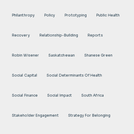
Philanthropy
Policy
Prototyping
Public Health
Recovery
Relationship-Building
Reports
Robin Wisener
Saskatchewan
Shanese Green
Social Capital
Social Determinants Of Health
Social Finance
Social Impact
South Africa
Stakeholder Engagement
Strategy For Belonging