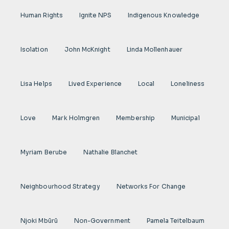
Human Rights
Ignite NPS
Indigenous Knowledge
Isolation
John McKnight
Linda Mollenhauer
Lisa Helps
Lived Experience
Local
Loneliness
Love
Mark Holmgren
Membership
Municipal
Myriam Berube
Nathalie Blanchet
Neighbourhood Strategy
Networks For Change
Njoki Mbũrũ
Non-Government
Pamela Teitelbaum