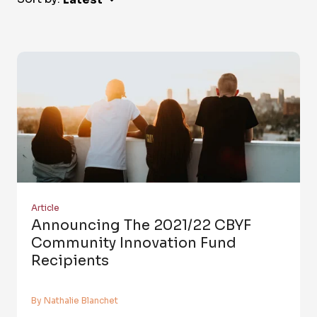
Article
Announcing The 2021/22 CBYF
Community Innovation Fund
Recipients
By Nathalie Blanchet