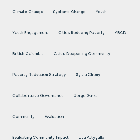
Climate Change
Systems Change
Youth
Youth Engagement
Cities Reducing Poverty
ABCD
British Columbia
Cities Deepening Community
Poverty Reduction Strategy
Sylvia Cheuy
Collaborative Governance
Jorge Garza
Community
Evaluation
Evaluating Community Impact
Lisa Attygalle