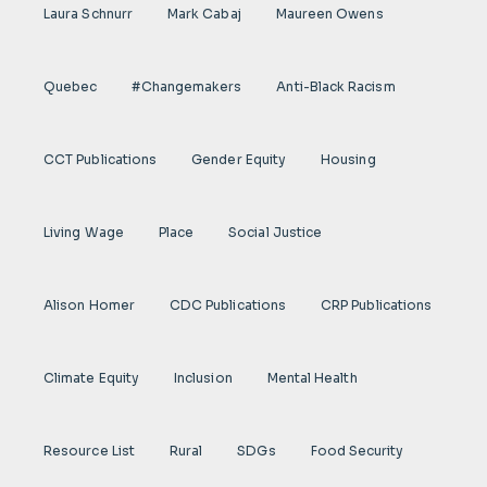
Laura Schnurr
Mark Cabaj
Maureen Owens
Quebec
#Changemakers
Anti-Black Racism
CCT Publications
Gender Equity
Housing
Living Wage
Place
Social Justice
Alison Homer
CDC Publications
CRP Publications
Climate Equity
Inclusion
Mental Health
Resource List
Rural
SDGs
Food Security