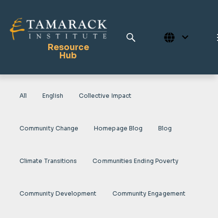
Resource
Hub
All
English
Collective Impact
Publications
Full Library
Community Change
Homepage Blog
Blog
Tamarack Home
Learning Centre
Climate Transitions
Communities Ending Poverty
Community Development
Community Engagement