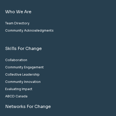
Who We Are
Team Directory
Community Acknowledgments
Skills For Change
Collaboration
Community Engagement
Collective Leadership
Community Innovation
Evaluating Impact
ABCD Canada
Networks For Change