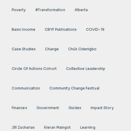
Poverty
#transformation
Alberta
Basic Income
CBYF Publications
COVID-19
Case Studies
Change
Chúk Odenigbo
Circle Of Actions Cohort
Collective Leadership
Communication
Community Change Festival
Finances
Government
Guides
Impact Story
Jill Zacharias
Kieran Maingot
Learning