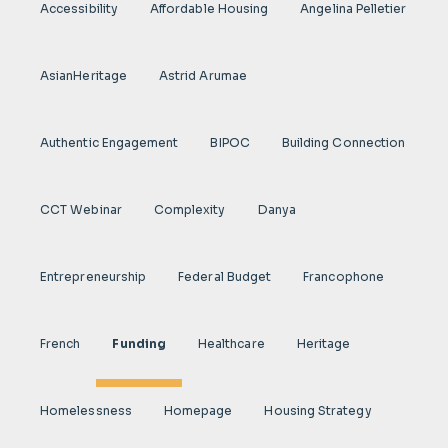
Accessibility
Affordable Housing
Angelina Pelletier
AsianHeritage
Astrid Arumae
Authentic Engagement
BIPOC
Building Connection
CCT Webinar
Complexity
Danya
Entrepreneurship
Federal Budget
Francophone
French
Funding
Healthcare
Heritage
Homelessness
Homepage
Housing Strategy