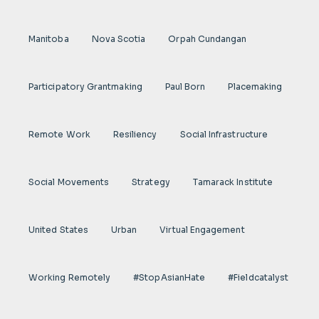
Manitoba
Nova Scotia
Orpah Cundangan
Participatory Grantmaking
Paul Born
Placemaking
Remote Work
Resiliency
Social Infrastructure
Social Movements
Strategy
Tamarack Institute
United States
Urban
Virtual Engagement
Working Remotely
#StopAsianHate
#fieldcatalyst