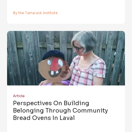
By the Tamarack Institute
Article
Perspectives On Building
Belonging Through Community
Bread Ovens In Laval