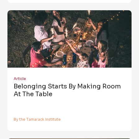
Article
Belonging Starts By Making Room
At The Table
By the Tamarack Institute