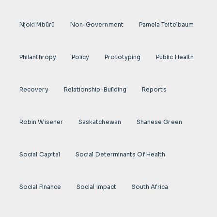
Njoki Mbũrũ
Non-Government
Pamela Teitelbaum
Philanthropy
Policy
Prototyping
Public Health
Recovery
Relationship-Building
Reports
Robin Wisener
Saskatchewan
Shanese Green
Social Capital
Social Determinants Of Health
Social Finance
Social Impact
South Africa