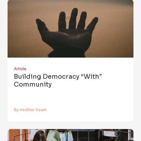
Article
Building Democracy “with”
Community
By Heather Keam