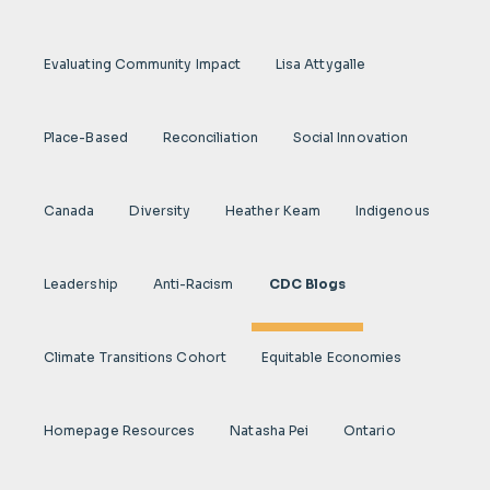
Evaluating Community Impact
Lisa Attygalle
Place-Based
Reconciliation
Social Innovation
Canada
Diversity
Heather Keam
Indigenous
Leadership
Anti-Racism
CDC Blogs
Climate Transitions Cohort
Equitable Economies
Homepage Resources
Natasha Pei
Ontario