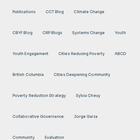
Publications
CCT Blog
Climate Change
CBYF Blog
CRP Blogs
Systems Change
Youth
Youth Engagement
Cities Reducing Poverty
ABCD
British Columbia
Cities Deepening Community
Poverty Reduction Strategy
Sylvia Cheuy
Collaborative Governance
Jorge Garza
Community
Evaluation