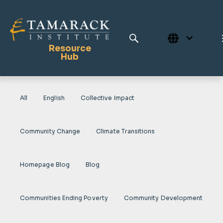
Resource
Hub
All
English
Collective Impact
Publications
Full Library
Community Change
Climate Transitions
Tamarack Home
Learning Centre
Homepage Blog
Blog
Communities Ending Poverty
Community Development