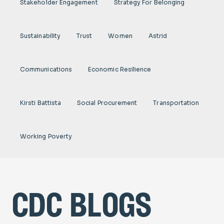
Stakeholder Engagement
Strategy For Belonging
Sustainability
Trust
Women
Astrid
Communications
Economic Resilience
Kirsti Battista
Social Procurement
Transportation
Working Poverty
cdc blogs