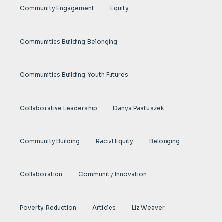
Community Engagement
Equity
Communities Building Belonging
Communities Building Youth Futures
Collaborative Leadership
Danya Pastuszek
Community Building
Racial Equity
Belonging
Collaboration
Community Innovation
Poverty Reduction
Articles
Liz Weaver