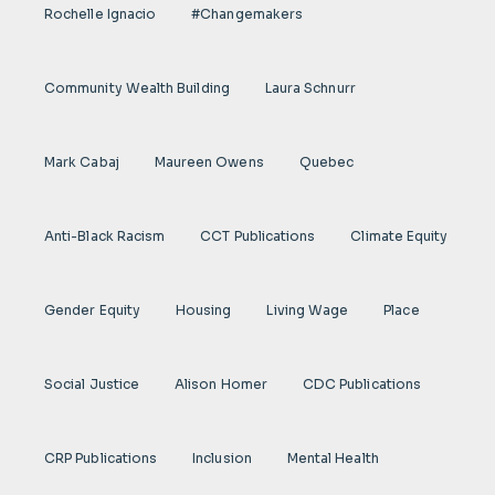
Rochelle Ignacio
#Changemakers
Community Wealth Building
Laura Schnurr
Mark Cabaj
Maureen Owens
Quebec
Anti-Black Racism
CCT Publications
Climate Equity
Gender Equity
Housing
Living Wage
Place
Social Justice
Alison Homer
CDC Publications
CRP Publications
Inclusion
Mental Health