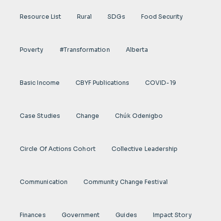
Resource List
Rural
SDGs
Food Security
Poverty
#transformation
Alberta
Basic Income
CBYF Publications
COVID-19
Case Studies
Change
Chúk Odenigbo
Circle Of Actions Cohort
Collective Leadership
Communication
Community Change Festival
Finances
Government
Guides
Impact Story