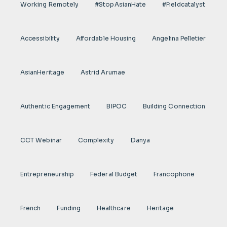
Working Remotely
#StopAsianHate
#fieldcatalyst
Accessibility
Affordable Housing
Angelina Pelletier
AsianHeritage
Astrid Arumae
Authentic Engagement
BIPOC
Building Connection
CCT Webinar
Complexity
Danya
Entrepreneurship
Federal Budget
Francophone
French
Funding
Healthcare
Heritage