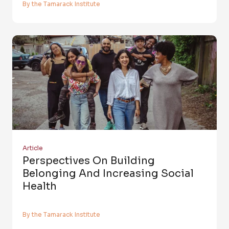
By the Tamarack Institute
Article
Perspectives On Building
Belonging And Increasing Social
Health
By the Tamarack Institute