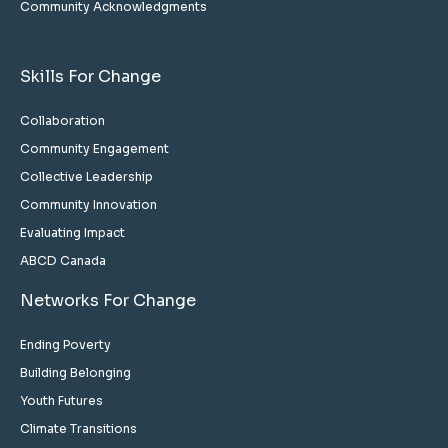
Community Acknowledgments
Skills For Change
Collaboration
Community Engagement
Collective Leadership
Community Innovation
Evaluating Impact
ABCD Canada
Networks For Change
Ending Poverty
Building Belonging
Youth Futures
Climate Transitions