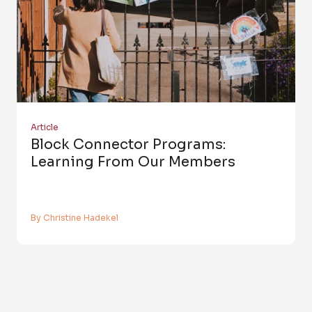
Article
Block Connector Programs:
Learning From Our Members
By Christine Hadekel