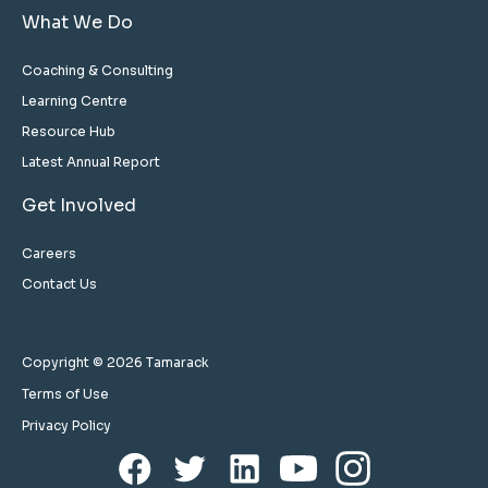
What We Do
Coaching & Consulting
Learning Centre
Resource Hub
Latest Annual Report
Get Involved
Careers
Contact Us
Copyright © 2026 Tamarack
Terms of Use
Privacy Policy