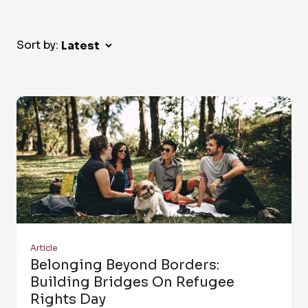
Sort by:
Article
Belonging Beyond Borders:
Building Bridges On Refugee
Rights Day