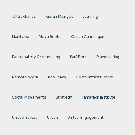
Jill Zacharias
Kieran Maingot
Learning
Manitoba
Nova Scotia
Orpah Cundangan
Participatory Grantmaking
Paul Born
Placemaking
Remote Work
Resiliency
Social Infrastructure
Social Movements
Strategy
Tamarack Institute
United States
Urban
Virtual Engagement