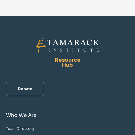
Resource
Hub
Donate
Who We Are
Team Directory