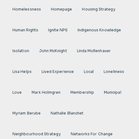
Homelessness
Homepage
Housing Strategy
Human Rights
Ignite NPS
Indigenous Knowledge
Isolation
John McKnight
Linda Mollenhauer
Lisa Helps
Lived Experience
Local
Loneliness
Love
Mark Holmgren
Membership
Municipal
Myriam Berube
Nathalie Blanchet
Neighbourhood Strategy
Networks For Change