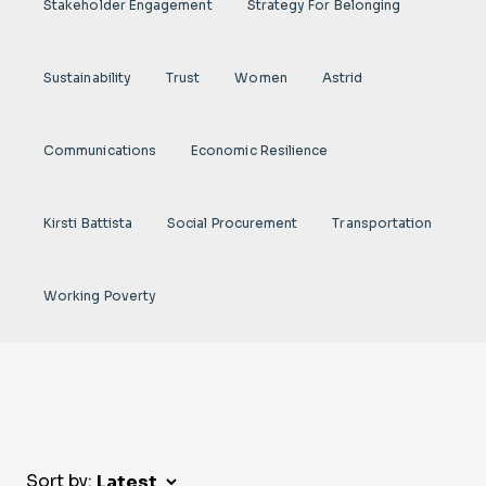
Stakeholder Engagement
Strategy For Belonging
Sustainability
Trust
Women
Astrid
Communications
Economic Resilience
Kirsti Battista
Social Procurement
Transportation
Working Poverty
Sort by: