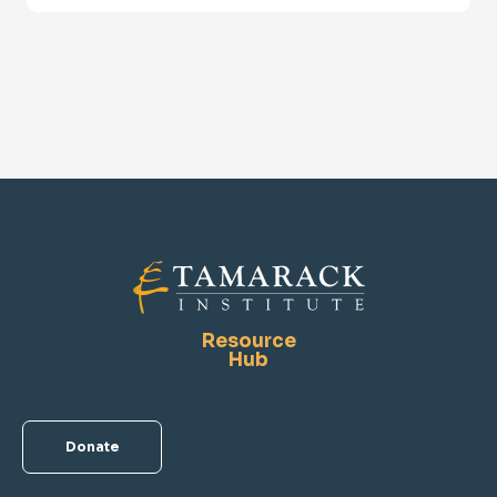
Resource
Hub
Donate