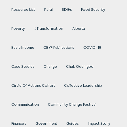
Resource List
Rural
SDGs
Food Security
Poverty
#transformation
Alberta
Basic Income
CBYF Publications
COVID-19
Case Studies
Change
Chúk Odenigbo
Circle Of Actions Cohort
Collective Leadership
Communication
Community Change Festival
Finances
Government
Guides
Impact Story