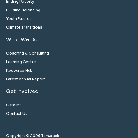
Ending Poverty
Building Belonging
Youth Futures
Climate Transitions
What We Do
Coaching & Consulting
Learning Centre
Resource Hub
Latest Annual Report
Get Involved
Careers
Contact Us
Copyright © 2026 Tamarack