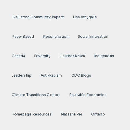
Evaluating Community Impact
Lisa Attygalle
Place-Based
Reconciliation
Social Innovation
Canada
Diversity
Heather Keam
Indigenous
Leadership
Anti-Racism
CDC Blogs
Climate Transitions Cohort
Equitable Economies
Homepage Resources
Natasha Pei
Ontario