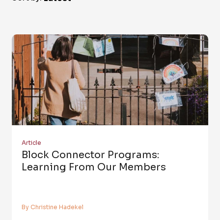
Article
Block Connector Programs:
Learning From Our Members
By Christine Hadekel