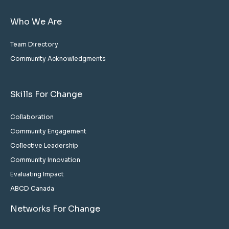
Who We Are
Team Directory
Community Acknowledgments
Skills For Change
Collaboration
Community Engagement
Collective Leadership
Community Innovation
Evaluating Impact
ABCD Canada
Networks For Change