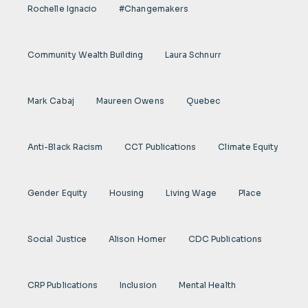
Rochelle Ignacio
#Changemakers
Community Wealth Building
Laura Schnurr
Mark Cabaj
Maureen Owens
Quebec
Anti-Black Racism
CCT Publications
Climate Equity
Gender Equity
Housing
Living Wage
Place
Social Justice
Alison Homer
CDC Publications
CRP Publications
Inclusion
Mental Health