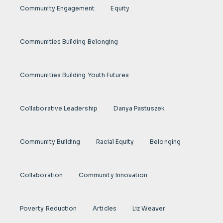
Community Engagement
Equity
Communities Building Belonging
Communities Building Youth Futures
Collaborative Leadership
Danya Pastuszek
Community Building
Racial Equity
Belonging
Collaboration
Community Innovation
Poverty Reduction
Articles
Liz Weaver