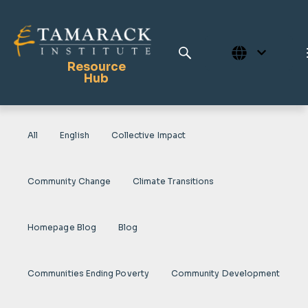
Resource
Hub
All
English
Collective Impact
Publications
Full Library
Community Change
Climate Transitions
Tamarack Home
Learning Centre
Homepage Blog
Blog
Communities Ending Poverty
Community Development