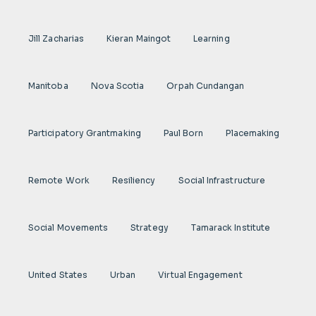
Jill Zacharias
Kieran Maingot
Learning
Manitoba
Nova Scotia
Orpah Cundangan
Participatory Grantmaking
Paul Born
Placemaking
Remote Work
Resiliency
Social Infrastructure
Social Movements
Strategy
Tamarack Institute
United States
Urban
Virtual Engagement