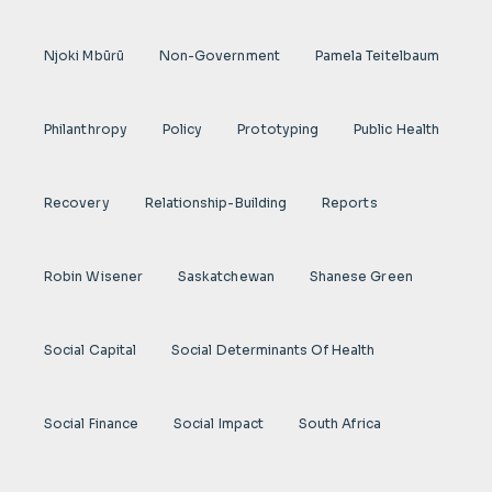
Njoki Mbũrũ
Non-Government
Pamela Teitelbaum
Philanthropy
Policy
Prototyping
Public Health
Recovery
Relationship-Building
Reports
Robin Wisener
Saskatchewan
Shanese Green
Social Capital
Social Determinants Of Health
Social Finance
Social Impact
South Africa