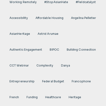
Working Remotely
#StopAsianHate
#fieldcatalyst
Accessibility
Affordable Housing
Angelina Pelletier
AsianHeritage
Astrid Arumae
Authentic Engagement
BIPOC
Building Connection
CCT Webinar
Complexity
Danya
Entrepreneurship
Federal Budget
Francophone
French
Funding
Healthcare
Heritage