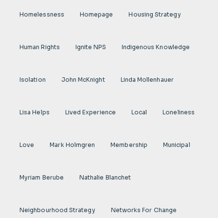
Homelessness
Homepage
Housing Strategy
Human Rights
Ignite NPS
Indigenous Knowledge
Isolation
John McKnight
Linda Mollenhauer
Lisa Helps
Lived Experience
Local
Loneliness
Love
Mark Holmgren
Membership
Municipal
Myriam Berube
Nathalie Blanchet
Neighbourhood Strategy
Networks For Change