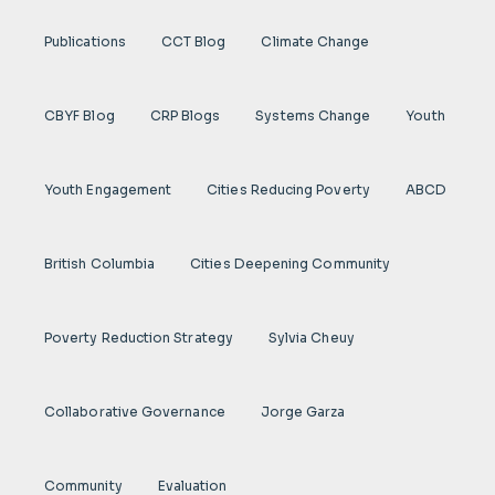
Publications
CCT Blog
Climate Change
CBYF Blog
CRP Blogs
Systems Change
Youth
Youth Engagement
Cities Reducing Poverty
ABCD
British Columbia
Cities Deepening Community
Poverty Reduction Strategy
Sylvia Cheuy
Collaborative Governance
Jorge Garza
Community
Evaluation