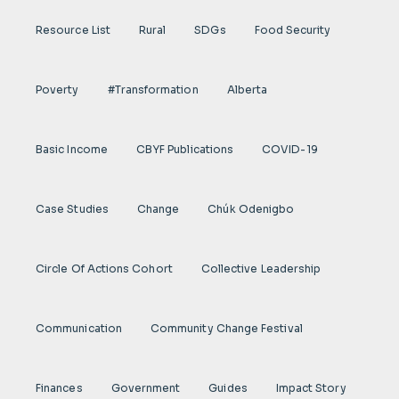
Resource List
Rural
SDGs
Food Security
Poverty
#transformation
Alberta
Basic Income
CBYF Publications
COVID-19
Case Studies
Change
Chúk Odenigbo
Circle Of Actions Cohort
Collective Leadership
Communication
Community Change Festival
Finances
Government
Guides
Impact Story