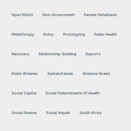
Njoki Mbũrũ
Non-Government
Pamela Teitelbaum
Philanthropy
Policy
Prototyping
Public Health
Recovery
Relationship-Building
Reports
Robin Wisener
Saskatchewan
Shanese Green
Social Capital
Social Determinants Of Health
Social Finance
Social Impact
South Africa