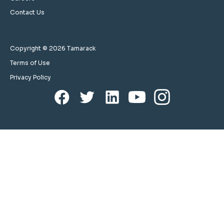
Contact Us
Copyright © 2026 Tamarack
Terms of Use
Privacy Policy