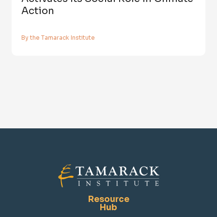
Action
By the Tamarack Institute
Resource
Hub