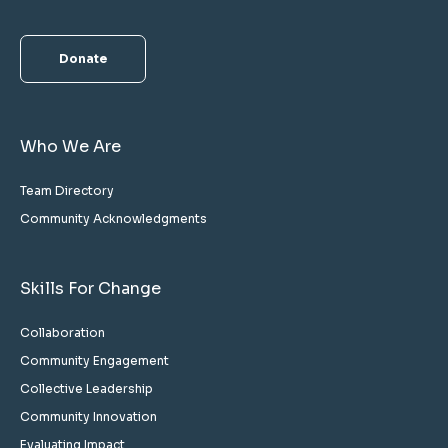
Donate
Who We Are
Team Directory
Community Acknowledgments
Skills For Change
Collaboration
Community Engagement
Collective Leadership
Community Innovation
Evaluating Impact