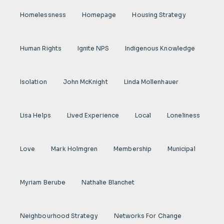
Homelessness
Homepage
Housing Strategy
Human Rights
Ignite NPS
Indigenous Knowledge
Isolation
John McKnight
Linda Mollenhauer
Lisa Helps
Lived Experience
Local
Loneliness
Love
Mark Holmgren
Membership
Municipal
Myriam Berube
Nathalie Blanchet
Neighbourhood Strategy
Networks For Change