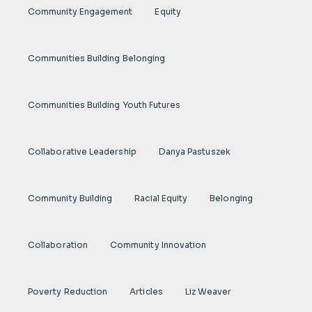
Community Engagement
Equity
Communities Building Belonging
Communities Building Youth Futures
Collaborative Leadership
Danya Pastuszek
Community Building
Racial Equity
Belonging
Collaboration
Community Innovation
Poverty Reduction
Articles
Liz Weaver