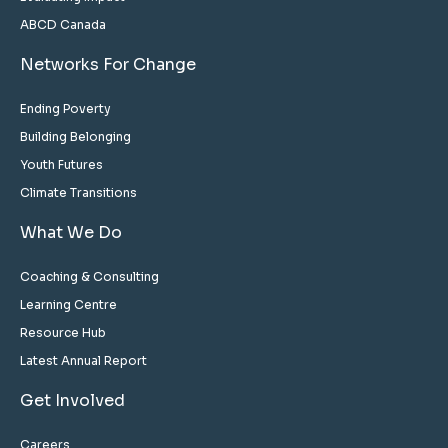
ABCD Canada
Networks For Change
Ending Poverty
Building Belonging
Youth Futures
Climate Transitions
What We Do
Coaching & Consulting
Learning Centre
Resource Hub
Latest Annual Report
Get Involved
Careers