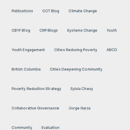
Publications
CCT Blog
Climate Change
CBYF Blog
CRP Blogs
Systems Change
Youth
Youth Engagement
Cities Reducing Poverty
ABCD
British Columbia
Cities Deepening Community
Poverty Reduction Strategy
Sylvia Cheuy
Collaborative Governance
Jorge Garza
Community
Evaluation