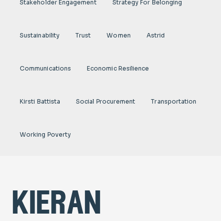
Stakeholder Engagement
Strategy For Belonging
Sustainability
Trust
Women
Astrid
Communications
Economic Resilience
Kirsti Battista
Social Procurement
Transportation
Working Poverty
kieran