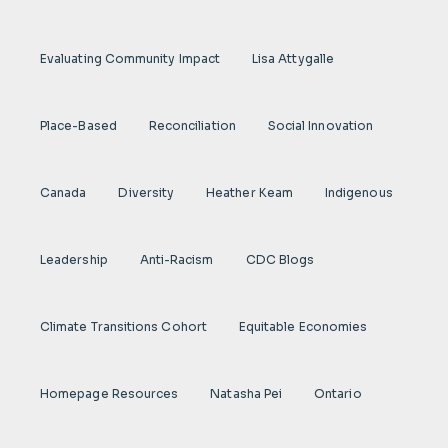
Evaluating Community Impact
Lisa Attygalle
Place-Based
Reconciliation
Social Innovation
Canada
Diversity
Heather Keam
Indigenous
Leadership
Anti-Racism
CDC Blogs
Climate Transitions Cohort
Equitable Economies
Homepage Resources
Natasha Pei
Ontario