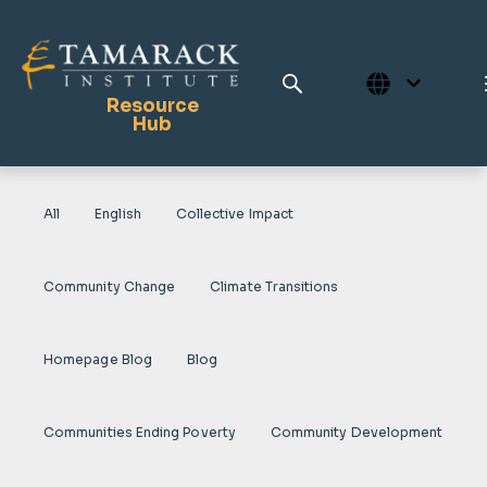
Resource
Hub
All
English
Collective Impact
Publications
Full Library
Community Change
Climate Transitions
Tamarack Home
Learning Centre
Homepage Blog
Blog
Communities Ending Poverty
Community Development