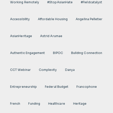
Working Remotely
#StopAsianHate
#fieldcatalyst
Accessibility
Affordable Housing
Angelina Pelletier
AsianHeritage
Astrid Arumae
Authentic Engagement
BIPOC
Building Connection
CCT Webinar
Complexity
Danya
Entrepreneurship
Federal Budget
Francophone
French
Funding
Healthcare
Heritage