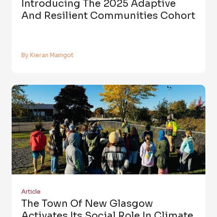
Introducing The 2025 Adaptive
And Resilient Communities Cohort
By Kieran Maingot
Article
The Town Of New Glasgow
Activates Its Social Role In Climate