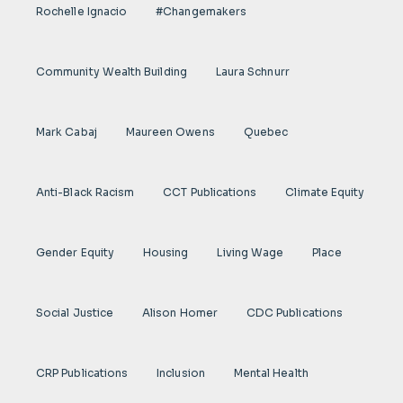
Rochelle Ignacio
#Changemakers
Community Wealth Building
Laura Schnurr
Mark Cabaj
Maureen Owens
Quebec
Anti-Black Racism
CCT Publications
Climate Equity
Gender Equity
Housing
Living Wage
Place
Social Justice
Alison Homer
CDC Publications
CRP Publications
Inclusion
Mental Health