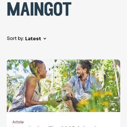
maingot
Sort by:
Article