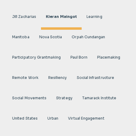
Jill Zacharias
Kieran Maingot
Learning
Manitoba
Nova Scotia
Orpah Cundangan
Participatory Grantmaking
Paul Born
Placemaking
Remote Work
Resiliency
Social Infrastructure
Social Movements
Strategy
Tamarack Institute
United States
Urban
Virtual Engagement