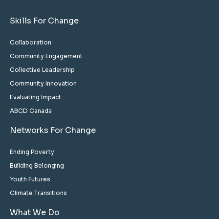
Skills For Change
Collaboration
Community Engagement
Collective Leadership
Community Innovation
Evaluating Impact
ABCD Canada
Networks For Change
Ending Poverty
Building Belonging
Youth Futures
Climate Transitions
What We Do