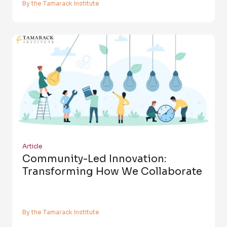
By the Tamarack Institute
Article
Community-Led Innovation:
Transforming How We Collaborate
By the Tamarack Institute