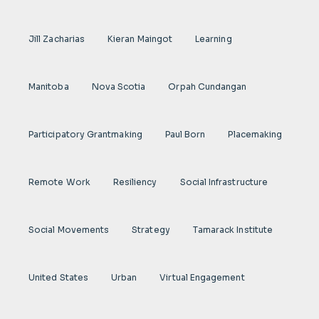
Jill Zacharias
Kieran Maingot
Learning
Manitoba
Nova Scotia
Orpah Cundangan
Participatory Grantmaking
Paul Born
Placemaking
Remote Work
Resiliency
Social Infrastructure
Social Movements
Strategy
Tamarack Institute
United States
Urban
Virtual Engagement