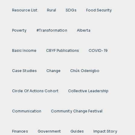
Resource List
Rural
SDGs
Food Security
Poverty
#transformation
Alberta
Basic Income
CBYF Publications
COVID-19
Case Studies
Change
Chúk Odenigbo
Circle Of Actions Cohort
Collective Leadership
Communication
Community Change Festival
Finances
Government
Guides
Impact Story