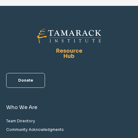
Resource
Hub
Donate
Who We Are
Team Directory
Community Acknowledgments