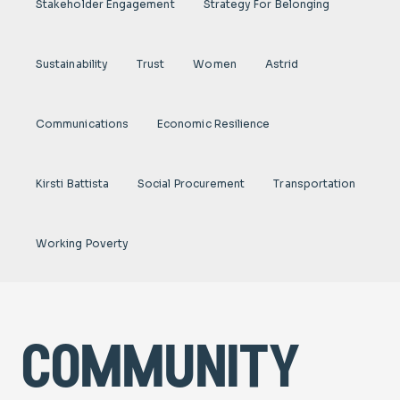
Stakeholder Engagement
Strategy For Belonging
Sustainability
Trust
Women
Astrid
Communications
Economic Resilience
Kirsti Battista
Social Procurement
Transportation
Working Poverty
community