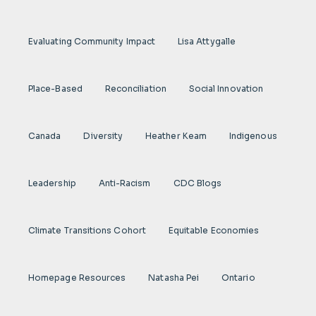
Evaluating Community Impact
Lisa Attygalle
Place-Based
Reconciliation
Social Innovation
Canada
Diversity
Heather Keam
Indigenous
Leadership
Anti-Racism
CDC Blogs
Climate Transitions Cohort
Equitable Economies
Homepage Resources
Natasha Pei
Ontario