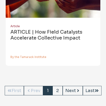
Article
ARTICLE | How Field Catalysts
Accelerate Collective Impact
By the Tamarack Institute
First
Prev
1
2
Next
Last