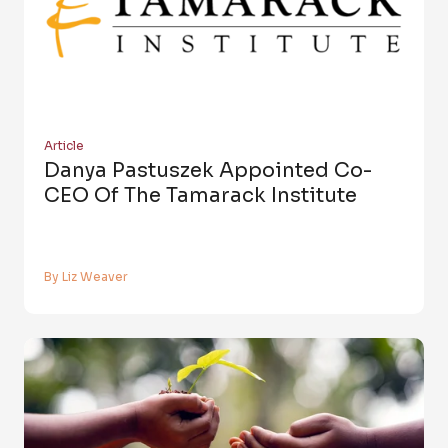
Article
Danya Pastuszek Appointed Co-
CEO Of The Tamarack Institute
By Liz Weaver