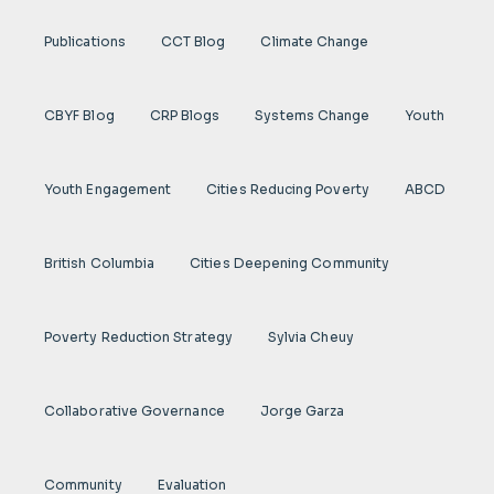
Publications
CCT Blog
Climate Change
CBYF Blog
CRP Blogs
Systems Change
Youth
Youth Engagement
Cities Reducing Poverty
ABCD
British Columbia
Cities Deepening Community
Poverty Reduction Strategy
Sylvia Cheuy
Collaborative Governance
Jorge Garza
Community
Evaluation