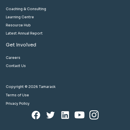
Coaching & Consulting
Learning Centre
Resource Hub
Latest Annual Report
Get Involved
Careers
Contact Us
Copyright © 2026 Tamarack
Terms of Use
Privacy Policy