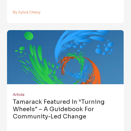
By Sylvia Cheuy
Article
Tamarack Featured In “Turning
Wheels” – A Guidebook For
Community-Led Change