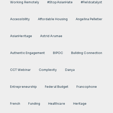
Working Remotely
#StopAsianHate
#fieldcatalyst
Accessibility
Affordable Housing
Angelina Pelletier
AsianHeritage
Astrid Arumae
Authentic Engagement
BIPOC
Building Connection
CCT Webinar
Complexity
Danya
Entrepreneurship
Federal Budget
Francophone
French
Funding
Healthcare
Heritage