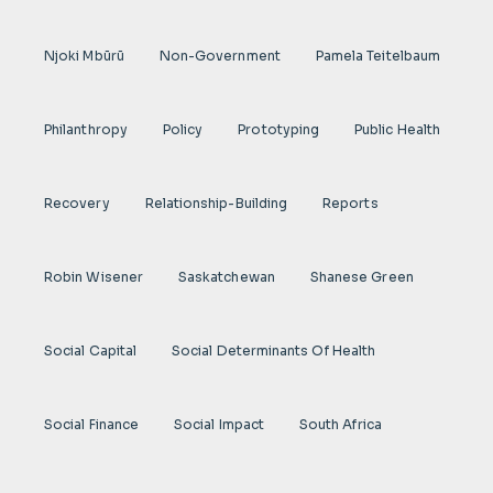
Njoki Mbũrũ
Non-Government
Pamela Teitelbaum
Philanthropy
Policy
Prototyping
Public Health
Recovery
Relationship-Building
Reports
Robin Wisener
Saskatchewan
Shanese Green
Social Capital
Social Determinants Of Health
Social Finance
Social Impact
South Africa