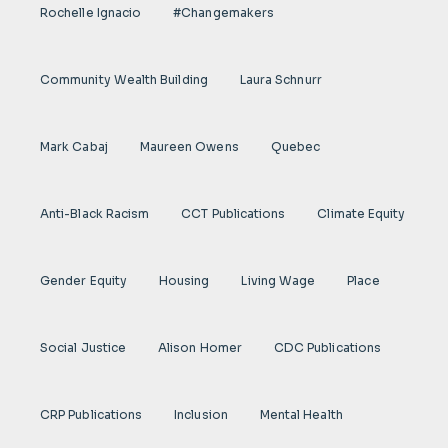
Rochelle Ignacio
#Changemakers
Community Wealth Building
Laura Schnurr
Mark Cabaj
Maureen Owens
Quebec
Anti-Black Racism
CCT Publications
Climate Equity
Gender Equity
Housing
Living Wage
Place
Social Justice
Alison Homer
CDC Publications
CRP Publications
Inclusion
Mental Health