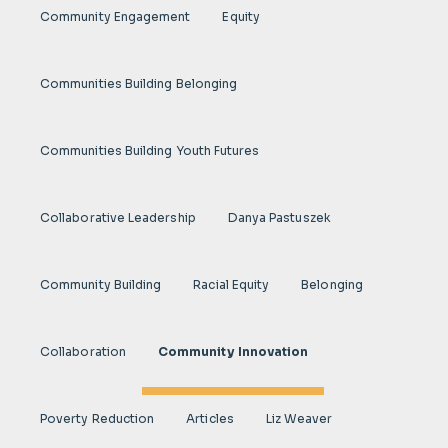
Community Engagement
Equity
Communities Building Belonging
Communities Building Youth Futures
Collaborative Leadership
Danya Pastuszek
Community Building
Racial Equity
Belonging
Collaboration
Community Innovation
Poverty Reduction
Articles
Liz Weaver