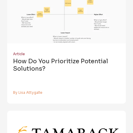
Article
How Do You Prioritize Potential
Solutions?
By Lisa Attygalle