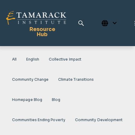
Resource
Hub
All
English
Collective Impact
Publications
Full Library
Community Change
Climate Transitions
Tamarack Home
Learning Centre
Homepage Blog
Blog
Communities Ending Poverty
Community Development