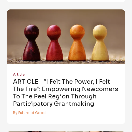
Article
ARTICLE | “I Felt The Power, I Felt
The Fire”: Empowering Newcomers
To The Peel Region Through
Participatory Grantmaking
By Future of Good