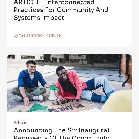
ARTICLE | Interconnected
Practices For Community And
Systems Impact
By the Tamarack Institute
Article
Announcing The Six Inaugural
Recipients Of The Community