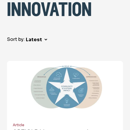
innovation
Sort by:
Article