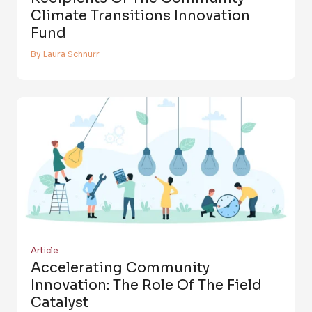
Climate Transitions Innovation
Fund
By Laura Schnurr
Article
Accelerating Community
Innovation: The Role Of The Field
Catalyst