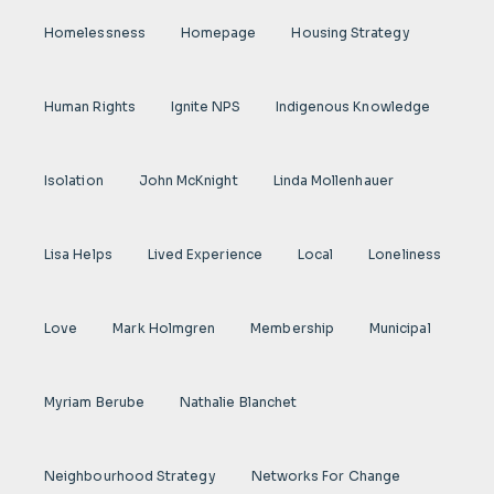
Homelessness
Homepage
Housing Strategy
Human Rights
Ignite NPS
Indigenous Knowledge
Isolation
John McKnight
Linda Mollenhauer
Lisa Helps
Lived Experience
Local
Loneliness
Love
Mark Holmgren
Membership
Municipal
Myriam Berube
Nathalie Blanchet
Neighbourhood Strategy
Networks For Change