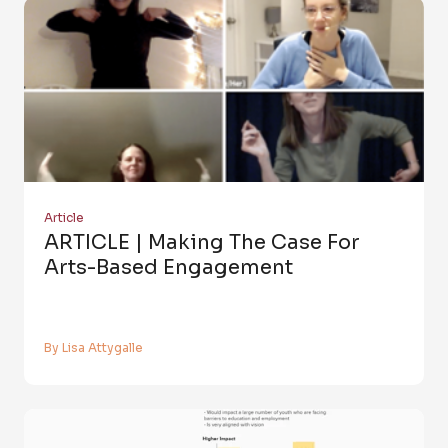
Article
ARTICLE | Making The Case For
Arts-Based Engagement
By Lisa Attygalle