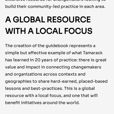
build their community-led practice in each area.
A GLOBAL RESOURCE
WITH A LOCAL FOCUS
The creation of the guidebook represents a
simple but effective example of what Tamarack
has learned in 20 years of practice: there is great
value and impact in connecting changemakers
and organizations across contexts and
geographies to share hard-earned, placed-based
lessons and best-practices. This is a global
resource with a local focus, and one that will
benefit initiatives around the world.