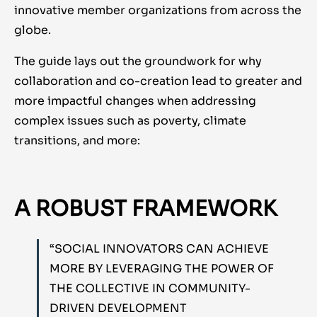
innovative member organizations from across the
globe.
The guide lays out the groundwork for why
collaboration and co-creation lead to greater and
more impactful changes when addressing
complex issues such as poverty, climate
transitions, and more:
A ROBUST FRAMEWORK
“SOCIAL INNOVATORS CAN ACHIEVE
MORE BY LEVERAGING THE POWER OF
THE COLLECTIVE IN COMMUNITY-
DRIVEN DEVELOPMENT