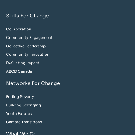
Skills For Change
Collaboration
Community Engagement
Collective Leadership
Community Innovation
Evaluating Impact
ABCD Canada
Networks For Change
Ending Poverty
Building Belonging
Youth Futures
Climate Transitions
What We Do