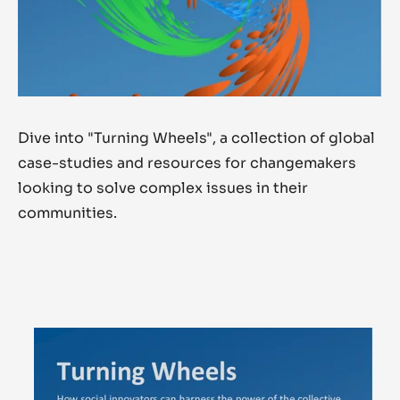
Dive into "Turning Wheels", a collection of global
case-studies and resources
for changemakers
looking to solve complex issues in their
communities.