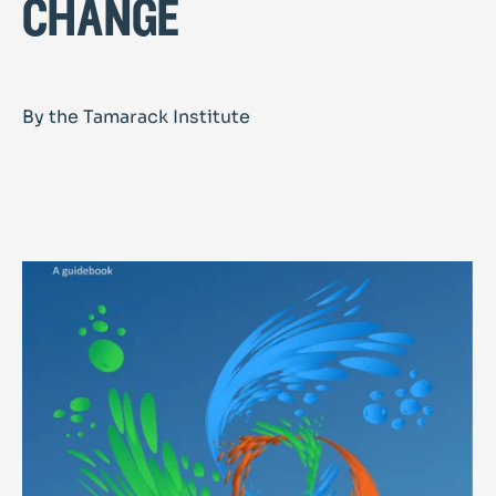
change
By the Tamarack Institute