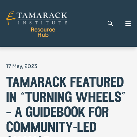
Resource
Hub
Publications
17 May, 2023
Full Library
tamarack featured
Tamarack Home
Learning Centre
in “turning wheels”
– a guidebook for
community-led