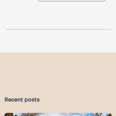
Recent posts