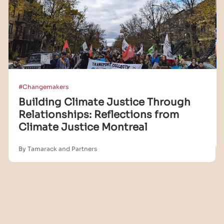
#Changemakers
Building Climate Justice Through
Relationships: Reflections from
Climate Justice Montreal
By Tamarack and Partners