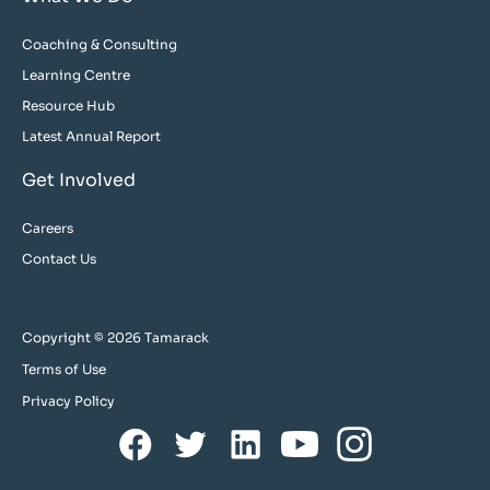
Coaching & Consulting
Learning Centre
Resource Hub
Latest Annual Report
Get Involved
Careers
Contact Us
Copyright © 2026 Tamarack
Terms of Use
Privacy Policy