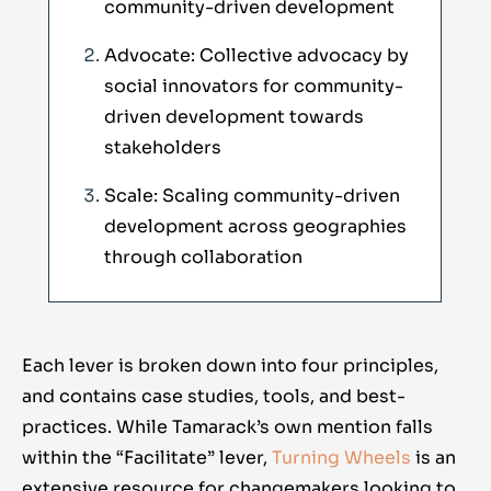
community-driven development
Advocate: Collective advocacy by
social innovators for community-
driven development towards
stakeholders
Scale: Scaling community-driven
development across geographies
through collaboration
Each lever is broken down into four principles,
and contains case studies, tools, and best-
practices. While Tamarack’s own mention falls
within the “Facilitate” lever,
Turning Wheels
is an
extensive resource for changemakers looking to