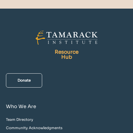
Resource
Hub
Donate
Who We Are
Team Directory
Community Acknowledgments