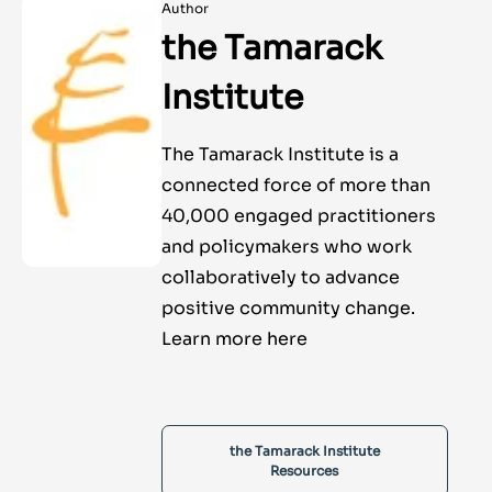
Author
the Tamarack
Institute
The Tamarack Institute is a
connected force of more than
40,000 engaged practitioners
and policymakers who work
collaboratively to advance
positive community change.
Learn more here
the Tamarack Institute
Resources