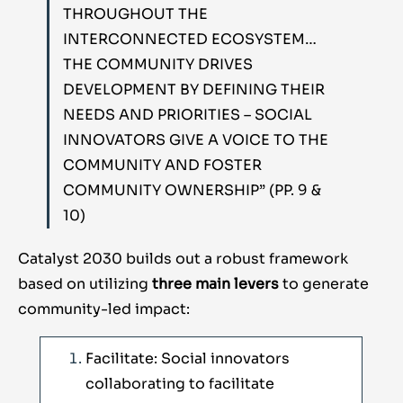
THROUGHOUT THE
INTERCONNECTED ECOSYSTEM…
THE COMMUNITY DRIVES
DEVELOPMENT BY DEFINING THEIR
NEEDS AND PRIORITIES – SOCIAL
INNOVATORS GIVE A VOICE TO THE
COMMUNITY AND FOSTER
COMMUNITY OWNERSHIP” (PP. 9 &
10)
Catalyst 2030 builds out a robust framework
based on utilizing
three main levers
to generate
community-led impact:
Facilitate: Social innovators
collaborating to facilitate