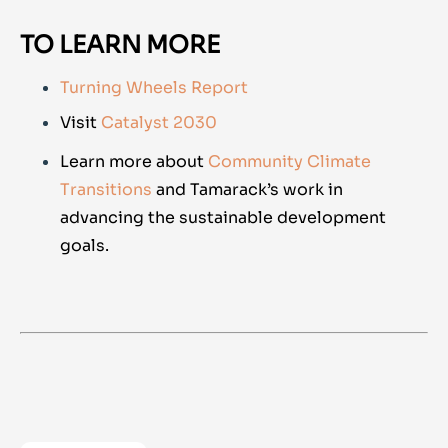
TO LEARN MORE
Turning Wheels Report
Visit
Catalyst 2030
Learn more about
Community Climate
Transitions
and Tamarack’s work in
advancing the sustainable development
goals.