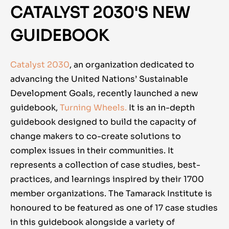
CATALYST 2030'S NEW
GUIDEBOOK
Catalyst 2030
, an organization dedicated to
advancing the United Nations’ Sustainable
Development Goals, recently launched a new
guidebook,
Turning Wheels.
It is an in-depth
guidebook designed to build the capacity of
change makers to co-create solutions to
complex issues in their communities. It
represents a collection of case studies, best-
practices, and learnings inspired by their 1700
member organizations. The Tamarack Institute is
honoured to be featured as one of 17 case studies
in this guidebook alongside a variety of