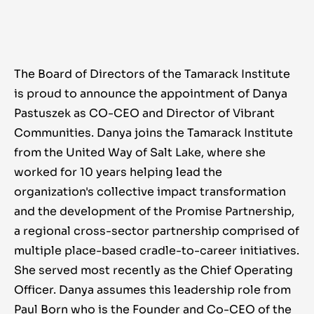
The Board of Directors of the Tamarack Institute
is proud to announce the appointment of Danya
Pastuszek as CO-CEO and Director of Vibrant
Communities. Danya joins the Tamarack Institute
from the United Way of Salt Lake, where she
worked for 10 years helping lead the
organization's collective impact transformation
and the development of the Promise Partnership,
a regional cross-sector partnership comprised of
multiple place-based cradle-to-career initiatives.
She served most recently as the Chief Operating
Officer. Danya assumes this leadership role from
Paul Born who is the Founder and Co-CEO of the