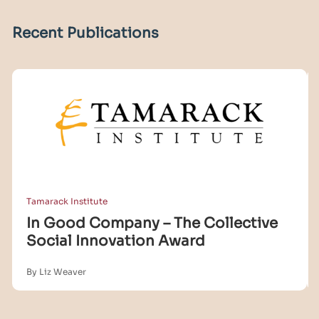
Recent Publications
Tamarack Institute
In Good Company – The Collective
Social Innovation Award
By Liz Weaver