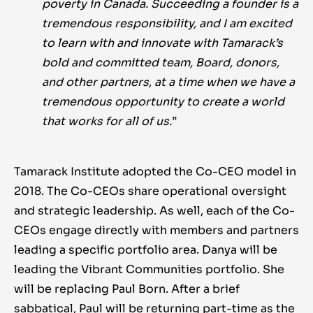
poverty in Canada. Succeeding a founder is a
tremendous responsibility, and I am excited
to learn with and innovate with Tamarack’s
bold and committed team, Board, donors,
and other partners, at a time when we have a
tremendous opportunity to create a world
that works for all of us.
”
Tamarack Institute adopted the Co-CEO model in
2018. The Co-CEOs share operational oversight
and strategic leadership. As well, each of the Co-
CEOs engage directly with members and partners
leading a specific portfolio area. Danya will be
leading the Vibrant Communities portfolio. She
will be replacing Paul Born. After a brief
sabbatical, Paul will be returning part-time as the