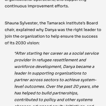
continuous improvement efforts.
Shauna Sylvester, the Tamarack Institute’s Board
chair, explained why Danya was the right leader to
join the organization to help ensure the success
of its 2030 vision:
“After starting her career as a social service
provider in refugee resettlement and
workforce development, Danya became a
leader in supporting organizations to
partner across sectors to achieve system-
level outcomes. Over the past 20 years, she
has helped to build partnerships,
contributed to policy and other systems