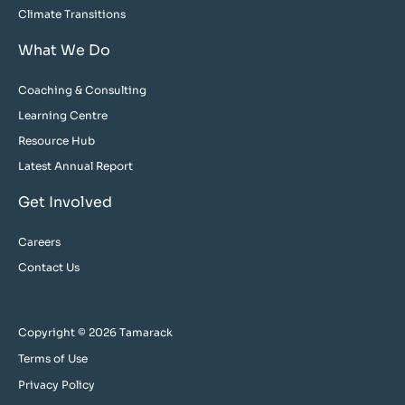
Climate Transitions
What We Do
Coaching & Consulting
Learning Centre
Resource Hub
Latest Annual Report
Get Involved
Careers
Contact Us
Copyright © 2026 Tamarack
Terms of Use
Privacy Policy