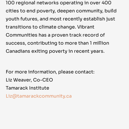
100 regional networks operating in over 400
cities to end poverty, deepen community, build
youth futures, and most recently establish just
transitions to climate change. Vibrant
Communities has a proven track record of
success, contributing to more than 1 million
Canadians exiting poverty in recent years.
For more information, please contact:
Liz Weaver, Co-CEO
Tamarack Institute
Liz@tamarackcommunity.ca