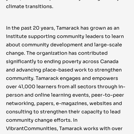
climate transitions.
In the past 20 years, Tamarack has grown as an
institute supporting community leaders to learn
about community development and large-scale
change. The organization has contributed
significantly to ending poverty across Canada
and advancing place-based work to strengthen
community. Tamarack engages and empowers
over 41,000 learners from all sectors through in-
person and online learning events, peer-to-peer
networking, papers, e-magazines, websites and
consulting to strengthen their capacity to lead
community change efforts. In
VibrantCommunities, Tamarack works with over