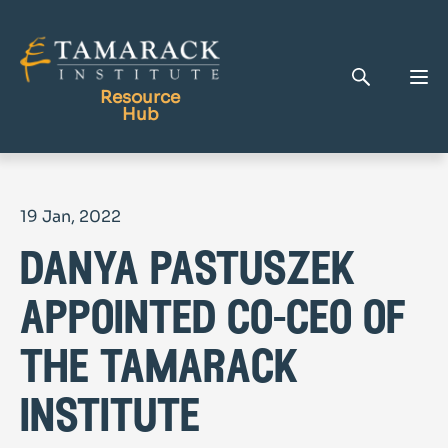
Resource
Hub
Publications
19 Jan, 2022
Full Library
danya pastuszek
Tamarack Home
Learning Centre
appointed co-ceo of
the tamarack
institute