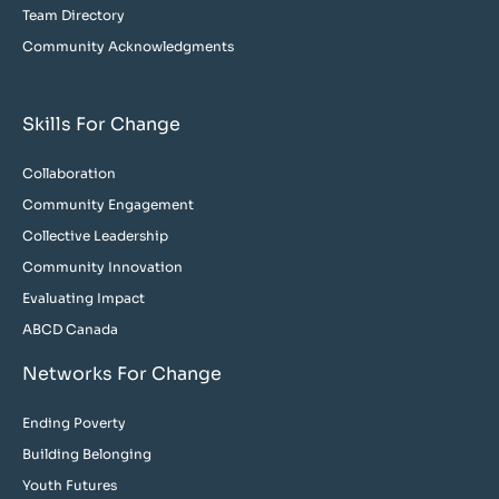
Team Directory
Community Acknowledgments
Skills For Change
Collaboration
Community Engagement
Collective Leadership
Community Innovation
Evaluating Impact
ABCD Canada
Networks For Change
Ending Poverty
Building Belonging
Youth Futures