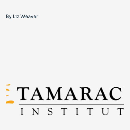
By Liz Weaver