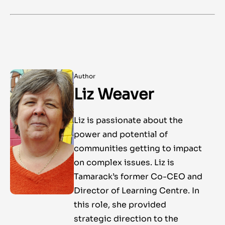
Author
Liz Weaver
Liz is passionate about the
power and potential of
communities getting to impact
on complex issues. Liz is
Tamarack’s former Co-CEO and
Director of Learning Centre. In
this role, she provided
strategic direction to the