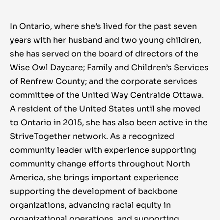
In Ontario, where she’s lived for the past seven
years with her husband and two young children,
she has served on the board of directors of the
Wise Owl Daycare; Family and Children’s Services
of Renfrew County; and the corporate services
committee of the United Way Centraide Ottawa.
A resident of the United States until she moved
to Ontario in 2015, she has also been active in the
StriveTogether network. As a recognized
community leader with experience supporting
community change efforts throughout North
America, she brings important experience
supporting the development of backbone
organizations, advancing racial equity in
organizational operations, and supporting