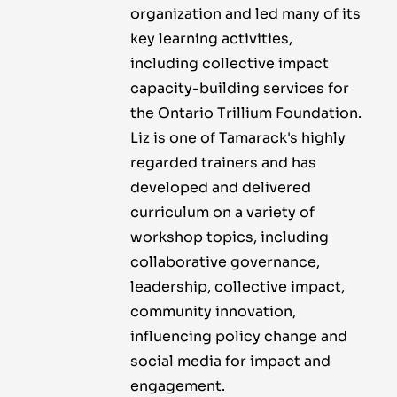
organization and led many of its
key learning activities,
including collective impact
capacity-building services for
the Ontario Trillium Foundation.
Liz is one of Tamarack's highly
regarded trainers and has
developed and delivered
curriculum on a variety of
workshop topics, including
collaborative governance,
leadership, collective impact,
community innovation,
influencing policy change and
social media for impact and
engagement.