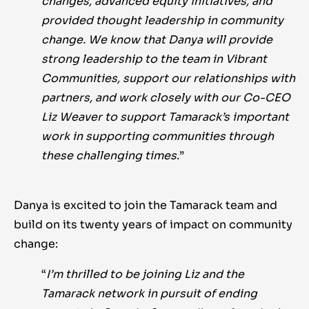
changes, advanced equity initiatives, and
provided thought leadership in community
change. We know that Danya will provide
strong leadership to the team in Vibrant
Communities, support our relationships with
partners, and work closely with our Co-CEO
Liz Weaver to support Tamarack’s important
work in supporting communities through
these challenging times.
”
Danya is excited to join the Tamarack team and
build on its twenty years of impact on community
change:
“
I’m thrilled to be joining Liz and the
Tamarack network in pursuit of ending