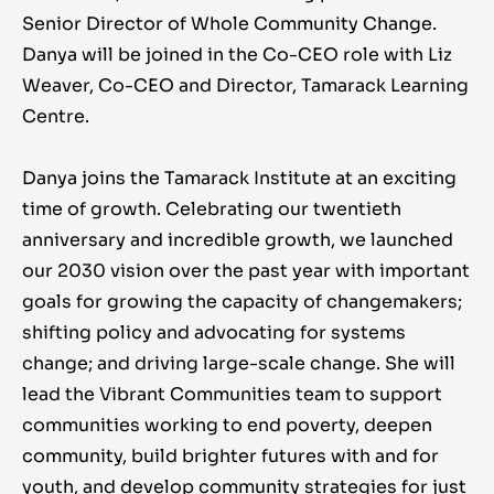
Senior Director of Whole Community Change.
Danya will be joined in the Co-CEO role with Liz
Weaver, Co-CEO and Director, Tamarack Learning
Centre.
Danya joins the Tamarack Institute at an exciting
time of growth. Celebrating our twentieth
anniversary and incredible growth, we launched
our 2030 vision over the past year with important
goals for growing the capacity of changemakers;
shifting policy and advocating for systems
change; and driving large-scale change. She will
lead the Vibrant Communities team to support
communities working to end poverty, deepen
community, build brighter futures with and for
youth, and develop community strategies for just