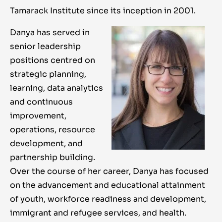
Tamarack Institute since its inception in 2001.
Danya has served in
senior leadership
positions centred on
strategic planning,
learning, data analytics
and continuous
improvement,
operations, resource
development, and
partnership building.
Over the course of her career, Danya has focused
on the advancement and educational attainment
of youth, workforce readiness and development,
immigrant and refugee services, and health.