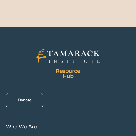
Resource
Hub
Donate
Who We Are