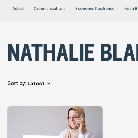
Astrid
Communications
Economic Resilience
Kirsti B
nathalie bl
Sort by: