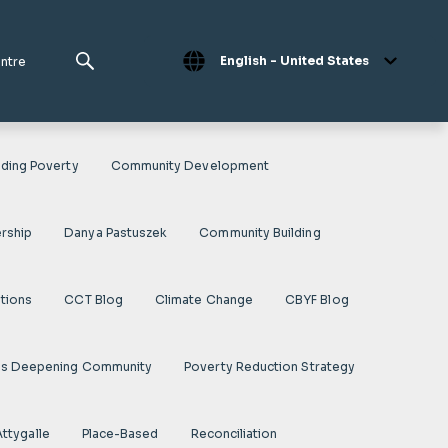
English - United States
entre
ding Poverty
Community Development
rship
Danya Pastuszek
Community Building
ations
CCT Blog
Climate Change
CBYF Blog
es Deepening Community
Poverty Reduction Strategy
Attygalle
Place-Based
Reconciliation