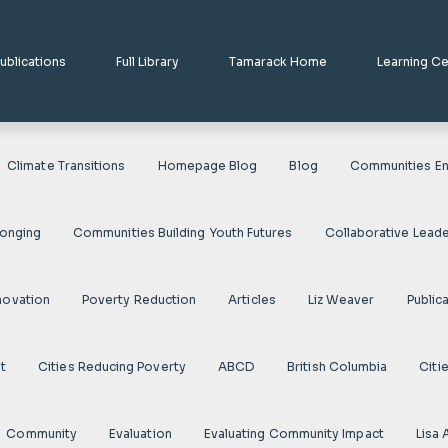
ublications
Full Library
Tamarack Home
Learning C
Climate Transitions
Homepage Blog
Blog
Communities En
longing
Communities Building Youth Futures
Collaborative Leade
novation
Poverty Reduction
Articles
Liz Weaver
Public
t
Cities Reducing Poverty
ABCD
British Columbia
Citi
Community
Evaluation
Evaluating Community Impact
Lisa 