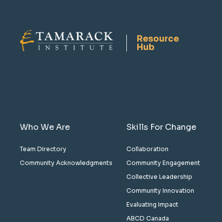
Resource
Hub
Who We Are
Skills For Change
Team Directory
Collaboration
Community Acknowledgments
Community Engagement
Collective Leadership
Community Innovation
Evaluating Impact
ABCD Canada