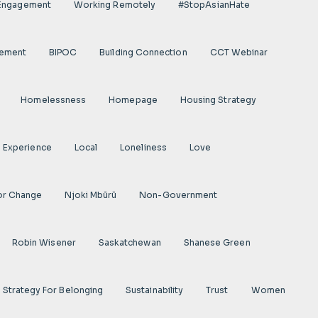
 Engagement
Working Remotely
#StopAsianHate
gement
BIPOC
Building Connection
CCT Webinar
Homelessness
Homepage
Housing Strategy
d Experience
Local
Loneliness
Love
or Change
Njoki Mbũrũ
Non-Government
Robin Wisener
Saskatchewan
Shanese Green
Strategy For Belonging
Sustainability
Trust
Women