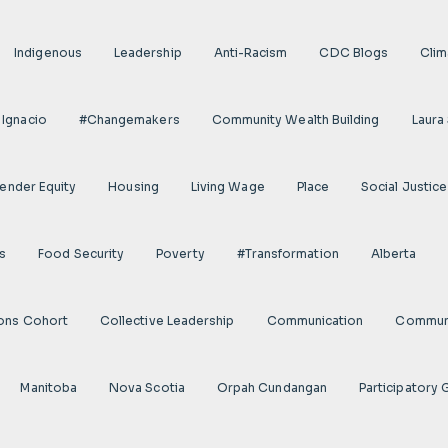
Indigenous
Leadership
Anti-Racism
CDC Blogs
Clim
 Ignacio
#Changemakers
Community Wealth Building
Laura
ender Equity
Housing
Living Wage
Place
Social Justice
s
Food Security
Poverty
#transformation
Alberta
ions Cohort
Collective Leadership
Communication
Communi
Manitoba
Nova Scotia
Orpah Cundangan
Participatory