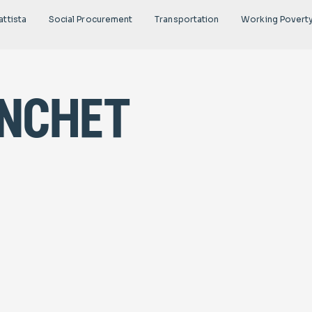
attista
Social Procurement
Transportation
Working Povert
anchet