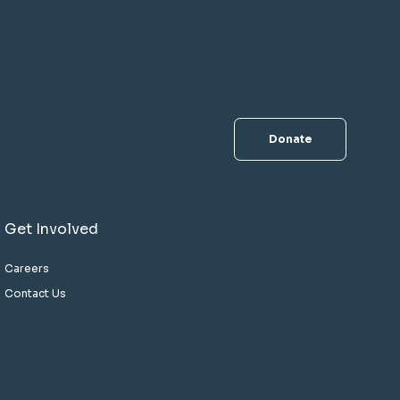
Donate
Get Involved
Careers
Contact Us