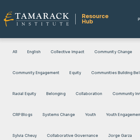
Resource
P
Hub
All
English
Collective Impact
Community Change
Community Engagement
Equity
Communities Building Be
Racial Equity
Belonging
Collaboration
Community In
CRP Blogs
Systems Change
Youth
Youth Engagemen
Sylvia Cheuy
Collaborative Governance
Jorge Garza