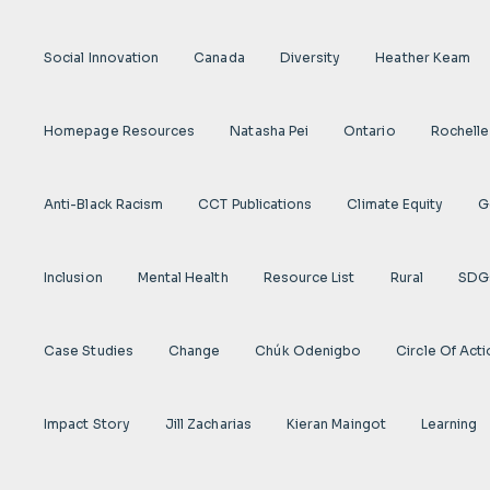
Social Innovation
Canada
Diversity
Heather Keam
Homepage Resources
Natasha Pei
Ontario
Rochelle
Anti-Black Racism
CCT Publications
Climate Equity
G
Inclusion
Mental Health
Resource List
Rural
SDG
Case Studies
Change
Chúk Odenigbo
Circle Of Act
Impact Story
Jill Zacharias
Kieran Maingot
Learning