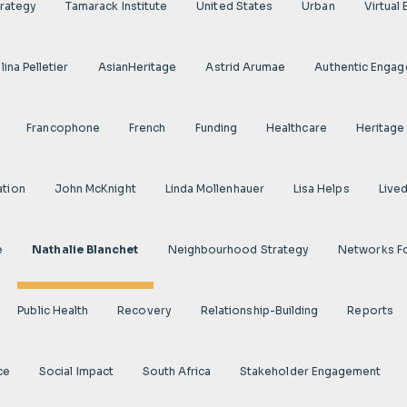
rategy
Tamarack Institute
United States
Urban
Virtual
ina Pelletier
AsianHeritage
Astrid Arumae
Authentic Enga
Francophone
French
Funding
Healthcare
Heritage
ation
John McKnight
Linda Mollenhauer
Lisa Helps
Live
e
Nathalie Blanchet
Neighbourhood Strategy
Networks F
Public Health
Recovery
Relationship-Building
Reports
ce
Social Impact
South Africa
Stakeholder Engagement