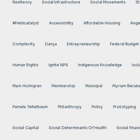
Resiliency
Social Infrastructure
Social Movements
St
#fieldcatalyst
Accessibility
Affordable Housing
Angel
Complexity
Danya
Entrepreneurship
Federal Budget
Human Rights
Ignite NPS
Indigenous Knowledge
Isol
Mark Holmgren
Membership
Municipal
Myriam Berub
Pamela Teitelbaum
Philanthropy
Policy
Prototyping
Social Capital
Social Determinants Of Health
Social Finan