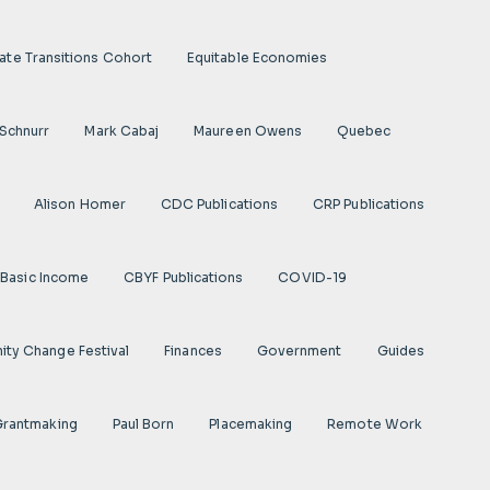
ate Transitions Cohort
Equitable Economies
 Schnurr
Mark Cabaj
Maureen Owens
Quebec
Alison Homer
CDC Publications
CRP Publications
Basic Income
CBYF Publications
COVID-19
ty Change Festival
Finances
Government
Guides
 Grantmaking
Paul Born
Placemaking
Remote Work