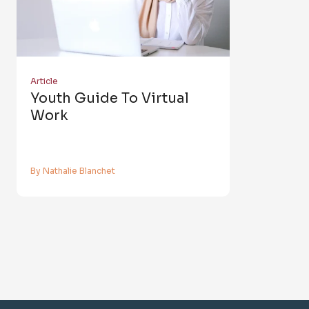
Article
Youth Guide To Virtual
Work
By Nathalie Blanchet