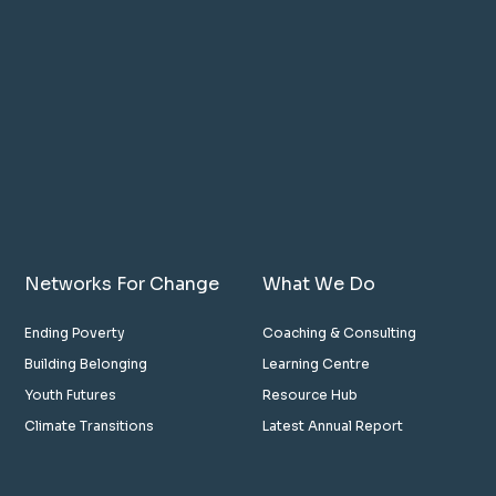
Networks For Change
What We Do
Ending Poverty
Coaching & Consulting
Building Belonging
Learning Centre
Youth Futures
Resource Hub
Climate Transitions
Latest Annual Report