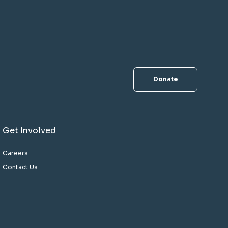
Donate
Get Involved
Careers
Contact Us