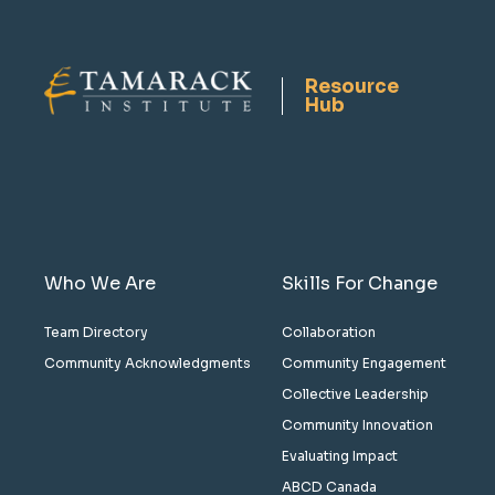
Resource
Hub
Who We Are
Skills For Change
Team Directory
Collaboration
Community Acknowledgments
Community Engagement
Collective Leadership
Community Innovation
Evaluating Impact
ABCD Canada