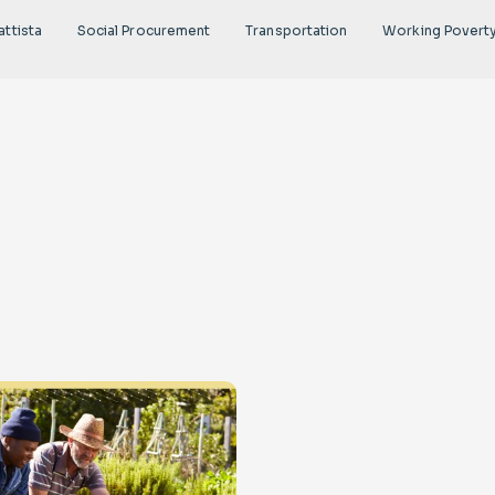
attista
Social Procurement
Transportation
Working Povert