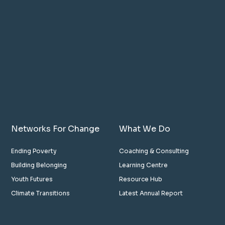
Networks For Change
What We Do
Ending Poverty
Coaching & Consulting
Building Belonging
Learning Centre
Youth Futures
Resource Hub
Climate Transitions
Latest Annual Report