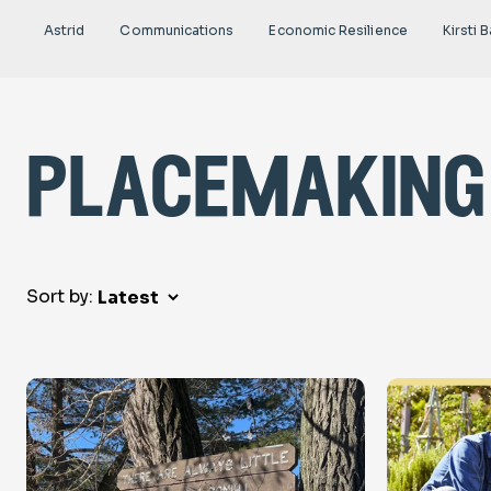
Astrid
Communications
Economic Resilience
Kirsti B
placemaking
Sort by: