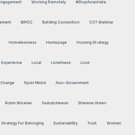
 Engagement
Working Remotely
#StopAsianHate
gement
BIPOC
Building Connection
CCT Webinar
Homelessness
Homepage
Housing Strategy
d Experience
Local
Loneliness
Love
 Change
Njoki Mbũrũ
Non-Government
Robin Wisener
Saskatchewan
Shanese Green
Strategy For Belonging
Sustainability
Trust
Women