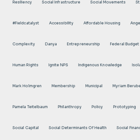
Resiliency
Social Infrastructure
Social Movements
St
#fieldcatalyst
Accessibility
Affordable Housing
Angel
Complexity
Danya
Entrepreneurship
Federal Budget
Human Rights
Ignite NPS
Indigenous Knowledge
Isol
Mark Holmgren
Membership
Municipal
Myriam Berub
Pamela Teitelbaum
Philanthropy
Policy
Prototyping
Social Capital
Social Determinants Of Health
Social Finan