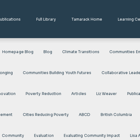
ublications
Full Library
Tamarack Home
Learning C
Homepage Blog
Blog
Climate Transitions
Communities En
longing
Communities Building Youth Futures
Collaborative Leade
novation
Poverty Reduction
Articles
Liz Weaver
Public
gement
Cities Reducing Poverty
ABCD
British Columbia
Community
Evaluation
Evaluating Community Impact
Lisa 