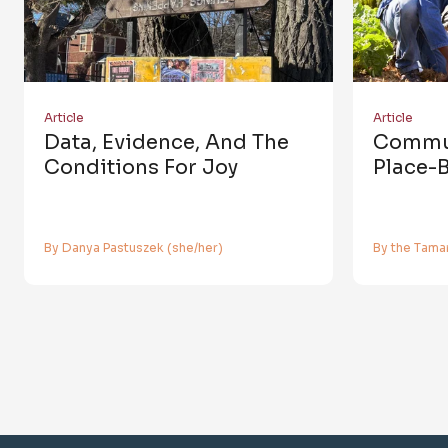
Article
Article
Data, Evidence, And The
Commun
Conditions For Joy
Place-
By Danya Pastuszek (she/her)
By the Tamar