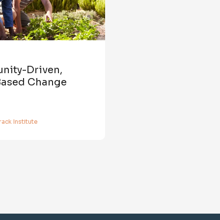
ity-Driven,
Based Change
ack Institute