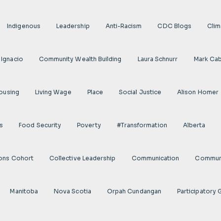
Indigenous
Leadership
Anti-Racism
CDC Blogs
Clim
 Ignacio
Community Wealth Building
Laura Schnurr
Mark Cab
ousing
Living Wage
Place
Social Justice
Alison Homer
s
Food Security
Poverty
#transformation
Alberta
ions Cohort
Collective Leadership
Communication
Communi
Manitoba
Nova Scotia
Orpah Cundangan
Participatory