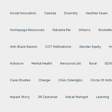
Social Innovation
Canada
Diversity
Heather Keam
Homepage Resources
Natasha Pei
Ontario
Rochelle
Anti-Black Racism
CCT Publications
Gender Equity
H
Inclusion
Mental Health
Resource List
Rural
SDG
Case Studies
Change
Chúk Odenigbo
Circle Of Act
Impact Story
Jill Zacharias
Kieran Maingot
Learning