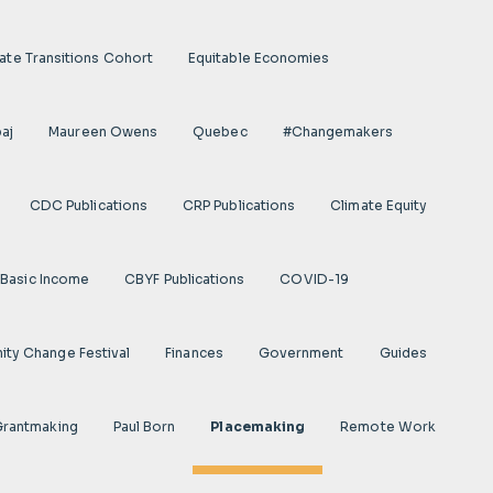
ate Transitions Cohort
Equitable Economies
aj
Maureen Owens
Quebec
#Changemakers
CDC Publications
CRP Publications
Climate Equity
Basic Income
CBYF Publications
COVID-19
ty Change Festival
Finances
Government
Guides
 Grantmaking
Paul Born
Placemaking
Remote Work