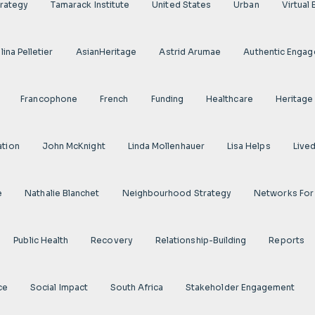
rategy
Tamarack Institute
United States
Urban
Virtual
ina Pelletier
AsianHeritage
Astrid Arumae
Authentic Enga
Francophone
French
Funding
Healthcare
Heritage
ation
John McKnight
Linda Mollenhauer
Lisa Helps
Live
e
Nathalie Blanchet
Neighbourhood Strategy
Networks For
Public Health
Recovery
Relationship-Building
Reports
ce
Social Impact
South Africa
Stakeholder Engagement