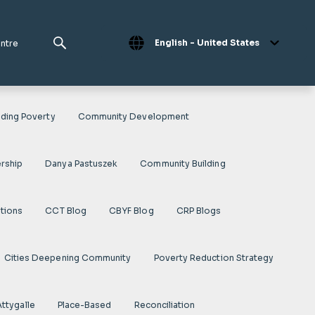
English - United States
entre
ding Poverty
Community Development
rship
Danya Pastuszek
Community Building
ations
CCT Blog
CBYF Blog
CRP Blogs
Cities Deepening Community
Poverty Reduction Strategy
Attygalle
Place-Based
Reconciliation