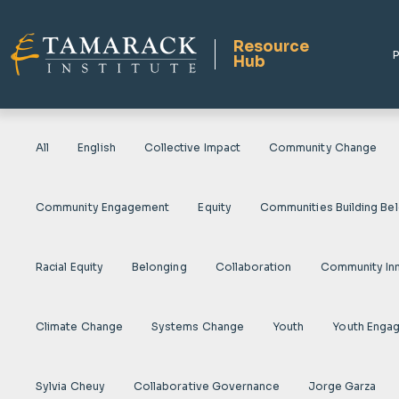
Resource
P
Hub
All
English
Collective Impact
Community Change
Community Engagement
Equity
Communities Building Be
Racial Equity
Belonging
Collaboration
Community In
Climate Change
Systems Change
Youth
Youth Enga
Sylvia Cheuy
Collaborative Governance
Jorge Garza