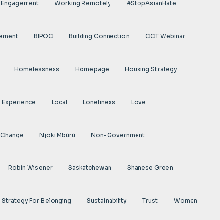
l Engagement
Working Remotely
#StopAsianHate
gement
BIPOC
Building Connection
CCT Webinar
Homelessness
Homepage
Housing Strategy
d Experience
Local
Loneliness
Love
 Change
Njoki Mbũrũ
Non-Government
Robin Wisener
Saskatchewan
Shanese Green
Strategy For Belonging
Sustainability
Trust
Women