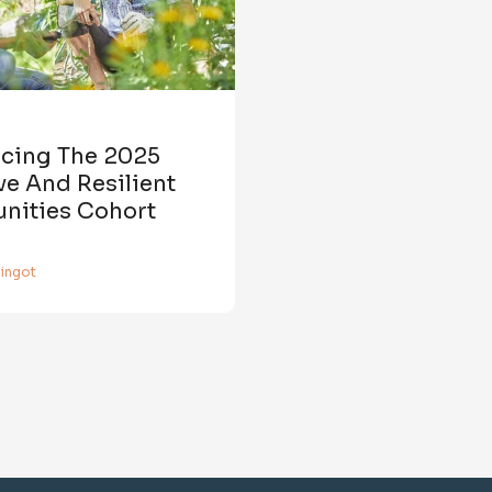
ucing The 2025
e And Resilient
ities Cohort
aingot