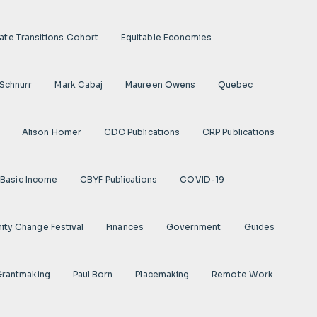
ate Transitions Cohort
Equitable Economies
 Schnurr
Mark Cabaj
Maureen Owens
Quebec
Alison Homer
CDC Publications
CRP Publications
Basic Income
CBYF Publications
COVID-19
ty Change Festival
Finances
Government
Guides
 Grantmaking
Paul Born
Placemaking
Remote Work