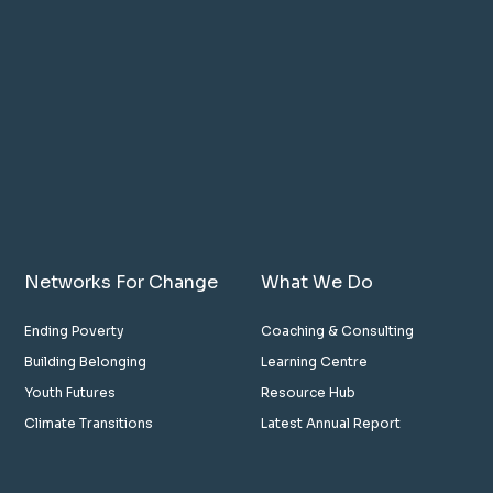
Networks For Change
What We Do
Ending Poverty
Coaching & Consulting
Building Belonging
Learning Centre
Youth Futures
Resource Hub
Climate Transitions
Latest Annual Report