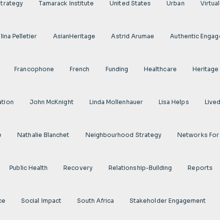
Strategy
Tamarack Institute
United States
Urban
Virtua
ina Pelletier
AsianHeritage
Astrid Arumae
Authentic Enga
Francophone
French
Funding
Healthcare
Heritage
ation
John McKnight
Linda Mollenhauer
Lisa Helps
Live
e
Nathalie Blanchet
Neighbourhood Strategy
Networks For
Public Health
Recovery
Relationship-Building
Reports
ce
Social Impact
South Africa
Stakeholder Engagement