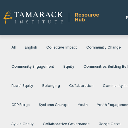
Resource
P
Hub
All
English
Collective Impact
Community Change
Community Engagement
Equity
Communities Building Be
Racial Equity
Belonging
Collaboration
Community In
CRP Blogs
Systems Change
Youth
Youth Engagemen
Sylvia Cheuy
Collaborative Governance
Jorge Garza