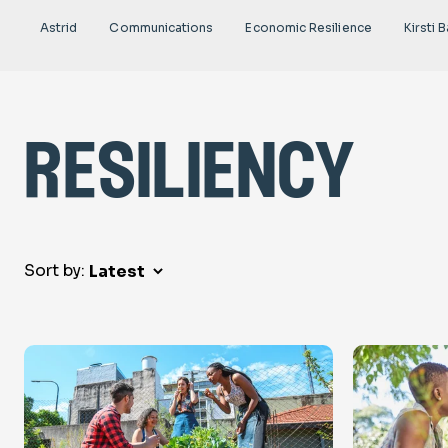
Astrid
Communications
Economic Resilience
Kirsti B
resiliency
Sort by: