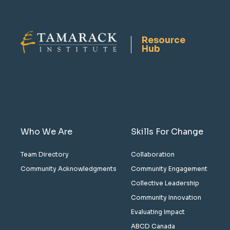
Resource
Hub
Who We Are
Skills For Change
Team Directory
Collaboration
Community Acknowledgments
Community Engagement
Collective Leadership
Community Innovation
Evaluating Impact
ABCD Canada