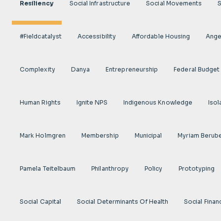
Resiliency
Social Infrastructure
Social Movements
#fieldcatalyst
Accessibility
Affordable Housing
Angel
Complexity
Danya
Entrepreneurship
Federal Budget
Human Rights
Ignite NPS
Indigenous Knowledge
Isol
Mark Holmgren
Membership
Municipal
Myriam Berub
Pamela Teitelbaum
Philanthropy
Policy
Prototyping
Social Capital
Social Determinants Of Health
Social Finan