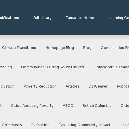
ublications
Full Library
Tamarack Home
Learning C
Climate Transitions
Homepage Blog
Blog
Communities En
longing
Communities Building Youth Futures
Collaborative Leade
novation
Poverty Reduction
Articles
Liz Weaver
Public
t
Cities Reducing Poverty
ABCD
British Columbia
Citi
Community
Evaluation
Evaluating Community Impact
Lisa 