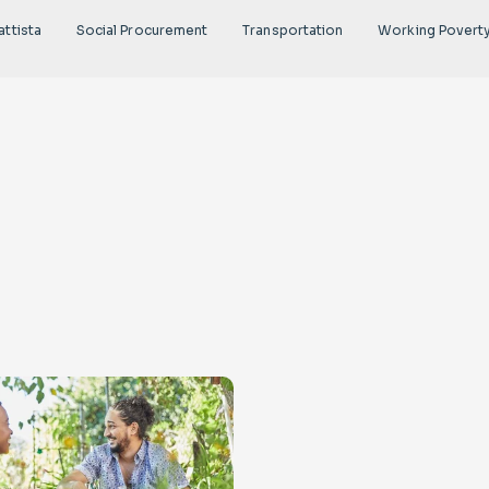
attista
Social Procurement
Transportation
Working Povert