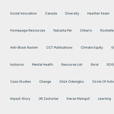
Social Innovation
Canada
Diversity
Heather Keam
Homepage Resources
Natasha Pei
Ontario
Rochelle
Anti-Black Racism
CCT Publications
Climate Equity
G
Inclusion
Mental Health
Resource List
Rural
SDG
Case Studies
Change
Chúk Odenigbo
Circle Of Act
Impact Story
Jill Zacharias
Kieran Maingot
Learning