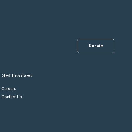
Donate
Get Involved
Careers
Contact Us