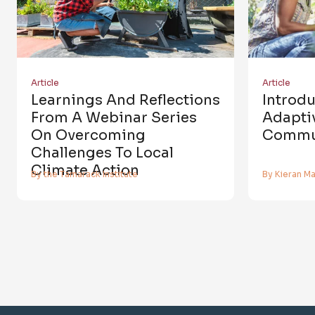
Article
Article
Learnings And Reflections
Introd
From A Webinar Series
Adaptiv
On Overcoming
Commun
Challenges To Local
Climate Action
By the Tamarack Institute
By Kieran M