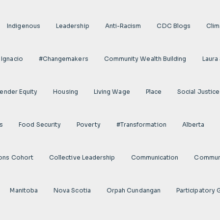
Indigenous
Leadership
Anti-Racism
CDC Blogs
Clim
 Ignacio
#Changemakers
Community Wealth Building
Laura
ender Equity
Housing
Living Wage
Place
Social Justice
s
Food Security
Poverty
#transformation
Alberta
ions Cohort
Collective Leadership
Communication
Communi
Manitoba
Nova Scotia
Orpah Cundangan
Participatory