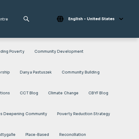
English - United States
entre
ding Poverty
Community Development
rship
Danya Pastuszek
Community Building
ations
CCT Blog
Climate Change
CBYF Blog
es Deepening Community
Poverty Reduction Strategy
Attygalle
Place-Based
Reconciliation