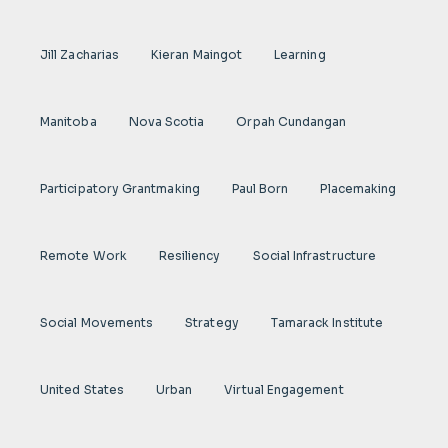
Jill Zacharias
Kieran Maingot
Learning
Manitoba
Nova Scotia
Orpah Cundangan
Participatory Grantmaking
Paul Born
Placemaking
Remote Work
Resiliency
Social Infrastructure
Social Movements
Strategy
Tamarack Institute
United States
Urban
Virtual Engagement