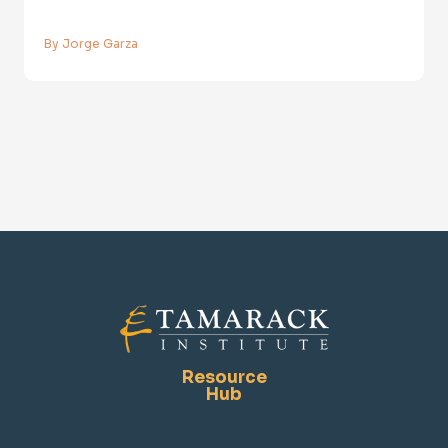
By Jorge Garza
Resource
Hub