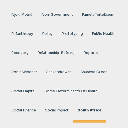
Njoki Mbũrũ
Non-Government
Pamela Teitelbaum
Philanthropy
Policy
Prototyping
Public Health
Recovery
Relationship-Building
Reports
Robin Wisener
Saskatchewan
Shanese Green
Social Capital
Social Determinants Of Health
Social Finance
Social Impact
South Africa