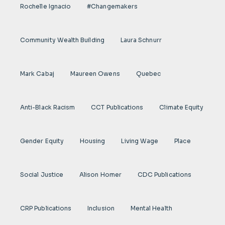
Rochelle Ignacio
#Changemakers
Community Wealth Building
Laura Schnurr
Mark Cabaj
Maureen Owens
Quebec
Anti-Black Racism
CCT Publications
Climate Equity
Gender Equity
Housing
Living Wage
Place
Social Justice
Alison Homer
CDC Publications
CRP Publications
Inclusion
Mental Health