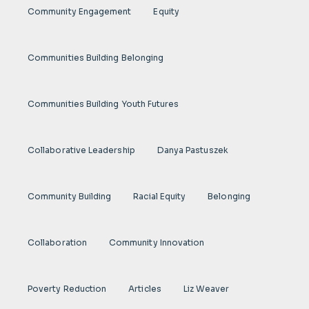
Community Engagement
Equity
Communities Building Belonging
Communities Building Youth Futures
Collaborative Leadership
Danya Pastuszek
Community Building
Racial Equity
Belonging
Collaboration
Community Innovation
Poverty Reduction
Articles
Liz Weaver