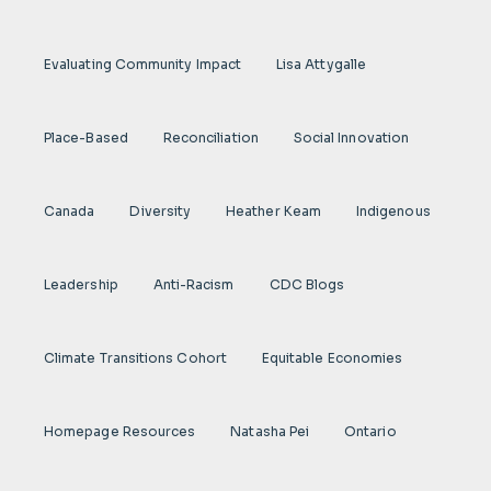
Evaluating Community Impact
Lisa Attygalle
Place-Based
Reconciliation
Social Innovation
Canada
Diversity
Heather Keam
Indigenous
Leadership
Anti-Racism
CDC Blogs
Climate Transitions Cohort
Equitable Economies
Homepage Resources
Natasha Pei
Ontario