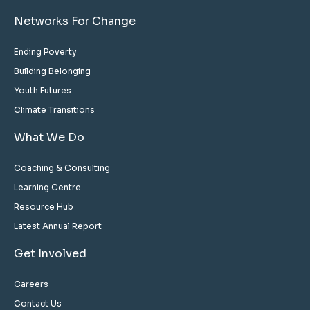
Networks For Change
Ending Poverty
Building Belonging
Youth Futures
Climate Transitions
What We Do
Coaching & Consulting
Learning Centre
Resource Hub
Latest Annual Report
Get Involved
Careers
Contact Us