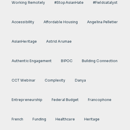
Working Remotely
#StopAsianHate
#fieldcatalyst
Accessibility
Affordable Housing
Angelina Pelletier
AsianHeritage
Astrid Arumae
Authentic Engagement
BIPOC
Building Connection
CCT Webinar
Complexity
Danya
Entrepreneurship
Federal Budget
Francophone
French
Funding
Healthcare
Heritage