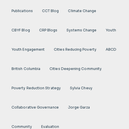
Publications
CCT Blog
Climate Change
CBYF Blog
CRP Blogs
Systems Change
Youth
Youth Engagement
Cities Reducing Poverty
ABCD
British Columbia
Cities Deepening Community
Poverty Reduction Strategy
Sylvia Cheuy
Collaborative Governance
Jorge Garza
Community
Evaluation