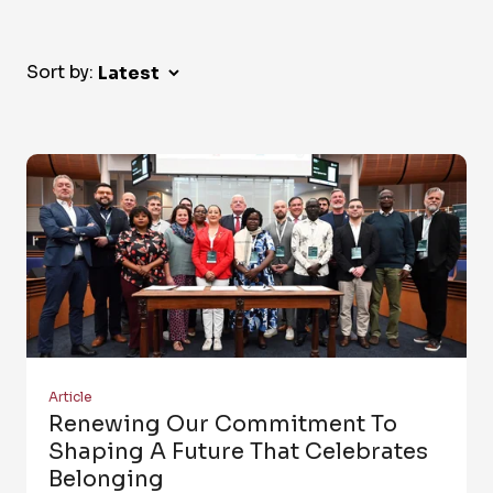
Sort by:
Article
Renewing Our Commitment To
Shaping A Future That Celebrates
Belonging