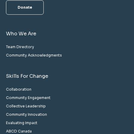
Donate
Who We Are
Team Directory
Community Acknowledgments
Skills For Change
Collaboration
Community Engagement
Collective Leadership
Community Innovation
Evaluating Impact
ABCD Canada