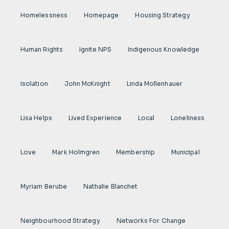
Homelessness
Homepage
Housing Strategy
Human Rights
Ignite NPS
Indigenous Knowledge
Isolation
John McKnight
Linda Mollenhauer
Lisa Helps
Lived Experience
Local
Loneliness
Love
Mark Holmgren
Membership
Municipal
Myriam Berube
Nathalie Blanchet
Neighbourhood Strategy
Networks For Change