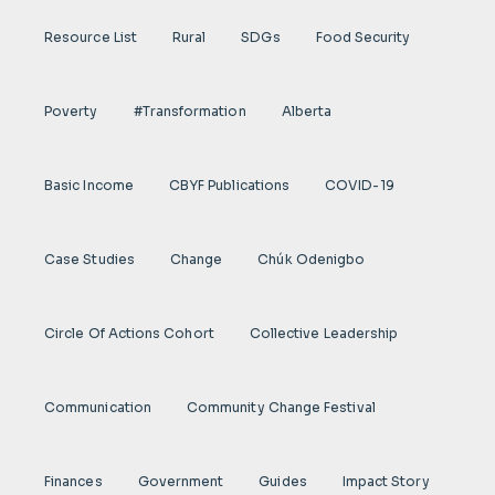
Resource List
Rural
SDGs
Food Security
Poverty
#transformation
Alberta
Basic Income
CBYF Publications
COVID-19
Case Studies
Change
Chúk Odenigbo
Circle Of Actions Cohort
Collective Leadership
Communication
Community Change Festival
Finances
Government
Guides
Impact Story