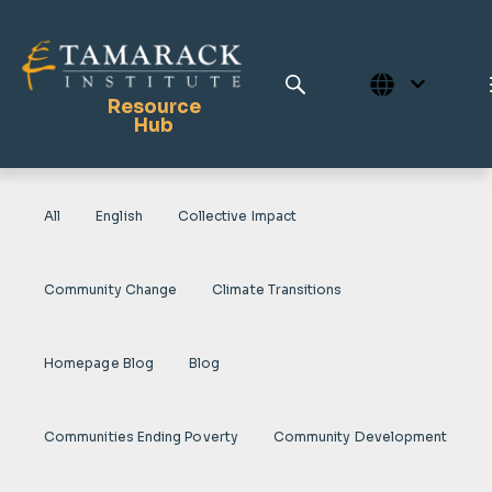
Resource
Hub
All
English
Collective Impact
Publications
Full Library
Community Change
Climate Transitions
Tamarack Home
Learning Centre
Homepage Blog
Blog
Communities Ending Poverty
Community Development