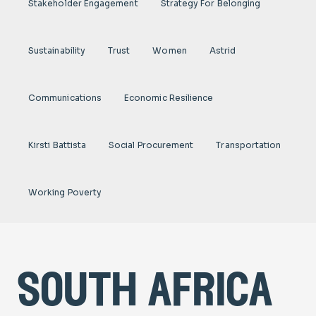
Stakeholder Engagement
Strategy For Belonging
Sustainability
Trust
Women
Astrid
Communications
Economic Resilience
Kirsti Battista
Social Procurement
Transportation
Working Poverty
south africa