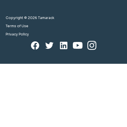
Copyright © 2026 Tamarack
Terms of Use
Privacy Policy