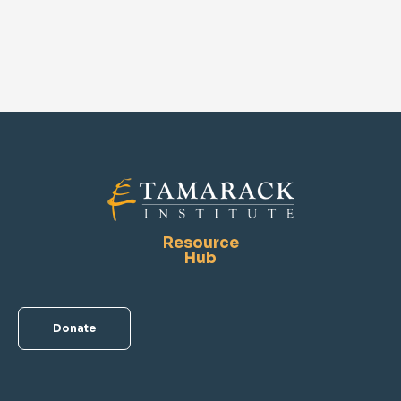
Resource
Hub
Donate