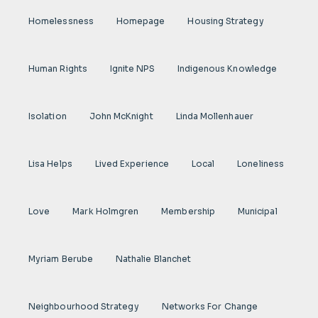
Homelessness
Homepage
Housing Strategy
Human Rights
Ignite NPS
Indigenous Knowledge
Isolation
John McKnight
Linda Mollenhauer
Lisa Helps
Lived Experience
Local
Loneliness
Love
Mark Holmgren
Membership
Municipal
Myriam Berube
Nathalie Blanchet
Neighbourhood Strategy
Networks For Change