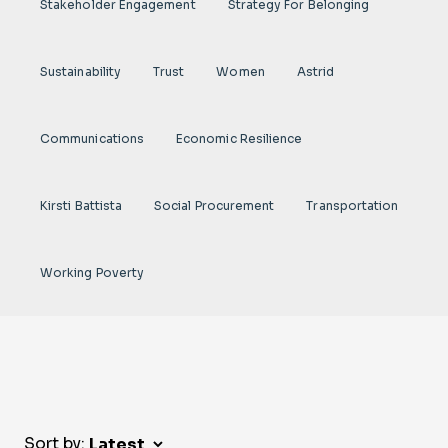
Stakeholder Engagement
Strategy For Belonging
Sustainability
Trust
Women
Astrid
Communications
Economic Resilience
Kirsti Battista
Social Procurement
Transportation
Working Poverty
Sort by: