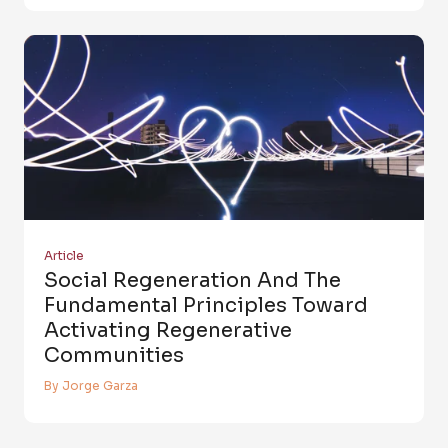
Article
Social Regeneration And The
Fundamental Principles Toward
Activating Regenerative
Communities
By Jorge Garza