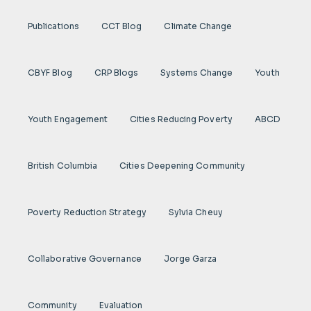
Publications
CCT Blog
Climate Change
CBYF Blog
CRP Blogs
Systems Change
Youth
Youth Engagement
Cities Reducing Poverty
ABCD
British Columbia
Cities Deepening Community
Poverty Reduction Strategy
Sylvia Cheuy
Collaborative Governance
Jorge Garza
Community
Evaluation