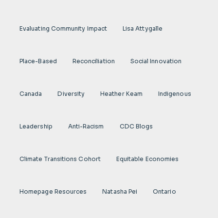
Evaluating Community Impact
Lisa Attygalle
Place-Based
Reconciliation
Social Innovation
Canada
Diversity
Heather Keam
Indigenous
Leadership
Anti-Racism
CDC Blogs
Climate Transitions Cohort
Equitable Economies
Homepage Resources
Natasha Pei
Ontario