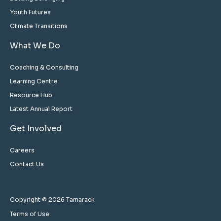
Youth Futures
Climate Transitions
What We Do
Coaching & Consulting
Learning Centre
Resource Hub
Latest Annual Report
Get Involved
Careers
Contact Us
Copyright © 2026 Tamarack
Terms of Use