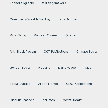
Rochelle Ignacio
#Changemakers
Community Wealth Building
Laura Schnurr
Mark Cabaj
Maureen Owens
Quebec
Anti-Black Racism
CCT Publications
Climate Equity
Gender Equity
Housing
Living Wage
Place
Social Justice
Alison Homer
CDC Publications
CRP Publications
Inclusion
Mental Health