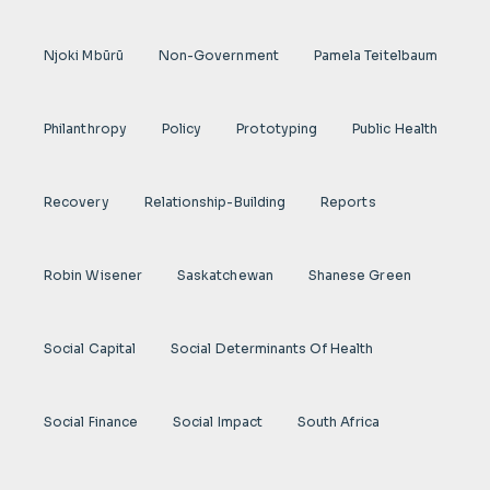
Njoki Mbũrũ
Non-Government
Pamela Teitelbaum
Philanthropy
Policy
Prototyping
Public Health
Recovery
Relationship-Building
Reports
Robin Wisener
Saskatchewan
Shanese Green
Social Capital
Social Determinants Of Health
Social Finance
Social Impact
South Africa