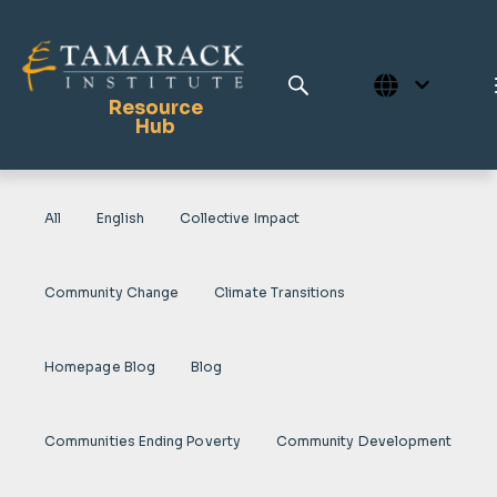
Resource
Hub
All
English
Collective Impact
Publications
Full Library
Community Change
Climate Transitions
Tamarack Home
Learning Centre
Homepage Blog
Blog
Communities Ending Poverty
Community Development