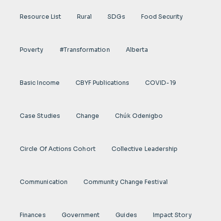
Resource List
Rural
SDGs
Food Security
Poverty
#transformation
Alberta
Basic Income
CBYF Publications
COVID-19
Case Studies
Change
Chúk Odenigbo
Circle Of Actions Cohort
Collective Leadership
Communication
Community Change Festival
Finances
Government
Guides
Impact Story