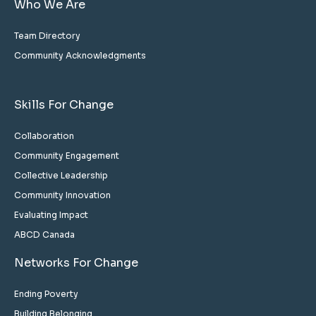
Who We Are
Team Directory
Community Acknowledgments
Skills For Change
Collaboration
Community Engagement
Collective Leadership
Community Innovation
Evaluating Impact
ABCD Canada
Networks For Change
Ending Poverty
Building Belonging