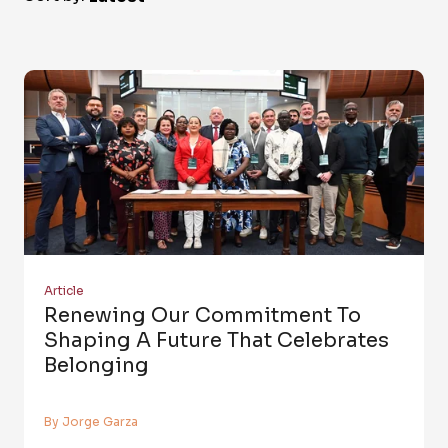
Article
Renewing Our Commitment To
Shaping A Future That Celebrates
Belonging
By Jorge Garza