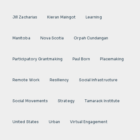
Jill Zacharias
Kieran Maingot
Learning
Manitoba
Nova Scotia
Orpah Cundangan
Participatory Grantmaking
Paul Born
Placemaking
Remote Work
Resiliency
Social Infrastructure
Social Movements
Strategy
Tamarack Institute
United States
Urban
Virtual Engagement