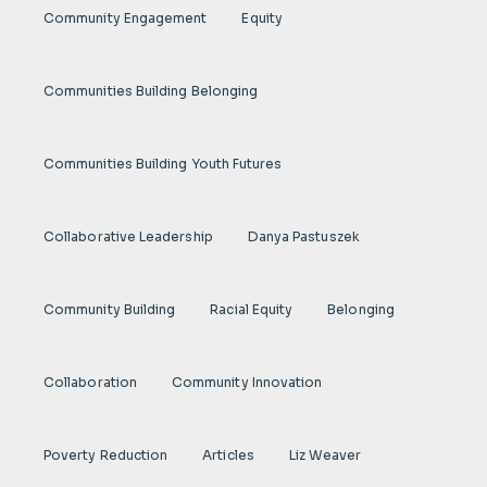
Community Engagement
Equity
Communities Building Belonging
Communities Building Youth Futures
Collaborative Leadership
Danya Pastuszek
Community Building
Racial Equity
Belonging
Collaboration
Community Innovation
Poverty Reduction
Articles
Liz Weaver