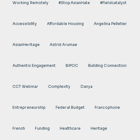
Working Remotely
#StopAsianHate
#fieldcatalyst
Accessibility
Affordable Housing
Angelina Pelletier
AsianHeritage
Astrid Arumae
Authentic Engagement
BIPOC
Building Connection
CCT Webinar
Complexity
Danya
Entrepreneurship
Federal Budget
Francophone
French
Funding
Healthcare
Heritage